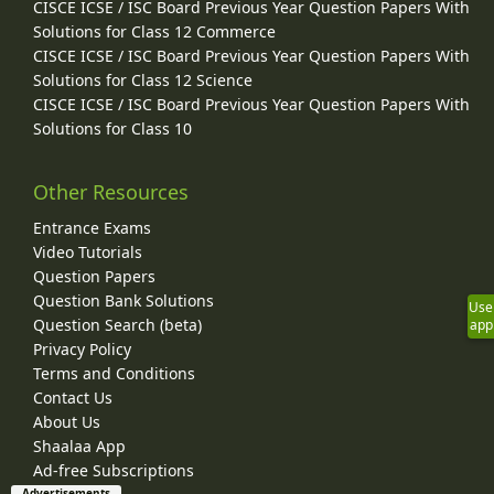
CISCE ICSE / ISC Board Previous Year Question Papers With
Solutions for Class 12 Commerce
CISCE ICSE / ISC Board Previous Year Question Papers With
Solutions for Class 12 Science
CISCE ICSE / ISC Board Previous Year Question Papers With
Solutions for Class 10
Other Resources
Entrance Exams
Video Tutorials
Question Papers
Question Bank Solutions
Use
Question Search (beta)
app
Privacy Policy
Terms and Conditions
Contact Us
About Us
Shaalaa App
Ad-free Subscriptions
Advertisements