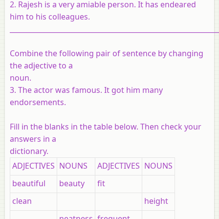
2. Rajesh is a very amiable person. It has endeared
him to his colleagues.
_____________________________________________________________
Combine the following pair of sentence by changing
the adjective to a
noun.
3. The actor was famous. It got him many
endorsements.
Fill in the blanks in the table below. Then check your
answers in a
dictionary
.
ADJECTIVES
NOUNS
ADJECTIVES
NOUNS
beautiful
beauty
fit
clean
height
neatness
frequent