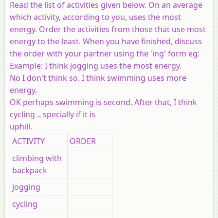
Read the list of activities given below. On an average
which activity, according to you, uses the most
energy. Order the activities from those that use most
energy to the least. When you have finished, discuss
the order with your partner using the 'ing' form eg:
Example:
I think jogging uses the most energy.
No I don't think so. I think swimming uses more
energy.
OK perhaps swimming is second. After that, I think
cycling .. specially if it is
uphill.
ACTIVITY
ORDER
climbing with
backpack
jogging
cycling