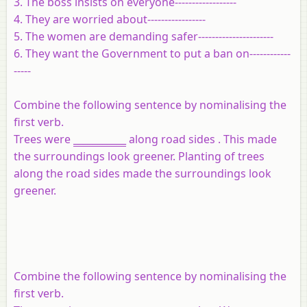
3. The boss insists on everyone------------------
4. They are worried about-----------------
5. The women are demanding safer----------------------
6. They want the Government to put a ban on------------
-----
Combine the following sentence by nominalising the
first verb.
Trees were
___________
along road sides . This made
the surroundings look greener. Planting of trees
along the road sides made the surroundings look
greener.
Combine the following sentence by nominalising the
first verb.