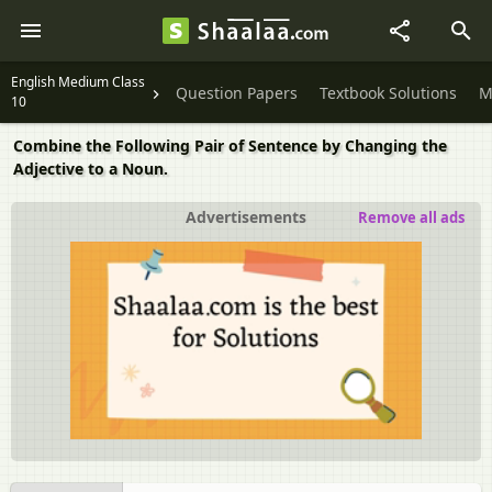
English Medium Class
Question Papers
Textbook Solutions
M
10
Combine the Following Pair of Sentence by Changing the
Adjective to a Noun.
Advertisements
Remove all ads