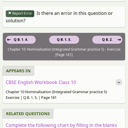
Is there an error in this question or
Report Error
solution?
Q B. 1. 4.
Q B. 1. 5.
Q B. 2.
Chapter 10: Nominalisation (Integrated Grammar practice 5) - Exercise
[Page 181]
APPEARS IN
CBSE English Workbook Class 10
Chapter 10 Nominalisation (Integrated Grammar practice 5)
Exercise | Q B. 1. 5. | Page 181
RELATED QUESTIONS
Complete the following chart by filling in the blanks