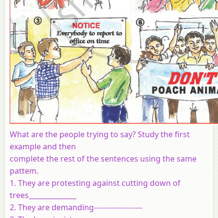
What are the people trying to say? Study the first
example and then
complete the rest of the sentences using the same
pattem.
1. They are protesting against cutting down of
trees______________
2. They are demanding--------------------