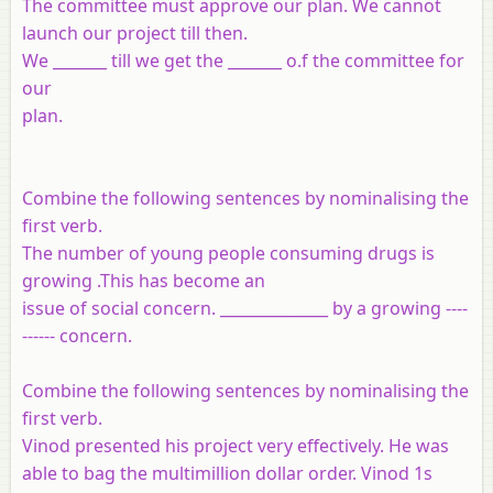
The committee must approve our plan. We cannot
launch our project till then.
We _______ till we get the _______ o.f the committee for
our
plan.
Combine the following sentences by nominalising the
first verb.
The number of young people consuming drugs is
growing .This has become an
issue of social concern. ______________ by a growing ----
------ concern.
Combine the following sentences by nominalising the
first verb.
Vinod presented his project very effectively. He was
able to bag the multimillion dollar order. Vinod 1s