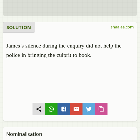
SOLUTION
shaalaa.com
James’s silence during the enquiry did not help the
police in bringing the culprit to book.
Nominalisation