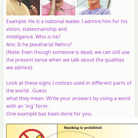
Example
: He is a national leader. I admire him for his
vision, statesmanship and
intelligence. Who is he?
Ans: Is he Jawaharlal Nehru?
(
Note
: Even though someone is dead, we can still use
the present tense when we talk about the qualities
we admire)
Look at these signs I notices used in different parts of
the world . Guess
what they mean. Write your answers by using a word
with an 'ing' form .
One example bas been done for you.