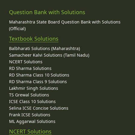
Question Bank with Solutions
Maharashtra State Board Question Bank with Solutions
(Official)
Textbook Solutions
Balbharati Solutions (Maharashtra)
Samacheer Kalvi Solutions (Tamil Nadu)
NCERT Solutions
RD Sharma Solutions
RD Sharma Class 10 Solutions
RD Sharma Class 9 Solutions
Lakhmir Singh Solutions
TS Grewal Solutions
ICSE Class 10 Solutions
Selina ICSE Concise Solutions
Frank ICSE Solutions
ML Aggarwal Solutions
NCERT Solutions