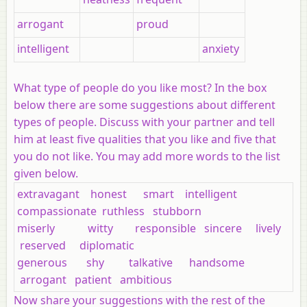
arrogant
proud
intelligent
anxiety
What type of people do you like most? In the box
below there are some suggestions about different
types of people. Discuss with your partner and tell
him at least five qualities that you like and five that
you do not like. You may add more words to the list
given below.
extravagant honest smart intelligent
compassionate ruthless stubborn
miserly witty responsible sincere lively
reserved diplomatic
generous shy talkative handsome
arrogant patient ambitious
Now share your suggestions with the rest of the