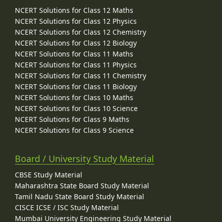
NCERT Solutions for Class 12 Maths
NCERT Solutions for Class 12 Physics
NCERT Solutions for Class 12 Chemistry
NCERT Solutions for Class 12 Biology
NCERT Solutions for Class 11 Maths
NCERT Solutions for Class 11 Physics
NCERT Solutions for Class 11 Chemistry
NCERT Solutions for Class 11 Biology
NCERT Solutions for Class 10 Maths
NCERT Solutions for Class 10 Science
NCERT Solutions for Class 9 Maths
NCERT Solutions for Class 9 Science
Board / University Study Material
CBSE Study Material
Maharashtra State Board Study Material
Tamil Nadu State Board Study Material
CISCE ICSE / ISC Study Material
Mumbai University Engineering Study Material