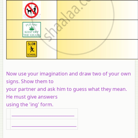
Now use your imagination and draw two of your own
signs. Show them to
your partner and ask him to guess what they mean.
He must give answers
using the 'ing' form.
_____________________________
______________________________