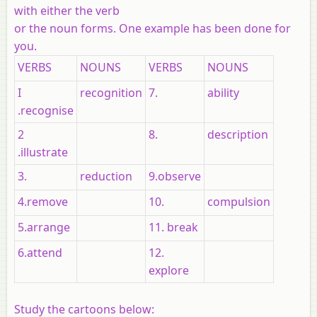
with either the verb
or the noun forms. One example has been done for
you.
VERBS
NOUNS
VERBS
NOUNS
I
recognition
7.
ability
.recognise
2
8.
description
.illustrate
3.
reduction
9.observe
4.remove
10.
compulsion
5.arrange
11. break
6.attend
12.
explore
Study the cartoons below: