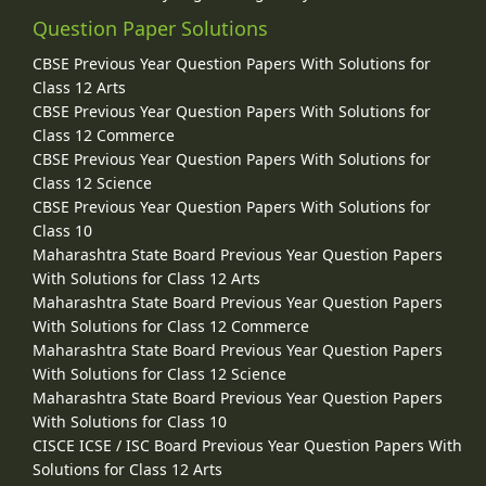
Question Paper Solutions
CBSE Previous Year Question Papers With Solutions for
Class 12 Arts
CBSE Previous Year Question Papers With Solutions for
Class 12 Commerce
CBSE Previous Year Question Papers With Solutions for
Class 12 Science
CBSE Previous Year Question Papers With Solutions for
Class 10
Maharashtra State Board Previous Year Question Papers
With Solutions for Class 12 Arts
Maharashtra State Board Previous Year Question Papers
With Solutions for Class 12 Commerce
Maharashtra State Board Previous Year Question Papers
With Solutions for Class 12 Science
Maharashtra State Board Previous Year Question Papers
With Solutions for Class 10
CISCE ICSE / ISC Board Previous Year Question Papers With
Solutions for Class 12 Arts