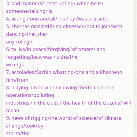
3. bad manners/ interrupting/ when he is/
someone/talking/ is
4. acting / one and all/ his / by /was praised .
5. she/has decided/is so obsessed/not to join/with
dancing/that she/
any college.
6. to live/in peace/forgiving/ of others/ and
forgetting/best way /is the/the
wrongs
7. accolades/Sachin's/batting/one and all/has won
him/from
8. playing havoc with /allowing the/to continue
operations/polluting
industries /in the cities / the health of the citizens/ will
mean .
9. news of rigging/the world of science/of climate
change/took/by
storm/the