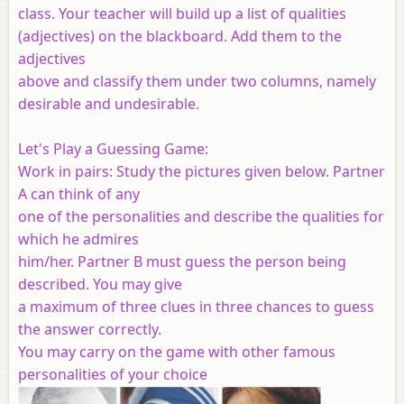
class. Your teacher will build up a list of qualities
(adjectives) on the blackboard. Add them to the
adjectives
above and classify them under two columns, namely
desirable and undesirable.
Let's Play a Guessing Game:
Work in pairs: Study the pictures given below. Partner
A can think of any
one of the personalities and describe the qualities for
which he admires
him/her. Partner B must guess the person being
described. You may give
a maximum of three clues in three chances to guess
the answer correctly.
You may carry on the game with other famous
personalities of your choice