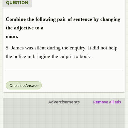
QUESTION
Combine the following pair of sentence by changing
the adjective to a
noun.
5. James was silent during the enquiry. It did not help
the police in bringing the culprit to book .
_______________________________________________
One Line Answer
Advertisements
Remove all ads