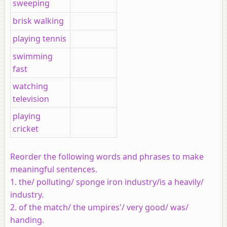
sweeping
brisk walking
playing tennis
swimming
fast
watching
television
playing
cricket
Reorder the following words and phrases to make
meaningful sentences.
1. the/ polluting/ sponge iron industry/is a heavily/
industry.
2. of the match/ the umpires'/ very good/ was/
handing.