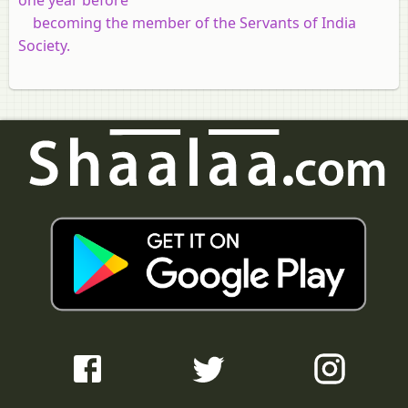
becoming the member of the Servants of India
Society.