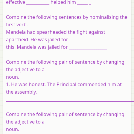
effective ___________ helped him _____ _
Combine the following sentences by nominalising the
first verb.
Mandela had spearheaded the fight against
apartheid. He was jailed for
this. Mandela was jailed for __________________
Combine the following pair of sentence by changing
the adjective to a
noun.
1. He was honest. The Principal commended him at
the assembly.
_____________________________________________________________
Combine the following pair of sentence by changing
the adjective to a
noun.