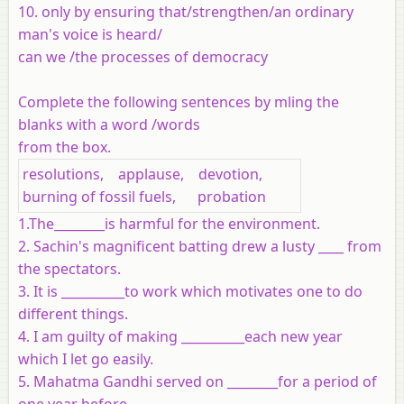
10. only by ensuring that/strengthen/an ordinary
man's voice is heard/
can we /the processes of democracy
Complete the following sentences by mling the
blanks with a word /words
from the box.
resolutions, applause, devotion,
burning of fossil fuels, probation
1.The________is harmful for the environment.
2. Sachin's magnificent batting drew a lusty ____ from
the spectators.
3. It is __________to work which motivates one to do
different things.
4. I am guilty of making __________each new year
which I let go easily.
5. Mahatma Gandhi served on ________for a period of
one year before