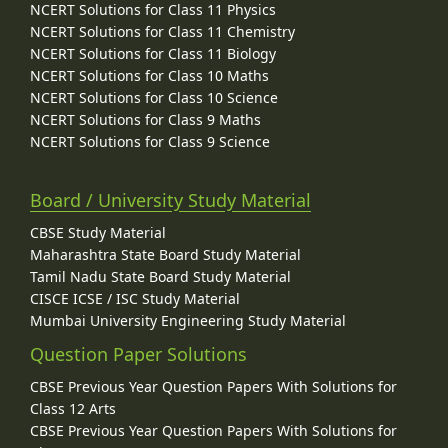
NCERT Solutions for Class 11 Physics
NCERT Solutions for Class 11 Chemistry
NCERT Solutions for Class 11 Biology
NCERT Solutions for Class 10 Maths
NCERT Solutions for Class 10 Science
NCERT Solutions for Class 9 Maths
NCERT Solutions for Class 9 Science
Board / University Study Material
CBSE Study Material
Maharashtra State Board Study Material
Tamil Nadu State Board Study Material
CISCE ICSE / ISC Study Material
Mumbai University Engineering Study Material
Question Paper Solutions
CBSE Previous Year Question Papers With Solutions for
Class 12 Arts
CBSE Previous Year Question Papers With Solutions for