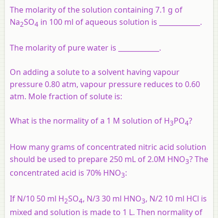
The molarity of the solution containing 7.1 g of
Na
SO
in 100 ml of aqueous solution is ____________.
2
4
The molarity of pure water is ____________.
On adding a solute to a solvent having vapour
pressure 0.80 atm, vapour pressure reduces to 0.60
atm. Mole fraction of solute is:
What is the normality of a 1 M solution of H
PO
?
3
4
How many grams of concentrated nitric acid solution
should be used to prepare 250 mL of 2.0M HNO
? The
3
concentrated acid is 70% HNO
:
3
If N/10 50 ml H
SO
, N/3 30 ml HNO
, N/2 10 ml HCl is
2
4
3
mixed and solution is made to 1 L. Then normality of