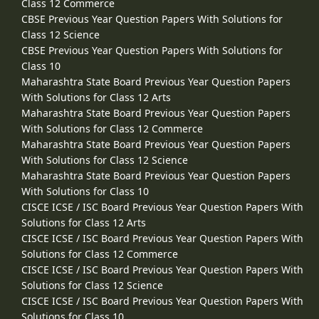
Class 12 Commerce
CBSE Previous Year Question Papers With Solutions for
Class 12 Science
CBSE Previous Year Question Papers With Solutions for
Class 10
Maharashtra State Board Previous Year Question Papers
With Solutions for Class 12 Arts
Maharashtra State Board Previous Year Question Papers
With Solutions for Class 12 Commerce
Maharashtra State Board Previous Year Question Papers
With Solutions for Class 12 Science
Maharashtra State Board Previous Year Question Papers
With Solutions for Class 10
CISCE ICSE / ISC Board Previous Year Question Papers With
Solutions for Class 12 Arts
CISCE ICSE / ISC Board Previous Year Question Papers With
Solutions for Class 12 Commerce
CISCE ICSE / ISC Board Previous Year Question Papers With
Solutions for Class 12 Science
CISCE ICSE / ISC Board Previous Year Question Papers With
Solutions for Class 10