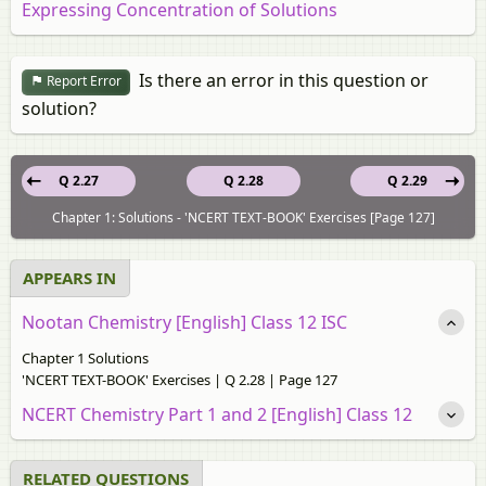
Expressing Concentration of Solutions
Is there an error in this question or
Report Error
solution?
Q 2.27
Q 2.28
Q 2.29
Chapter 1: Solutions - 'NCERT TEXT-BOOK' Exercises [Page 127]
APPEARS IN
Nootan Chemistry [English] Class 12 ISC
Chapter 1 Solutions
'NCERT TEXT-BOOK' Exercises | Q 2.28 | Page 127
NCERT Chemistry Part 1 and 2 [English] Class 12
RELATED QUESTIONS