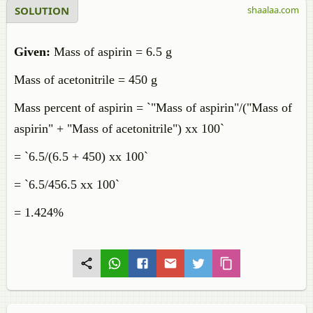
SOLUTION
shaalaa.com
Given:
Mass of aspirin = 6.5 g
Mass of acetonitrile = 450 g
Mass percent of aspirin = `"Mass of aspirin"/("Mass of
aspirin" + "Mass of acetonitrile") xx 100`
= `6.5/(6.5 + 450) xx 100`
= `6.5/456.5 xx 100`
= 1.424%