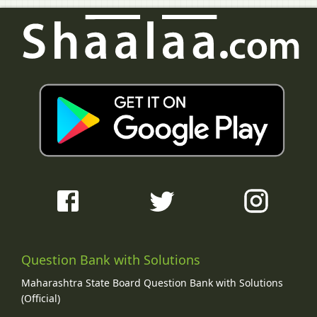
Question Bank with Solutions
Maharashtra State Board Question Bank with Solutions
(Official)