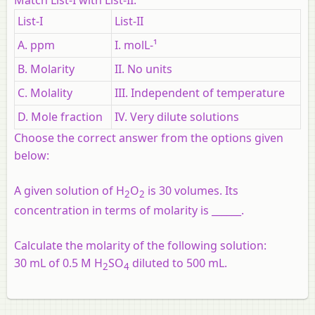
List-I
List-II
A. ppm
I. molL-¹
B. Molarity
II. No units
C. Molality
III. Independent of temperature
D. Mole fraction
IV. Very dilute solutions
Choose the correct answer from the options given
below:
A given solution of H
O
is 30 volumes. Its
2
2
concentration in terms of molarity is ______.
Calculate the molarity of the following solution:
30 mL of 0.5 M H
SO
diluted to 500 mL.
2
4