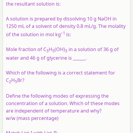
the resultant solution is:
A solution is prepared by dissolving 10 g NaOH in
1250 mL of a solvent of density 0.8 mL/g. The molality
–1
of the solution in mol kg
is:
Mole fraction of C
H
(OH)
in a solution of 36 g of
3
5
3
water and 46 g of glycerine is ______.
Which of the following is a correct statement for
C
H
Br?
2
5
Define the following modes of expressing the
concentration of a solution. Which of these modes
are independent of temperature and why?
w/w (mass percentage)
Match List-I with List-II: