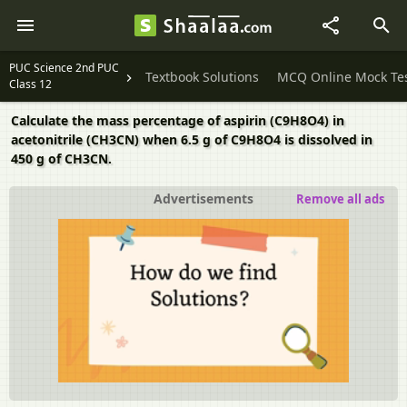
PUC Science 2nd PUC
Textbook Solutions
MCQ Online Mock Te
Class 12
Calculate the mass percentage of aspirin (C9H8O4) in
acetonitrile (CH3CN) when 6.5 g of C9H8O4 is dissolved in
450 g of CH3CN.
Advertisements
Remove all ads