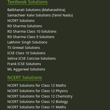
Textbook Solutions
Balbharati Solutions (Maharashtra)
Samacheer Kalvi Solutions (Tamil Nadu)
NCERT Solutions
RD Sharma Solutions
RD Sharma Class 10 Solutions
RD Sharma Class 9 Solutions
Lakhmir Singh Solutions
TS Grewal Solutions
ICSE Class 10 Solutions
Selina ICSE Concise Solutions
Frank ICSE Solutions
ML Aggarwal Solutions
NCERT Solutions
NCERT Solutions for Class 12 Maths
NCERT Solutions for Class 12 Physics
NCERT Solutions for Class 12 Chemistry
NCERT Solutions for Class 12 Biology
NCERT Solutions for Class 11 Maths