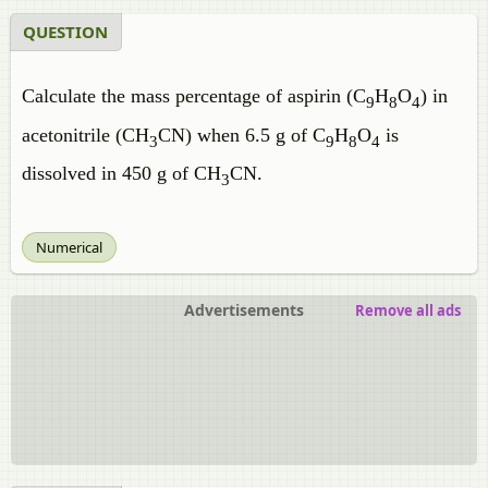
QUESTION
Calculate the mass percentage of aspirin (C
H
O
) in
9
8
4
acetonitrile (CH
CN) when 6.5 g of C
H
O
is
3
9
8
4
dissolved in 450 g of CH
CN.
3
Numerical
Advertisements
Remove all ads