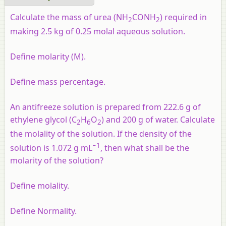
Calculate the mass of urea (NH
CONH
) required in
2
2
making 2.5 kg of 0.25 molal aqueous solution.
Define molarity (M).
Define mass percentage.
An antifreeze solution is prepared from 222.6 g of
ethylene glycol (C
H
O
) and 200 g of water. Calculate
2
6
2
the molality of the solution. If the density of the
−1
solution is 1.072 g mL
, then what shall be the
molarity of the solution?
Define molality.
Define Normality.