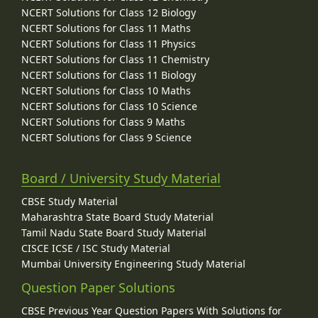
NCERT Solutions for Class 12 Biology
NCERT Solutions for Class 11 Maths
NCERT Solutions for Class 11 Physics
NCERT Solutions for Class 11 Chemistry
NCERT Solutions for Class 11 Biology
NCERT Solutions for Class 10 Maths
NCERT Solutions for Class 10 Science
NCERT Solutions for Class 9 Maths
NCERT Solutions for Class 9 Science
Board / University Study Material
CBSE Study Material
Maharashtra State Board Study Material
Tamil Nadu State Board Study Material
CISCE ICSE / ISC Study Material
Mumbai University Engineering Study Material
Question Paper Solutions
CBSE Previous Year Question Papers With Solutions for