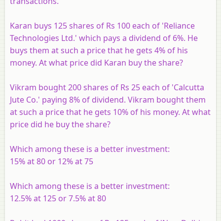
transactions.
Karan buys 125 shares of Rs 100 each of 'Reliance
Technologies Ltd.' which pays a dividend of 6%. He
buys them at such a price that he gets 4% of his
money. At what price did Karan buy the share?
Vikram bought 200 shares of Rs 25 each of 'Calcutta
Jute Co.' paying 8% of dividend. Vikram bought them
at such a price that he gets 10% of his money. At what
price did he buy the share?
Which among these is a better investment:
15% at 80 or 12% at 75
Which among these is a better investment:
12.5% at 125 or 7.5% at 80