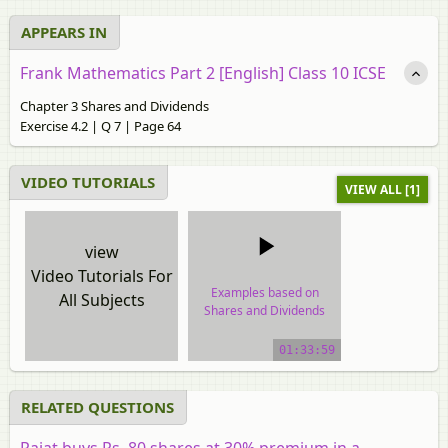
APPEARS IN
Frank Mathematics Part 2 [English] Class 10 ICSE
Chapter 3 Shares and Dividends
Exercise 4.2 | Q 7 | Page 64
VIDEO TUTORIALS
VIEW ALL [1]
view
Video Tutorials For
Examples based on
All Subjects
Shares and Dividends
video tutorial
01:33:59
RELATED QUESTIONS
Rajat buys Rs. 80 shares at 30% premium in a