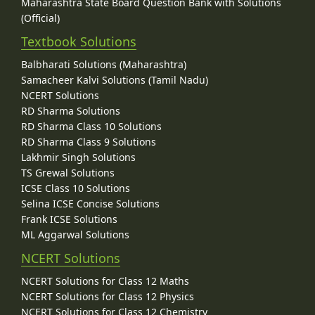
Maharashtra State Board Question Bank with Solutions
(Official)
Textbook Solutions
Balbharati Solutions (Maharashtra)
Samacheer Kalvi Solutions (Tamil Nadu)
NCERT Solutions
RD Sharma Solutions
RD Sharma Class 10 Solutions
RD Sharma Class 9 Solutions
Lakhmir Singh Solutions
TS Grewal Solutions
ICSE Class 10 Solutions
Selina ICSE Concise Solutions
Frank ICSE Solutions
ML Aggarwal Solutions
NCERT Solutions
NCERT Solutions for Class 12 Maths
NCERT Solutions for Class 12 Physics
NCERT Solutions for Class 12 Chemistry