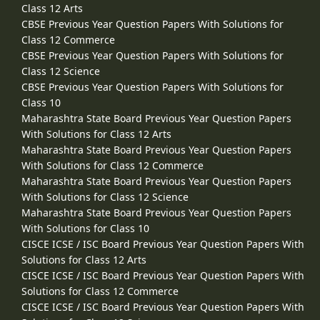
Class 12 Arts
CBSE Previous Year Question Papers With Solutions for
Class 12 Commerce
CBSE Previous Year Question Papers With Solutions for
Class 12 Science
CBSE Previous Year Question Papers With Solutions for
Class 10
Maharashtra State Board Previous Year Question Papers
With Solutions for Class 12 Arts
Maharashtra State Board Previous Year Question Papers
With Solutions for Class 12 Commerce
Maharashtra State Board Previous Year Question Papers
With Solutions for Class 12 Science
Maharashtra State Board Previous Year Question Papers
With Solutions for Class 10
CISCE ICSE / ISC Board Previous Year Question Papers With
Solutions for Class 12 Arts
CISCE ICSE / ISC Board Previous Year Question Papers With
Solutions for Class 12 Commerce
CISCE ICSE / ISC Board Previous Year Question Papers With