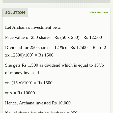
SOLUTION
shaalaa.com
Let Archana's investment be x.
Face value of 250 shares= Rs (50 x 250) =Rs 12,500
Dividend for 250 shares = 12 % of Rs 12500 = Rs `(12
xx 12500)/100` = Rs 1500
She gets Rs 1,500 as dividend which is equal to 15°/o
of money invested
⇒ `(15 x)/100` = Rs 1500
⇒ x = Rs 10000
Hence, Archana invested Rs 10,000.