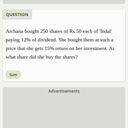
QUESTION
Archana bought 250 shares of Rs 50 each of 'Indal'
paying 12% of dividend. She bought them at such a
price that she gets 15% return on her investment. At
what share did she buy the shares?
Sum
Advertisements