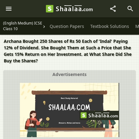
(English Medium) ICSE
Question Papers
Textbook Solutions
M
Class 10
Archana Bought 250 Shares of Rs 50 Each of 'Indal' Paying
12% of Dividend. She Bought Them at Such a Price that She
Gets 15% Return on Her Investment. at What Share Did She
Buy the Shares?
Advertisements