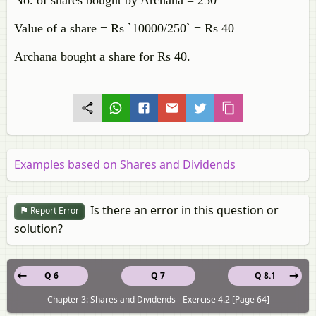
No. of shares bought by Archana = 250
Value of a share = Rs `10000/250` = Rs 40
Archana bought a share for Rs 40.
Examples based on Shares and Dividends
Is there an error in this question or
Report Error
solution?
Q 6
Q 7
Q 8.1
Chapter 3: Shares and Dividends - Exercise 4.2 [Page 64]