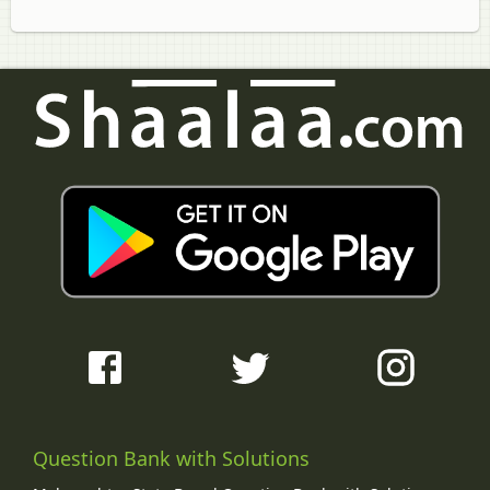
Question Bank with Solutions