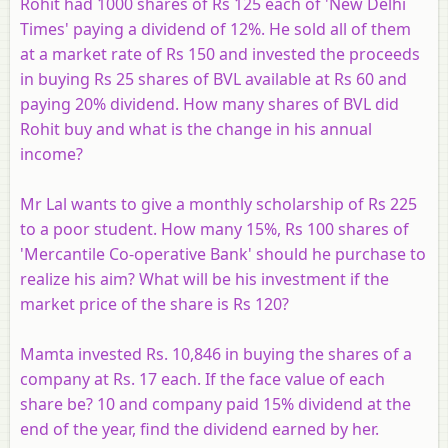
Rohit had 1000 shares of Rs 125 each of 'New Delhi
Times' paying a dividend of 12%. He sold all of them
at a market rate of Rs 150 and invested the proceeds
in buying Rs 25 shares of BVL available at Rs 60 and
paying 20% dividend. How many shares of BVL did
Rohit buy and what is the change in his annual
income?
Mr Lal wants to give a monthly scholarship of Rs 225
to a poor student. How many 15%, Rs 100 shares of
'Mercantile Co-operative Bank' should he purchase to
realize his aim? What will be his investment if the
market price of the share is Rs 120?
Mamta invested Rs. 10,846 in buying the shares of a
company at Rs. 17 each. If the face value of each
share be? 10 and company paid 15% dividend at the
end of the year, find the dividend earned by her.