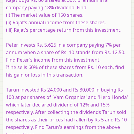
company paying 18% dividend. Find:
(i) The market value of 150 shares.
(ii) Rajat’s annual income from these shares.
(iii) Rajat’s percentage return from this investment.
Peter invests Rs. 5,625 in a company paying 7% per
annum when a share of Rs. 10 stands from Rs. 12.50.
Find Peter’s income from this investment.
If he sells 60% of these shares from Rs. 10 each, find
his gain or loss in this transaction.
Tarun invested Rs 24,000 and Rs 30,000 in buying Rs
100 at par shares of 'Vam Organics' and 'Hero Honda'
which later declared dividend of 12% and 15%
respectively. After collecting the dividends Tarun sold
the shares as their prices had fallen by Rs 5 and Rs 10
respectively. Find Tarun's earnings from the above