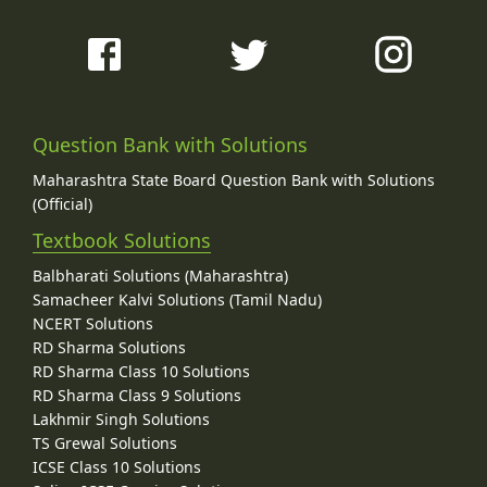
Question Bank with Solutions
Maharashtra State Board Question Bank with Solutions
(Official)
Textbook Solutions
Balbharati Solutions (Maharashtra)
Samacheer Kalvi Solutions (Tamil Nadu)
NCERT Solutions
RD Sharma Solutions
RD Sharma Class 10 Solutions
RD Sharma Class 9 Solutions
Lakhmir Singh Solutions
TS Grewal Solutions
ICSE Class 10 Solutions