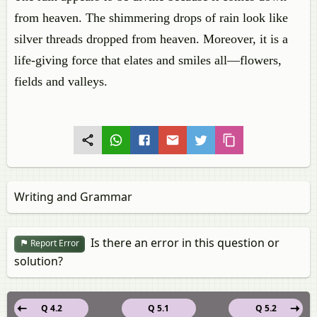
from heaven. The shimmering drops of rain look like
silver threads dropped from heaven. Moreover, it is a
life-giving force that elates and smiles all—flowers,
fields and valleys.
Writing and Grammar
Is there an error in this question or
Report Error
solution?
Q 4.2
Q 5.1
Q 5.2