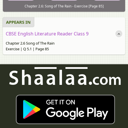
Chapter 2.6: Song of The Rain - Exercise [Page 85]
APPEARS IN
CBSE English Literature Reader Class 9
Chapter 2.6 Song of The Rain
Exercise | Q 5.1 | Page 85