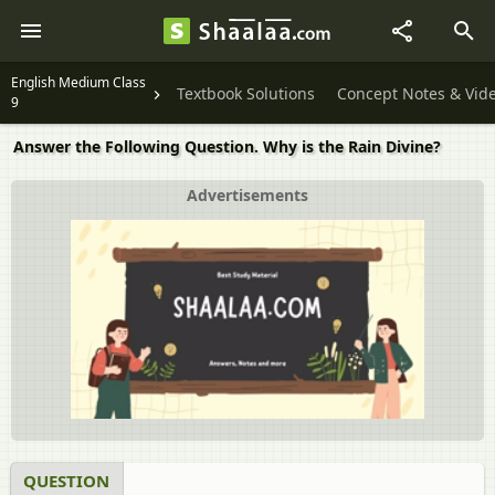
English Medium Class
Textbook Solutions
Concept Notes & Vid
9
Answer the Following Question. Why is the Rain Divine?
Advertisements
QUESTION