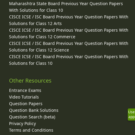
Maharashtra State Board Previous Year Question Papers
With Solutions for Class 10
CISCE ICSE / ISC Board Previous Year Question Papers With
Solutions for Class 12 Arts
CISCE ICSE / ISC Board Previous Year Question Papers With
Solutions for Class 12 Commerce
CISCE ICSE / ISC Board Previous Year Question Papers With
Solutions for Class 12 Science
CISCE ICSE / ISC Board Previous Year Question Papers With
Solutions for Class 10
Other Resources
Entrance Exams
Video Tutorials
Question Papers
Question Bank Solutions
Use
Question Search (beta)
app
Privacy Policy
Terms and Conditions