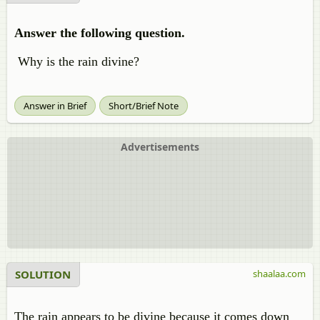
Answer the following question.
Why is the rain divine?
Answer in Brief
Short/Brief Note
Advertisements
SOLUTION
shaalaa.com
The rain appears to be divine because it comes down