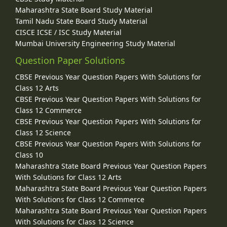
Maharashtra State Board Study Material
Tamil Nadu State Board Study Material
CISCE ICSE / ISC Study Material
Mumbai University Engineering Study Material
Question Paper Solutions
CBSE Previous Year Question Papers With Solutions for
Class 12 Arts
CBSE Previous Year Question Papers With Solutions for
Class 12 Commerce
CBSE Previous Year Question Papers With Solutions for
Class 12 Science
CBSE Previous Year Question Papers With Solutions for
Class 10
Maharashtra State Board Previous Year Question Papers
With Solutions for Class 12 Arts
Maharashtra State Board Previous Year Question Papers
With Solutions for Class 12 Commerce
Maharashtra State Board Previous Year Question Papers
With Solutions for Class 12 Science