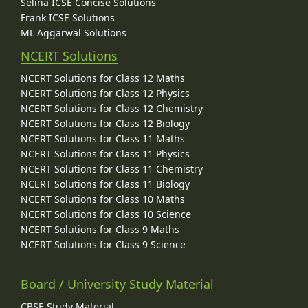
Selina ICSE Concise Solutions
Frank ICSE Solutions
ML Aggarwal Solutions
NCERT Solutions
NCERT Solutions for Class 12 Maths
NCERT Solutions for Class 12 Physics
NCERT Solutions for Class 12 Chemistry
NCERT Solutions for Class 12 Biology
NCERT Solutions for Class 11 Maths
NCERT Solutions for Class 11 Physics
NCERT Solutions for Class 11 Chemistry
NCERT Solutions for Class 11 Biology
NCERT Solutions for Class 10 Maths
NCERT Solutions for Class 10 Science
NCERT Solutions for Class 9 Maths
NCERT Solutions for Class 9 Science
Board / University Study Material
CBSE Study Material