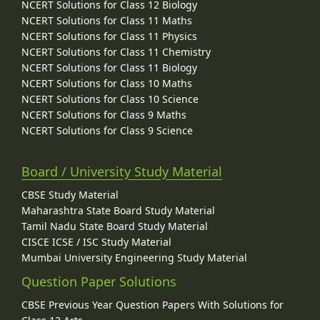
NCERT Solutions for Class 12 Biology
NCERT Solutions for Class 11 Maths
NCERT Solutions for Class 11 Physics
NCERT Solutions for Class 11 Chemistry
NCERT Solutions for Class 11 Biology
NCERT Solutions for Class 10 Maths
NCERT Solutions for Class 10 Science
NCERT Solutions for Class 9 Maths
NCERT Solutions for Class 9 Science
Board / University Study Material
CBSE Study Material
Maharashtra State Board Study Material
Tamil Nadu State Board Study Material
CISCE ICSE / ISC Study Material
Mumbai University Engineering Study Material
Question Paper Solutions
CBSE Previous Year Question Papers With Solutions for