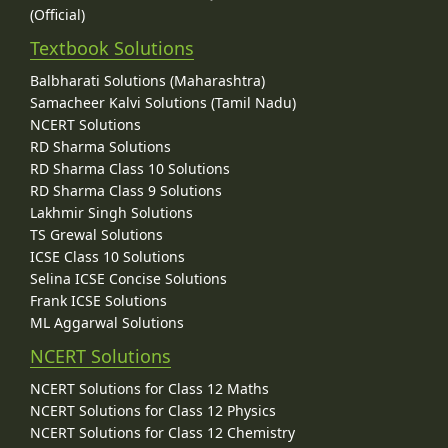
(Official)
Textbook Solutions
Balbharati Solutions (Maharashtra)
Samacheer Kalvi Solutions (Tamil Nadu)
NCERT Solutions
RD Sharma Solutions
RD Sharma Class 10 Solutions
RD Sharma Class 9 Solutions
Lakhmir Singh Solutions
TS Grewal Solutions
ICSE Class 10 Solutions
Selina ICSE Concise Solutions
Frank ICSE Solutions
ML Aggarwal Solutions
NCERT Solutions
NCERT Solutions for Class 12 Maths
NCERT Solutions for Class 12 Physics
NCERT Solutions for Class 12 Chemistry