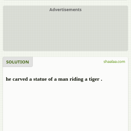
Advertisements
SOLUTION
shaalaa.com
he carved a statue of a man riding a tiger .