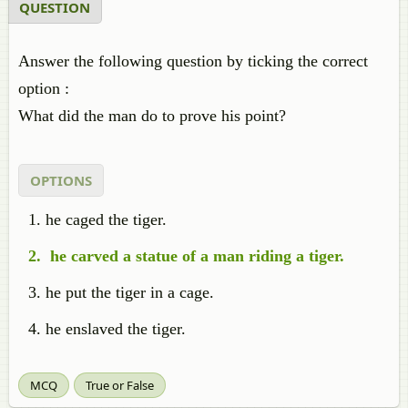
QUESTION
Answer the following question by ticking the correct
option :
What did the man do to prove his point?
OPTIONS
he caged the tiger.
he carved a statue of a man riding a tiger.
he put the tiger in a cage.
he enslaved the tiger.
MCQ
True or False