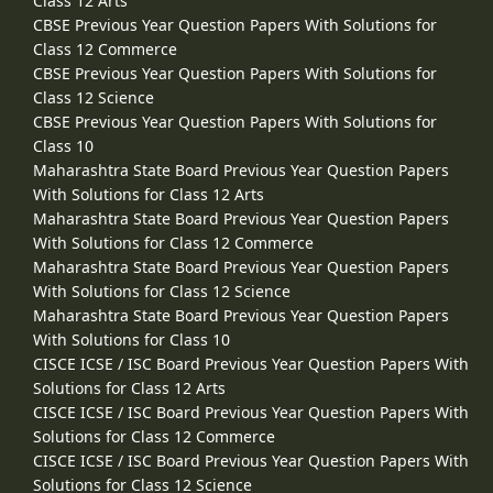
Class 12 Arts
CBSE Previous Year Question Papers With Solutions for
Class 12 Commerce
CBSE Previous Year Question Papers With Solutions for
Class 12 Science
CBSE Previous Year Question Papers With Solutions for
Class 10
Maharashtra State Board Previous Year Question Papers
With Solutions for Class 12 Arts
Maharashtra State Board Previous Year Question Papers
With Solutions for Class 12 Commerce
Maharashtra State Board Previous Year Question Papers
With Solutions for Class 12 Science
Maharashtra State Board Previous Year Question Papers
With Solutions for Class 10
CISCE ICSE / ISC Board Previous Year Question Papers With
Solutions for Class 12 Arts
CISCE ICSE / ISC Board Previous Year Question Papers With
Solutions for Class 12 Commerce
CISCE ICSE / ISC Board Previous Year Question Papers With
Solutions for Class 12 Science