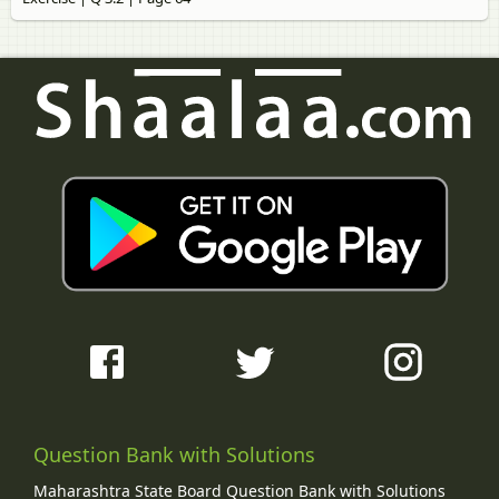
Question Bank with Solutions
Maharashtra State Board Question Bank with Solutions