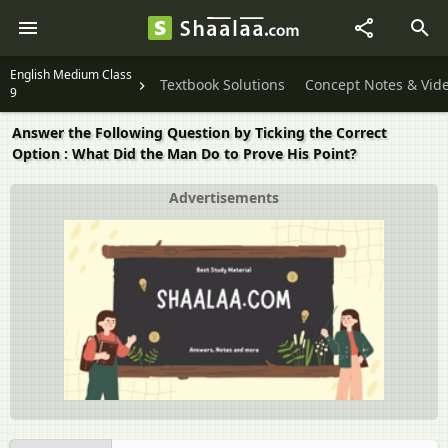
English Medium Class
Textbook Solutions
Concept Notes & Vid
9
Answer the Following Question by Ticking the Correct
Option : What Did the Man Do to Prove His Point?
Advertisements