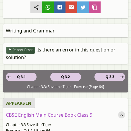
Writing and Grammar
Is there an error in this question or
Report Error
solution?
Q 3.1
Q 3.2
Q 3.3
Chapter 3.3: Save the Tiger - Exercise [Page 64]
APPEARS IN
CBSE English Main Course Book Class 9
Chapter 3.3 Save the Tiger
Exercise | Q 3.2 | Page 64