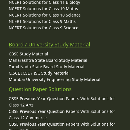
NCERT Solutions for Class 11 Biology
NCERT Solutions for Class 10 Maths
NCERT Solutions for Class 10 Science
NCERT Solutions for Class 9 Maths
NCERT Solutions for Class 9 Science
Board / University Study Material
CBSE Study Material
Maharashtra State Board Study Material
Tamil Nadu State Board Study Material
CISCE ICSE / ISC Study Material
Mumbai University Engineering Study Material
Question Paper Solutions
CBSE Previous Year Question Papers With Solutions for
Class 12 Arts
CBSE Previous Year Question Papers With Solutions for
Class 12 Commerce
CBSE Previous Year Question Papers With Solutions for