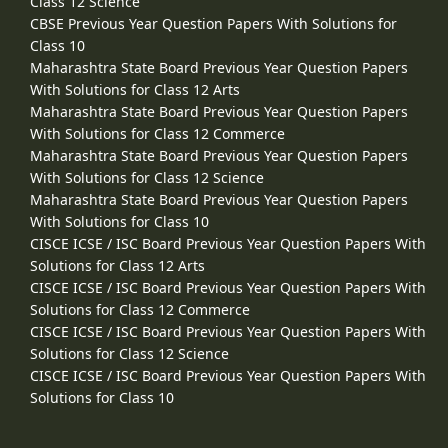
Class 12 Science
CBSE Previous Year Question Papers With Solutions for
Class 10
Maharashtra State Board Previous Year Question Papers
With Solutions for Class 12 Arts
Maharashtra State Board Previous Year Question Papers
With Solutions for Class 12 Commerce
Maharashtra State Board Previous Year Question Papers
With Solutions for Class 12 Science
Maharashtra State Board Previous Year Question Papers
With Solutions for Class 10
CISCE ICSE / ISC Board Previous Year Question Papers With
Solutions for Class 12 Arts
CISCE ICSE / ISC Board Previous Year Question Papers With
Solutions for Class 12 Commerce
CISCE ICSE / ISC Board Previous Year Question Papers With
Solutions for Class 12 Science
CISCE ICSE / ISC Board Previous Year Question Papers With
Solutions for Class 10