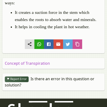
ways:
It creates a suction force in the stem which
enables the roots to absorb water and minerals.
It helps in cooling the plant in hot weather.
Concept of Transpiration
Is there an error in this question or
Report Error
solution?