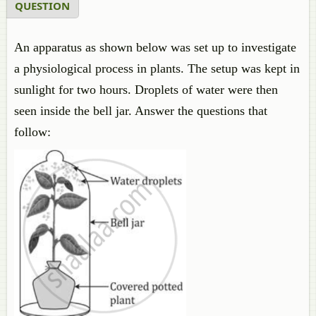
QUESTION
An apparatus as shown below was set up to investigate
a physiological process in plants. The setup was kept in
sunlight for two hours. Droplets of water were then
seen inside the bell jar. Answer the questions that
follow: