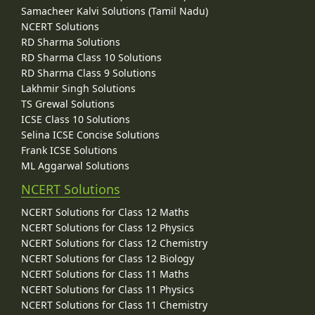
Samacheer Kalvi Solutions (Tamil Nadu)
NCERT Solutions
RD Sharma Solutions
RD Sharma Class 10 Solutions
RD Sharma Class 9 Solutions
Lakhmir Singh Solutions
TS Grewal Solutions
ICSE Class 10 Solutions
Selina ICSE Concise Solutions
Frank ICSE Solutions
ML Aggarwal Solutions
NCERT Solutions
NCERT Solutions for Class 12 Maths
NCERT Solutions for Class 12 Physics
NCERT Solutions for Class 12 Chemistry
NCERT Solutions for Class 12 Biology
NCERT Solutions for Class 11 Maths
NCERT Solutions for Class 11 Physics
NCERT Solutions for Class 11 Chemistry