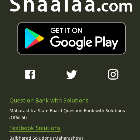
Question Bank with Solutions
Maharashtra State Board Question Bank with Solutions
(Official)
Textbook Solutions
Balbharati Solutions (Maharashtra)