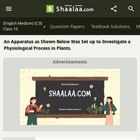
(English Medium) ICSE
Question Papers
Textbook Solutions
M
Class 10
An Apparatus as Shown Below Was Set up to Investigate a
Physiological Process in Plants.
Advertisements