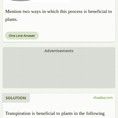
Mention two ways in which this process is beneficial to
plants.
One Line Answer
Advertisements
SOLUTION
shaalaa.com
Transpiration is beneficial to plants in the following