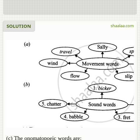
SOLUTION
shaalaa.com
(c) The onomatopoeic words are: