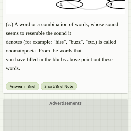
(c.) A word or a combination of words, whose sound
seems to resemble the sound it
denotes (for example: "hiss", "buzz", "etc.) is called
onomatopoeia. From the words that
you have filled in the blurbs above point out these
words.
Answer in Brief
Short/Brief Note
Advertisements