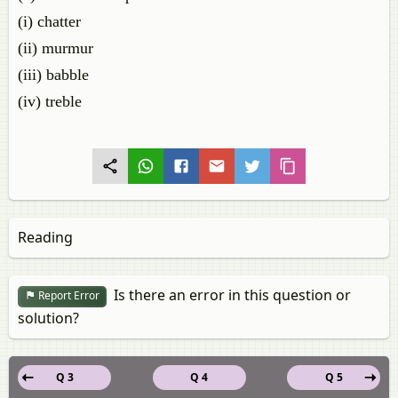
(i) chatter
(ii) murmur
(iii) babble
(iv) treble
Reading
Is there an error in this question or
Report Error
solution?
Q 3
Q 4
Q 5