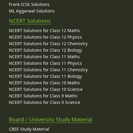
Frank ICSE Solutions
ML Aggarwal Solutions
NCERT Solutions
NCERT Solutions for Class 12 Maths
NCERT Solutions for Class 12 Physics
NCERT Solutions for Class 12 Chemistry
NCERT Solutions for Class 12 Biology
NCERT Solutions for Class 11 Maths
NCERT Solutions for Class 11 Physics
NCERT Solutions for Class 11 Chemistry
NCERT Solutions for Class 11 Biology
NCERT Solutions for Class 10 Maths
NCERT Solutions for Class 10 Science
NCERT Solutions for Class 9 Maths
NCERT Solutions for Class 9 Science
Board / University Study Material
CBSE Study Material