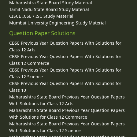
Maharashtra State Board Study Material
Tamil Nadu State Board Study Material
CISCE ICSE / ISC Study Material
Mumbai University Engineering Study Material
Question Paper Solutions
CBSE Previous Year Question Papers With Solutions for
Class 12 Arts
CBSE Previous Year Question Papers With Solutions for
Class 12 Commerce
CBSE Previous Year Question Papers With Solutions for
Class 12 Science
CBSE Previous Year Question Papers With Solutions for
Class 10
Maharashtra State Board Previous Year Question Papers
With Solutions for Class 12 Arts
Maharashtra State Board Previous Year Question Papers
With Solutions for Class 12 Commerce
Maharashtra State Board Previous Year Question Papers
With Solutions for Class 12 Science