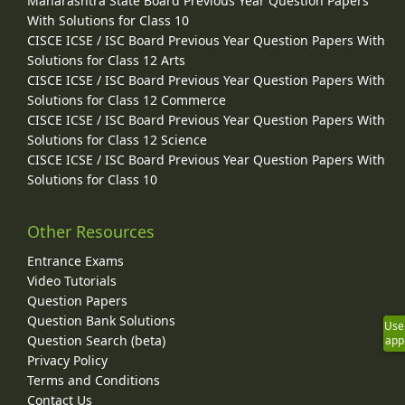
Maharashtra State Board Previous Year Question Papers
With Solutions for Class 10
CISCE ICSE / ISC Board Previous Year Question Papers With
Solutions for Class 12 Arts
CISCE ICSE / ISC Board Previous Year Question Papers With
Solutions for Class 12 Commerce
CISCE ICSE / ISC Board Previous Year Question Papers With
Solutions for Class 12 Science
CISCE ICSE / ISC Board Previous Year Question Papers With
Solutions for Class 10
Other Resources
Entrance Exams
Video Tutorials
Question Papers
Question Bank Solutions
Use
Question Search (beta)
app
Privacy Policy
Terms and Conditions
Contact Us