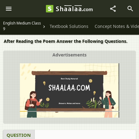
English Medium Class
Textbook Solutions
Concept Notes & Vid
9
After Reading the Poem Answer the Following Questions.
Advertisements
QUESTION