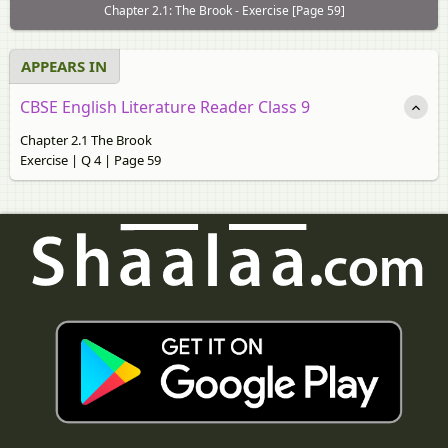
Chapter 2.1: The Brook - Exercise [Page 59]
APPEARS IN
CBSE English Literature Reader Class 9
Chapter 2.1 The Brook
Exercise | Q 4 | Page 59