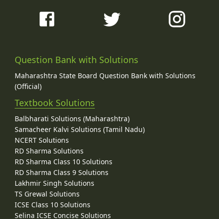
Question Bank with Solutions
Maharashtra State Board Question Bank with Solutions
(Official)
Textbook Solutions
Balbharati Solutions (Maharashtra)
Samacheer Kalvi Solutions (Tamil Nadu)
NCERT Solutions
RD Sharma Solutions
RD Sharma Class 10 Solutions
RD Sharma Class 9 Solutions
Lakhmir Singh Solutions
TS Grewal Solutions
ICSE Class 10 Solutions
Selina ICSE Concise Solutions