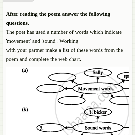
After reading the poem answer the following
questions.
The poet has used a number of words which indicate
'movement' and 'sound'. Working
with your partner make a list of these words from the
poem and complete the web chart.