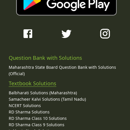
Question Bank with Solutions
Maharashtra State Board Question Bank with Solutions
(Official)
Textbook Solutions
Balbharati Solutions (Maharashtra)
Samacheer Kalvi Solutions (Tamil Nadu)
NCERT Solutions
RD Sharma Solutions
RD Sharma Class 10 Solutions
RD Sharma Class 9 Solutions