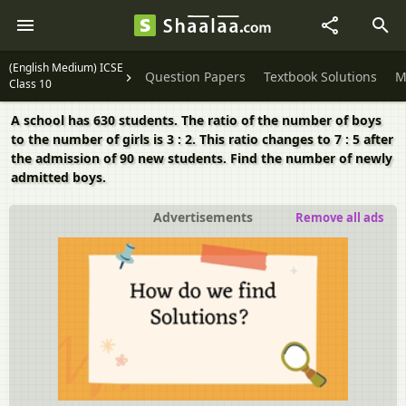
(English Medium) ICSE
Question Papers
Textbook Solutions
M
Class 10
A school has 630 students. The ratio of the number of boys
to the number of girls is 3 : 2. This ratio changes to 7 : 5 after
the admission of 90 new students. Find the number of newly
admitted boys.
Advertisements
Remove all ads