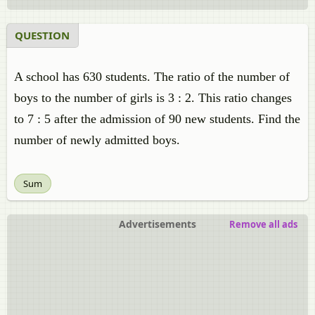
QUESTION
A school has 630 students. The ratio of the number of
boys to the number of girls is 3 : 2. This ratio changes
to 7 : 5 after the admission of 90 new students. Find the
number of newly admitted boys.
Sum
Advertisements
Remove all ads