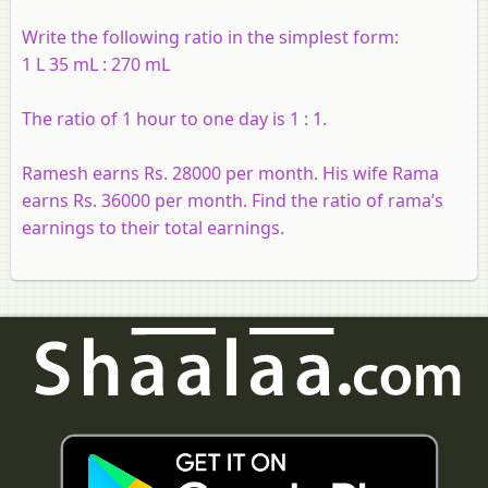
Write the following ratio in the simplest form:
1 L 35 mL : 270 mL
The ratio of 1 hour to one day is 1 : 1.
Ramesh earns Rs. 28000 per month. His wife Rama
earns Rs. 36000 per month. Find the ratio of rama’s
earnings to their total earnings.