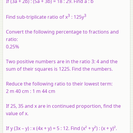
If (3a + 2b) : (5a + 3b) = 18 : 29. Find a : b
3
3
Find sub-triplicate ratio of x
: 125y
Convert the following percentage to fractions and
ratio:
0.25%
Two positive numbers are in the ratio 3: 4 and the
sum of their squares is 1225. Find the numbers.
Reduce the following ratio to their lowest term:
2 m 40 cm : 1 m 44 cm
If 25, 35 and x are in continued proportion, find the
value of x.
If y (3x – y) : x (4x + y) = 5 : 12. Find (x² + y²) : (x + y)².