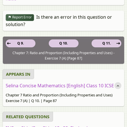
Is there an error in this question or
Report Error
solution?
Q 9.
Q 10.
Q 11.
Chapter 7: Ratio and Proportion (Including Properties and Uses) -
Exercise 7 (A) [Page 87]
APPEARS IN
Selina Concise Mathematics [English] Class 10 ICSE
Chapter 7 Ratio and Proportion (Including Properties and Uses)
Exercise 7 (A) | Q 10. | Page 87
RELATED QUESTIONS