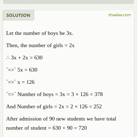
SOLUTION
shaalaa.com
Let the number of boys be 3x.
Then, the number of girls = 2x
∴ 3x + 2x = 630
`=>` 5x = 630
`=>` x = 126
`=>` Number of boys = 3x = 3 × 126 = 378
And Number of girls = 2x = 2 × 126 = 252
After admission of 90 new students we have total
number of student = 630 + 90 = 720