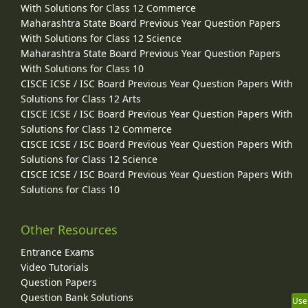
With Solutions for Class 12 Commerce
Maharashtra State Board Previous Year Question Papers
With Solutions for Class 12 Science
Maharashtra State Board Previous Year Question Papers
With Solutions for Class 10
CISCE ICSE / ISC Board Previous Year Question Papers With
Solutions for Class 12 Arts
CISCE ICSE / ISC Board Previous Year Question Papers With
Solutions for Class 12 Commerce
CISCE ICSE / ISC Board Previous Year Question Papers With
Solutions for Class 12 Science
CISCE ICSE / ISC Board Previous Year Question Papers With
Solutions for Class 10
Other Resources
Entrance Exams
Video Tutorials
Question Papers
Question Bank Solutions
Use