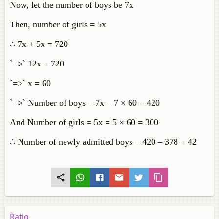
Now, let the number of boys be 7x
Then, number of girls = 5x
∴ 7x + 5x = 720
`=>` 12x = 720
`=>` x = 60
`=>` Number of boys = 7x = 7 × 60 = 420
And Number of girls = 5x = 5 × 60 = 300
∴ Number of newly admitted boys = 420 – 378 = 42
Ratio