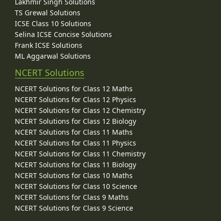
Lakhmir Singh Solutions
TS Grewal Solutions
ICSE Class 10 Solutions
Selina ICSE Concise Solutions
Frank ICSE Solutions
ML Aggarwal Solutions
NCERT Solutions
NCERT Solutions for Class 12 Maths
NCERT Solutions for Class 12 Physics
NCERT Solutions for Class 12 Chemistry
NCERT Solutions for Class 12 Biology
NCERT Solutions for Class 11 Maths
NCERT Solutions for Class 11 Physics
NCERT Solutions for Class 11 Chemistry
NCERT Solutions for Class 11 Biology
NCERT Solutions for Class 10 Maths
NCERT Solutions for Class 10 Science
NCERT Solutions for Class 9 Maths
NCERT Solutions for Class 9 Science