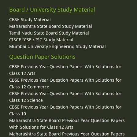
Board / University Study Material
CBSE Study Material
Maharashtra State Board Study Material
Tamil Nadu State Board Study Material
CISCE ICSE / ISC Study Material
Mumbai University Engineering Study Material
Question Paper Solutions
CBSE Previous Year Question Papers With Solutions for
Class 12 Arts
CBSE Previous Year Question Papers With Solutions for
Class 12 Commerce
CBSE Previous Year Question Papers With Solutions for
Class 12 Science
CBSE Previous Year Question Papers With Solutions for
Class 10
Maharashtra State Board Previous Year Question Papers
With Solutions for Class 12 Arts
Maharashtra State Board Previous Year Question Papers