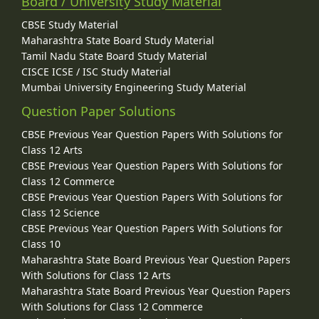
Board / University Study Material
CBSE Study Material
Maharashtra State Board Study Material
Tamil Nadu State Board Study Material
CISCE ICSE / ISC Study Material
Mumbai University Engineering Study Material
Question Paper Solutions
CBSE Previous Year Question Papers With Solutions for
Class 12 Arts
CBSE Previous Year Question Papers With Solutions for
Class 12 Commerce
CBSE Previous Year Question Papers With Solutions for
Class 12 Science
CBSE Previous Year Question Papers With Solutions for
Class 10
Maharashtra State Board Previous Year Question Papers
With Solutions for Class 12 Arts
Maharashtra State Board Previous Year Question Papers
With Solutions for Class 12 Commerce