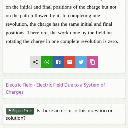
on the initial and final positions of the charge but not
on the path followed by it. In completing one
revolution, the charge has the same initial and final
positions. Therefore, the work done by the field on
rotating the charge in one complete revolution is zero.
Electric Field - Electric Field Due to a System of
Charges
Is there an error in this question or
Report Error
solution?