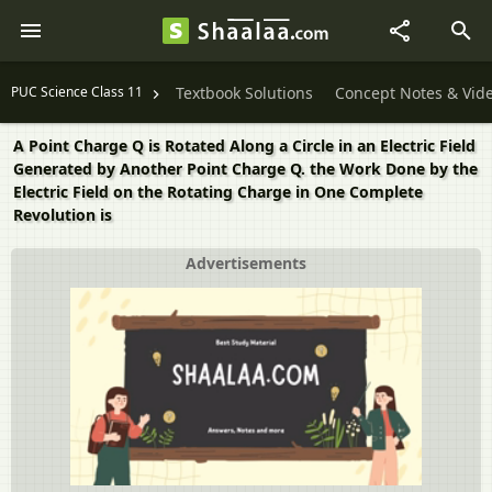
PUC Science Class 11
Textbook Solutions
Concept Notes & Vid
A Point Charge Q is Rotated Along a Circle in an Electric Field
Generated by Another Point Charge Q. the Work Done by the
Electric Field on the Rotating Charge in One Complete
Revolution is
Advertisements