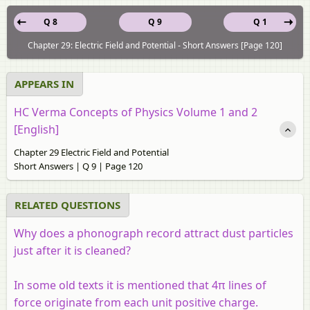
Q 8
Q 9
Q 1
Chapter 29: Electric Field and Potential - Short Answers [Page 120]
APPEARS IN
HC Verma Concepts of Physics Volume 1 and 2
[English]
Chapter 29 Electric Field and Potential
Short Answers | Q 9 | Page 120
RELATED QUESTIONS
Why does a phonograph record attract dust particles
just after it is cleaned?
In some old texts it is mentioned that 4π lines of
force originate from each unit positive charge.