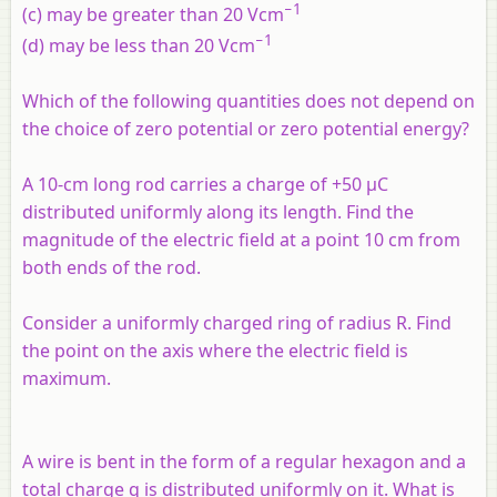
−1
(c) may be greater than 20 Vcm
−1
(d) may be less than 20 Vcm
Which of the following quantities does not depend on
the choice of zero potential or zero potential energy?
A 10-cm long rod carries a charge of +50 μC
distributed uniformly along its length. Find the
magnitude of the electric field at a point 10 cm from
both ends of the rod.
Consider a uniformly charged ring of radius
R
. Find
the point on the axis where the electric field is
maximum.
A wire is bent in the form of a regular hexagon and a
total charge q is distributed uniformly on it. What is