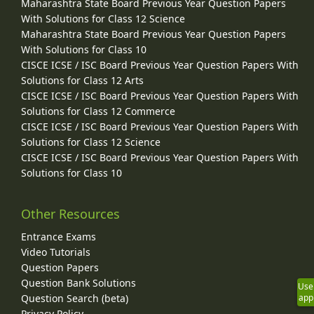
Maharashtra State Board Previous Year Question Papers
With Solutions for Class 12 Science
Maharashtra State Board Previous Year Question Papers
With Solutions for Class 10
CISCE ICSE / ISC Board Previous Year Question Papers With
Solutions for Class 12 Arts
CISCE ICSE / ISC Board Previous Year Question Papers With
Solutions for Class 12 Commerce
CISCE ICSE / ISC Board Previous Year Question Papers With
Solutions for Class 12 Science
CISCE ICSE / ISC Board Previous Year Question Papers With
Solutions for Class 10
Other Resources
Entrance Exams
Video Tutorials
Question Papers
Question Bank Solutions
Use
Question Search (beta)
app
Privacy Policy