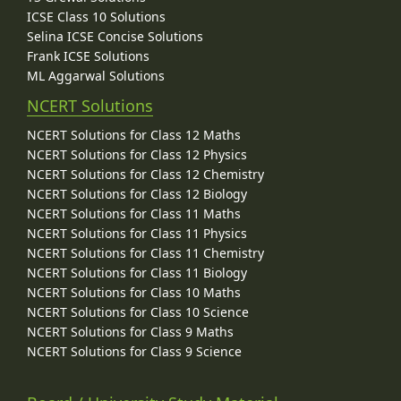
ICSE Class 10 Solutions
Selina ICSE Concise Solutions
Frank ICSE Solutions
ML Aggarwal Solutions
NCERT Solutions
NCERT Solutions for Class 12 Maths
NCERT Solutions for Class 12 Physics
NCERT Solutions for Class 12 Chemistry
NCERT Solutions for Class 12 Biology
NCERT Solutions for Class 11 Maths
NCERT Solutions for Class 11 Physics
NCERT Solutions for Class 11 Chemistry
NCERT Solutions for Class 11 Biology
NCERT Solutions for Class 10 Maths
NCERT Solutions for Class 10 Science
NCERT Solutions for Class 9 Maths
NCERT Solutions for Class 9 Science