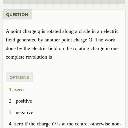
QUESTION
A point charge q is rotated along a circle in an electric
field generated by another point charge Q. The work
done by the electric field on the rotating charge in one
complete revolution is
OPTIONS
zero
positive
negative
zero if the charge
Q
is at the centre, otherwise non-