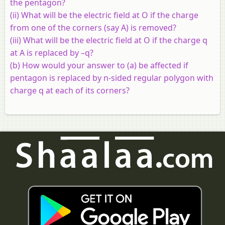
the pentagon?
(ii) What will be the electric field at O if the charge
from one of the corners (say A) is removed?
(iii) What will be the electric field at O if the charge q
at A is replaced by –q?
(b)
How would your answer to (a) be affected if
pentagon is replaced by n-sided regular polygon with
charge q at each of its corners?