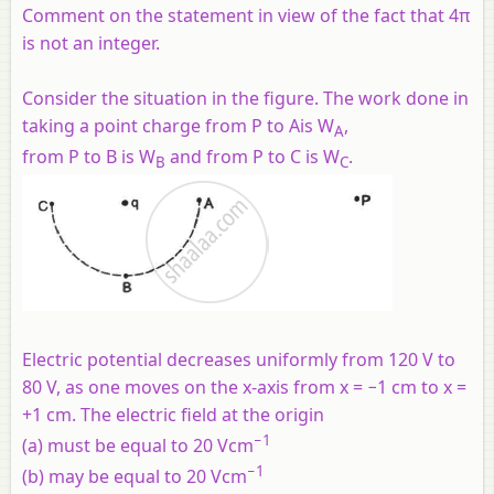
Comment on the statement in view of the fact that 4π
is not an integer.
Consider the situation in the figure. The work done in
taking a point charge from P to Ais W
,
A
from P to B is W
and from P to C is W
.
B
C
Electric potential decreases uniformly from 120 V to
80 V, as one moves on the x-axis from x = −1 cm to x =
+1 cm. The electric field at the origin
−1
(a) must be equal to 20 Vcm
−1
(b) may be equal to 20 Vcm