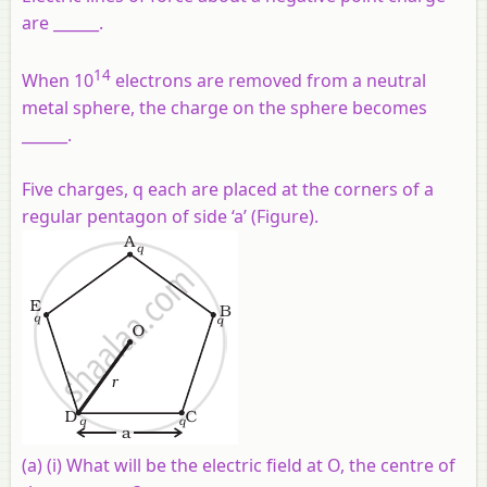
are ______.
14
When 10
electrons are removed from a neutral
metal sphere, the charge on the sphere becomes
______.
Five charges, q each are placed at the corners of a
regular pentagon of side ‘a’ (Figure).
(a)
(i) What will be the electric field at O, the centre of