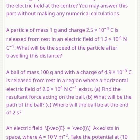
the electric field at the centre? You may answer this
part without making any numerical calculations.
−4
A particle of mass 1 g and charge 2.5 × 10
C is
4
released from rest in an electric field of 1.2 × 10
N
−1
C
. What will be the speed of the particle after
travelling this distance?
−5
A ball of mass 100 g and with a charge of 4.9 × 10
C
is released from rest in a region where a horizontal
4
−1
electric field of 2.0 × 10
N C
exists. (a) Find the
resultant force acting on the ball. (b) What will be the
path of the ball? (c) Where will the ball be at the end
of 2 s?
An electric field \[\vec{E} = \vec{i}\]
Ax
exists in
−2
space, where
A
= 10 V m
. Take the potential at (10