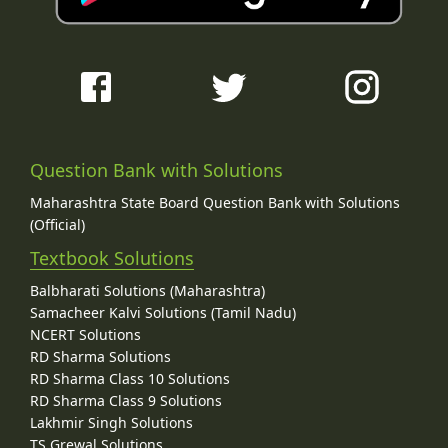
Question Bank with Solutions
Maharashtra State Board Question Bank with Solutions
(Official)
Textbook Solutions
Balbharati Solutions (Maharashtra)
Samacheer Kalvi Solutions (Tamil Nadu)
NCERT Solutions
RD Sharma Solutions
RD Sharma Class 10 Solutions
RD Sharma Class 9 Solutions
Lakhmir Singh Solutions
TS Grewal Solutions