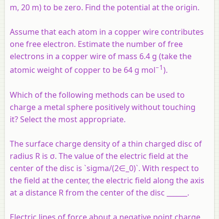
m, 20 m) to be zero. Find the potential at the origin.
Assume that each atom in a copper wire contributes
one free electron. Estimate the number of free
electrons in a copper wire of mass 6.4 g (take the
−1
atomic weight of copper to be 64 g mol
).
Which of the following methods can be used to
charge a metal sphere positively without touching
it? Select the most appropriate.
The surface charge density of a thin charged disc of
radius R is σ. The value of the electric field at the
center of the disc is `sigma/(2∈_0)`. With respect to
the field at the center, the electric field along the axis
at a distance R from the center of the disc ______.
Electric lines of force about a negative point charge