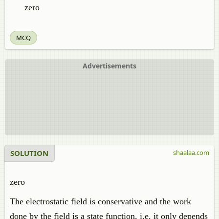
zero
MCQ
Advertisements
SOLUTION
shaalaa.com
zero
The electrostatic field is conservative and the work
done by the field is a state function, i.e. it only depends