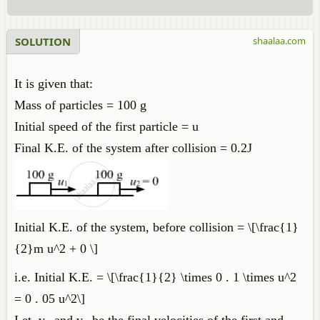
SOLUTION
shaalaa.com
It is given that:
Mass of particles = 100 g
Initial speed of the first particle = u
Final K.E. of the system after collision = 0.2J
Initial K.E. of the system, before collision = \[\frac{1}
{2}m u^2 + 0 \]
i.e. Initial K.E. = \[\frac{1}{2} \times 0 . 1 \times u^2
= 0 . 05 u^2\]