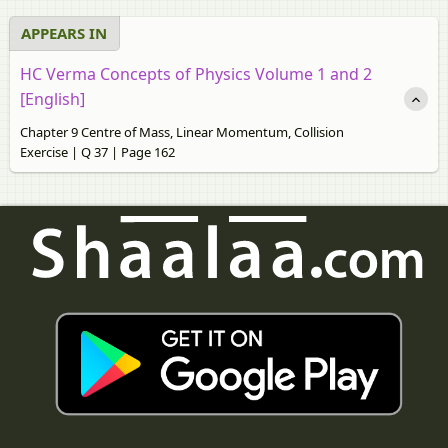
APPEARS IN
HC Verma Concepts of Physics Volume 1 and 2
[English]
Chapter 9 Centre of Mass, Linear Momentum, Collision
Exercise | Q 37 | Page 162