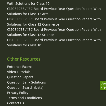
With Solutions for Class 10
CISCE ICSE / ISC Board Previous Year Question Papers With
Solutions for Class 12 Arts
CISCE ICSE / ISC Board Previous Year Question Papers With
Solutions for Class 12 Commerce
CISCE ICSE / ISC Board Previous Year Question Papers With
Solutions for Class 12 Science
CISCE ICSE / ISC Board Previous Year Question Papers With
Solutions for Class 10
Other Resources
Entrance Exams
Video Tutorials
Question Papers
Question Bank Solutions
Use
Question Search (beta)
app
Privacy Policy
Terms and Conditions
Contact Us