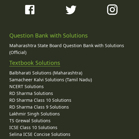
Question Bank with Solutions
Maharashtra State Board Question Bank with Solutions
(Official)
Textbook Solutions
Balbharati Solutions (Maharashtra)
Samacheer Kalvi Solutions (Tamil Nadu)
NCERT Solutions
RD Sharma Solutions
RD Sharma Class 10 Solutions
RD Sharma Class 9 Solutions
Lakhmir Singh Solutions
TS Grewal Solutions
ICSE Class 10 Solutions
Selina ICSE Concise Solutions