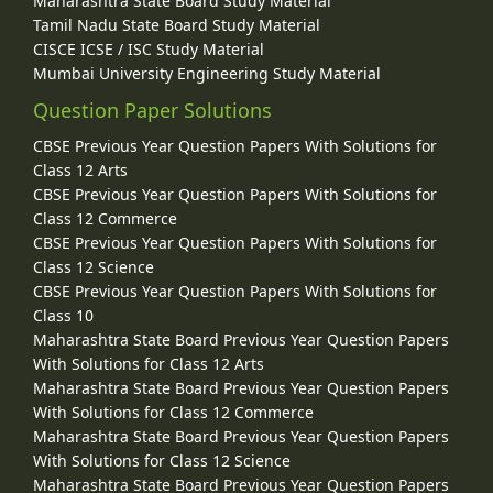
Maharashtra State Board Study Material
Tamil Nadu State Board Study Material
CISCE ICSE / ISC Study Material
Mumbai University Engineering Study Material
Question Paper Solutions
CBSE Previous Year Question Papers With Solutions for
Class 12 Arts
CBSE Previous Year Question Papers With Solutions for
Class 12 Commerce
CBSE Previous Year Question Papers With Solutions for
Class 12 Science
CBSE Previous Year Question Papers With Solutions for
Class 10
Maharashtra State Board Previous Year Question Papers
With Solutions for Class 12 Arts
Maharashtra State Board Previous Year Question Papers
With Solutions for Class 12 Commerce
Maharashtra State Board Previous Year Question Papers
With Solutions for Class 12 Science
Maharashtra State Board Previous Year Question Papers