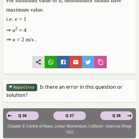
For minimum value of u, denominator should have
maximum value.
i.e. e = 1
2
⇒ u
= 4
⇒ u = 2 m/s .
Is there an error in this question or
Report Error
solution?
Q 36
Q 37
Q 38
Chapter 9: Centre of Mass, Linear Momentum, Collision - Exercise [Page
162]