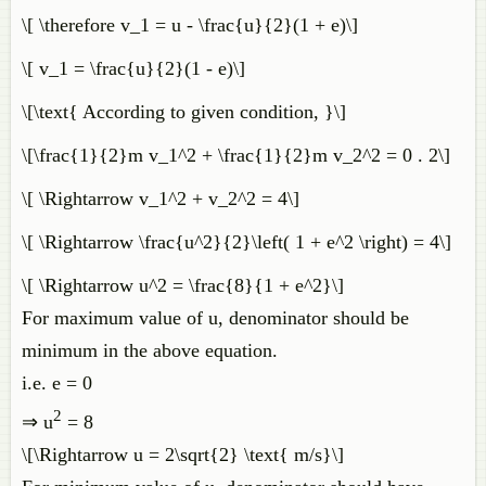
\[ \therefore v_1 = u - \frac{u}{2}(1 + e)\]
\[ v_1 = \frac{u}{2}(1 - e)\]
\[\text{ According to given condition, }\]
\[\frac{1}{2}m v_1^2 + \frac{1}{2}m v_2^2 = 0 . 2\]
\[ \Rightarrow v_1^2 + v_2^2 = 4\]
\[ \Rightarrow \frac{u^2}{2}\left( 1 + e^2 \right) = 4\]
\[ \Rightarrow u^2 = \frac{8}{1 + e^2}\]
For maximum value of u, denominator should be
minimum in the above equation.
i.e. e = 0
2
⇒ u
= 8
\[\Rightarrow u = 2\sqrt{2} \text{ m/s}\]