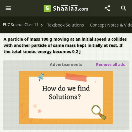
PUC Science Class 11
Textbook Solutions
Concept Notes & Vid
A particle of mass 100 g moving at an initial speed u collides
with another particle of same mass kept initially at rest. If
the total kinetic energy becomes 0.2 J
Advertisements
Remove all ads