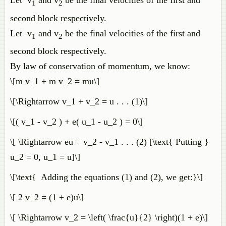
Let v
and v
be the final velocities of the first and
1
2
second block respectively.
Let v
and v
be the final velocities of the first and
1
2
second block respectively.
By law of conservation of momentum, we know:
\[m v_1 + m v_2 = mu\]
\[\Rightarrow v_1 + v_2 = u . . . (1)\]
\[( v_1 - v_2 ) + e( u_1 - u_2 ) = 0\]
\[ \Rightarrow eu = v_2 - v_1 . . . (2) [\text{ Putting }
u_2 = 0, u_1 = u]\]
\[\text{ Adding the equations (1) and (2), we get:}\]
\[ 2 v_2 = (1 + e)u\]
\[ \Rightarrow v_2 = \left( \frac{u}{2} \right)(1 + e)\]