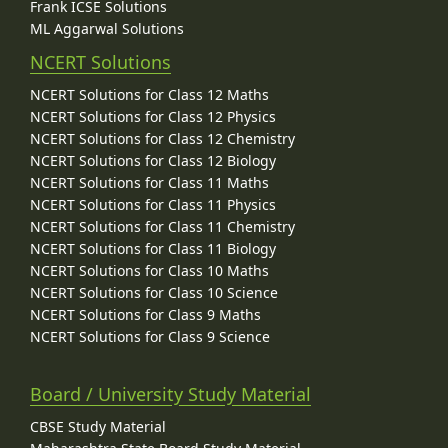
Frank ICSE Solutions
ML Aggarwal Solutions
NCERT Solutions
NCERT Solutions for Class 12 Maths
NCERT Solutions for Class 12 Physics
NCERT Solutions for Class 12 Chemistry
NCERT Solutions for Class 12 Biology
NCERT Solutions for Class 11 Maths
NCERT Solutions for Class 11 Physics
NCERT Solutions for Class 11 Chemistry
NCERT Solutions for Class 11 Biology
NCERT Solutions for Class 10 Maths
NCERT Solutions for Class 10 Science
NCERT Solutions for Class 9 Maths
NCERT Solutions for Class 9 Science
Board / University Study Material
CBSE Study Material