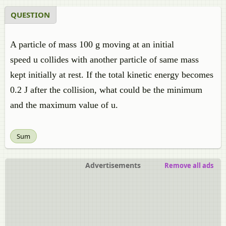
QUESTION
A particle of mass 100 g moving at an initial
speed u collides with another particle of same mass
kept initially at rest. If the total kinetic energy becomes
0.2 J after the collision, what could be the minimum
and the maximum value of u.
Sum
Advertisements
Remove all ads