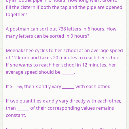
fill the cistern if both the tap and the pipe are opened
together?
A postman can sort out 738 letters in 6 hours. How
many letters can be sorted in 9 hours?
Meenakshee cycles to her school at an average speed
of 12 km/h and takes 20 minutes to reach her school.
If she wants to reach her school in 12 minutes, her
average speed should be ______.
If x = 5y, then x and y vary ______ with each other.
If two quantities x and y vary directly with each other,
then ______ of their corresponding values remains
constant.