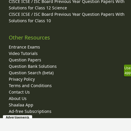
CISCE ICSE / ISC Board Previous Year Question Papers With
Solutions for Class 12 Science
CISCE ICSE / ISC Board Previous Year Question Papers With
Solutions for Class 10
Other Resources
Entrance Exams
Video Tutorials
Question Papers
Question Bank Solutions
Use
Question Search (beta)
app
Privacy Policy
Terms and Conditions
Contact Us
About Us
Shaalaa App
Ad-free Subscriptions
Advertisements
© 2026 Shaalaa.com