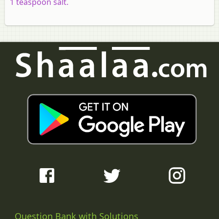
1 teaspoon salt.
Question Bank with Solutions