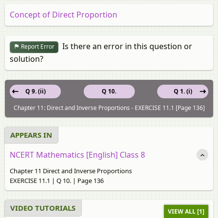
Concept of Direct Proportion
Is there an error in this question or
Report Error
solution?
Q 9. (ii)
Q 10.
Q 1. (i)
Chapter 11: Direct and Inverse Proportions - EXERCISE 11.1 [Page 136]
APPEARS IN
NCERT Mathematics [English] Class 8
Chapter 11 Direct and Inverse Proportions
EXERCISE 11.1 | Q 10. | Page 136
VIDEO TUTORIALS
VIEW ALL [1]