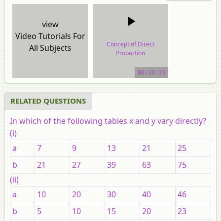
view
Video Tutorials For
Concept of Direct
All Subjects
Proportion
video tutorial
00:10:33
RELATED QUESTIONS
In which of the following tables
x
and
y
vary directly?
(i)
a
7
9
13
21
25
b
21
27
39
63
75
(ii)
a
10
20
30
40
46
b
5
10
15
20
23