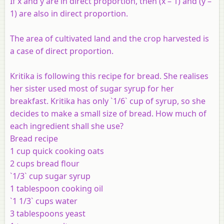
If x and y are in direct proportion, then (x – 1) and (y –
1) are also in direct proportion.
The area of cultivated land and the crop harvested is
a case of direct proportion.
Kritika is following this recipe for bread. She realises
her sister used most of sugar syrup for her
breakfast. Kritika has only `1/6` cup of syrup, so she
decides to make a small size of bread. How much of
each ingredient shall she use?
Bread recipe
1 cup quick cooking oats
2 cups bread flour
`1/3` cup sugar syrup
1 tablespoon cooking oil
`1 1/3` cups water
3 tablespoons yeast