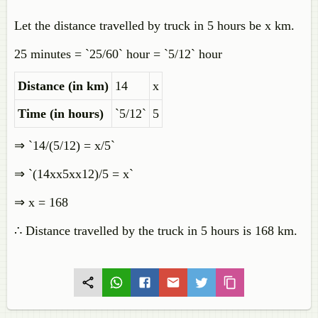
Let the distance travelled by truck in 5 hours be x km.
25 minutes = `25/60` hour = `5/12` hour
Distance (in km)
14
x
Time (in hours)
`5/12`
5
⇒ `14/(5/12) = x/5`
⇒ `(14xx5xx12)/5 = x`
⇒ x = 168
∴ Distance travelled by the truck in 5 hours is 168 km.