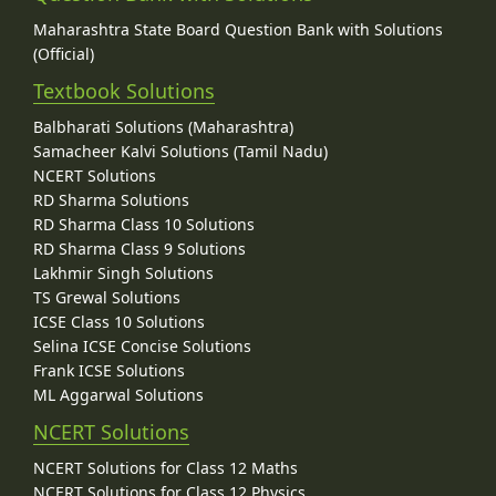
Maharashtra State Board Question Bank with Solutions
(Official)
Textbook Solutions
Balbharati Solutions (Maharashtra)
Samacheer Kalvi Solutions (Tamil Nadu)
NCERT Solutions
RD Sharma Solutions
RD Sharma Class 10 Solutions
RD Sharma Class 9 Solutions
Lakhmir Singh Solutions
TS Grewal Solutions
ICSE Class 10 Solutions
Selina ICSE Concise Solutions
Frank ICSE Solutions
ML Aggarwal Solutions
NCERT Solutions
NCERT Solutions for Class 12 Maths
NCERT Solutions for Class 12 Physics