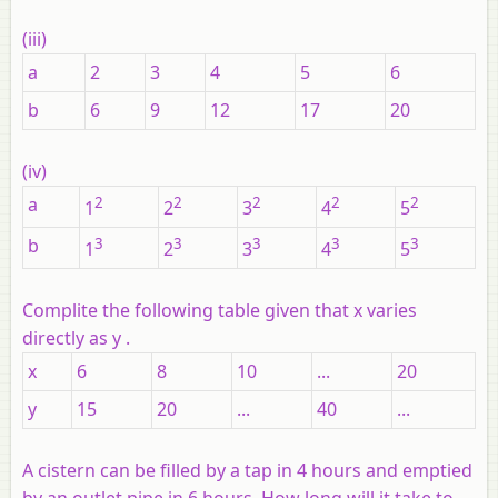
(iii)
a
2
3
4
5
6
b
6
9
12
17
20
(iv)
a
2
2
2
2
2
1
2
3
4
5
b
3
3
3
3
3
1
2
3
4
5
Complite the following table given that
x
varies
directly as
y
.
x
6
8
10
...
20
y
15
20
...
40
...
A cistern can be filled by a tap in 4 hours and emptied
by an outlet pipe in 6 hours. How long will it take to