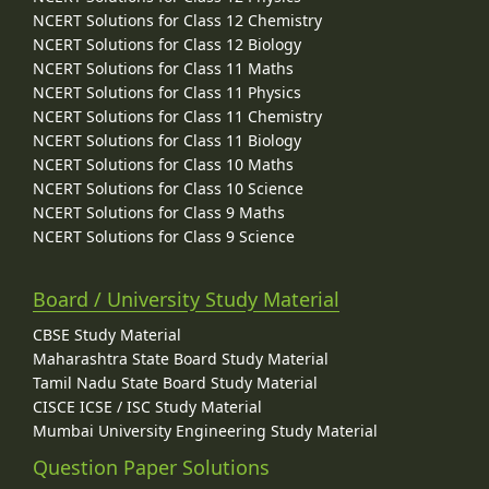
NCERT Solutions for Class 12 Chemistry
NCERT Solutions for Class 12 Biology
NCERT Solutions for Class 11 Maths
NCERT Solutions for Class 11 Physics
NCERT Solutions for Class 11 Chemistry
NCERT Solutions for Class 11 Biology
NCERT Solutions for Class 10 Maths
NCERT Solutions for Class 10 Science
NCERT Solutions for Class 9 Maths
NCERT Solutions for Class 9 Science
Board / University Study Material
CBSE Study Material
Maharashtra State Board Study Material
Tamil Nadu State Board Study Material
CISCE ICSE / ISC Study Material
Mumbai University Engineering Study Material
Question Paper Solutions