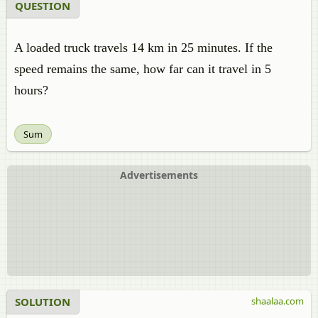
QUESTION
A loaded truck travels 14 km in 25 minutes. If the
speed remains the same, how far can it travel in 5
hours?
Sum
Advertisements
SOLUTION
shaalaa.com