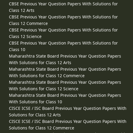
CBSE Previous Year Question Papers With Solutions for
Class 12 Arts
CBSE Previous Year Question Papers With Solutions for
Class 12 Commerce
CBSE Previous Year Question Papers With Solutions for
Class 12 Science
CBSE Previous Year Question Papers With Solutions for
Class 10
Maharashtra State Board Previous Year Question Papers
With Solutions for Class 12 Arts
Maharashtra State Board Previous Year Question Papers
With Solutions for Class 12 Commerce
Maharashtra State Board Previous Year Question Papers
With Solutions for Class 12 Science
Maharashtra State Board Previous Year Question Papers
With Solutions for Class 10
CISCE ICSE / ISC Board Previous Year Question Papers With
Solutions for Class 12 Arts
CISCE ICSE / ISC Board Previous Year Question Papers With
Solutions for Class 12 Commerce