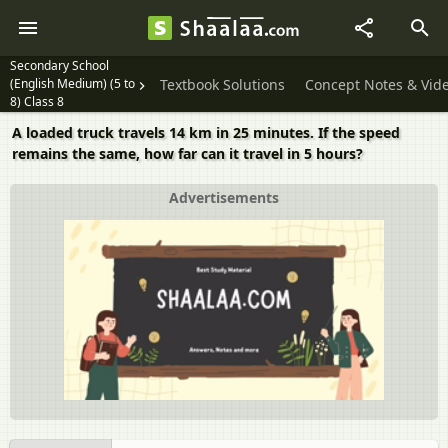
Secondary School
(English Medium) (5 to
Textbook Solutions
Concept Notes & Vid
8) Class 8
A loaded truck travels 14 km in 25 minutes. If the speed
remains the same, how far can it travel in 5 hours?
Advertisements