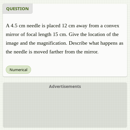
QUESTION
A 4.5 cm needle is placed 12 cm away from a convex
mirror of focal length 15 cm. Give the location of the
image and the magnification. Describe what happens as
the needle is moved farther from the mirror.
Numerical
Advertisements