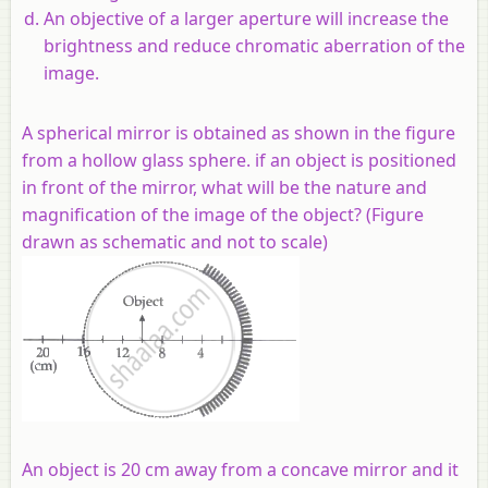
An objective of a larger aperture will increase the
brightness and reduce chromatic aberration of the
image.
A spherical mirror is obtained as shown in the figure
from a hollow glass sphere. if an object is positioned
in front of the mirror, what will be the nature and
magnification of the image of the object? (Figure
drawn as schematic and not to scale)
An object is 20 cm away from a concave mirror and it