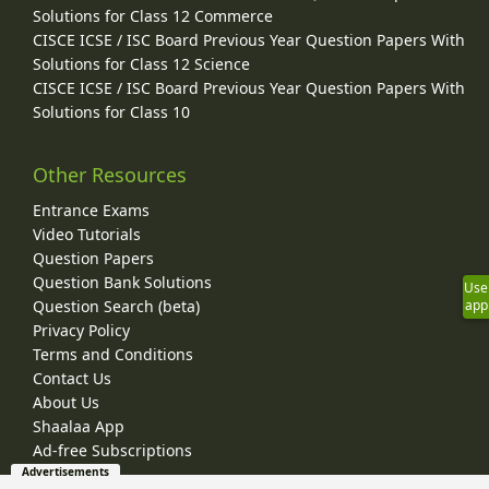
Solutions for Class 12 Commerce
CISCE ICSE / ISC Board Previous Year Question Papers With
Solutions for Class 12 Science
CISCE ICSE / ISC Board Previous Year Question Papers With
Solutions for Class 10
Other Resources
Entrance Exams
Video Tutorials
Question Papers
Question Bank Solutions
Use
Question Search (beta)
app
Privacy Policy
Terms and Conditions
Contact Us
About Us
Shaalaa App
Ad-free Subscriptions
Advertisements