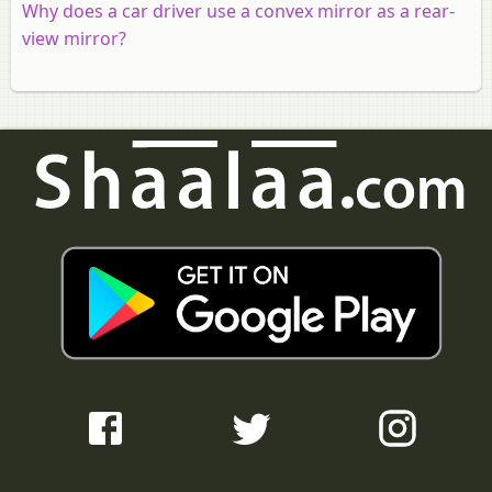
Why does a car driver use a convex mirror as a rear-
view mirror?