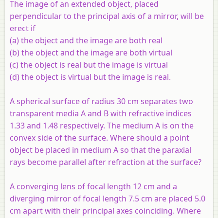
The image of an extended object, placed
perpendicular to the principal axis of a mirror, will be
erect if
(a) the object and the image are both real
(b) the object and the image are both virtual
(c) the object is real but the image is virtual
(d) the object is virtual but the image is real.
A spherical surface of radius 30 cm separates two
transparent media
A
and
B
with refractive indices
1.33 and 1.48 respectively. The medium
A
is on the
convex side of the surface. Where should a point
object be placed in medium
A
so that the paraxial
rays become parallel after refraction at the surface?
A converging lens of focal length 12 cm and a
diverging mirror of focal length 7.5 cm are placed 5.0
cm apart with their principal axes coinciding. Where