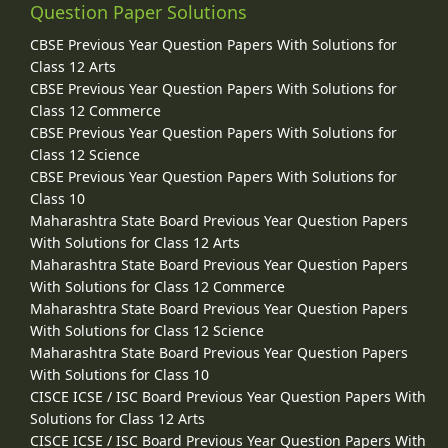
Question Paper Solutions
CBSE Previous Year Question Papers With Solutions for
Class 12 Arts
CBSE Previous Year Question Papers With Solutions for
Class 12 Commerce
CBSE Previous Year Question Papers With Solutions for
Class 12 Science
CBSE Previous Year Question Papers With Solutions for
Class 10
Maharashtra State Board Previous Year Question Papers
With Solutions for Class 12 Arts
Maharashtra State Board Previous Year Question Papers
With Solutions for Class 12 Commerce
Maharashtra State Board Previous Year Question Papers
With Solutions for Class 12 Science
Maharashtra State Board Previous Year Question Papers
With Solutions for Class 10
CISCE ICSE / ISC Board Previous Year Question Papers With
Solutions for Class 12 Arts
CISCE ICSE / ISC Board Previous Year Question Papers With