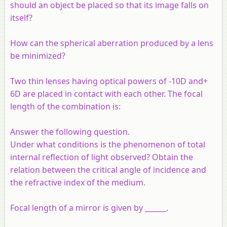
should an object be placed so that its image falls on
itself?
How can the
spherical aberration
produced by a lens
be minimized?
Two thin lenses having optical powers of -10D and+
6D are placed in contact with each other. The focal
length of the combination is:
Answer the following question.
Under what conditions is the phenomenon of total
internal reflection of light observed? Obtain the
relation between the critical angle of incidence and
the refractive index of the medium.
Focal length of a mirror is given by ______.