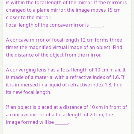
is within the focal length of the mirror. If the mirror is
changed to a plane mirror, the image moves 15 cm
closer to the mirror.
Focal length of the concave mirror is ______.
A concave mirror of focal length 12 cm forms three
times the magnified virtual image of an object. Find
the distance of the object from the mirror.
A converging lens has a focal length of 10 cm in air. It
is made of a material with a refractive index of 1.6. If
it is immersed in a liquid of refractive index 1.3, find
its new focal length.
If an object is placed at a distance of 10 cm in front of
a concave mirror of a focal length of 20 cm, the
image formed will be ______.