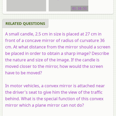
video tutorial
01:16:51
RELATED QUESTIONS
A small candle, 2.5 cm in size is placed at 27 cm in
front of a concave mirror of radius of curvature 36
cm. At what distance from the mirror should a screen
be placed in order to obtain a sharp image? Describe
the nature and size of the image. If the candle is
moved closer to the mirror, how would the screen
have to be moved?
In motor vehicles, a convex mirror is attached near
the driver's seat to give him the view of the traffic
behind. What is the special function of this convex
mirror which a plane mirror can not do?