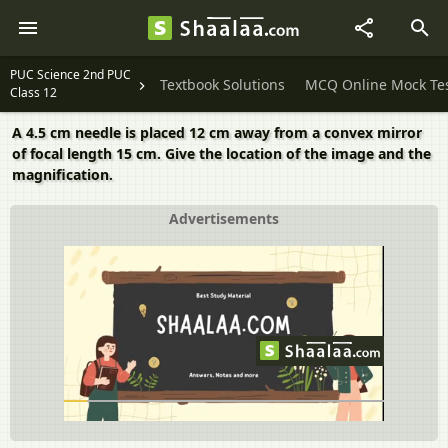
PUC Science 2nd PUC
Textbook Solutions
MCQ Online Mock Te
Class 12
A 4.5 cm needle is placed 12 cm away from a convex mirror
of focal length 15 cm. Give the location of the image and the
magnification.
Advertisements