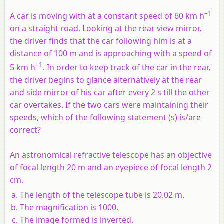
–1
A car is moving with at a constant speed of 60 km h
on a straight road. Looking at the rear view mirror,
the driver finds that the car following him is at a
distance of 100 m and is approaching with a speed of
–1
5 km h
. In order to keep track of the car in the rear,
the driver begins to glance alternatively at the rear
and side mirror of his car after every 2 s till the other
car overtakes. If the two cars were maintaining their
speeds, which of the following statement (s) is/are
correct?
An astronomical refractive telescope has an objective
of focal length 20 m and an eyepiece of focal length 2
cm.
The length of the telescope tube is 20.02 m.
The magnification is 1000.
The image formed is inverted.