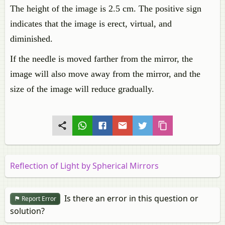
The height of the image is 2.5 cm. The positive sign
indicates that the image is erect, virtual, and
diminished.
If the needle is moved farther from the mirror, the
image will also move away from the mirror, and the
size of the image will reduce gradually.
Reflection of Light by Spherical Mirrors
Is there an error in this question or
Report Error
solution?