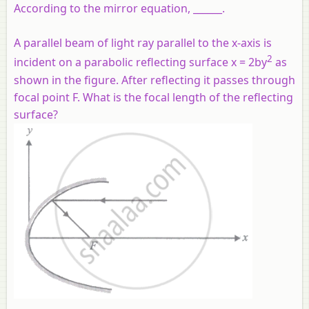
According to the mirror equation, ______.
A parallel beam of light ray parallel to the x-axis is
2
incident on a parabolic reflecting surface x = 2by
as
shown in the figure. After reflecting it passes through
focal point F. What is the focal length of the reflecting
surface?