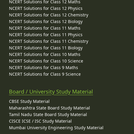
NCERT Solutions for Class 12 Maths
NCERT Solutions for Class 12 Physics
NCERT Solutions for Class 12 Chemistry
NCERT Solutions for Class 12 Biology
NCERT Solutions for Class 11 Maths
NCERT Solutions for Class 11 Physics
NCERT Solutions for Class 11 Chemistry
NCERT Solutions for Class 11 Biology
NCERT Solutions for Class 10 Maths
NCERT Solutions for Class 10 Science
NCERT Solutions for Class 9 Maths
NCERT Solutions for Class 9 Science
Board / University Study Material
CBSE Study Material
Maharashtra State Board Study Material
Tamil Nadu State Board Study Material
CISCE ICSE / ISC Study Material
Mumbai University Engineering Study Material