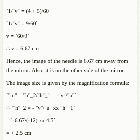
`1/"v" = (4 + 5)/60`
`1/"v" = 9/60`
v = `60/9`
∴ v = 6.67 cm
Hence, the image of the needle is 6.67 cm away from
the mirror. Also, it is on the other side of the mirror.
The image size is given by the magnification formula:
`"m" = "h"_2/"h"_1 = -"v"/"u"`
∴ `"h"_2 = - "v"/"u" xx "h"_1`
= `-6.67/(-12) xx 4.5`
= + 2.5 cm