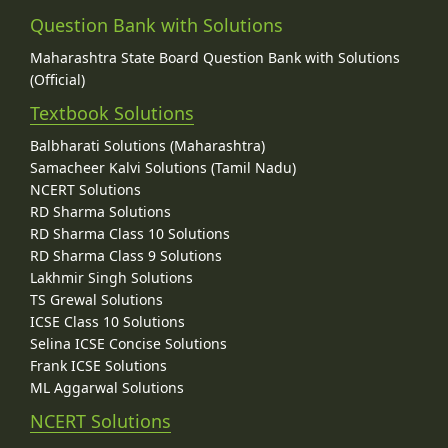
Question Bank with Solutions
Maharashtra State Board Question Bank with Solutions
(Official)
Textbook Solutions
Balbharati Solutions (Maharashtra)
Samacheer Kalvi Solutions (Tamil Nadu)
NCERT Solutions
RD Sharma Solutions
RD Sharma Class 10 Solutions
RD Sharma Class 9 Solutions
Lakhmir Singh Solutions
TS Grewal Solutions
ICSE Class 10 Solutions
Selina ICSE Concise Solutions
Frank ICSE Solutions
ML Aggarwal Solutions
NCERT Solutions