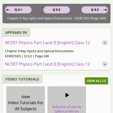
Q 9.1
Q 9.2
Q 9.3
Chapter 9: Ray Optics and Optical Instruments - EXERCISES [Page 249]
APPEARS IN
NCERT Physics Part I and II [English] Class 12
Chapter 9 Ray Optics and Optical Instruments
EXERCISES | Q 9.2 | Page 249
NCERT Physics Part I and II [English] Class 12
VIDEO TUTORIALS
VIEW ALL [1]
view
Video Tutorials For
Reflection of Light by
All Subjects
Spherical Mirrors