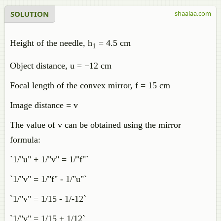
SOLUTION
shaalaa.com
Height of the needle, h
= 4.5 cm
1
Object distance, u = −12 cm
Focal length of the convex mirror, f = 15 cm
Image distance = v
The value of v can be obtained using the mirror
formula:
`1/"u" + 1/"v" = 1/"f"`
`1/"v" = 1/"f" - 1/"u"`
`1/"v" = 1/15 - 1/-12`
`1/"v" = 1/15 + 1/12`