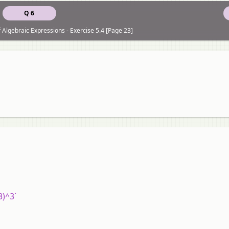
Q 6
f Algebraic Expressions - Exercise 5.4 [Page 23]
/3)^3`