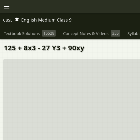
English Medium Class 9
CBSE
Textbook Solutions
15528
Concept Notes & Videos
355
Syllab
125 + 8x3 - 27 Y3 + 90xy