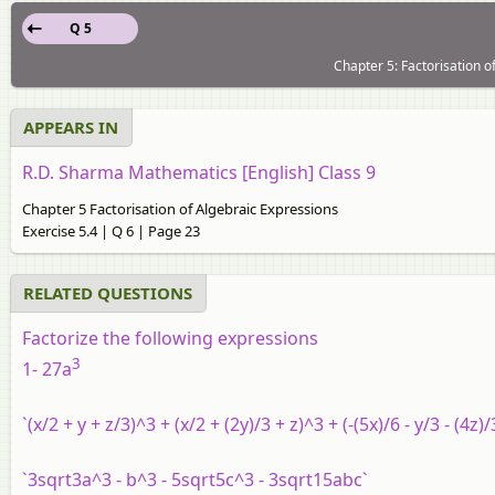
Q 5
Chapter 5: Factorisation o
APPEARS IN
R.D. Sharma Mathematics [English] Class 9
Chapter 5 Factorisation of Algebraic Expressions
Exercise 5.4 | Q 6 | Page 23
RELATED QUESTIONS
Factorize the following expressions
3
1- 27a
`(x/2 + y + z/3)^3 + (x/2 + (2y)/3 + z)^3 + (-(5x)/6 - y/3 - (4z)
`3sqrt3a^3 - b^3 - 5sqrt5c^3 - 3sqrt15abc`