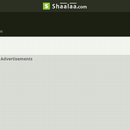
us
Advertisements