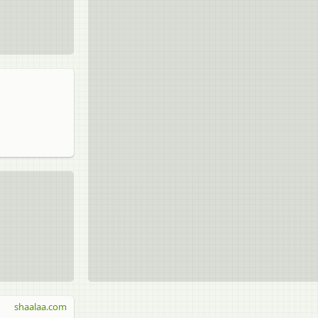
shaalaa.com