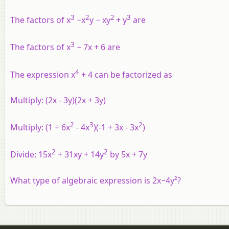
3
2
2
3
The factors of x
−x
y − xy
+ y
are
3
The factors of x
− 7x + 6 are
4
The expression x
+ 4 can be factorized as
Multiply: (2x - 3y)(2x + 3y)
2
3
2
Multiply: (1 + 6x
- 4x
)(-1 + 3x - 3x
)
2
2
Divide: 15x
+ 31xy + 14y
by 5x + 7y
What type of algebraic expression is 2x−4y²?