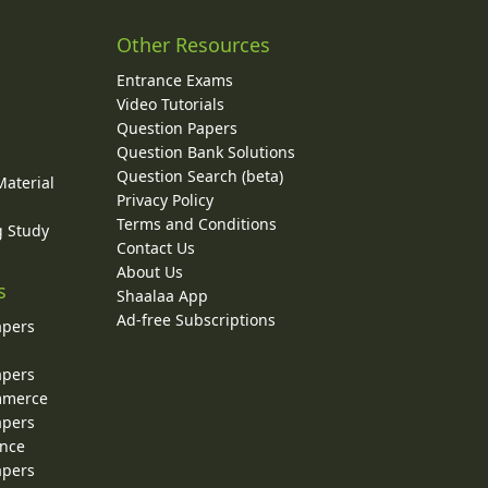
Other Resources
Entrance Exams
Video Tutorials
Question Papers
y
Question Bank Solutions
Question Search (beta)
Material
Privacy Policy
Terms and Conditions
g Study
Contact Us
About Us
s
Shaalaa App
Ad-free Subscriptions
apers
apers
ommerce
apers
ence
apers