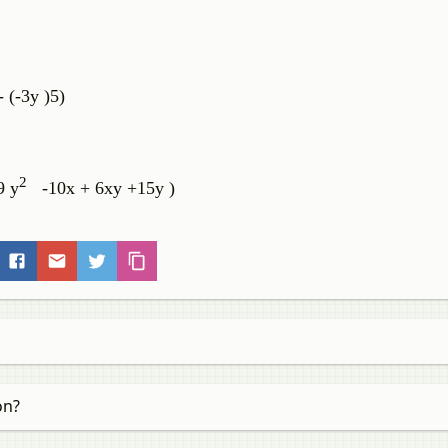
- (-3y )5)
2
 y
-10x + 6xy +15y )
on?