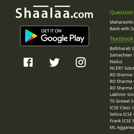
Question
Maharashtra
Bank with So
Textbook
Balbharati 
Samacheer K
Nadu)
NCERT Solu
RD Sharma 
RD Sharma C
RD Sharma C
Lakhmir Sin
TS Grewal S
ICSE Class 
Selina ICSE
Frank ICSE 
ML Aggarwa