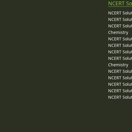
NCERT So
NCERT Solut
NCERT Solut
NCERT Solut
Chemistry
NCERT Solut
NCERT Solut
NCERT Solut
NCERT Solut
Chemistry
NCERT Solut
NCERT Solut
NCERT Solut
NCERT Solut
NCERT Solut