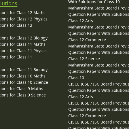
With Solutions for Class 10
lutions
Maharashtra State Board Previ
ions for Class 12 Maths
Question Papers With Solutions
ions for Class 12 Physics
Class 12 Arts
ions for Class 12
Maharashtra State Board Previ
Question Papers With Solutions
ions for Class 12 Biology
Class 12 Commerce
ions for Class 11 Maths
Maharashtra State Board Previ
ions for Class 11 Physics
Question Papers With Solutions
ions for Class 11
Class 12 Science
Maharashtra State Board Previ
ions for Class 11 Biology
Question Papers With Solutions
ions for Class 10 Maths
Class 10
ions for Class 10 Science
CISCE ICSE / ISC Board Previou
ions for Class 9 Maths
Question Papers With Solutions
ions for Class 9 Science
Class 12 Arts
CISCE ICSE / ISC Board Previou
Question Papers With Solutions
Class 12 Commerce
CISCE ICSE / ISC Board Previou
Question Papers With Solutions