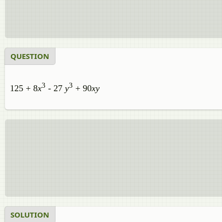
QUESTION
3
3
125 + 8
x
- 27
y
+ 90
xy
SOLUTION