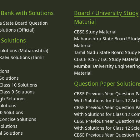
 Bank with Solutions
Board / University Study
Material
 State Board Question
lutions (Official)
CBSE Study Material
Maharashtra State Board Stud
 Solutions
Material
Solutions (Maharashtra)
Tamil Nadu State Board Study 
alvi Solutions (Tamil
CISCE ICSE / ISC Study Material
Mumbai University Engineerin
tions
Material
Solutions
Question Paper Solution
lass 10 Solutions
lass 9 Solutions
CBSE Previous Year Question P
gh Solutions
With Solutions for Class 12 Arts
olutions
CBSE Previous Year Question P
10 Solutions
With Solutions for Class 12 C
 Concise Solutions
CBSE Previous Year Question P
Solutions
With Solutions for Class 12 Sci
l Solutions
CBSE Previous Year Question P