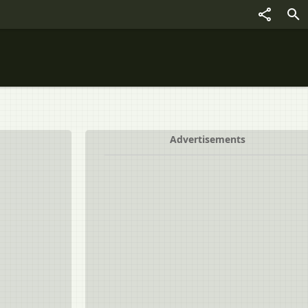
Advertisements