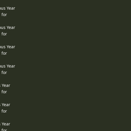
ous Year
 for
ous Year
 for
ous Year
 for
ous Year
 for
s Year
 for
s Year
 for
s Year
 for