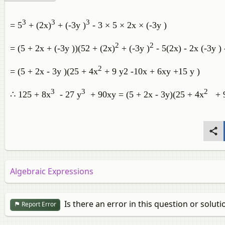
3
3
3
= 5
+ (2x)
+ (-3y )
- 3 × 5 × 2x × (-3y )
2
2
= (5 + 2x + (-3y ))(52 + (2x)
+ (-3y )
- 5(2x) - 2x (-3y ) 
2
= (5 + 2x - 3y )(25 + 4x
+ 9 y2 -10x + 6xy +15 y )
3
3
2
∴ 125 + 8x
- 27 y
+ 90xy = (5 + 2x - 3y)(25 + 4x
+ 9
Algebraic Expressions
Is there an error in this question or soluti
Report Error