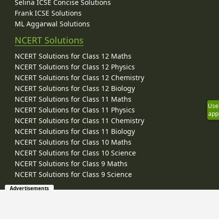
Selina ICSE Concise Solutions
Frank ICSE Solutions
ML Aggarwal Solutions
NCERT Solutions
NCERT Solutions for Class 12 Maths
NCERT Solutions for Class 12 Physics
NCERT Solutions for Class 12 Chemistry
NCERT Solutions for Class 12 Biology
NCERT Solutions for Class 11 Maths
Use
NCERT Solutions for Class 11 Physics
app
NCERT Solutions for Class 11 Chemistry
NCERT Solutions for Class 11 Biology
NCERT Solutions for Class 10 Maths
NCERT Solutions for Class 10 Science
NCERT Solutions for Class 9 Maths
NCERT Solutions for Class 9 Science
Advertisements
Board / University Study Material
CBSE Study Material