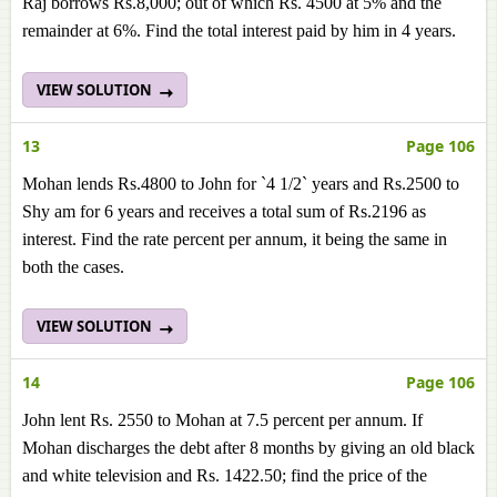
Raj borrows Rs.8,000; out of which Rs. 4500 at 5% and the
remainder at 6%. Find the total interest paid by him in 4 years.
VIEW SOLUTION
13
Page 106
Mohan lends Rs.4800 to John for `4 1/2` years and Rs.2500 to
Shy am for 6 years and receives a total sum of Rs.2196 as
interest. Find the rate percent per annum, it being the same in
both the cases.
VIEW SOLUTION
14
Page 106
John lent Rs. 2550 to Mohan at 7.5 percent per annum. If
Mohan discharges the debt after 8 months by giving an old black
and white television and Rs. 1422.50; find the price of the