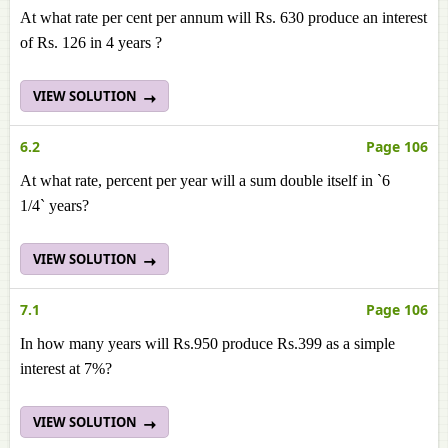
At what rate per cent per annum will Rs. 630 produce an interest
of Rs. 126 in 4 years ?
VIEW SOLUTION
6.2
Page 106
At what rate, percent per year will a sum double itself in `6
1/4` years?
VIEW SOLUTION
7.1
Page 106
In how many years will Rs.950 produce Rs.399 as a simple
interest at 7%?
VIEW SOLUTION