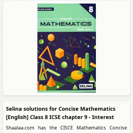
Selina solutions for Concise Mathematics
[English] Class 8 ICSE chapter 9 - Interest
Shaalaa.com has the CISCE Mathematics Concise