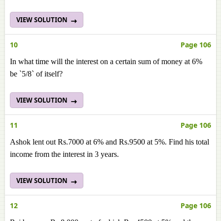
VIEW SOLUTION
10
Page 106
In what time will the interest on a certain sum of money at 6%
be `5/8` of itself?
VIEW SOLUTION
11
Page 106
Ashok lent out Rs.7000 at 6% and Rs.9500 at 5%. Find his total
income from the interest in 3 years.
VIEW SOLUTION
12
Page 106