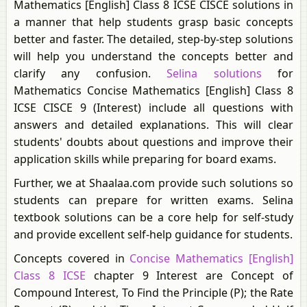
Mathematics [English] Class 8 ICSE CISCE solutions in
a manner that help students grasp basic concepts
better and faster. The detailed, step-by-step solutions
will help you understand the concepts better and
clarify any confusion.
Selina solutions
for
Mathematics Concise Mathematics [English] Class 8
ICSE CISCE 9 (Interest) include all questions with
answers and detailed explanations. This will clear
students' doubts about questions and improve their
application skills while preparing for board exams.
Further, we at Shaalaa.com provide such solutions so
students can prepare for written exams. Selina
textbook solutions can be a core help for self-study
and provide excellent self-help guidance for students.
Concepts covered in
Concise Mathematics [English]
Class 8 ICSE
chapter 9 Interest are Concept of
Compound Interest, To Find the Principle (P); the Rate