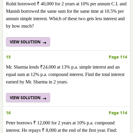
Rohit borrowed ₹ 40,000 for 2 years at 10% per annum C.I. and
Manish borrowed the same sum for the same time at 10.5% per
annum simple interest. Which of these two gets less interest and
by how much?
VIEW SOLUTION
15
Page 114
Mr. Sharma lends ₹24,000 at 13% p.a. simple interest and an
equal sum at 12% p.a. compound interest. Find the total interest
earned by Mr. Sharma in 2 years.
VIEW SOLUTION
16
Page 114
Peter borrows ₹ 12,000 for 2 years at 10% p.a. compound
interest. He repays ₹ 8,000 at the end of the first year. Find: