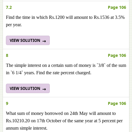
7.2
Page 106
Find the time in which Rs.1200 will amount to Rs.1536 at 3.5%
per year.
VIEW SOLUTION
8
Page 106
The simple interest on a certain sum of money is `3/8` of the sum
in `6 1/4` years. Find the rate percent charged.
VIEW SOLUTION
9
Page 106
What sum of money borrowed on 24th May will amount to
Rs.10210.20 on 17th October of the same year at 5 percent per
annum simple interest.