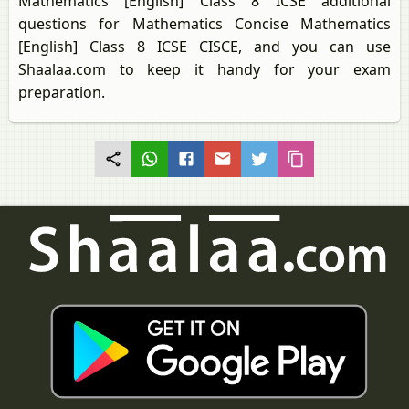
Mathematics [English] Class 8 ICSE additional
questions for Mathematics Concise Mathematics
[English] Class 8 ICSE CISCE, and you can use
Shaalaa.com to keep it handy for your exam
preparation.