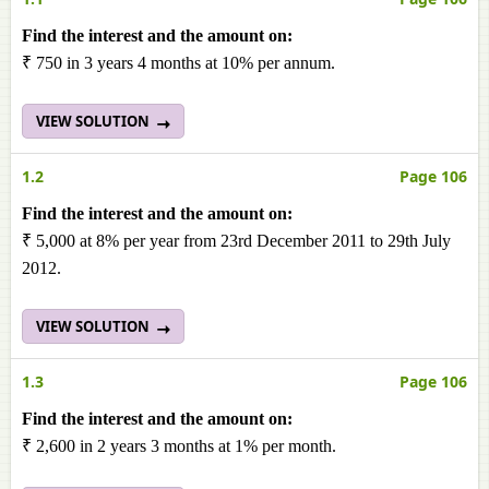
Find the interest and the amount on:
₹ 750 in 3 years 4 months at 10% per annum.
VIEW SOLUTION
1.2
Page 106
Find the interest and the amount on:
₹ 5,000 at 8% per year from 23rd December 2011 to 29th July
2012.
VIEW SOLUTION
1.3
Page 106
Find the interest and the amount on:
₹ 2,600 in 2 years 3 months at 1% per month.