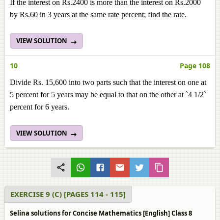
If the interest on Rs.2400 is more than the interest on Rs.2000
by Rs.60 in 3 years at the same rate percent; find the rate.
VIEW SOLUTION
10
Page 108
Divide Rs. 15,600 into two parts such that the interest on one at
5 percent for 5 years may be equal to that on the other at `4 1/2`
percent for 6 years.
VIEW SOLUTION
EXERCISE 9 (C) [PAGES 114 - 115]
Selina solutions for Concise Mathematics [English] Class 8