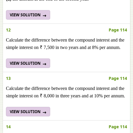
VIEW SOLUTION
12
Page 114
Calculate the difference between the compound interest and the
simple interest on ₹ 7,500 in two years and at 8% per annum.
VIEW SOLUTION
13
Page 114
Calculate the difference between the compound interest and the
simple interest on ₹ 8,000 in three years and at 10% per annum.
VIEW SOLUTION
14
Page 114