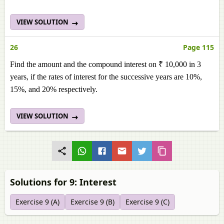
VIEW SOLUTION
26
Page 115
Find the amount and the compound interest on ₹ 10,000 in 3
years, if the rates of interest for the successive years are 10%,
15%, and 20% respectively.
VIEW SOLUTION
Solutions for 9: Interest
Exercise 9 (A)
Exercise 9 (B)
Exercise 9 (C)