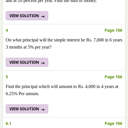
and at 10 percent per year. Find the sum of money.
VIEW SOLUTION
4
Page 106
On what principal will the simple interest be Rs. 7,008 in 6 years
3 months at 5% per year?
VIEW SOLUTION
5
Page 106
Find the principal which will amount to Rs. 4,000 in 4 years at
6.25% Per annum.
VIEW SOLUTION
6.1
Page 106