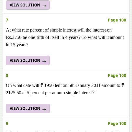
VIEW SOLUTION
7
Page 108
At what rate percent of simple interest will the interest on
Rs.3750 be one-fifth of itself in 4 years? To what will it amount
in 15 years?
VIEW SOLUTION
8
Page 108
On what date will ₹ 1950 lent on 5th January 2011 amount to ₹
2125.50 at 5 percent per annum simple interest?
VIEW SOLUTION
9
Page 108