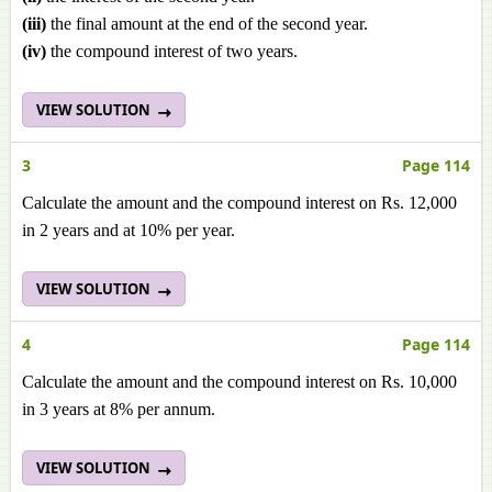
(iii)
the final amount at the end of the second year.
(iv)
the compound interest of two years.
VIEW SOLUTION
3
Page 114
Calculate the amount and the compound interest on Rs. 12,000
in 2 years and at 10% per year.
VIEW SOLUTION
4
Page 114
Calculate the amount and the compound interest on Rs. 10,000
in 3 years at 8% per annum.
VIEW SOLUTION