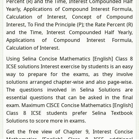
Percent (R) and the Time, Interest Compounded Half
Yearly, Applications of Compound Interest Formula,
Calculation of Interest, Concept of Compound
Interest, To Find the Principle (P); the Rate Percent (R)
and the Time, Interest Compounded Half Yearly,
Applications of Compound Interest Formula,
Calculation of Interest.
Using Selina Concise Mathematics [English] Class 8
ICSE solutions Interest exercise by students is an easy
way to prepare for the exams, as they involve
solutions arranged chapter-wise and also page-wise.
The questions involved in Selina Solutions are
essential questions that can be asked in the final
exam. Maximum CISCE Concise Mathematics [English]
Class 8 ICSE students prefer Selina Textbook
Solutions to score more in exams.
Get the free view of Chapter 9, Interest Concise