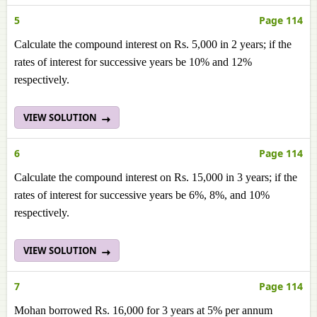
5
Page 114
Calculate the compound interest on Rs. 5,000 in 2 years; if the
rates of interest for successive years be 10% and 12%
respectively.
VIEW SOLUTION
6
Page 114
Calculate the compound interest on Rs. 15,000 in 3 years; if the
rates of interest for successive years be 6%, 8%, and 10%
respectively.
VIEW SOLUTION
7
Page 114
Mohan borrowed Rs. 16,000 for 3 years at 5% per annum