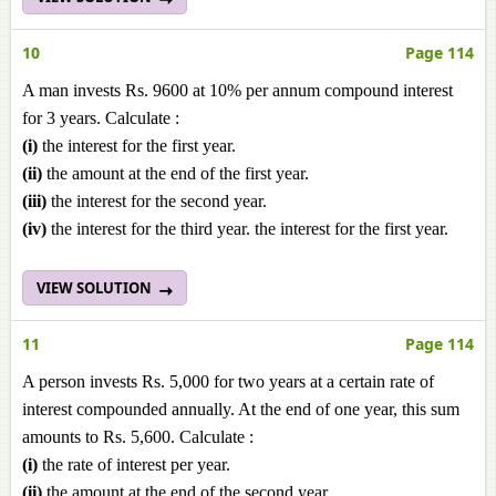
10
Page 114
A man invests Rs. 9600 at 10% per annum compound interest
for 3 years. Calculate :
(i)
the interest for the first year.
(ii)
the amount at the end of the first year.
(iii)
the interest for the second year.
(iv)
the interest for the third year. the interest for the first year.
VIEW SOLUTION
11
Page 114
A person invests Rs. 5,000 for two years at a certain rate of
interest compounded annually. At the end of one year, this sum
amounts to Rs. 5,600. Calculate :
(i)
the rate of interest per year.
(ii)
the amount at the end of the second year.