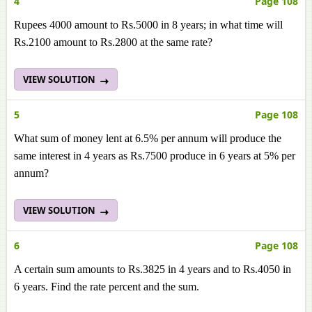
4
Page 108
Rupees 4000 amount to Rs.5000 in 8 years; in what time will
Rs.2100 amount to Rs.2800 at the same rate?
VIEW SOLUTION
5
Page 108
What sum of money lent at 6.5% per annum will produce the
same interest in 4 years as Rs.7500 produce in 6 years at 5% per
annum?
VIEW SOLUTION
6
Page 108
A certain sum amounts to Rs.3825 in 4 years and to Rs.4050 in
6 years. Find the rate percent and the sum.