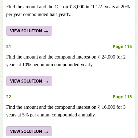
Find the amount and the C.I. on ₹ 8,000 in `1 1/2` years at 20%
per year compounded half-yearly.
VIEW SOLUTION
21
Page 115
Find the amount and the compound interest on ₹ 24,000 for 2
years at 10% per annum compounded yearly.
VIEW SOLUTION
22
Page 115
Find the amount and the compound interest on ₹ 16,000 for 3
years at 5% per annum compounded annually.
VIEW SOLUTION