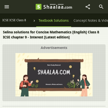
ICSE ICSE Class 8
Textbook Solutions
Concept Notes & Vid
Selina solutions for Concise Mathematics [English] Class 8
ICSE chapter 9 - Interest [Latest edition]
Advertisements