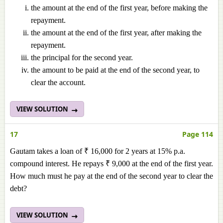
the amount at the end of the first year, before making the
repayment.
the amount at the end of the first year, after making the
repayment.
the principal for the second year.
the amount to be paid at the end of the second year, to
clear the account.
VIEW SOLUTION
17
Page 114
Gautam takes a loan of ₹ 16,000 for 2 years at 15% p.a.
compound interest. He repays ₹ 9,000 at the end of the first year.
How much must he pay at the end of the second year to clear the
debt?
VIEW SOLUTION