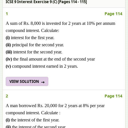
ICSE 9 Interest Exercise 9 (C) [Pages 114 - 115]
1
Page 114
A sum of Rs. 8,000 is invested for 2 years at 10% per annum
compound interest. Calculate:
(i)
interest for the first year.
(ii)
principal for the second year.
(iii)
interest for the second year.
(iv)
the final amount at the end of the second year
(v)
compound interest earned in 2 years.
VIEW SOLUTION
2
Page 114
A man borrowed Rs. 20,000 for 2 years at 8% per year
compound interest. Calculate :
(i)
the interest of the first year.
(ii)
the interest of the second year.