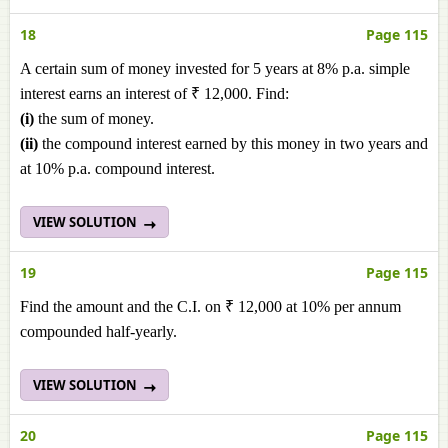
18
Page 115
A certain sum of money invested for 5 years at 8% p.a. simple
interest earns an interest of ₹ 12,000. Find:
(i)
the sum of money.
(ii)
the compound interest earned by this money in two years and
at 10% p.a. compound interest.
VIEW SOLUTION
19
Page 115
Find the amount and the C.I. on ₹ 12,000 at 10% per annum
compounded half-yearly.
VIEW SOLUTION
20
Page 115