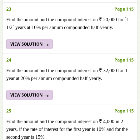
23
Page 115
Find the amount and the compound interest on ₹ 20,000 for `1
1/2` years at 10% per annum compounded half-yearly.
VIEW SOLUTION
24
Page 115
Find the amount and the compound interest on ₹ 32,000 for 1
year at 20% per annum compounded half-yearly.
VIEW SOLUTION
25
Page 115
Find the amount and the compound interest on ₹ 4,000 in 2
years, if the rate of interest for the first year is 10% and for the
second year is 15%.