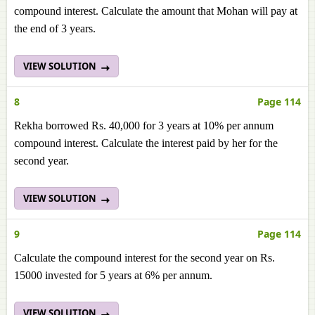
compound interest. Calculate the amount that Mohan will pay at
the end of 3 years.
VIEW SOLUTION
8
Page 114
Rekha borrowed Rs. 40,000 for 3 years at 10% per annum
compound interest. Calculate the interest paid by her for the
second year.
VIEW SOLUTION
9
Page 114
Calculate the compound interest for the second year on Rs.
15000 invested for 5 years at 6% per annum.
VIEW SOLUTION