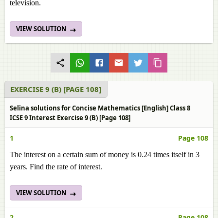
television.
VIEW SOLUTION
EXERCISE 9 (B) [PAGE 108]
Selina solutions for Concise Mathematics [English] Class 8
ICSE 9 Interest Exercise 9 (B) [Page 108]
1
Page 108
The interest on a certain sum of money is 0.24 times itself in 3
years. Find the rate of interest.
VIEW SOLUTION
2
Page 108