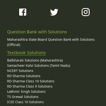
Question Bank with Solutions
Maharashtra State Board Question Bank with Solutions
(Official)
Textbook Solutions
Balbharati Solutions (Maharashtra)
Samacheer Kalvi Solutions (Tamil Nadu)
NCERT Solutions
RD Sharma Solutions
RD Sharma Class 10 Solutions
RD Sharma Class 9 Solutions
Lakhmir Singh Solutions
TS Grewal Solutions
ICSE Class 10 Solutions