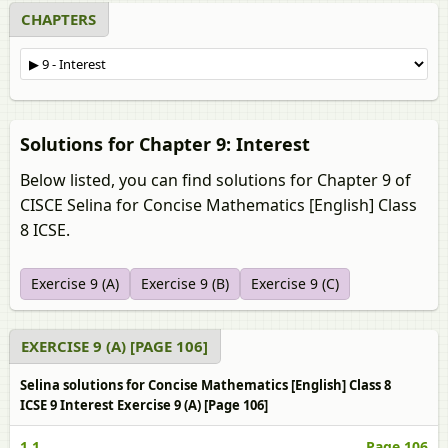
CHAPTERS
Solutions for Chapter 9: Interest
Below listed, you can find solutions for Chapter 9 of
CISCE Selina for Concise Mathematics [English] Class
8 ICSE.
Exercise 9 (A)
Exercise 9 (B)
Exercise 9 (C)
EXERCISE 9 (A) [PAGE 106]
Selina solutions for Concise Mathematics [English] Class 8
ICSE 9 Interest Exercise 9 (A) [Page 106]
1.1
Page 106