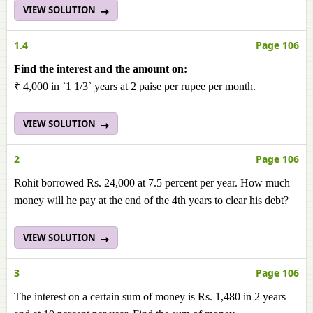
VIEW SOLUTION
1.4
Page 106
Find the interest and the amount on:
₹ 4,000 in `1 1/3` years at 2 paise per rupee per month.
VIEW SOLUTION
2
Page 106
Rohit borrowed Rs. 24,000 at 7.5 percent per year. How much
money will he pay at the end of the 4th years to clear his debt?
VIEW SOLUTION
3
Page 106
The interest on a certain sum of money is Rs. 1,480 in 2 years