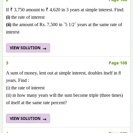
If ₹ 3,750 amount to ₹ 4,620 in 3 years at simple interest. Find:
(i)
the rate of interest
(ii)
the amount of Rs. 7,500 in `5 1/2` years at the same rate of
interest
VIEW SOLUTION
3
Page 108
A sum of money, lent out at simple interest, doubles itself in 8
years. Find :
(i) the rate of interest
(ii) in how many years will the sum become triple (three times)
of itself at the same rate percent?
VIEW SOLUTION