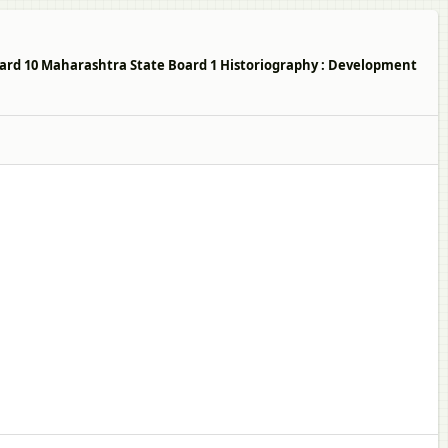
ndard 10 Maharashtra State Board 1 Historiography : Development