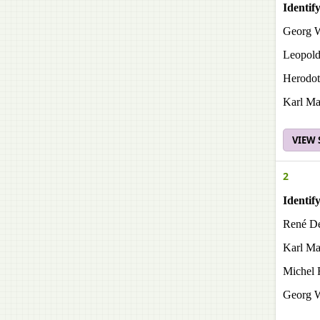
Identif
Georg W
Leopold
Herodotu
Karl Ma
VIEW
2
Identif
René De
Karl Ma
Michel 
Georg W