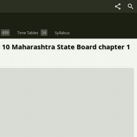
499
Time Tables
34
Syllabus
rd 10 Maharashtra State Board chapter 1