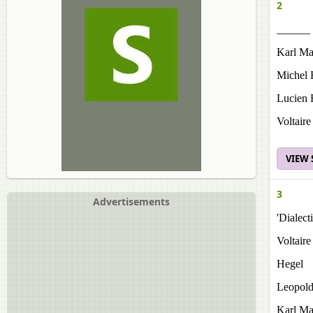
2
______ 
Karl Ma
Michel 
Lucien 
Voltaire
VIEW
3
Advertisements
'Dialec
Voltaire
Hegel
Leopol
Karl Ma