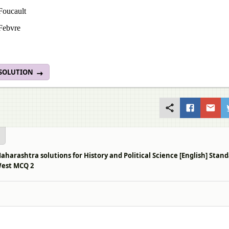
Foucault
Febvre
 SOLUTION
aharashtra solutions for History and Political Science [English] Sta
West MCQ 2