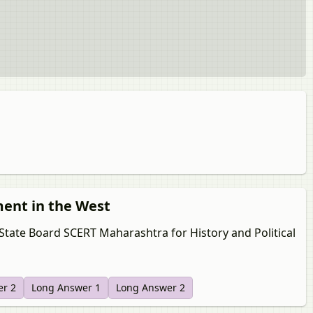
ment in the West
 State Board SCERT Maharashtra for History and Political
er 2
Long Answer 1
Long Answer 2