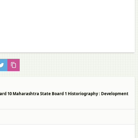
ndard 10 Maharashtra State Board 1 Historiography : Development