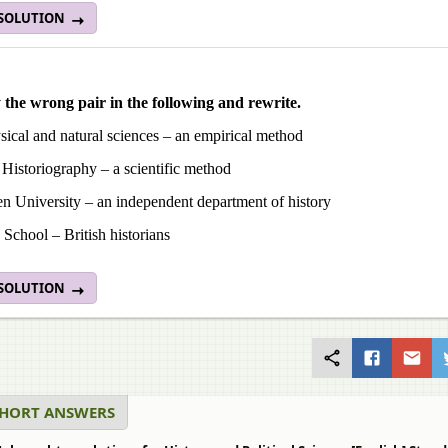
 SOLUTION
y the wrong pair in the following and rewrite.
ical and natural sciences – an empirical method
Historiography – a scientific method
n University – an independent department of history
School – British historians
 SOLUTION
SHORT ANSWERS