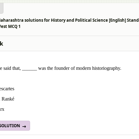
aharashtra solutions for History and Political Science [English] Sta
West MCQ 1
k
e said that, ______ was the founder of modern historiography.
scartes
d Ranké
rx
 SOLUTION