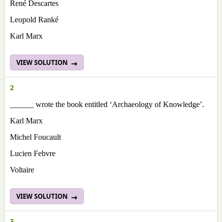
René Descartes
Leopold Ranké
Karl Marx
VIEW SOLUTION
2
______ wrote the book entitled ‘Archaeology of Knowledge’.
Karl Marx
Michel Foucault
Lucien Febvre
Voltaire
VIEW SOLUTION
3