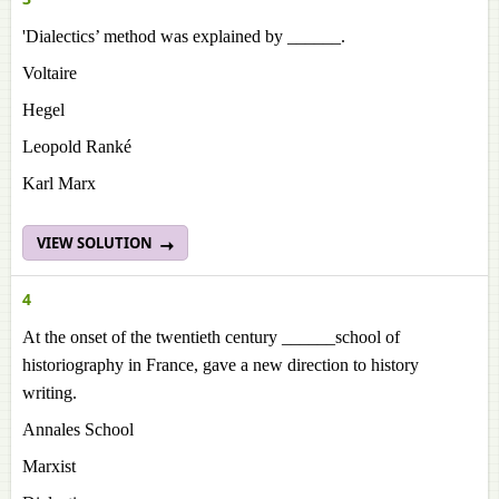
'Dialectics’ method was explained by ______.
Voltaire
Hegel
Leopold Ranké
Karl Marx
VIEW SOLUTION
4
At the onset of the twentieth century ______school of
historiography in France, gave a new direction to history
writing.
Annales School
Marxist