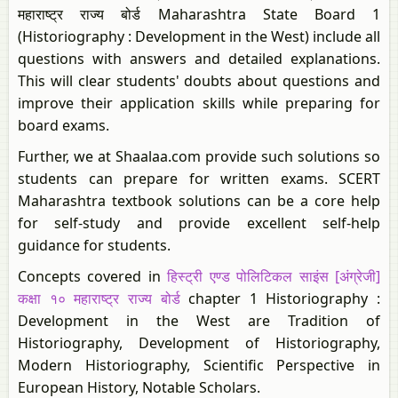
महाराष्ट्र राज्य बोर्ड Maharashtra State Board 1
(Historiography : Development in the West) include all
questions with answers and detailed explanations.
This will clear students' doubts about questions and
improve their application skills while preparing for
board exams.
Further, we at Shaalaa.com provide such solutions so
students can prepare for written exams. SCERT
Maharashtra textbook solutions can be a core help
for self-study and provide excellent self-help
guidance for students.
Concepts covered in
हिस्ट्री एण्ड पोलिटिकल साइंस [अंग्रेजी]
कक्षा १० महाराष्ट्र राज्य बोर्ड
chapter 1 Historiography :
Development in the West are Tradition of
Historiography, Development of Historiography,
Modern Historiography, Scientific Perspective in
European History, Notable Scholars.