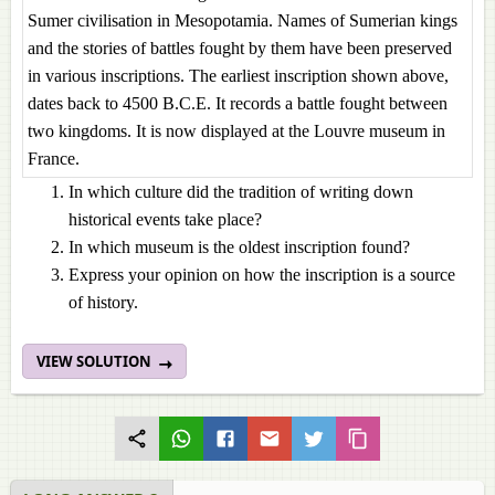
Sumer civilisation in Mesopotamia. Names of Sumerian kings
and the stories of battles fought by them have been preserved
in various inscriptions. The earliest inscription shown above,
dates back to 4500 B.C.E. It records a battle fought between
two kingdoms. It is now displayed at the Louvre museum in
France.
In which culture did the tradition of writing down
historical events take place?
In which museum is the oldest inscription found?
Express your opinion on how the inscription is a source
of history.
VIEW SOLUTION