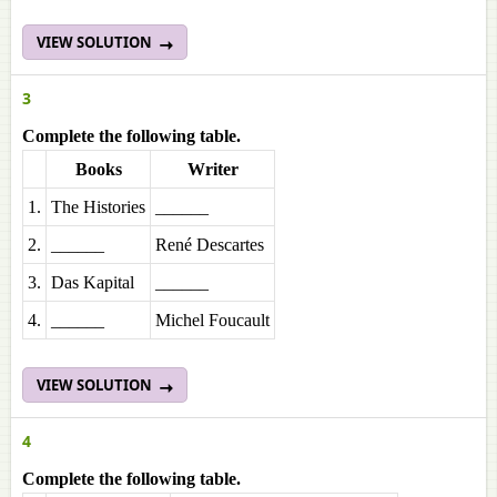
VIEW SOLUTION
3
Complete the following table.
Books
Writer
1.
The Histories
______
2.
______
René Descartes
3.
Das Kapital
______
4.
______
Michel Foucault
VIEW SOLUTION
4
Complete the following table.