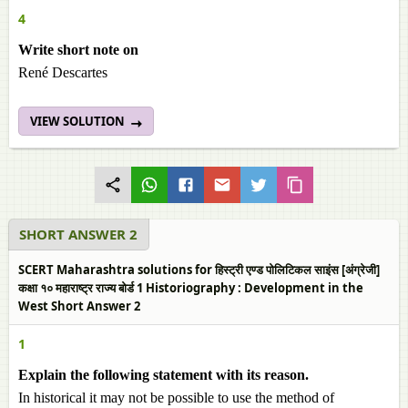
4
Write short note on
René Descartes
VIEW SOLUTION
SHORT ANSWER 2
SCERT Maharashtra solutions for हिस्ट्री एण्ड पोलिटिकल साइंस [अंग्रेजी]
कक्षा १० महाराष्ट्र राज्य बोर्ड 1 Historiography : Development in the
West Short Answer 2
1
Explain the following statement with its reason.
In historical it may not be possible to use the method of