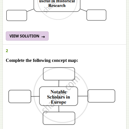
VIEW SOLUTION
2
Complete the following concept map: