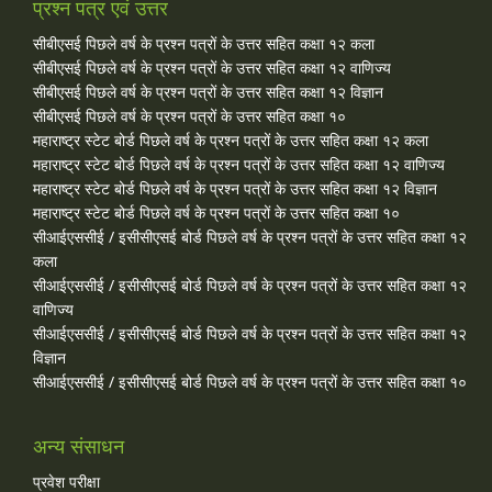
प्रश्न पत्र एवं उत्तर
सीबीएसई पिछले वर्ष के प्रश्न पत्रों के उत्तर सहित कक्षा १२ कला
सीबीएसई पिछले वर्ष के प्रश्न पत्रों के उत्तर सहित कक्षा १२ वाणिज्य
सीबीएसई पिछले वर्ष के प्रश्न पत्रों के उत्तर सहित कक्षा १२ विज्ञान
सीबीएसई पिछले वर्ष के प्रश्न पत्रों के उत्तर सहित कक्षा १०
महाराष्ट्र स्टेट बोर्ड पिछले वर्ष के प्रश्न पत्रों के उत्तर सहित कक्षा १२ कला
महाराष्ट्र स्टेट बोर्ड पिछले वर्ष के प्रश्न पत्रों के उत्तर सहित कक्षा १२ वाणिज्य
महाराष्ट्र स्टेट बोर्ड पिछले वर्ष के प्रश्न पत्रों के उत्तर सहित कक्षा १२ विज्ञान
महाराष्ट्र स्टेट बोर्ड पिछले वर्ष के प्रश्न पत्रों के उत्तर सहित कक्षा १०
सीआईएससीई / इसीसीएसई बोर्ड पिछले वर्ष के प्रश्न पत्रों के उत्तर सहित कक्षा १२
कला
सीआईएससीई / इसीसीएसई बोर्ड पिछले वर्ष के प्रश्न पत्रों के उत्तर सहित कक्षा १२
वाणिज्य
सीआईएससीई / इसीसीएसई बोर्ड पिछले वर्ष के प्रश्न पत्रों के उत्तर सहित कक्षा १२
विज्ञान
सीआईएससीई / इसीसीएसई बोर्ड पिछले वर्ष के प्रश्न पत्रों के उत्तर सहित कक्षा १०
अन्य संसाधन
प्रवेश परीक्षा