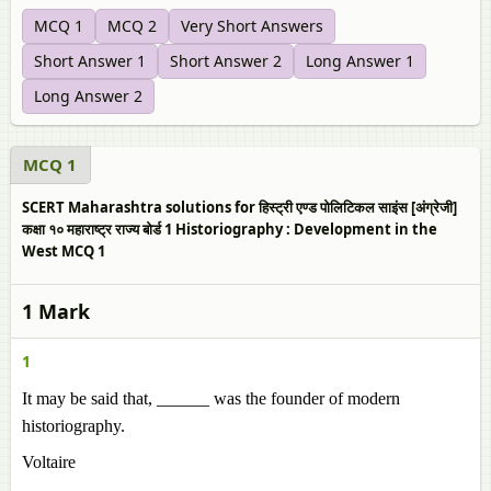
MCQ 1
MCQ 2
Very Short Answers
Short Answer 1
Short Answer 2
Long Answer 1
Long Answer 2
MCQ 1
SCERT Maharashtra solutions for हिस्ट्री एण्ड पोलिटिकल साइंस [अंग्रेजी]
कक्षा १० महाराष्ट्र राज्य बोर्ड 1 Historiography : Development in the
West MCQ 1
1 Mark
1
It may be said that, ______ was the founder of modern
historiography.
Voltaire