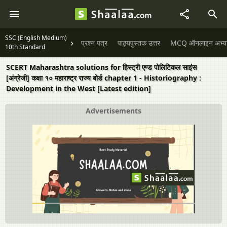
SSC (English Medium)
प्रश्न पत्र
पाठ्यपुस्तक उत्तर
MCQ ऑनलाइन अभ्यास 
10th Standard
SCERT Maharashtra solutions for हिस्ट्री एण्ड पोलिटिकल साइंस
[अंग्रेजी] कक्षा १० महाराष्ट्र राज्य बोर्ड chapter 1 - Historiography :
Development in the West [Latest edition]
Advertisements