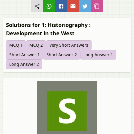
Solutions for 1: Historiography :
Development in the West
MCQ 1
MCQ 2
Very Short Answers
Short Answer 1
Short Answer 2
Long Answer 1
Long Answer 2