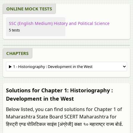
ONLINE MOCK TESTS
SSC (English Medium) History and Political Science
5 tests
CHAPTERS
Solutions for Chapter 1: Historiography :
Development in the West
Below listed, you can find solutions for Chapter 1 of
Maharashtra State Board SCERT Maharashtra for
हिस्ट्री एण्ड पोलिटिकल साइंस [अंग्रेजी] कक्षा १० महाराष्ट्र राज्य बोर्ड.