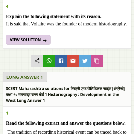
4
Explain the following statement with its reason.
It is said that Voltaire was the founder of modern historiography.
VIEW SOLUTION
LONG ANSWER 1
SCERT Maharashtra solutions for हिस्ट्री एण्ड पोलिटिकल साइंस [अंग्रेजी]
कक्षा १० महाराष्ट्र राज्य बोर्ड 1 Historiography : Development in the
West Long Answer 1
1
Read the following extract and answer the questions below.
The tradition of recording historical event can be traced back to