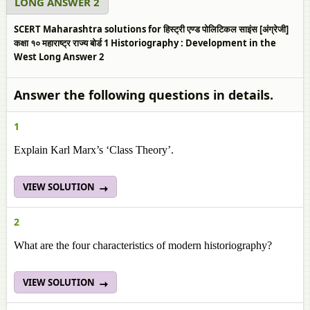
LONG ANSWER 2
SCERT Maharashtra solutions for हिस्ट्री एण्ड पोलिटिकल साइंस [अंग्रेजी]
कक्षा १० महाराष्ट्र राज्य बोर्ड 1 Historiography : Development in the
West Long Answer 2
Answer the following questions in details.
1
Explain Karl Marx’s ‘Class Theory’.
VIEW SOLUTION
2
What are the four characteristics of modern historiography?
VIEW SOLUTION