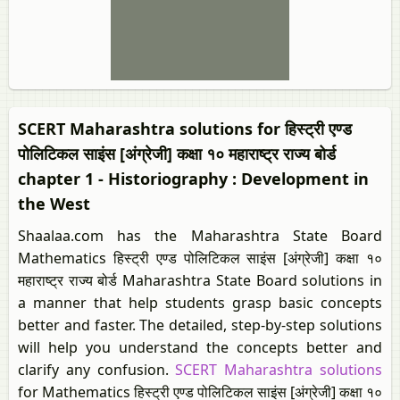
SCERT Maharashtra solutions for हिस्ट्री एण्ड
पोलिटिकल साइंस [अंग्रेजी] कक्षा १० महाराष्ट्र राज्य बोर्ड
chapter 1 - Historiography : Development in
the West
Shaalaa.com has the Maharashtra State Board
Mathematics हिस्ट्री एण्ड पोलिटिकल साइंस [अंग्रेजी] कक्षा १०
महाराष्ट्र राज्य बोर्ड Maharashtra State Board solutions in
a manner that help students grasp basic concepts
better and faster. The detailed, step-by-step solutions
will help you understand the concepts better and
clarify any confusion.
SCERT Maharashtra solutions
for Mathematics हिस्ट्री एण्ड पोलिटिकल साइंस [अंग्रेजी] कक्षा १०