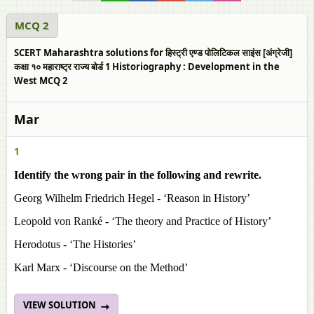
MCQ 2
SCERT Maharashtra solutions for हिस्ट्री एण्ड पोलिटिकल साइंस [अंग्रेजी]
कक्षा १० महाराष्ट्र राज्य बोर्ड 1 Historiography : Development in the
West MCQ 2
Mar
1
Identify the wrong pair in the following and rewrite.
Georg Wilhelm Friedrich Hegel - ‘Reason in History’
Leopold von Ranké - ‘The theory and Practice of History’
Herodotus - ‘The Histories’
Karl Marx - ‘Discourse on the Method’
VIEW SOLUTION