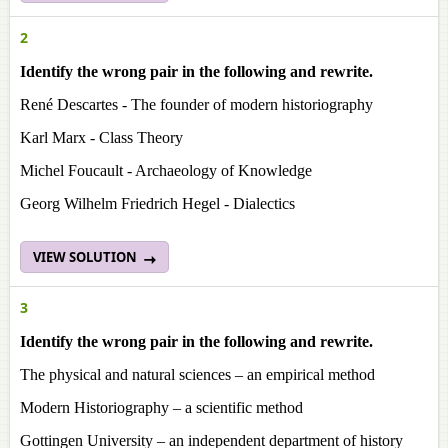
2
Identify the wrong pair in the following and rewrite.
René Descartes - The founder of modern historiography
Karl Marx - Class Theory
Michel Foucault - Archaeology of Knowledge
Georg Wilhelm Friedrich Hegel - Dialectics
VIEW SOLUTION
3
Identify the wrong pair in the following and rewrite.
The physical and natural sciences – an empirical method
Modern Historiography – a scientific method
Gottingen University – an independent department of history