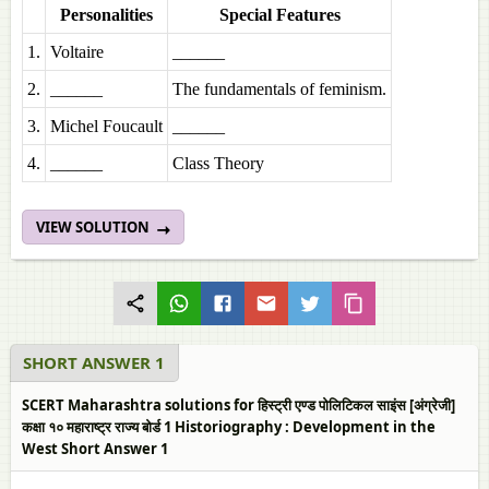
Personalities
Special Features
1.
Voltaire
______
2.
______
The fundamentals of feminism.
3.
Michel Foucault
______
4.
______
Class Theory
VIEW SOLUTION
SHORT ANSWER 1
SCERT Maharashtra solutions for हिस्ट्री एण्ड पोलिटिकल साइंस [अंग्रेजी]
कक्षा १० महाराष्ट्र राज्य बोर्ड 1 Historiography : Development in the
West Short Answer 1