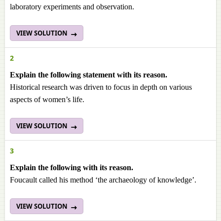
laboratory experiments and observation.
VIEW SOLUTION
2
Explain the following statement with its reason.
Historical research was driven to focus in depth on various
aspects of women’s life.
VIEW SOLUTION
3
Explain the following with its reason.
Foucault called his method ‘the archaeology of knowledge’.
VIEW SOLUTION