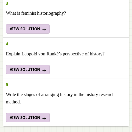
3
What is feminist historiography?
VIEW SOLUTION
4
Explain Leopold von Ranké’s perspective of history?
VIEW SOLUTION
5
Write the stages of arranging history in the history research
method.
VIEW SOLUTION