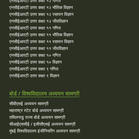
एनसीईआरटी उत्तर कक्षा १२ गणित
एनसीईआरटी उत्तर कक्षा १२ भौतिक विज्ञान
एनसीईआरटी उत्तर कक्षा १२ रसायन विज्ञान
एनसीईआरटी उत्तर कक्षा १२ जीवविज्ञान
एनसीईआरटी उत्तर कक्षा ११ गणित
एनसीईआरटी उत्तर कक्षा ११ भौतिक विज्ञान
एनसीईआरटी उत्तर कक्षा ११ रसायन विज्ञान
एनसीईआरटी उत्तर कक्षा ११ जीवविज्ञान
एनसीईआरटी उत्तर कक्षा १० गणित
एनसीईआरटी उत्तर कक्षा १० विज्ञान
एनसीईआरटी उत्तर कक्षा ९ गणित
एनसीईआरटी उत्तर कक्षा ९ विज्ञान
बोर्ड / विश्वविद्यालय अध्ययन सामग्री
सीबीएसई अध्ययन सामग्री
महाराष्ट्र स्टेट बोर्ड अध्ययन सामग्री
तमिलनाडु राज्य बोर्ड अध्ययन सामग्री
सीआईएससीई / इसीसीएसई अध्ययन सामग्री
मुंबई विश्वविद्यालय इंजीनियरिंग अध्ययन सामग्री