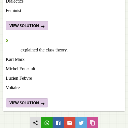
Dialectics
Feminist
VIEW SOLUTION
5
______ explained the class theory.
Karl Marx
Michel Foucault
Lucien Febvre
Voltaire
VIEW SOLUTION