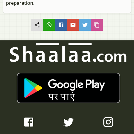
preparation.