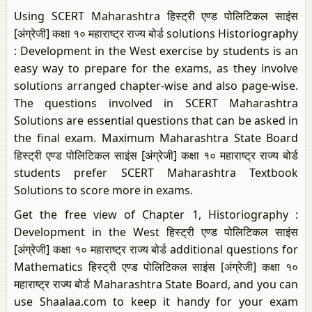
Using SCERT Maharashtra हिस्ट्री एण्ड पोलिटिकल साइंस
[अंग्रेजी] कक्षा १० महाराष्ट्र राज्य बोर्ड solutions Historiography
: Development in the West exercise by students is an
easy way to prepare for the exams, as they involve
solutions arranged chapter-wise and also page-wise.
The questions involved in SCERT Maharashtra
Solutions are essential questions that can be asked in
the final exam. Maximum Maharashtra State Board
हिस्ट्री एण्ड पोलिटिकल साइंस [अंग्रेजी] कक्षा १० महाराष्ट्र राज्य बोर्ड
students prefer SCERT Maharashtra Textbook
Solutions to score more in exams.
Get the free view of Chapter 1, Historiography :
Development in the West हिस्ट्री एण्ड पोलिटिकल साइंस
[अंग्रेजी] कक्षा १० महाराष्ट्र राज्य बोर्ड additional questions for
Mathematics हिस्ट्री एण्ड पोलिटिकल साइंस [अंग्रेजी] कक्षा १०
महाराष्ट्र राज्य बोर्ड Maharashtra State Board, and you can
use Shaalaa.com to keep it handy for your exam