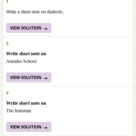
1
Write a short note on dialectic.
VIEW SOLUTION
2
Write short note on
Annales School
VIEW SOLUTION
3
Write short note on
The historian
VIEW SOLUTION