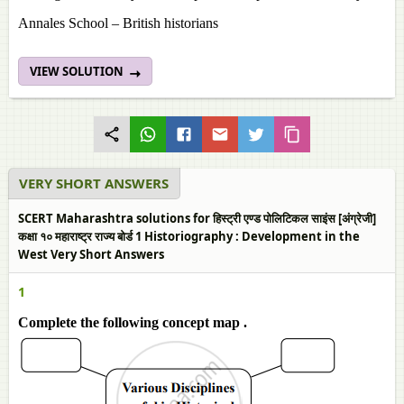
Annales School – British historians
VIEW SOLUTION
VERY SHORT ANSWERS
SCERT Maharashtra solutions for हिस्ट्री एण्ड पोलिटिकल साइंस [अंग्रेजी]
कक्षा १० महाराष्ट्र राज्य बोर्ड 1 Historiography : Development in the
West Very Short Answers
1
Complete the following concept map .