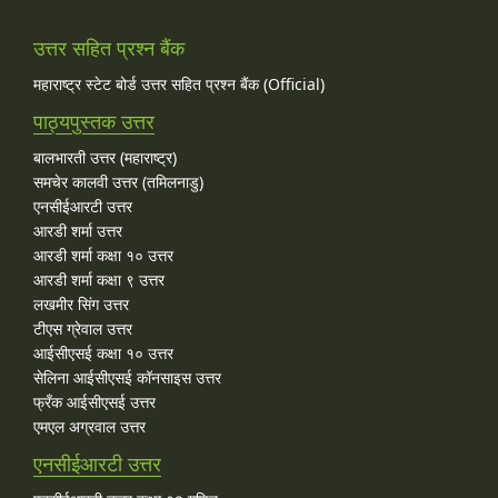
उत्तर सहित प्रश्न बैंक
महाराष्ट्र स्टेट बोर्ड उत्तर सहित प्रश्न बैंक (Official)
पाठ्यपुस्तक उत्तर
बालभारती उत्तर (महाराष्ट्र)
समचेर कालवी उत्तर (तमिलनाडु)
एनसीईआरटी उत्तर
आरडी शर्मा उत्तर
आरडी शर्मा कक्षा १० उत्तर
आरडी शर्मा कक्षा ९ उत्तर
लखमीर सिंग उत्तर
टीएस ग्रेवाल उत्तर
आईसीएसई कक्षा १० उत्तर
सेलिना आईसीएसई कॉनसाइस उत्तर
फ्रँक आईसीएसई उत्तर
एमएल अग्रवाल उत्तर
एनसीईआरटी उत्तर