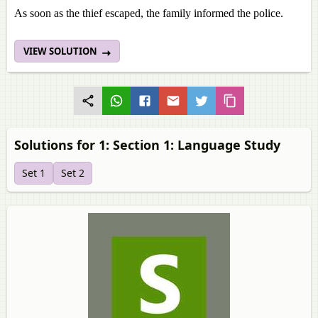
As soon as the thief escaped, the family informed the police.
VIEW SOLUTION
Solutions for 1: Section 1: Language Study
Set 1
Set 2