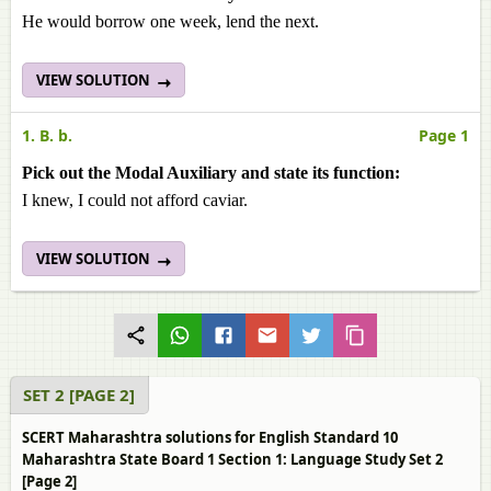
He would borrow one week, lend the next.
VIEW SOLUTION
1. B. b.
Page 1
Pick out the Modal Auxiliary and state its function:
I knew, I could not afford caviar.
VIEW SOLUTION
SET 2 [PAGE 2]
SCERT Maharashtra solutions for English Standard 10
Maharashtra State Board 1 Section 1: Language Study Set 2
[Page 2]