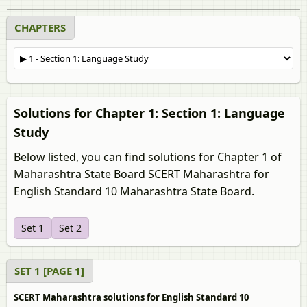
CHAPTERS
Solutions for Chapter 1: Section 1: Language
Study
Below listed, you can find solutions for Chapter 1 of
Maharashtra State Board SCERT Maharashtra for
English Standard 10 Maharashtra State Board.
Set 1
Set 2
SET 1 [PAGE 1]
SCERT Maharashtra solutions for English Standard 10