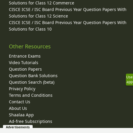
Solutions for Class 12 Commerce
CISCE ICSE / ISC Board Previous Year Question Papers With
Solutions for Class 12 Science
CISCE ICSE / ISC Board Previous Year Question Papers With
Solutions for Class 10
Other Resources
Entrance Exams
Video Tutorials
Question Papers
Question Bank Solutions
Use
Question Search (beta)
app
Privacy Policy
Terms and Conditions
Contact Us
About Us
Shaalaa App
Ad-free Subscriptions
Advertisements