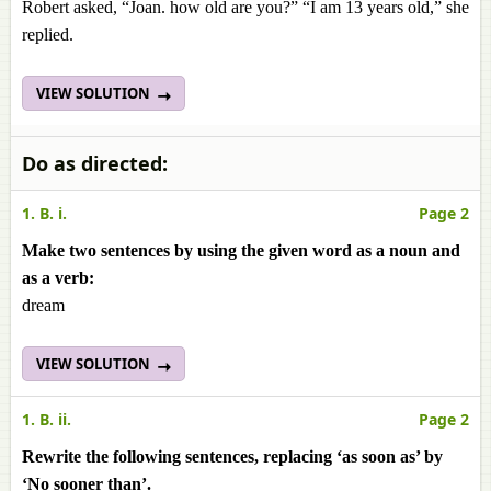
Robert asked, “Joan. how old are you?” “I am 13 years old,” she
replied.
VIEW SOLUTION
Do as directed:
1. B. i.
Page 2
Make two sentences by using the given word as a noun and
as a verb:
dream
VIEW SOLUTION
1. B. ii.
Page 2
Rewrite the following sentences, replacing ‘as soon as’ by
‘No sooner than’.