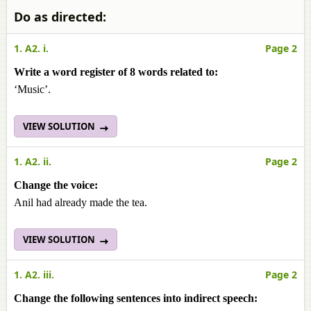
Do as directed:
1. A2. i.
Page 2
Write a word register of 8 words related to:
‘Music’.
VIEW SOLUTION
1. A2. ii.
Page 2
Change the voice:
Anil had already made the tea.
VIEW SOLUTION
1. A2. iii.
Page 2
Change the following sentences into indirect speech: