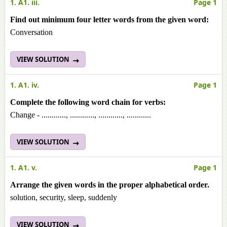
1. A1. iii.
Page 1
Find out minimum four letter words from the given word:
Conversation
VIEW SOLUTION
1. A1. iv.
Page 1
Complete the following word chain for verbs:
Change - ............, ............, ............, ............
VIEW SOLUTION
1. A1. v.
Page 1
Arrange the given words in the proper alphabetical order.
solution, security, sleep, suddenly
VIEW SOLUTION