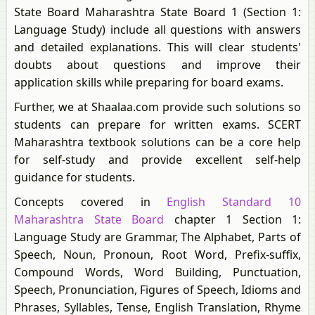
State Board Maharashtra State Board 1 (Section 1:
Language Study) include all questions with answers
and detailed explanations. This will clear students'
doubts about questions and improve their
application skills while preparing for board exams.
Further, we at Shaalaa.com provide such solutions so
students can prepare for written exams. SCERT
Maharashtra textbook solutions can be a core help
for self-study and provide excellent self-help
guidance for students.
Concepts covered in
English Standard 10
Maharashtra State Board
chapter 1 Section 1:
Language Study are Grammar, The Alphabet, Parts of
Speech, Noun, Pronoun, Root Word, Prefix-suffix,
Compound Words, Word Building, Punctuation,
Speech, Pronunciation, Figures of Speech, Idioms and
Phrases, Syllables, Tense, English Translation, Rhyme