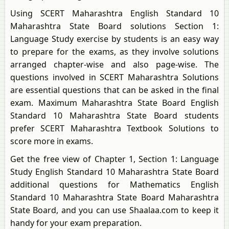
Using SCERT Maharashtra English Standard 10
Maharashtra State Board solutions Section 1:
Language Study exercise by students is an easy way
to prepare for the exams, as they involve solutions
arranged chapter-wise and also page-wise. The
questions involved in SCERT Maharashtra Solutions
are essential questions that can be asked in the final
exam. Maximum Maharashtra State Board English
Standard 10 Maharashtra State Board students
prefer SCERT Maharashtra Textbook Solutions to
score more in exams.
Get the free view of Chapter 1, Section 1: Language
Study English Standard 10 Maharashtra State Board
additional questions for Mathematics English
Standard 10 Maharashtra State Board Maharashtra
State Board, and you can use Shaalaa.com to keep it
handy for your exam preparation.