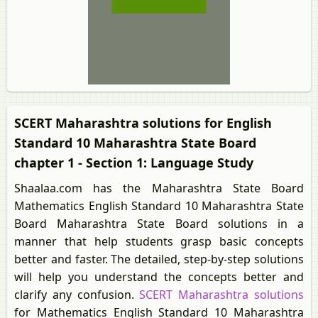
SCERT Maharashtra solutions for English
Standard 10 Maharashtra State Board
chapter 1 - Section 1: Language Study
Shaalaa.com has the Maharashtra State Board
Mathematics English Standard 10 Maharashtra State
Board Maharashtra State Board solutions in a
manner that help students grasp basic concepts
better and faster. The detailed, step-by-step solutions
will help you understand the concepts better and
clarify any confusion.
SCERT Maharashtra solutions
for Mathematics English Standard 10 Maharashtra