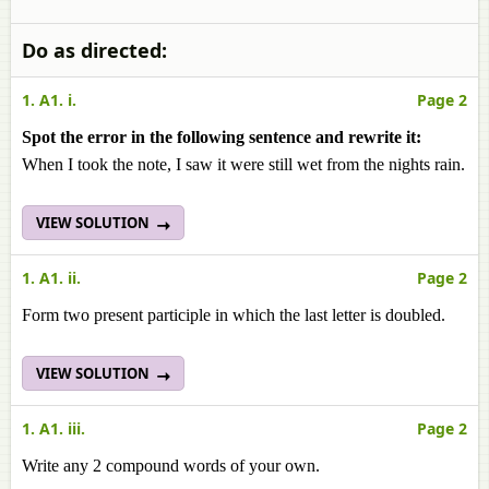
Do as directed:
1. A1. i.
Page 2
Spot the error in the following sentence and rewrite it:
When I took the note, I saw it were still wet from the nights rain.
VIEW SOLUTION
1. A1. ii.
Page 2
Form two present participle in which the last letter is doubled.
VIEW SOLUTION
1. A1. iii.
Page 2
Write any 2 compound words of your own.