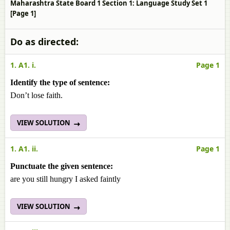
Maharashtra State Board 1 Section 1: Language Study Set 1
[Page 1]
Do as directed:
1. A1. i.
Page 1
Identify the type of sentence:
Don’t lose faith.
VIEW SOLUTION
1. A1. ii.
Page 1
Punctuate the given sentence:
are you still hungry I asked faintly
VIEW SOLUTION