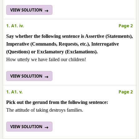
VIEW SOLUTION
1. A1. iv.
Page 2
Say whether the following sentence is Assertive (Statements),
Imperative (Commands, Requests, etc.), Interrogative
(Questions) or Exclamatory (Exclamations).
How utterly we have failed our children!
VIEW SOLUTION
1. A1. v.
Page 2
Pick out the gerund from the following sentence:
The attitude of taking destroys families.
VIEW SOLUTION