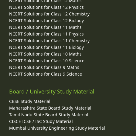
NCERT Solutions for Class 12 Maths
NCERT Solutions for Class 12 Physics
NCERT Solutions for Class 12 Chemistry
NCERT Solutions for Class 12 Biology
NCERT Solutions for Class 11 Maths
NCERT Solutions for Class 11 Physics
NCERT Solutions for Class 11 Chemistry
NCERT Solutions for Class 11 Biology
NCERT Solutions for Class 10 Maths
NCERT Solutions for Class 10 Science
NCERT Solutions for Class 9 Maths
NCERT Solutions for Class 9 Science
Board / University Study Material
CBSE Study Material
Maharashtra State Board Study Material
Tamil Nadu State Board Study Material
CISCE ICSE / ISC Study Material
Mumbai University Engineering Study Material