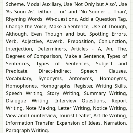
Scheme, Modal Auxiliary, Use ‘Not Only but Also’, Use
‘As Soon As’, ‘either ... or’ and ‘No Sooner ... Than’,
Rhyming Words, Wh-questions, Add a Question Tag,
Change the Voice, Make a Sentence, Use of Though,
Although, Even Though and but, Spotting Errors,
Verb, Adjective, Adverb, Preposition, Conjunction,
Interjection, Determiners, Articles - A, An, The,
Degrees of Comparison, Make a Sentence, Types of
Sentences, Types of Sentences, Subject and
Predicate, Direct-Indirect Speech, Clauses,
Vocabulary, Synonyms, Antonyms, Homonyms,
Homophones, Homographs, Register, Writing Skills,
Speech Writing, Story Writing, Summary Writing,
Dialogue Writing, Interview Questions, Report
Writing, Note Making, Letter Writing, Notice Writing,
View and Counterview, Tourist Leaflet, Article Writing,
Information Transfer, Expansion of Ideas, Narration,
Paragraph Writing.