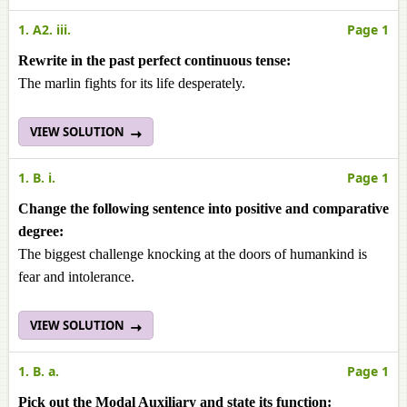
1. A2. iii.
Page 1
Rewrite in the past perfect continuous tense:
The marlin fights for its life desperately.
VIEW SOLUTION
1. B. i.
Page 1
Change the following sentence into positive and comparative
degree:
The biggest challenge knocking at the doors of humankind is
fear and intolerance.
VIEW SOLUTION
1. B. a.
Page 1
Pick out the Modal Auxiliary and state its function: