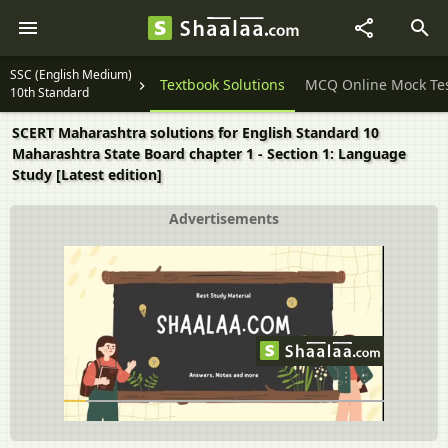
SSC (English Medium)
Question Papers
Textbook Solutions
MCQ Online Mock Te
10th Standard
SCERT Maharashtra solutions for English Standard 10
Maharashtra State Board chapter 1 - Section 1: Language
Study [Latest edition]
Advertisements