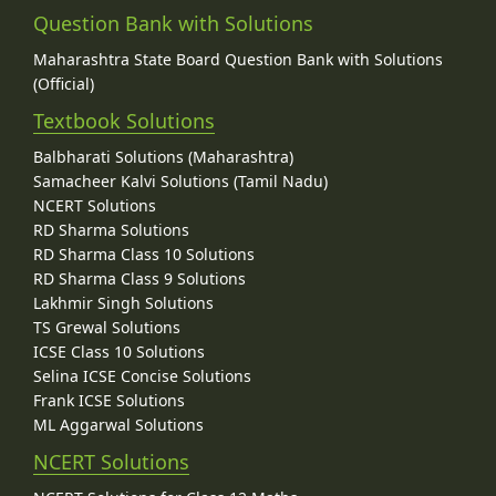
Question Bank with Solutions
Maharashtra State Board Question Bank with Solutions
(Official)
Textbook Solutions
Balbharati Solutions (Maharashtra)
Samacheer Kalvi Solutions (Tamil Nadu)
NCERT Solutions
RD Sharma Solutions
RD Sharma Class 10 Solutions
RD Sharma Class 9 Solutions
Lakhmir Singh Solutions
TS Grewal Solutions
ICSE Class 10 Solutions
Selina ICSE Concise Solutions
Frank ICSE Solutions
ML Aggarwal Solutions
NCERT Solutions