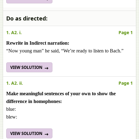
Do as directed:
1. A2. i.
Page 1
Rewrite in Indirect narration:
“Now young man” he said, “We’re ready to listen to Bach.”
VIEW SOLUTION
1. A2. ii.
Page 1
Make meaningful sentences of your own to show the
difference in homophones:
blue:
blew:
VIEW SOLUTION