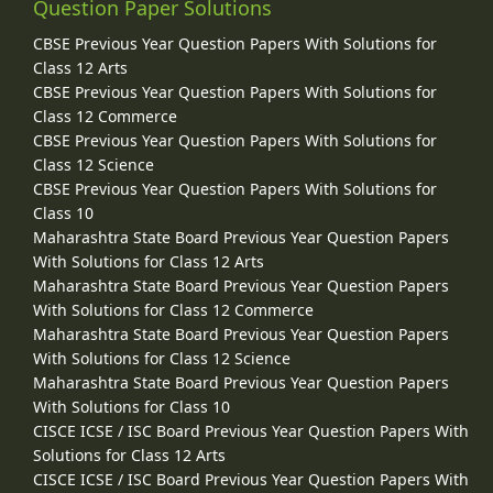
Question Paper Solutions
CBSE Previous Year Question Papers With Solutions for
Class 12 Arts
CBSE Previous Year Question Papers With Solutions for
Class 12 Commerce
CBSE Previous Year Question Papers With Solutions for
Class 12 Science
CBSE Previous Year Question Papers With Solutions for
Class 10
Maharashtra State Board Previous Year Question Papers
With Solutions for Class 12 Arts
Maharashtra State Board Previous Year Question Papers
With Solutions for Class 12 Commerce
Maharashtra State Board Previous Year Question Papers
With Solutions for Class 12 Science
Maharashtra State Board Previous Year Question Papers
With Solutions for Class 10
CISCE ICSE / ISC Board Previous Year Question Papers With
Solutions for Class 12 Arts
CISCE ICSE / ISC Board Previous Year Question Papers With