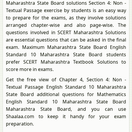
Maharashtra State Board solutions Section 4: Non -
Textual Passage exercise by students is an easy way
to prepare for the exams, as they involve solutions
arranged chapter-wise and also page-wise. The
questions involved in SCERT Maharashtra Solutions
are essential questions that can be asked in the final
exam. Maximum Maharashtra State Board English
Standard 10 Maharashtra State Board students
prefer SCERT Maharashtra Textbook Solutions to
score more in exams.
Get the free view of Chapter 4, Section 4: Non -
Textual Passage English Standard 10 Maharashtra
State Board additional questions for Mathematics
English Standard 10 Maharashtra State Board
Maharashtra State Board, and you can use
Shaalaa.com to keep it handy for your exam
preparation.