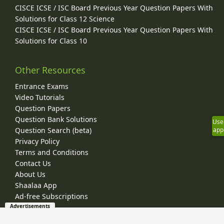
CISCE ICSE / ISC Board Previous Year Question Papers With
Solutions for Class 12 Science
CISCE ICSE / ISC Board Previous Year Question Papers With
Solutions for Class 10
Other Resources
Entrance Exams
Video Tutorials
Question Papers
Question Bank Solutions
Use
Question Search (beta)
app
Privacy Policy
Terms and Conditions
Contact Us
About Us
Shaalaa App
Ad-free Subscriptions
Advertisements