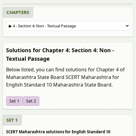
CHAPTERS
Solutions for Chapter 4: Section 4: Non -
Textual Passage
Below listed, you can find solutions for Chapter 4 of
Maharashtra State Board SCERT Maharashtra for
English Standard 10 Maharashtra State Board.
Set 1
Set 2
SET 1
SCERT Maharashtra solutions for English Standard 10