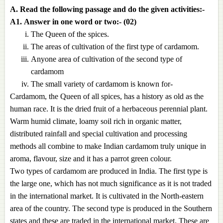
A. Read the following passage and do the given activities:-
A1.
Answer in one word or two:- (02)
The Queen of the spices.
The areas of cultivation of the first type of cardamom.
Anyone area of cultivation of the second type of
cardamom
The small variety of cardamom is known for-
Cardamom, the Queen of all spices, has a history as old as the
human race. It is the dried fruit of a herbaceous perennial plant.
Warm humid climate, loamy soil rich in organic matter,
distributed rainfall and special cultivation and processing
methods all combine to make Indian cardamom truly unique in
aroma, flavour, size and it has a parrot green colour.
Two types of cardamom are produced in India. The first type is
the large one, which has not much significance as it is not traded
in the international market. It is cultivated in the North-eastern
area of the country. The second type is produced in the Southern
states and these are traded in the international market. These are