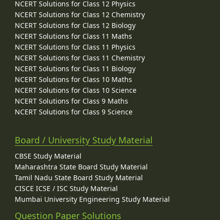
NCERT Solutions for Class 12 Physics
NCERT Solutions for Class 12 Chemistry
NCERT Solutions for Class 12 Biology
NCERT Solutions for Class 11 Maths
NCERT Solutions for Class 11 Physics
NCERT Solutions for Class 11 Chemistry
NCERT Solutions for Class 11 Biology
NCERT Solutions for Class 10 Maths
NCERT Solutions for Class 10 Science
NCERT Solutions for Class 9 Maths
NCERT Solutions for Class 9 Science
Board / University Study Material
CBSE Study Material
Maharashtra State Board Study Material
Tamil Nadu State Board Study Material
CISCE ICSE / ISC Study Material
Mumbai University Engineering Study Material
Question Paper Solutions