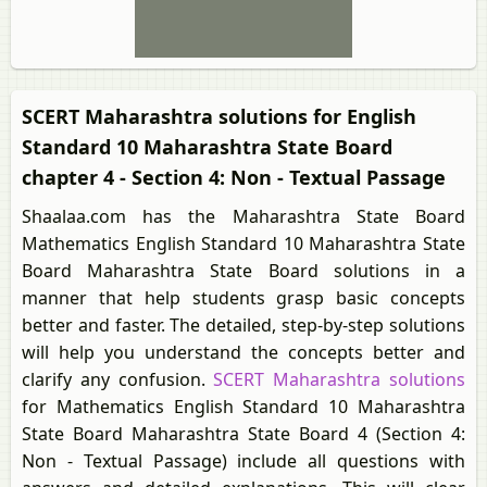
SCERT Maharashtra solutions for English
Standard 10 Maharashtra State Board
chapter 4 - Section 4: Non - Textual Passage
Shaalaa.com has the Maharashtra State Board
Mathematics English Standard 10 Maharashtra State
Board Maharashtra State Board solutions in a
manner that help students grasp basic concepts
better and faster. The detailed, step-by-step solutions
will help you understand the concepts better and
clarify any confusion.
SCERT Maharashtra solutions
for Mathematics English Standard 10 Maharashtra
State Board Maharashtra State Board 4 (Section 4:
Non - Textual Passage) include all questions with