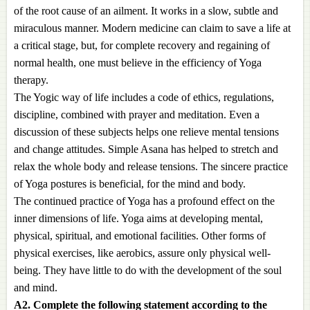
of the root cause of an ailment. It works in a slow, subtle and
miraculous manner. Modern medicine can claim to save a life at
a critical stage, but, for complete recovery and regaining of
normal health, one must believe in the efficiency of Yoga
therapy.
The Yogic way of life includes a code of ethics, regulations,
discipline, combined with prayer and meditation. Even a
discussion of these subjects helps one relieve mental tensions
and change attitudes. Simple Asana has helped to stretch and
relax the whole body and release tensions. The sincere practice
of Yoga postures is beneficial, for the mind and body.
The continued practice of Yoga has a profound effect on the
inner dimensions of life. Yoga aims at developing mental,
physical, spiritual, and emotional facilities. Other forms of
physical exercises, like aerobics, assure only physical well-
being. They have little to do with the development of the soul
and mind.
A2. Complete the following statement according to the