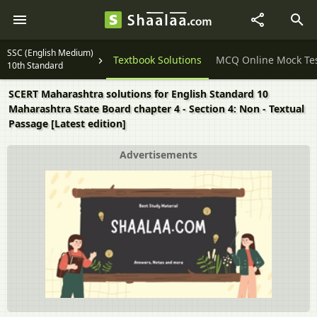
SSC (English Medium)
Question Papers
Textbook Solutions
MCQ Online Mock Te
10th Standard
SCERT Maharashtra solutions for English Standard 10
Maharashtra State Board chapter 4 - Section 4: Non - Textual
Passage [Latest edition]
Advertisements