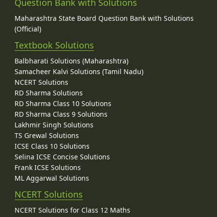
Question Bank with Solutions
Maharashtra State Board Question Bank with Solutions
(Official)
Textbook Solutions
Balbharati Solutions (Maharashtra)
Samacheer Kalvi Solutions (Tamil Nadu)
NCERT Solutions
RD Sharma Solutions
RD Sharma Class 10 Solutions
RD Sharma Class 9 Solutions
Lakhmir Singh Solutions
TS Grewal Solutions
ICSE Class 10 Solutions
Selina ICSE Concise Solutions
Frank ICSE Solutions
ML Aggarwal Solutions
NCERT Solutions
NCERT Solutions for Class 12 Maths