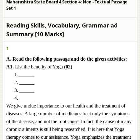
Maharashtra State Board 4 Section 4: Non - Textual Passage
Set 1
Reading Skills, Vocabulary, Grammar ad
Summary [10 Marks]
1
A. Read the following passage and do the given activities:
A1.
List the benefits of Yoga
(02)
______
______
______
______
We give undue importance to our health and the treatment of
diseases. A large number of medicines treat only the symptoms
of the disease, and not the root cause. In fact, the cause of many
chronic ailments is still being researched. It is here that Yoga
therapy comes to our assistance. Yoga emphasizes the treatment