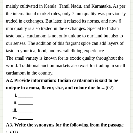
mainly cultivated in Kerala, Tamil Nadu, and Karnataka. As per
the international market rules, only 7 mm quality was previously
traded in exchanges. But later, it relaxed its norms, and now 6
mm quality is also traded in the exchanges. Special to Indian
taste buds, cardamom is not only unique to our land but also to
our senses. The addition of this fragrant spice can add layers of
taste to your tea, food, and overall dining experience.
The small variety is known for its exotic quality throughout the
world. Traditional auction markets also exist for trading in small
cardamom in the country.
A2. Provide information: Indian cardamom is said to be
unique in aroma, flavor, size, and colour due to --
(02)
______
______
______
______
A3. Write the synonyms for the following from the passage
:-
(02)