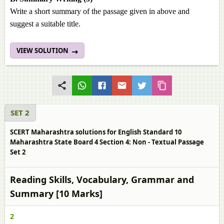
Write a short summary of the passage given in above and
suggest a suitable title.
VIEW SOLUTION
SET 2
SCERT Maharashtra solutions for English Standard 10
Maharashtra State Board 4 Section 4: Non - Textual Passage
Set 2
Reading Skills, Vocabulary, Grammar and
Summary [10 Marks]
2