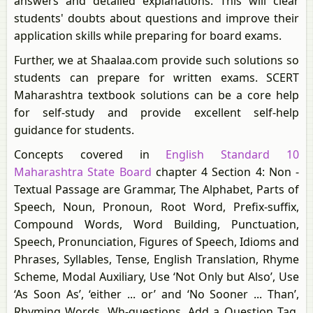
answers and detailed explanations. This will clear
students' doubts about questions and improve their
application skills while preparing for board exams.
Further, we at Shaalaa.com provide such solutions so
students can prepare for written exams. SCERT
Maharashtra textbook solutions can be a core help
for self-study and provide excellent self-help
guidance for students.
Concepts covered in
English Standard 10
Maharashtra State Board
chapter 4 Section 4: Non -
Textual Passage are Grammar, The Alphabet, Parts of
Speech, Noun, Pronoun, Root Word, Prefix-suffix,
Compound Words, Word Building, Punctuation,
Speech, Pronunciation, Figures of Speech, Idioms and
Phrases, Syllables, Tense, English Translation, Rhyme
Scheme, Modal Auxiliary, Use ‘Not Only but Also’, Use
‘As Soon As’, ‘either ... or’ and ‘No Sooner ... Than’,
Rhyming Words, Wh-questions, Add a Question Tag,