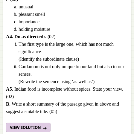
unusual
pleasant smell
importance
holding moisture
A4. Do as directed:-
(02)
The first type is the large one, which has not much
significance.
(Identify the subordinate clause)
Cardamom is not only unique to our land but also to our
senses.
(Rewrite the sentence using ‘as well as’)
A5.
Indian food is incomplete without spices. State your view.
(02)
B.
Write a short summary of the passage given in above and
suggest a suitable title.
(05)
VIEW SOLUTION