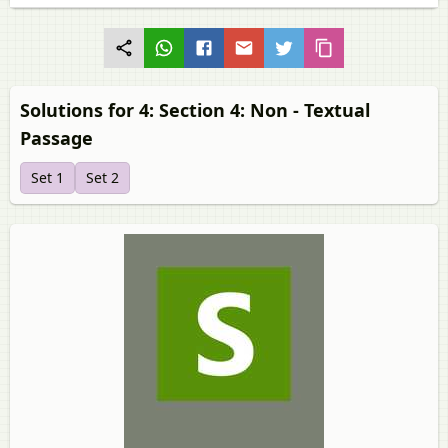
Solutions for 4: Section 4: Non - Textual
Passage
Set 1
Set 2