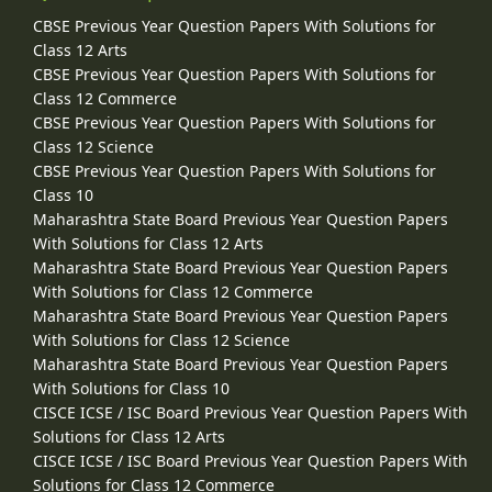
CBSE Previous Year Question Papers With Solutions for
Class 12 Arts
CBSE Previous Year Question Papers With Solutions for
Class 12 Commerce
CBSE Previous Year Question Papers With Solutions for
Class 12 Science
CBSE Previous Year Question Papers With Solutions for
Class 10
Maharashtra State Board Previous Year Question Papers
With Solutions for Class 12 Arts
Maharashtra State Board Previous Year Question Papers
With Solutions for Class 12 Commerce
Maharashtra State Board Previous Year Question Papers
With Solutions for Class 12 Science
Maharashtra State Board Previous Year Question Papers
With Solutions for Class 10
CISCE ICSE / ISC Board Previous Year Question Papers With
Solutions for Class 12 Arts
CISCE ICSE / ISC Board Previous Year Question Papers With
Solutions for Class 12 Commerce