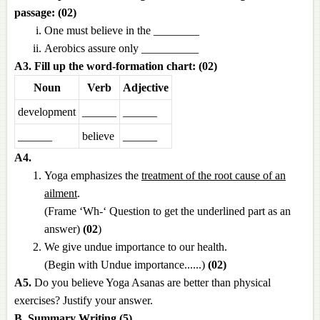
passage: (02)
One must believe in the ________
Aerobics assure only __________
A3. Fill up the word-formation chart: (02)
Noun
Verb
Adjective
development
______
______
______
believe
______
A4.
Yoga emphasizes the
treatment of the root cause of an
ailment
.
(Frame ‘Wh-‘ Question to get the underlined part as an
answer)
(02
)
We give undue importance to our health.
(Begin with Undue importance......)
(02)
A5.
Do you believe Yoga Asanas are better than physical
exercises? Justify your answer.
B. Summary Writing (5)