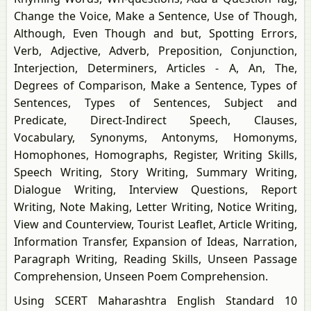
Change the Voice, Make a Sentence, Use of Though,
Although, Even Though and but, Spotting Errors,
Verb, Adjective, Adverb, Preposition, Conjunction,
Interjection, Determiners, Articles - A, An, The,
Degrees of Comparison, Make a Sentence, Types of
Sentences, Types of Sentences, Subject and
Predicate, Direct-Indirect Speech, Clauses,
Vocabulary, Synonyms, Antonyms, Homonyms,
Homophones, Homographs, Register, Writing Skills,
Speech Writing, Story Writing, Summary Writing,
Dialogue Writing, Interview Questions, Report
Writing, Note Making, Letter Writing, Notice Writing,
View and Counterview, Tourist Leaflet, Article Writing,
Information Transfer, Expansion of Ideas, Narration,
Paragraph Writing, Reading Skills, Unseen Passage
Comprehension, Unseen Poem Comprehension.
Using SCERT Maharashtra English Standard 10