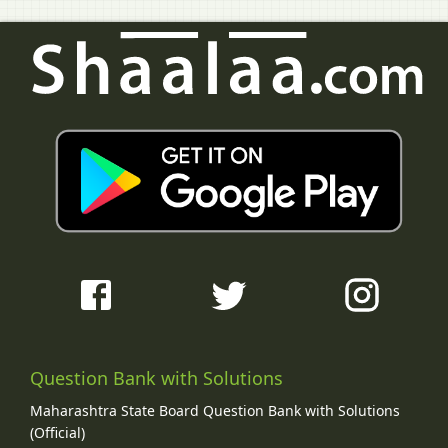
Question Bank with Solutions
Maharashtra State Board Question Bank with Solutions
(Official)