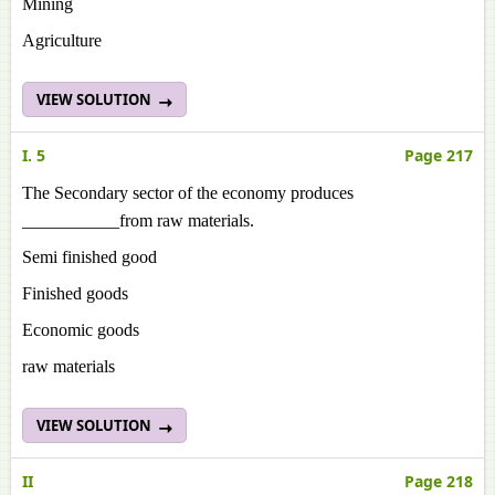
Mining
Agriculture
VIEW SOLUTION
I. 5
Page 217
The Secondary sector of the economy produces
___________from raw materials.
Semi finished good
Finished goods
Economic goods
raw materials
VIEW SOLUTION
II
Page 218