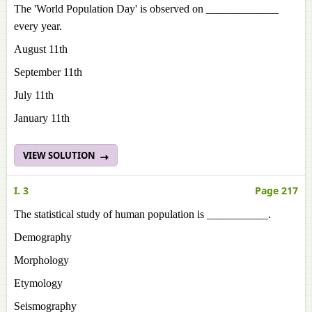
The 'World Population Day' is observed on _____________
every year.
August 11th
September 11th
July 11th
January 11th
VIEW SOLUTION
I. 3
Page 217
The statistical study of human population is ___________.
Demography
Morphology
Etymology
Seismography