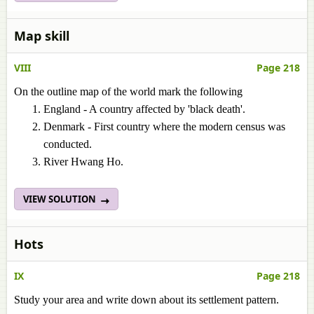
Map skill
VIII
Page 218
On the outline map of the world mark the following
England - A country affected by 'black death'.
Denmark - First country where the modern census was
conducted.
River Hwang Ho.
VIEW SOLUTION
Hots
IX
Page 218
Study your area and write down about its settlement pattern.