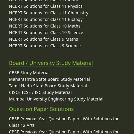
NCERT Solutions for Class 11 Physics
NCERT Solutions for Class 11 Chemistry
NCERT Solutions for Class 11 Biology
NCERT Solutions for Class 10 Maths
NCERT Solutions for Class 10 Science
NCERT Solutions for Class 9 Maths
NCERT Solutions for Class 9 Science
Board / University Study Material
CBSE Study Material
Maharashtra State Board Study Material
Tamil Nadu State Board Study Material
CISCE ICSE / ISC Study Material
Mumbai University Engineering Study Material
Question Paper Solutions
CBSE Previous Year Question Papers With Solutions for
Class 12 Arts
CBSE Previous Year Question Papers With Solutions for