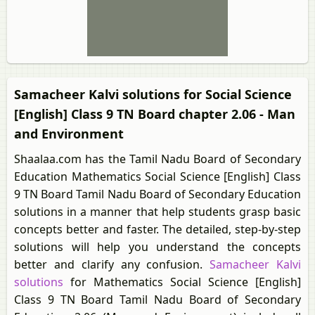
Samacheer Kalvi solutions for Social Science
[English] Class 9 TN Board chapter 2.06 - Man
and Environment
Shaalaa.com has the Tamil Nadu Board of Secondary
Education Mathematics Social Science [English] Class
9 TN Board Tamil Nadu Board of Secondary Education
solutions in a manner that help students grasp basic
concepts better and faster. The detailed, step-by-step
solutions will help you understand the concepts
better and clarify any confusion.
Samacheer Kalvi
solutions
for Mathematics Social Science [English]
Class 9 TN Board Tamil Nadu Board of Secondary