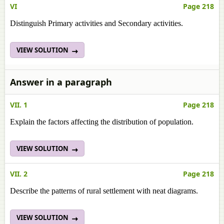
VI
Page 218
Distinguish Primary activities and Secondary activities.
VIEW SOLUTION
Answer in a paragraph
VII. 1
Page 218
Explain the factors affecting the distribution of population.
VIEW SOLUTION
VII. 2
Page 218
Describe the patterns of rural settlement with neat diagrams.
VIEW SOLUTION