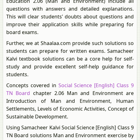
Education 2.06 (Man and Environment) include all
questions with answers and detailed explanations.
This will clear students' doubts about questions and
improve their application skills while preparing for
board exams.
Further, we at Shaalaa.com provide such solutions so
students can prepare for written exams. Samacheer
Kalvi textbook solutions can be a core help for self-
study and provide excellent self-help guidance for
students.
Concepts covered in
Social Science [English] Class 9
TN Board
chapter 2.06 Man and Environment are
Introduction of Man and Environment, Human
Settlements, Levels of Economic Activities, Concept of
Sustainable Development.
Using Samacheer Kalvi Social Science [English] Class 9
TN Board solutions Man and Environment exercise by