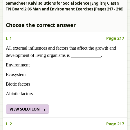
Samacheer Kalvi solutions for Social Science [English] Class 9
TN Board 2.06 Man and Environment Exercises [Pages 217 - 218]
Choose the correct answer
I. 1
Page 217
All external influences and factors that affect the growth and
development of living organisms is _____________.
Environment
Ecosystem
Biotic factors
Abiotic factors
VIEW SOLUTION
I. 2
Page 217