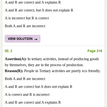
A and R are correct and A explains R
A and R are correct, but A does not explain R
A is incorrect but R is correct
Both A and R are incorrect
VIEW SOLUTION
III. 2
Page 218
Assertion(A):
In tertiary activities, instead of producing goods
by themselves, they are in the process of production.
Reason(R):
People in Tertiary activities are purely eco friendly.
Both A and R are incorrect
A and R are correct but A does not explain R
A is correct and R is incorrect
A and R are correct and A explains R