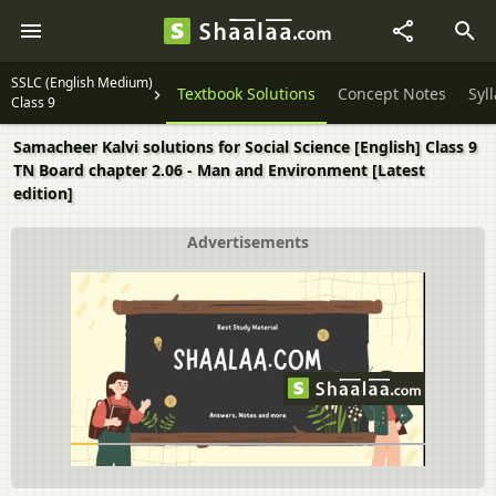
SSLC (English Medium)
Textbook Solutions
Concept Notes
Syl
Class 9
Samacheer Kalvi solutions for Social Science [English] Class 9
TN Board chapter 2.06 - Man and Environment [Latest
edition]
Advertisements