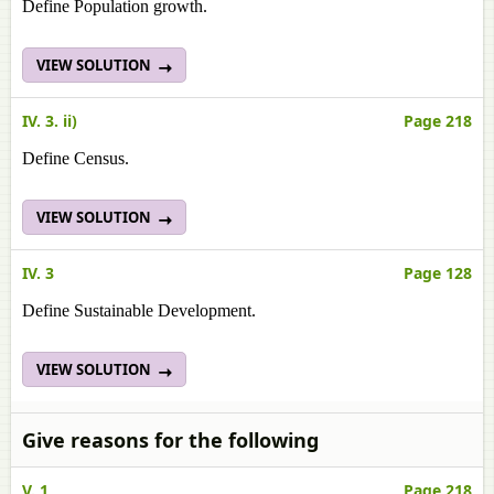
Define Population growth.
VIEW SOLUTION
IV. 3. ii)
Page 218
Define Census.
VIEW SOLUTION
IV. 3
Page 128
Define Sustainable Development.
VIEW SOLUTION
Give reasons for the following
V. 1
Page 218