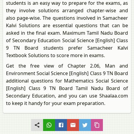
students is an easy way to prepare for the exams, as
they involve solutions arranged chapter-wise and
also page-wise. The questions involved in Samacheer
Kalvi Solutions are essential questions that can be
asked in the final exam. Maximum Tamil Nadu Board
of Secondary Education Social Science [English] Class
9 TN Board students prefer Samacheer Kalvi
Textbook Solutions to score more in exams.
Get the free view of Chapter 2.06, Man and
Environment Social Science [English] Class 9 TN Board
additional questions for Mathematics Social Science
[English] Class 9 TN Board Tamil Nadu Board of
Secondary Education, and you can use Shaalaa.com
to keep it handy for your exam preparation.