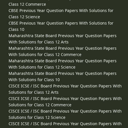
Class 12 Commerce
CBSE Previous Year Question Papers With Solutions for
Class 12 Science
CBSE Previous Year Question Papers With Solutions for
Class 10
Maharashtra State Board Previous Year Question Papers
With Solutions for Class 12 Arts
Maharashtra State Board Previous Year Question Papers
With Solutions for Class 12 Commerce
Maharashtra State Board Previous Year Question Papers
With Solutions for Class 12 Science
Maharashtra State Board Previous Year Question Papers
With Solutions for Class 10
CISCE ICSE / ISC Board Previous Year Question Papers With
Solutions for Class 12 Arts
CISCE ICSE / ISC Board Previous Year Question Papers With
Solutions for Class 12 Commerce
CISCE ICSE / ISC Board Previous Year Question Papers With
Solutions for Class 12 Science
CISCE ICSE / ISC Board Previous Year Question Papers With