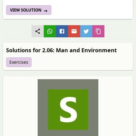
VIEW SOLUTION
Solutions for 2.06: Man and Environment
Exercises