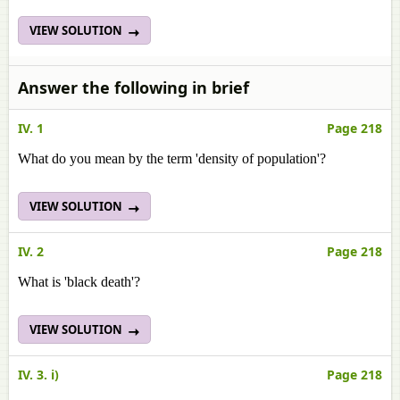
VIEW SOLUTION
Answer the following in brief
IV. 1
Page 218
What do you mean by the term 'density of population'?
VIEW SOLUTION
IV. 2
Page 218
What is 'black death'?
VIEW SOLUTION
IV. 3. i)
Page 218