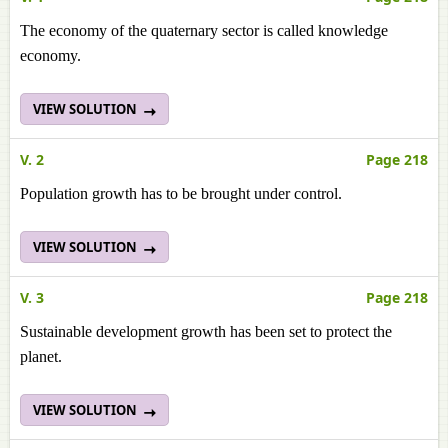
The economy of the quaternary sector is called knowledge
economy.
VIEW SOLUTION
V. 2
Page 218
Population growth has to be brought under control.
VIEW SOLUTION
V. 3
Page 218
Sustainable development growth has been set to protect the
planet.
VIEW SOLUTION