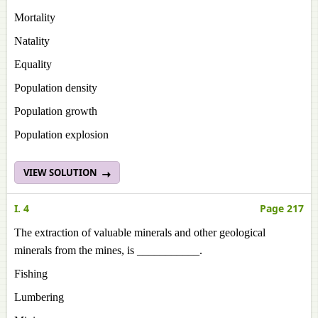
Mortality
Natality
Equality
Population density
Population growth
Population explosion
VIEW SOLUTION
I. 4
Page 217
The extraction of valuable minerals and other geological
minerals from the mines, is ___________.
Fishing
Lumbering