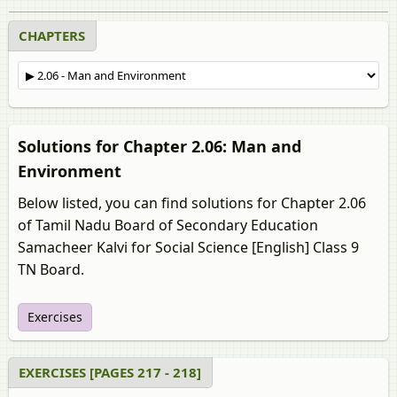
CHAPTERS
Solutions for Chapter 2.06: Man and
Environment
Below listed, you can find solutions for Chapter 2.06
of Tamil Nadu Board of Secondary Education
Samacheer Kalvi for Social Science [English] Class 9
TN Board.
Exercises
EXERCISES [PAGES 217 - 218]