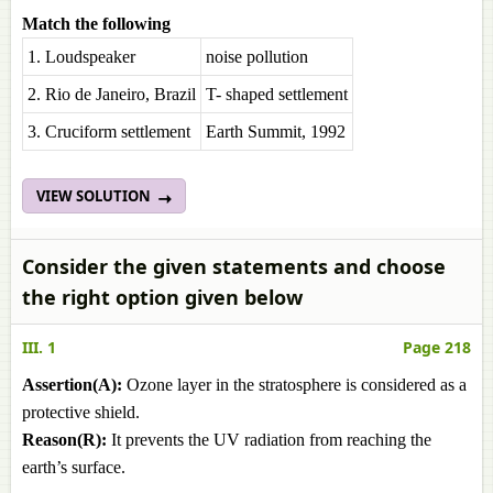
Match the following
1. Loudspeaker
noise pollution
2. Rio de Janeiro, Brazil
T- shaped settlement
3. Cruciform settlement
Earth Summit, 1992
VIEW SOLUTION
Consider the given statements and choose
the right option given below
III. 1
Page 218
Assertion(A):
Ozone layer in the stratosphere is considered as a
protective shield.
Reason(R):
It prevents the UV radiation from reaching the
earth’s surface.