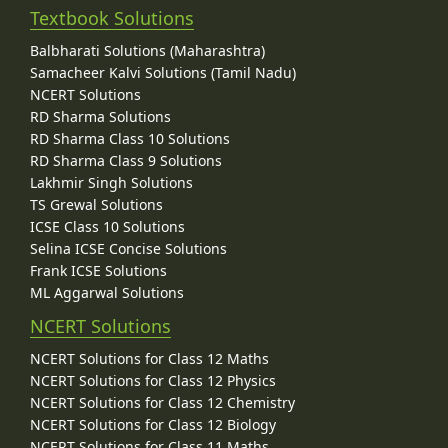
Textbook Solutions
Balbharati Solutions (Maharashtra)
Samacheer Kalvi Solutions (Tamil Nadu)
NCERT Solutions
RD Sharma Solutions
RD Sharma Class 10 Solutions
RD Sharma Class 9 Solutions
Lakhmir Singh Solutions
TS Grewal Solutions
ICSE Class 10 Solutions
Selina ICSE Concise Solutions
Frank ICSE Solutions
ML Aggarwal Solutions
NCERT Solutions
NCERT Solutions for Class 12 Maths
NCERT Solutions for Class 12 Physics
NCERT Solutions for Class 12 Chemistry
NCERT Solutions for Class 12 Biology
NCERT Solutions for Class 11 Maths