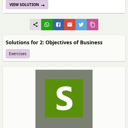
VIEW SOLUTION
Solutions for 2: Objectives of Business
Exercises