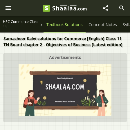
HSC Commerce Class
Textbook Solutions
Concept Notes
Syl
11
Samacheer Kalvi solutions for Commerce [English] Class 11
TN Board chapter 2 - Objectives of Business [Latest edition]
Advertisements