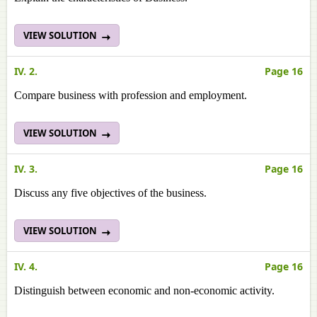
VIEW SOLUTION
IV. 2.
Page 16
Compare business with profession and employment.
VIEW SOLUTION
IV. 3.
Page 16
Discuss any five objectives of the business.
VIEW SOLUTION
IV. 4.
Page 16
Distinguish between economic and non-economic activity.