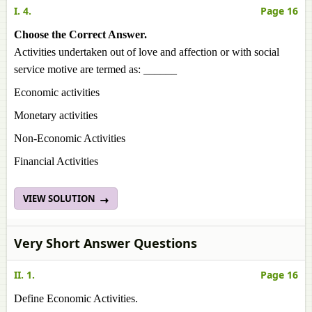
I. 4.
Page 16
Choose the Correct Answer.
Activities undertaken out of love and affection or with social
service motive are termed as: ______
Economic activities
Monetary activities
Non-Economic Activities
Financial Activities
VIEW SOLUTION
Very Short Answer Questions
II. 1.
Page 16
Define Economic Activities.