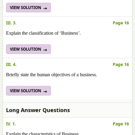
VIEW SOLUTION
III. 3.
Page 16
Explain the classification of ‘Business’.
VIEW SOLUTION
III. 4.
Page 16
Briefly state the human objectives of a business.
VIEW SOLUTION
Long Answer Questions
IV. 1.
Page 16
Explain the characteristics of Business.