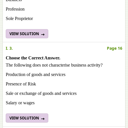
Profession
Sole Proprietor
VIEW SOLUTION
I. 3.
Page 16
Choose the Correct Answer.
The following does not characterise business activity?
Production of goods and services
Presence of Risk
Sale or exchange of goods and services
Salary or wages
VIEW SOLUTION