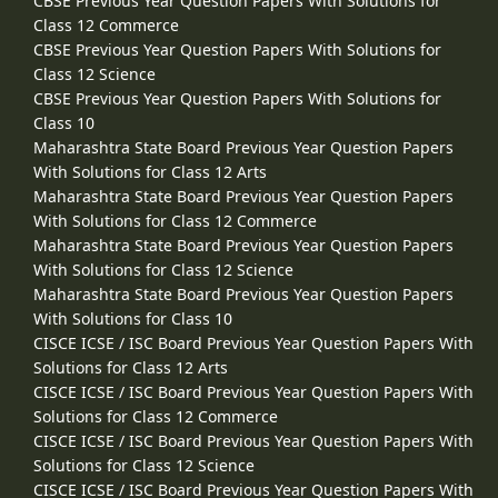
CBSE Previous Year Question Papers With Solutions for
Class 12 Commerce
CBSE Previous Year Question Papers With Solutions for
Class 12 Science
CBSE Previous Year Question Papers With Solutions for
Class 10
Maharashtra State Board Previous Year Question Papers
With Solutions for Class 12 Arts
Maharashtra State Board Previous Year Question Papers
With Solutions for Class 12 Commerce
Maharashtra State Board Previous Year Question Papers
With Solutions for Class 12 Science
Maharashtra State Board Previous Year Question Papers
With Solutions for Class 10
CISCE ICSE / ISC Board Previous Year Question Papers With
Solutions for Class 12 Arts
CISCE ICSE / ISC Board Previous Year Question Papers With
Solutions for Class 12 Commerce
CISCE ICSE / ISC Board Previous Year Question Papers With
Solutions for Class 12 Science
CISCE ICSE / ISC Board Previous Year Question Papers With