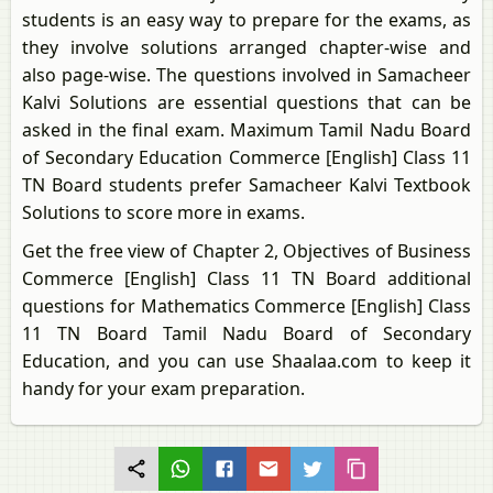
students is an easy way to prepare for the exams, as
they involve solutions arranged chapter-wise and
also page-wise. The questions involved in Samacheer
Kalvi Solutions are essential questions that can be
asked in the final exam. Maximum Tamil Nadu Board
of Secondary Education Commerce [English] Class 11
TN Board students prefer Samacheer Kalvi Textbook
Solutions to score more in exams.
Get the free view of Chapter 2, Objectives of Business
Commerce [English] Class 11 TN Board additional
questions for Mathematics Commerce [English] Class
11 TN Board Tamil Nadu Board of Secondary
Education, and you can use Shaalaa.com to keep it
handy for your exam preparation.