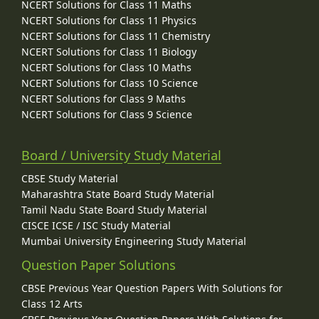
NCERT Solutions for Class 11 Maths
NCERT Solutions for Class 11 Physics
NCERT Solutions for Class 11 Chemistry
NCERT Solutions for Class 11 Biology
NCERT Solutions for Class 10 Maths
NCERT Solutions for Class 10 Science
NCERT Solutions for Class 9 Maths
NCERT Solutions for Class 9 Science
Board / University Study Material
CBSE Study Material
Maharashtra State Board Study Material
Tamil Nadu State Board Study Material
CISCE ICSE / ISC Study Material
Mumbai University Engineering Study Material
Question Paper Solutions
CBSE Previous Year Question Papers With Solutions for
Class 12 Arts