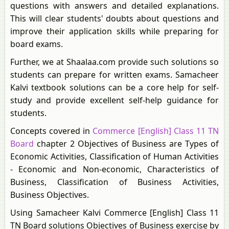
questions with answers and detailed explanations.
This will clear students' doubts about questions and
improve their application skills while preparing for
board exams.
Further, we at Shaalaa.com provide such solutions so
students can prepare for written exams. Samacheer
Kalvi textbook solutions can be a core help for self-
study and provide excellent self-help guidance for
students.
Concepts covered in
Commerce [English] Class 11 TN
Board
chapter 2 Objectives of Business are Types of
Economic Activities, Classification of Human Activities
- Economic and Non-economic, Characteristics of
Business, Classification of Business Activities,
Business Objectives.
Using Samacheer Kalvi Commerce [English] Class 11
TN Board solutions Objectives of Business exercise by