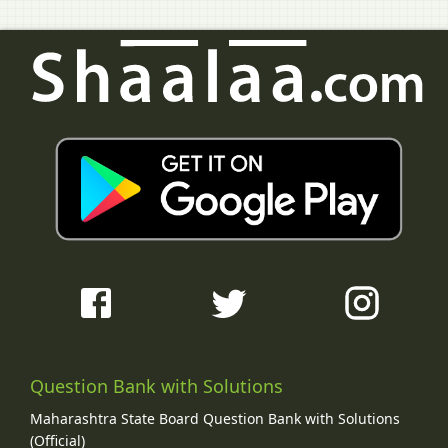
Question Bank with Solutions
Maharashtra State Board Question Bank with Solutions
(Official)