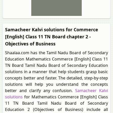
Samacheer Kalvi solutions for Commerce
[English] Class 11 TN Board chapter 2 -
Objectives of Business
Shaalaa.com has the Tamil Nadu Board of Secondary
Education Mathematics Commerce [English] Class 11
TN Board Tamil Nadu Board of Secondary Education
solutions in a manner that help students grasp basic
concepts better and faster. The detailed, step-by-step
solutions will help you understand the concepts
better and clarify any confusion.
Samacheer Kalvi
solutions
for Mathematics Commerce [English] Class
11 TN Board Tamil Nadu Board of Secondary
Education 2 (Objectives of Business) include all