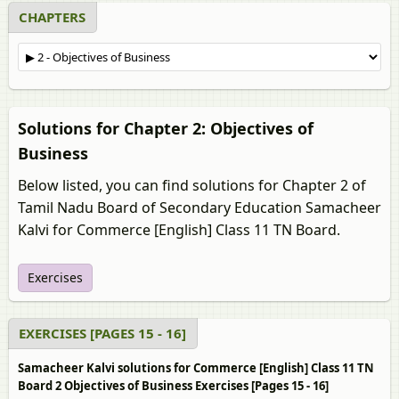
CHAPTERS
Solutions for Chapter 2: Objectives of
Business
Below listed, you can find solutions for Chapter 2 of
Tamil Nadu Board of Secondary Education Samacheer
Kalvi for Commerce [English] Class 11 TN Board.
Exercises
EXERCISES [PAGES 15 - 16]
Samacheer Kalvi solutions for Commerce [English] Class 11 TN
Board 2 Objectives of Business Exercises [Pages 15 - 16]