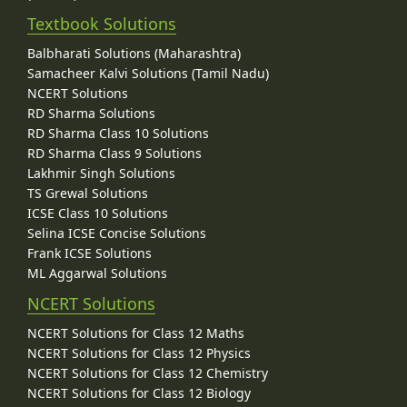
Textbook Solutions
Balbharati Solutions (Maharashtra)
Samacheer Kalvi Solutions (Tamil Nadu)
NCERT Solutions
RD Sharma Solutions
RD Sharma Class 10 Solutions
RD Sharma Class 9 Solutions
Lakhmir Singh Solutions
TS Grewal Solutions
ICSE Class 10 Solutions
Selina ICSE Concise Solutions
Frank ICSE Solutions
ML Aggarwal Solutions
NCERT Solutions
NCERT Solutions for Class 12 Maths
NCERT Solutions for Class 12 Physics
NCERT Solutions for Class 12 Chemistry
NCERT Solutions for Class 12 Biology