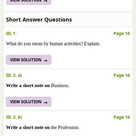
VIEW SOLUTION
Short Answer Questions
III. 1.
Page 16
What do you mean by human activities? Explain.
VIEW SOLUTION
III. 2. a)
Page 16
Write a short note on
Business.
VIEW SOLUTION
III. 2. b)
Page 16
Write a short note on
the Profession.