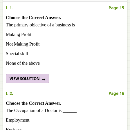
I. 1.
Page 15
Choose the Correct Answer.
The primary objective of a business is ______
Making Profit
Not Making Profit
Special skill
None of the above
VIEW SOLUTION
I. 2.
Page 16
Choose the Correct Answer.
The Occupation of a Doctor is ______
Employment
Business