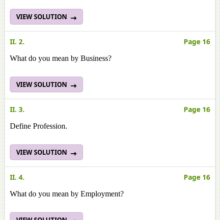
VIEW SOLUTION
II. 2.
Page 16
What do you mean by Business?
VIEW SOLUTION
II. 3.
Page 16
Define Profession.
VIEW SOLUTION
II. 4.
Page 16
What do you mean by Employment?