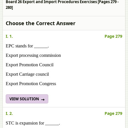
Board 26 Export and Import Procedures Exercises [Pages 279 -
280]
Choose the Correct Answer
I. 1.
Page 279
EPC stands for ______.
Export processing commission
Export Promotion Council
Export Carriage council
Export Promotion Congress
VIEW SOLUTION
I. 2.
Page 279
STC is expansion for ______.