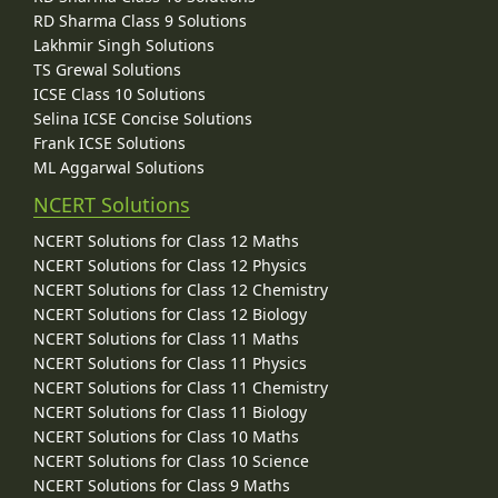
RD Sharma Class 9 Solutions
Lakhmir Singh Solutions
TS Grewal Solutions
ICSE Class 10 Solutions
Selina ICSE Concise Solutions
Frank ICSE Solutions
ML Aggarwal Solutions
NCERT Solutions
NCERT Solutions for Class 12 Maths
NCERT Solutions for Class 12 Physics
NCERT Solutions for Class 12 Chemistry
NCERT Solutions for Class 12 Biology
NCERT Solutions for Class 11 Maths
NCERT Solutions for Class 11 Physics
NCERT Solutions for Class 11 Chemistry
NCERT Solutions for Class 11 Biology
NCERT Solutions for Class 10 Maths
NCERT Solutions for Class 10 Science
NCERT Solutions for Class 9 Maths