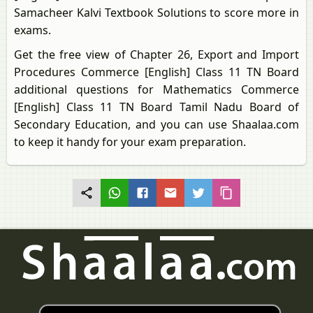
Samacheer Kalvi Textbook Solutions to score more in
exams.
Get the free view of Chapter 26, Export and Import
Procedures Commerce [English] Class 11 TN Board
additional questions for Mathematics Commerce
[English] Class 11 TN Board Tamil Nadu Board of
Secondary Education, and you can use Shaalaa.com
to keep it handy for your exam preparation.