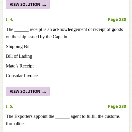
VIEW SOLUTION
I. 4.
Page 280
The ______ receipt is an acknowledgement of receipt of goods
on the ship issued by the Captain
Shipping Bill
Bill of Lading
Mate’s Receipt
Consular Invoice
VIEW SOLUTION
I. 5.
Page 280
The Exporters appoint the ______ agent to fulfill the customs
formalities