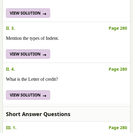
VIEW SOLUTION
II. 3.
Page 280
Mention the types of Indent.
VIEW SOLUTION
II. 4.
Page 280
What is the Letter of credit?
VIEW SOLUTION
Short Answer Questions
III. 1.
Page 280