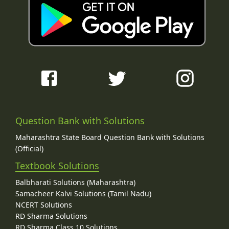
Question Bank with Solutions
Maharashtra State Board Question Bank with Solutions
(Official)
Textbook Solutions
Balbharati Solutions (Maharashtra)
Samacheer Kalvi Solutions (Tamil Nadu)
NCERT Solutions
RD Sharma Solutions
RD Sharma Class 10 Solutions