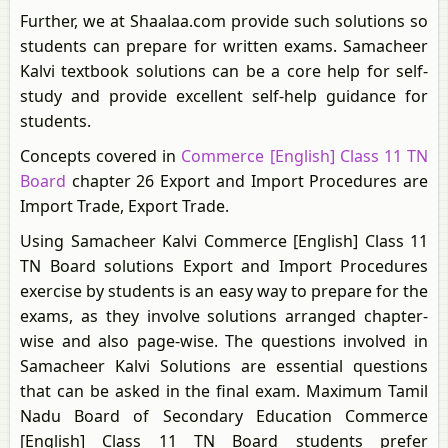
Further, we at Shaalaa.com provide such solutions so
students can prepare for written exams. Samacheer
Kalvi textbook solutions can be a core help for self-
study and provide excellent self-help guidance for
students.
Concepts covered in
Commerce [English] Class 11 TN
Board
chapter 26 Export and Import Procedures are
Import Trade, Export Trade.
Using Samacheer Kalvi Commerce [English] Class 11
TN Board solutions Export and Import Procedures
exercise by students is an easy way to prepare for the
exams, as they involve solutions arranged chapter-
wise and also page-wise. The questions involved in
Samacheer Kalvi Solutions are essential questions
that can be asked in the final exam. Maximum Tamil
Nadu Board of Secondary Education Commerce
[English] Class 11 TN Board students prefer