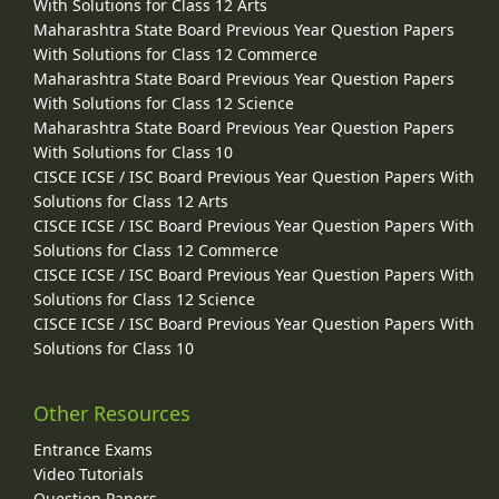
With Solutions for Class 12 Arts
Maharashtra State Board Previous Year Question Papers
With Solutions for Class 12 Commerce
Maharashtra State Board Previous Year Question Papers
With Solutions for Class 12 Science
Maharashtra State Board Previous Year Question Papers
With Solutions for Class 10
CISCE ICSE / ISC Board Previous Year Question Papers With
Solutions for Class 12 Arts
CISCE ICSE / ISC Board Previous Year Question Papers With
Solutions for Class 12 Commerce
CISCE ICSE / ISC Board Previous Year Question Papers With
Solutions for Class 12 Science
CISCE ICSE / ISC Board Previous Year Question Papers With
Solutions for Class 10
Other Resources
Entrance Exams
Video Tutorials
Question Papers