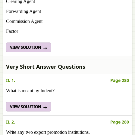
Clearing Agent
Forwarding Agent
Commission Agent
Factor
VIEW SOLUTION
Very Short Answer Questions
II. 1.
Page 280
What is meant by Indent?
VIEW SOLUTION
II. 2.
Page 280
Write any two export promotion institutions.