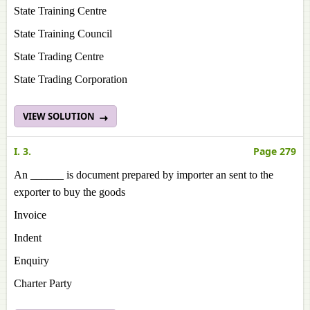
State Training Centre
State Training Council
State Trading Centre
State Trading Corporation
VIEW SOLUTION
I. 3.
Page 279
An ______ is document prepared by importer an sent to the
exporter to buy the goods
Invoice
Indent
Enquiry
Charter Party