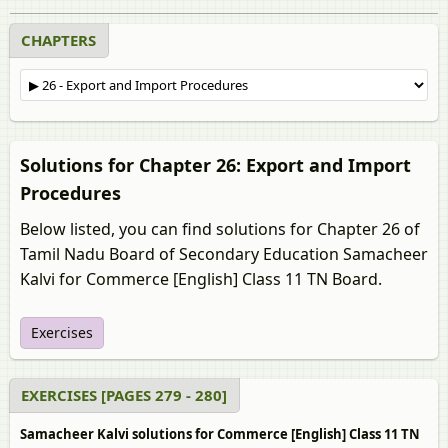
CHAPTERS
Solutions for Chapter 26: Export and Import
Procedures
Below listed, you can find solutions for Chapter 26 of
Tamil Nadu Board of Secondary Education Samacheer
Kalvi for Commerce [English] Class 11 TN Board.
Exercises
EXERCISES [PAGES 279 - 280]
Samacheer Kalvi solutions for Commerce [English] Class 11 TN