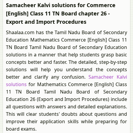
Samacheer Kalvi solutions for Commerce
[English] Class 11 TN Board chapter 26 -
Export and Import Procedures
Shaalaa.com has the Tamil Nadu Board of Secondary
Education Mathematics Commerce [English] Class 11
TN Board Tamil Nadu Board of Secondary Education
solutions in a manner that help students grasp basic
concepts better and faster. The detailed, step-by-step
solutions will help you understand the concepts
better and clarify any confusion.
Samacheer Kalvi
solutions
for Mathematics Commerce [English] Class
11 TN Board Tamil Nadu Board of Secondary
Education 26 (Export and Import Procedures) include
all questions with answers and detailed explanations.
This will clear students' doubts about questions and
improve their application skills while preparing for
board exams.