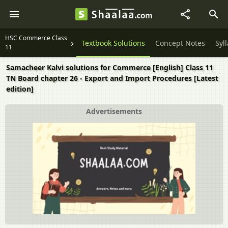
HSC Commerce Class
Textbook Solutions
Concept Notes
Syl
11
Samacheer Kalvi solutions for Commerce [English] Class 11
TN Board chapter 26 - Export and Import Procedures [Latest
edition]
Advertisements