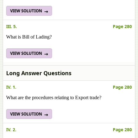
VIEW SOLUTION
III. 5.
Page 280
What is Bill of Lading?
VIEW SOLUTION
Long Answer Questions
IV. 1.
Page 280
What are the procedures relating to Export trade?
VIEW SOLUTION
IV. 2.
Page 280