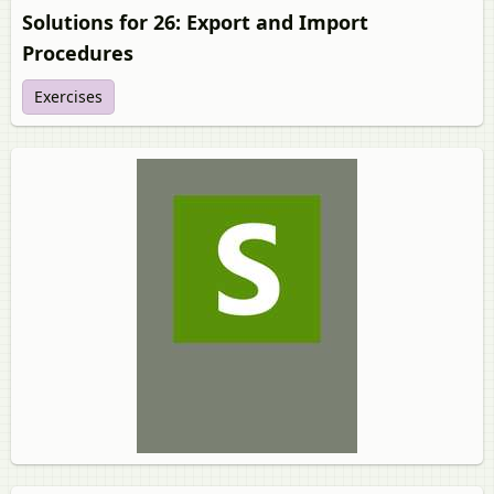
Solutions for 26: Export and Import
Procedures
Exercises