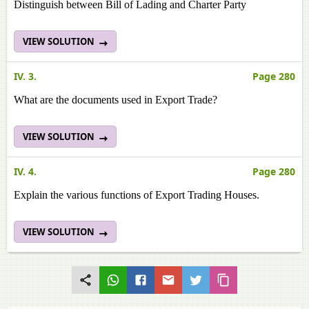
Distinguish between Bill of Lading and Charter Party
VIEW SOLUTION
IV. 3.
Page 280
What are the documents used in Export Trade?
VIEW SOLUTION
IV. 4.
Page 280
Explain the various functions of Export Trading Houses.
VIEW SOLUTION