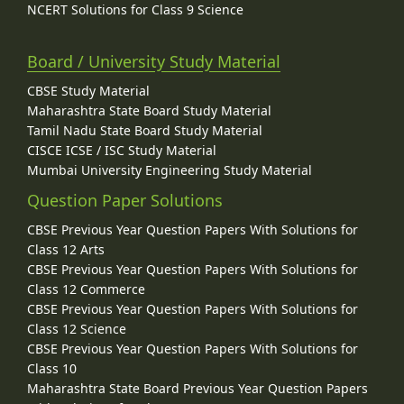
NCERT Solutions for Class 9 Science
Board / University Study Material
CBSE Study Material
Maharashtra State Board Study Material
Tamil Nadu State Board Study Material
CISCE ICSE / ISC Study Material
Mumbai University Engineering Study Material
Question Paper Solutions
CBSE Previous Year Question Papers With Solutions for
Class 12 Arts
CBSE Previous Year Question Papers With Solutions for
Class 12 Commerce
CBSE Previous Year Question Papers With Solutions for
Class 12 Science
CBSE Previous Year Question Papers With Solutions for
Class 10
Maharashtra State Board Previous Year Question Papers