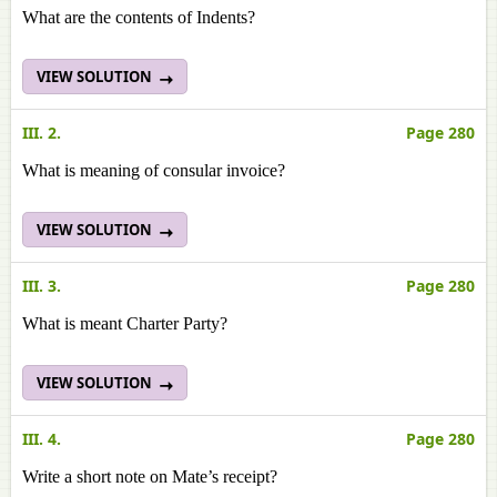
What are the contents of Indents?
VIEW SOLUTION
III. 2.
Page 280
What is meaning of consular invoice?
VIEW SOLUTION
III. 3.
Page 280
What is meant Charter Party?
VIEW SOLUTION
III. 4.
Page 280
Write a short note on Mate’s receipt?