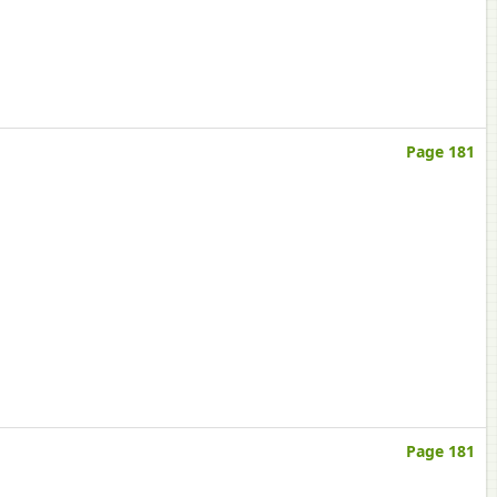
Page 181
Page 181