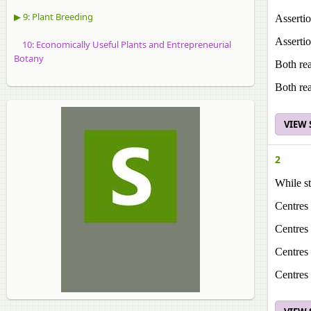
▶ 9: Plant Breeding
Assertio
Assertio
10: Economically Useful Plants and Entrepreneurial
Botany
Both rea
Both rea
VIEW
2
While st
Centres 
Centres 
Centres 
Centres 