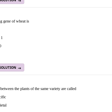
 SOLUTION
g gene of wheat is
 1
0
 SOLUTION
between the plants of the same variety are called
cific
ietal