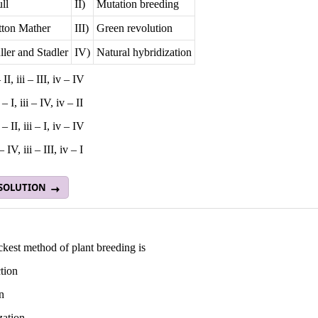
ll
II)
Mutation breeding
tton Mather
III)
Green revolution
ler and Stadler
IV)
Natural hybridization
– II, iii – III, iv – IV
i – I, iii – IV, iv – II
 – II, iii – I, iv – IV
 – IV, iii – III, iv – I
 SOLUTION
kest method of plant breeding is
tion
n
zation