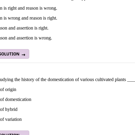
n is right and reason is wrong.
n is wrong and reason is right.
son and assertion is right.
son and assertion is wrong.
 SOLUTION
udying the history of the domestication of various cultivated plants __
of origin
of domestication
of hybrid
of variation