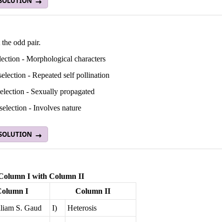
 SOLUTION
 the odd pair.
ection - Morphological characters
selection - Repeated self pollination
election - Sexually propagated
selection - Involves nature
 SOLUTION
Column I with Column II
Column I
Column II
liam S. Gaud
I)
Heterosis