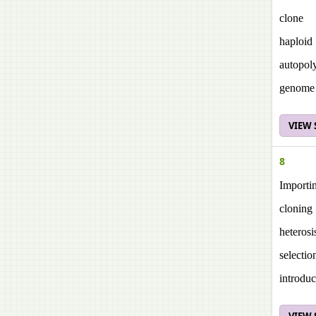
clone
haploid
autopol
genome
VIEW
8
Importin
cloning
heterosi
selectio
introduc