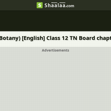
Botany) [English] Class 12 TN Board chapte
Advertisements