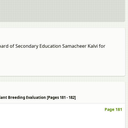
Board of Secondary Education Samacheer Kalvi for
lant Breeding Evaluation [Pages 181 - 182]
Page 181