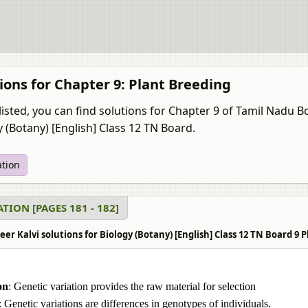
ions for Chapter 9: Plant Breeding
listed, you can find solutions for Chapter 9 of Tamil Nadu 
y (Botany) [English] Class 12 TN Board.
ation
TION [PAGES 181 - 182]
r Kalvi solutions for Biology (Botany) [English] Class 12 TN Board 9 P
on
: Genetic variation provides the raw material for selection
: Genetic variations are differences in genotypes of individuals.