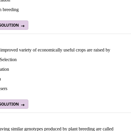
n breeding
 SOLUTION
improved variety of economically useful crops are raised by
Selection
ation
n
isers
 SOLUTION
aving similar genotypes produced by plant breeding are called