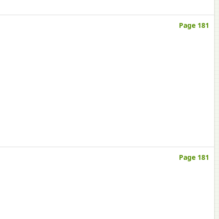
Page 181
Page 181