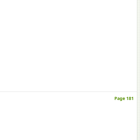
Page 181