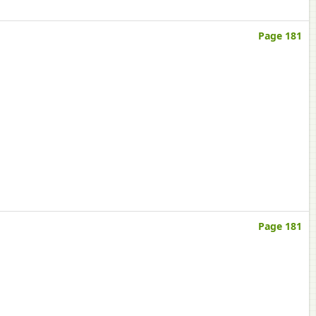
Page 181
Page 181