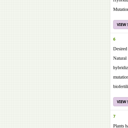
Mutatio
VIEW
6
Desired 
Natural 
hybridiz
mutatio
biofertil
VIEW
7
Plants h