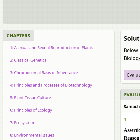
CHAPTERS
Solut
1: Asexual and Sexual Reproduction in Plants
Below 
Biolog
2: Classical Genetics
3: Chromosomal Basis of Inheritance
Evalu
4: Principles and Processes of Biotechnology
EVALUA
5: Plant Tissue Culture
Samachee
6: Principles of Ecology
1
7: Ecosystem
Asserti
8: Environmental Issues
Reason