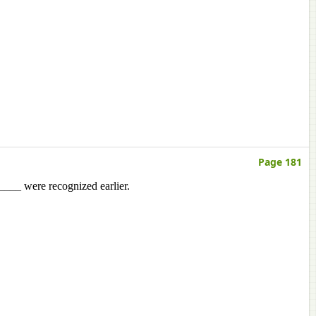
Page 181
_____ were recognized earlier.