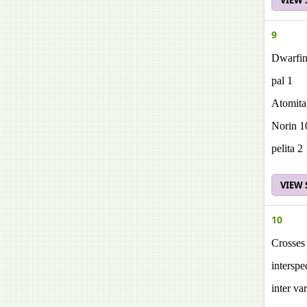
VIEW
9
Dwarfin
pal 1
Atomita
Norin 1
pelita 2
VIEW
10
Crosses 
interspe
inter var