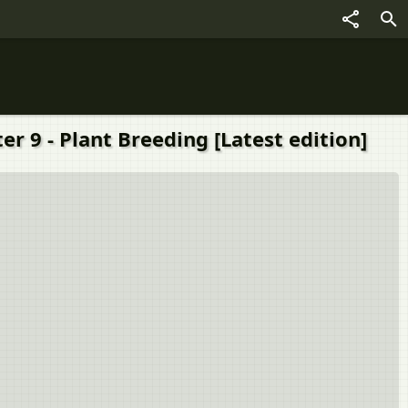
r 9 - Plant Breeding [Latest edition]