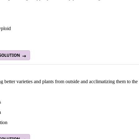
yploid
 SOLUTION
g better varieties and plants from outside and acclimatizing them to the
s
n
tion