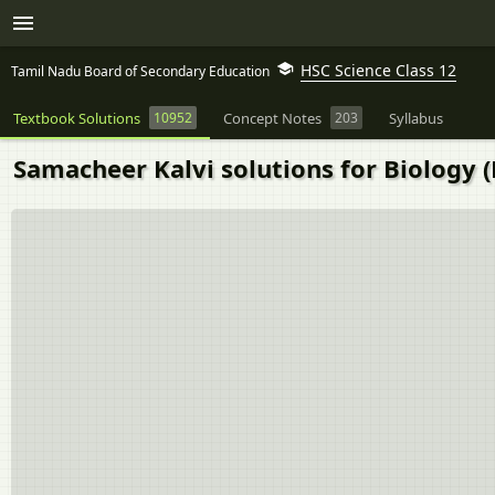
HSC Science Class 12
Tamil Nadu Board of Secondary Education
Textbook Solutions
10952
Concept Notes
203
Syllabus
Samacheer Kalvi solutions for Biology (