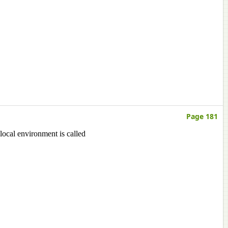
Page 181
 local environment is called