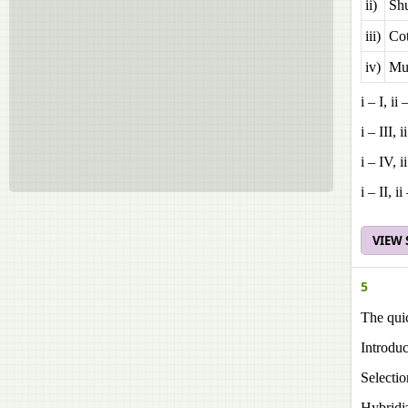
ii)
Shu
iii)
Co
iv)
Mul
i – I, ii 
i – III, i
i – IV, ii
i – II, ii
VIEW
5
The quic
Introduc
Selectio
Hybridi