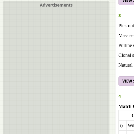
VIEW
Advertisements
3
Pick out
Mass sel
Purline 
Clonal s
Natural 
VIEW
4
Match 
i)
Wil