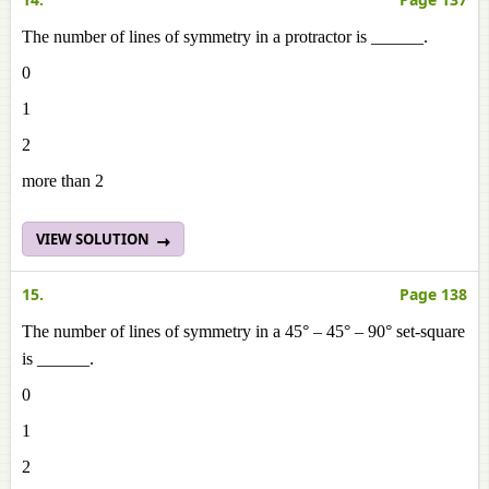
The number of lines of symmetry in a protractor is ______.
0
1
2
more than 2
VIEW SOLUTION
15.
Page 138
The number of lines of symmetry in a 45° – 45° – 90° set-square
is ______.
0
1
2