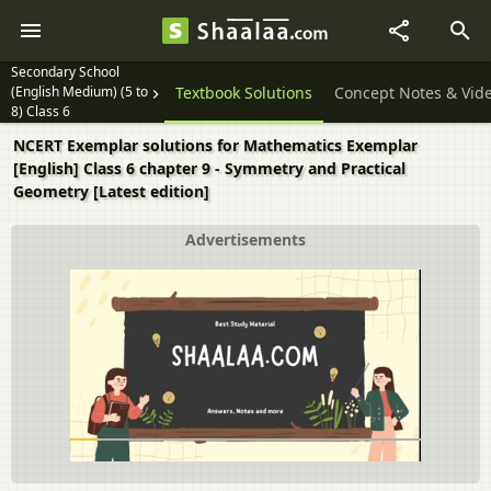
Secondary School
(English Medium) (5 to
Textbook Solutions
Concept Notes & Vid
8) Class 6
NCERT Exemplar solutions for Mathematics Exemplar
[English] Class 6 chapter 9 - Symmetry and Practical
Geometry [Latest edition]
Advertisements