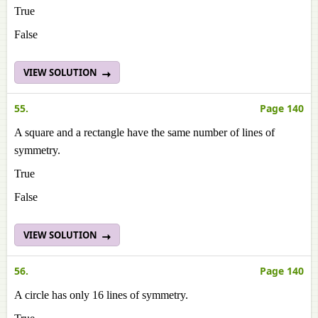
True
False
VIEW SOLUTION
55.
Page 140
A square and a rectangle have the same number of lines of
symmetry.
True
False
VIEW SOLUTION
56.
Page 140
A circle has only 16 lines of symmetry.