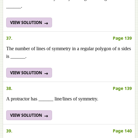
______.
VIEW SOLUTION
37.
Page 139
The number of lines of symmetry in a regular polygon of n sides
is ______.
VIEW SOLUTION
38.
Page 139
A protractor has ______ line/lines of symmetry.
VIEW SOLUTION
39.
Page 140