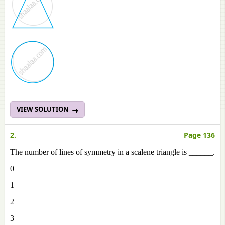
VIEW SOLUTION
2.
Page 136
The number of lines of symmetry in a scalene triangle is ______.
0
1
2
3