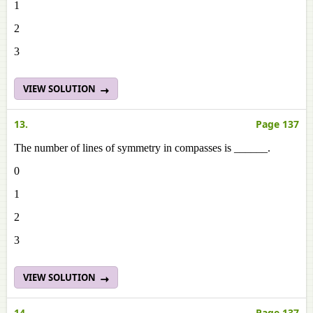
1
2
3
VIEW SOLUTION
13.
Page 137
The number of lines of symmetry in compasses is ______.
0
1
2
3
VIEW SOLUTION
14.
Page 137