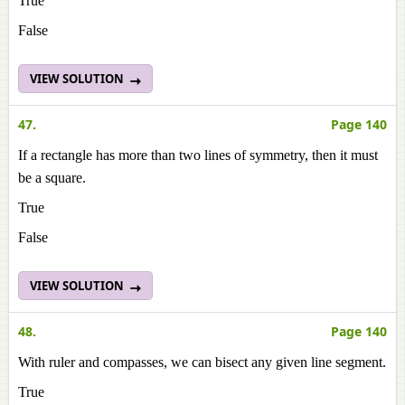
True
False
VIEW SOLUTION
47.
Page 140
If a rectangle has more than two lines of symmetry, then it must
be a square.
True
False
VIEW SOLUTION
48.
Page 140
With ruler and compasses, we can bisect any given line segment.
True