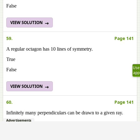
False
VIEW SOLUTION
59.
Page 141
A regular octagon has 10 lines of symmetry.
True
Use
False
app
VIEW SOLUTION
60.
Page 141
Infinitely many perpendiculars can be drawn to a given ray.
Advertisements
True
False