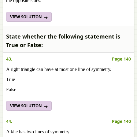
the opposite sides.
VIEW SOLUTION
State whether the following statement is
True or False:
43.
Page 140
A right triangle can have at most one line of symmetry.
True
False
VIEW SOLUTION
44.
Page 140
A kite has two lines of symmetry.