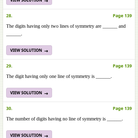
VIEW SOLUTION
28.
Page 139
The digits having only two lines of symmetry are ______ and
______.
VIEW SOLUTION
29.
Page 139
The digit having only one line of symmetry is ______.
VIEW SOLUTION
30.
Page 139
The number of digits having no line of symmetry is ______.
VIEW SOLUTION