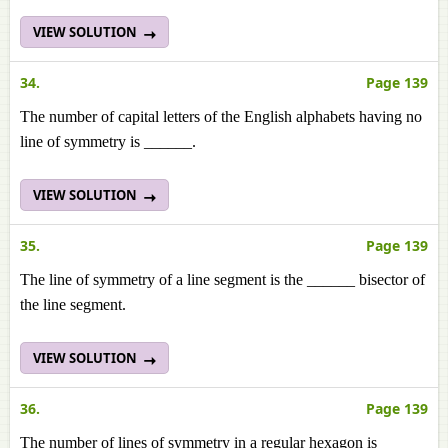
VIEW SOLUTION
34.
Page 139
The number of capital letters of the English alphabets having no
line of symmetry is ______.
VIEW SOLUTION
35.
Page 139
The line of symmetry of a line segment is the ______ bisector of
the line segment.
VIEW SOLUTION
36.
Page 139
The number of lines of symmetry in a regular hexagon is