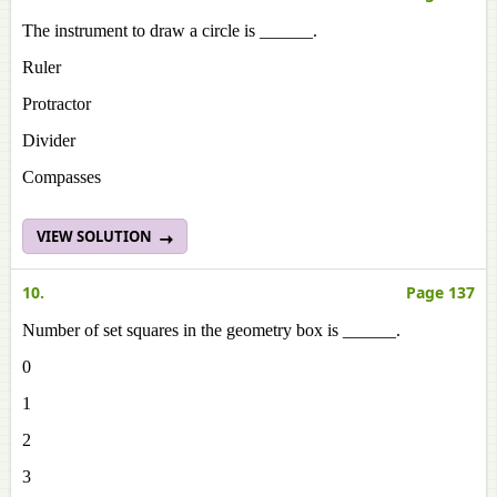
The instrument to draw a circle is ______.
Ruler
Protractor
Divider
Compasses
VIEW SOLUTION
10.
Page 137
Number of set squares in the geometry box is ______.
0
1
2
3