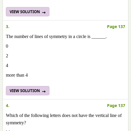
VIEW SOLUTION
3.
Page 137
The number of lines of symmetry in a circle is ______.
0
2
4
more than 4
VIEW SOLUTION
4.
Page 137
Which of the following letters does not have the vertical line of
symmetry?