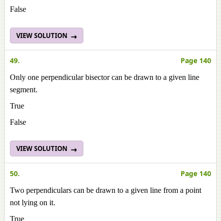
False
VIEW SOLUTION
49.
Page 140
Only one perpendicular bisector can be drawn to a given line
segment.
True
False
VIEW SOLUTION
50.
Page 140
Two perpendiculars can be drawn to a given line from a point
not lying on it.
True