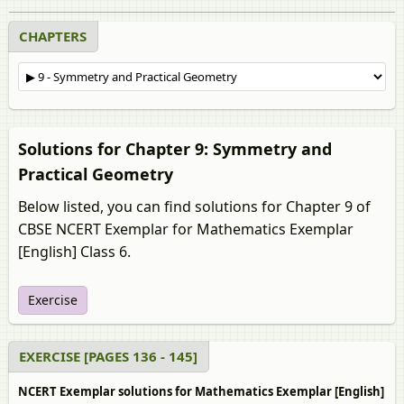
CHAPTERS
Solutions for Chapter 9: Symmetry and
Practical Geometry
Below listed, you can find solutions for Chapter 9 of
CBSE NCERT Exemplar for Mathematics Exemplar
[English] Class 6.
Exercise
EXERCISE [PAGES 136 - 145]
NCERT Exemplar solutions for Mathematics Exemplar [English]