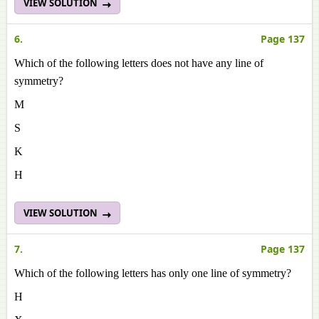
VIEW SOLUTION
6.
Page 137
Which of the following letters does not have any line of
symmetry?
M
S
K
H
VIEW SOLUTION
7.
Page 137
Which of the following letters has only one line of symmetry?
H