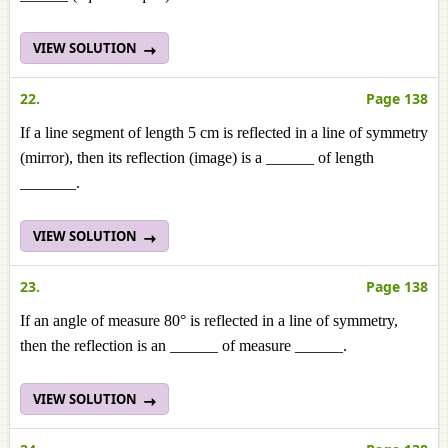
VIEW SOLUTION
22.
Page 138
If a line segment of length 5 cm is reflected in a line of symmetry
(mirror), then its reflection (image) is a ______ of length
_______.
VIEW SOLUTION
23.
Page 138
If an angle of measure 80° is reflected in a line of symmetry,
then the reflection is an ______ of measure ______.
VIEW SOLUTION