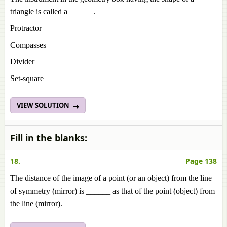
triangle is called a ______.
Protractor
Compasses
Divider
Set-square
VIEW SOLUTION
Fill in the blanks:
18.
Page 138
The distance of the image of a point (or an object) from the line
of symmetry (mirror) is ______ as that of the point (object) from
the line (mirror).