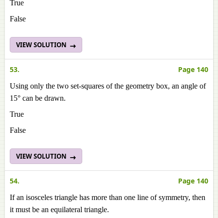
True
False
VIEW SOLUTION
53.
Page 140
Using only the two set-squares of the geometry box, an angle of
15° can be drawn.
True
False
VIEW SOLUTION
54.
Page 140
If an isosceles triangle has more than one line of symmetry, then
it must be an equilateral triangle.