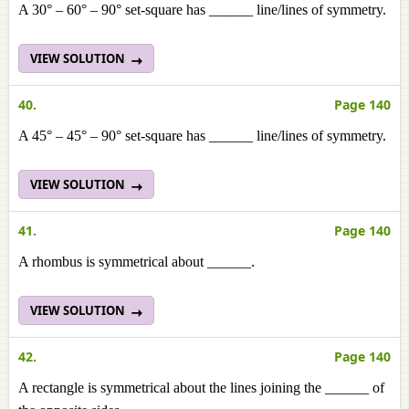
A 30° – 60° – 90° set-square has ______ line/lines of symmetry.
VIEW SOLUTION
40.
Page 140
A 45° – 45° – 90° set-square has ______ line/lines of symmetry.
VIEW SOLUTION
41.
Page 140
A rhombus is symmetrical about ______.
VIEW SOLUTION
42.
Page 140
A rectangle is symmetrical about the lines joining the ______ of