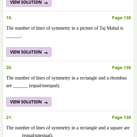
VIEW SOLUTION
19.
Page 138
The number of lines of symmetry in a picture of Taj Mahal is
______.
VIEW SOLUTION
20.
Page 138
The number of lines of symmetry in a rectangle and a rhombus
are ______ (equal/unequal).
VIEW SOLUTION
21.
Page 138
The number of lines of symmetry in a rectangle and a square are
______ (equal/unequal).