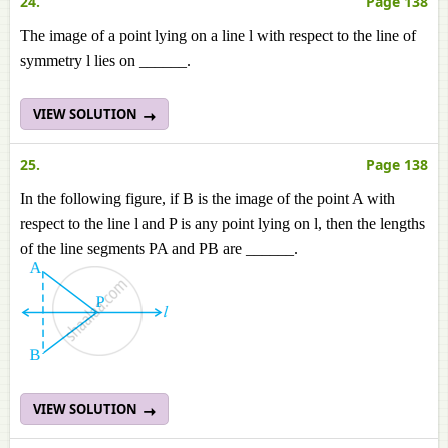
24.
Page 138
The image of a point lying on a line l with respect to the line of
symmetry l lies on ______.
VIEW SOLUTION
25.
Page 138
In the following figure, if B is the image of the point A with
respect to the line l and P is any point lying on l, then the lengths
of the line segments PA and PB are ______.
VIEW SOLUTION