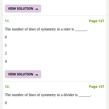
VIEW SOLUTION
11.
Page 137
The number of lines of symmetry in a ruler is ______.
0
1
2
4
VIEW SOLUTION
12.
Page 137
The number of lines of symmetry in a divider is ______.
0