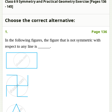
Class 6 9 Symmetry and Practical Geometry Exercise [Pages 136
- 145]
Choose the correct alternative:
1.
Page 136
In the following figures, the figure that is not symmetric with
respect to any line is ______.