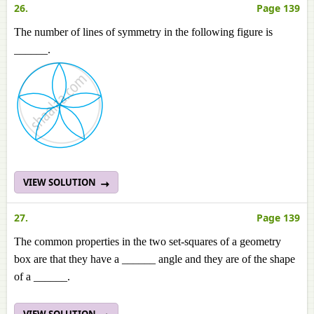
26.
Page 139
The number of lines of symmetry in the following figure is
______.
VIEW SOLUTION
27.
Page 139
The common properties in the two set-squares of a geometry
box are that they have a ______ angle and they are of the shape
of a ______.