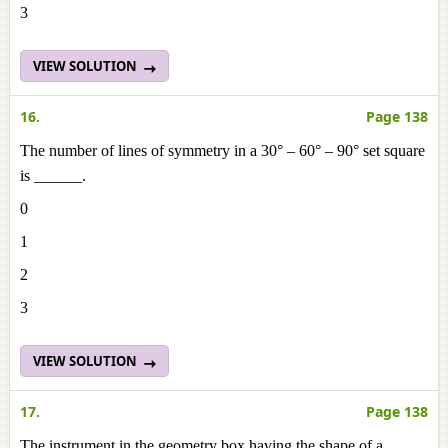
3
VIEW SOLUTION
16.
Page 138
The number of lines of symmetry in a 30° – 60° – 90° set square
is ______.
0
1
2
3
VIEW SOLUTION
17.
Page 138
The instrument in the geometry box having the shape of a