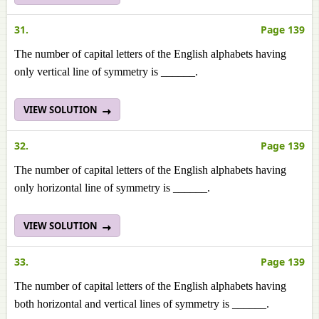
31.
Page 139
The number of capital letters of the English alphabets having
only vertical line of symmetry is ______.
VIEW SOLUTION
32.
Page 139
The number of capital letters of the English alphabets having
only horizontal line of symmetry is ______.
VIEW SOLUTION
33.
Page 139
The number of capital letters of the English alphabets having
both horizontal and vertical lines of symmetry is ______.