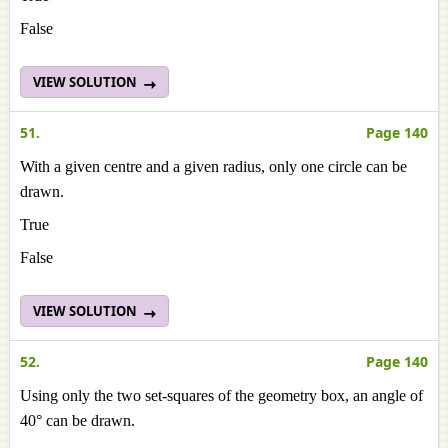
False
VIEW SOLUTION
51.
Page 140
With a given centre and a given radius, only one circle can be
drawn.
True
False
VIEW SOLUTION
52.
Page 140
Using only the two set-squares of the geometry box, an angle of
40° can be drawn.