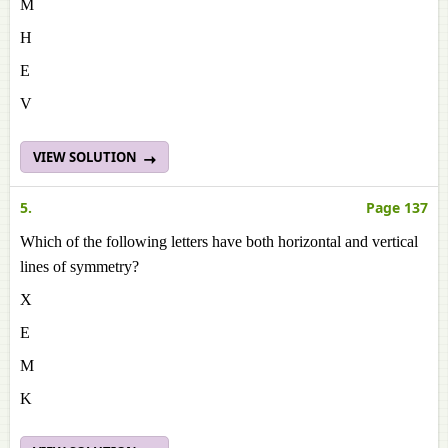
M
H
E
V
VIEW SOLUTION
5.
Page 137
Which of the following letters have both horizontal and vertical
lines of symmetry?
X
E
M
K