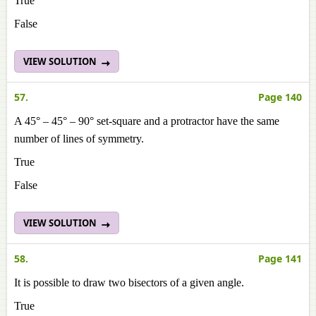
True
False
VIEW SOLUTION
57.
Page 140
A 45° – 45° – 90° set-square and a protractor have the same
number of lines of symmetry.
True
False
VIEW SOLUTION
58.
Page 141
It is possible to draw two bisectors of a given angle.
True