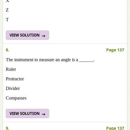
X
Z
T
VIEW SOLUTION
8.
Page 137
The instrument to measure an angle is a ______.
Ruler
Protractor
Divider
Compasses
VIEW SOLUTION
9.
Page 137