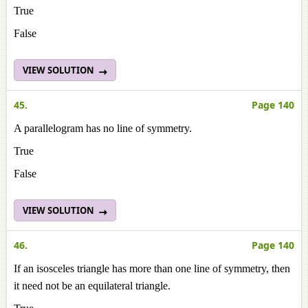
True
False
VIEW SOLUTION
45.
Page 140
A parallelogram has no line of symmetry.
True
False
VIEW SOLUTION
46.
Page 140
If an isosceles triangle has more than one line of symmetry, then
it need not be an equilateral triangle.