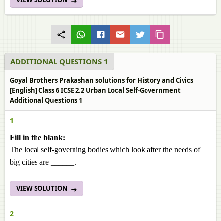
VIEW SOLUTION
ADDITIONAL QUESTIONS 1
Goyal Brothers Prakashan solutions for History and Civics
[English] Class 6 ICSE 2.2 Urban Local Self-Government
Additional Questions 1
1
Fill in the blank:
The local self-governing bodies which look after the needs of
big cities are ______.
VIEW SOLUTION
2