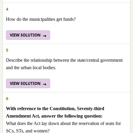
4
How do the municipalities get funds?
VIEW SOLUTION
5
Describe the relationship between the state/central government
and the urban local bodies.
VIEW SOLUTION
6
With reference to the Constitution, Seventy-third
Amendment Act, answer the following question:
What does the Act lay down about the reservation of seats for
SCs, STs, and women?