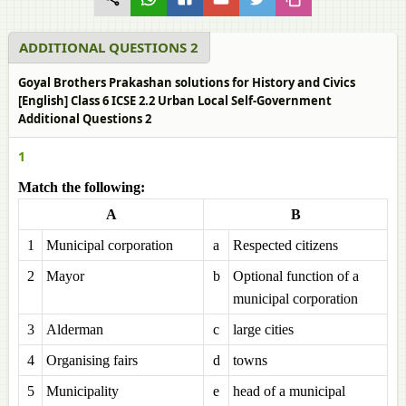
ADDITIONAL QUESTIONS 2
Goyal Brothers Prakashan solutions for History and Civics
[English] Class 6 ICSE 2.2 Urban Local Self-Government
Additional Questions 2
1
Match the following:
A
B
1
Municipal corporation
a
Respected citizens
2
Mayor
b
Optional function of a
municipal corporation
3
Alderman
c
large cities
4
Organising fairs
d
towns
5
Municipality
e
head of a municipal