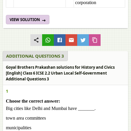
corporation
VIEW SOLUTION
ADDITIONAL QUESTIONS 3
Goyal Brothers Prakashan solutions for History and Civics
[English] Class 6 ICSE 2.2 Urban Local Self-Government
Additional Questions 3
1
Choose the correct answer:
Big cities like Delhi and Mumbai have _______.
town area committees
municipalities