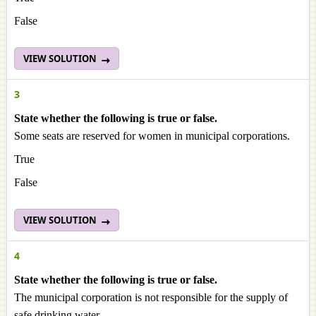
False
VIEW SOLUTION
3
State whether the following is true or false.
Some seats are reserved for women in municipal corporations.
True
False
VIEW SOLUTION
4
State whether the following is true or false.
The municipal corporation is not responsible for the supply of
safe drinking water.