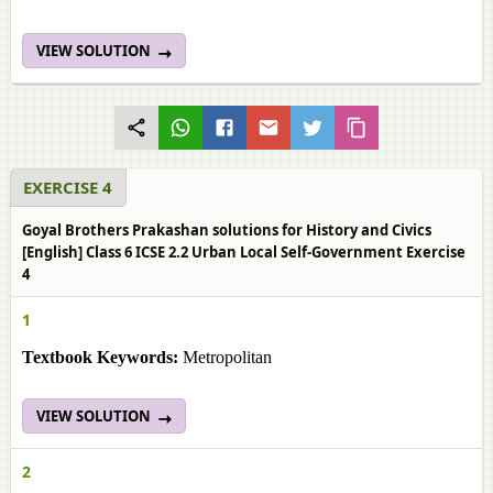
VIEW SOLUTION
EXERCISE 4
Goyal Brothers Prakashan solutions for History and Civics
[English] Class 6 ICSE 2.2 Urban Local Self-Government Exercise
4
1
Textbook Keywords:
Metropolitan
VIEW SOLUTION
2