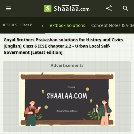
ICSE ICSE Class 6
Textbook Solutions
Concept Notes & Vid
Goyal Brothers Prakashan solutions for History and Civics
[English] Class 6 ICSE chapter 2.2 - Urban Local Self-
Government [Latest edition]
Advertisements