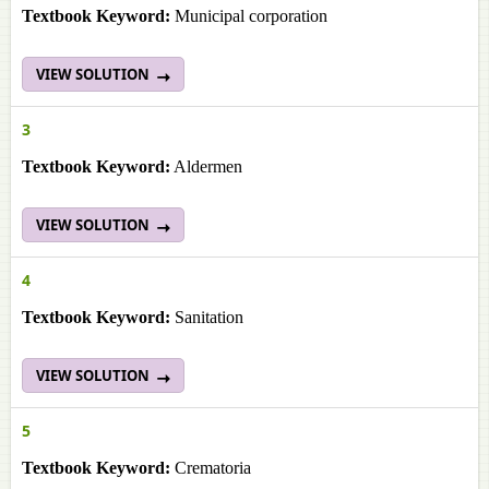
Textbook Keyword:
Municipal corporation
VIEW SOLUTION
3
Textbook Keyword:
Aldermen
VIEW SOLUTION
4
Textbook Keyword:
Sanitation
VIEW SOLUTION
5
Textbook Keyword:
Crematoria