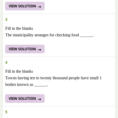
VIEW SOLUTION
3
Fill in the blanks
The municipality arranges for checking food ______.
VIEW SOLUTION
4
Fill in the blanks
Towns having ten to twenty thousand people have small 1
bodies known as ______.
VIEW SOLUTION
5