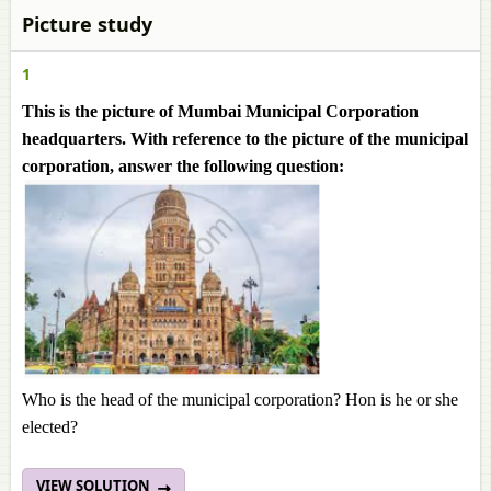
Picture study
1
This is the picture of Mumbai Municipal Corporation
headquarters. With reference to the picture of the municipal
corporation, answer the following question:
Who is the head of the municipal corporation? Hon is he or she
elected?
VIEW SOLUTION