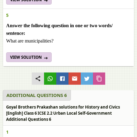
5
Answer the following question in one or two words/
sentence:
What are municipalities?
VIEW SOLUTION
ADDITIONAL QUESTIONS 6
Goyal Brothers Prakashan solutions for History and Civics
[English] Class 6 ICSE 2.2 Urban Local Self-Government
Additional Questions 6
1