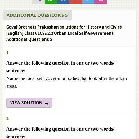
ADDITIONAL QUESTIONS 5
Goyal Brothers Prakashan solutions for History and Civics
[English] Class 6 ICSE 2.2 Urban Local Self-Government
Additional Questions 5
1
Answer the following question in one or two words/
sentence:
Name the local self-governing bodies that look after the urban
areas.
VIEW SOLUTION
2
Answer the following question in one or two words/
sentence: