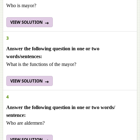
Who is mayor?
VIEW SOLUTION
3
Answer the following question in one or two
words/sentences:
What is the functions of the mayor?
VIEW SOLUTION
4
Answer the following question in one or two words/
sentence:
Who are aldermen?
VIEW SOLUTION