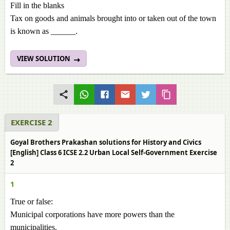
Fill in the blanks
Tax on goods and animals brought into or taken out of the town
is known as ______.
VIEW SOLUTION
EXERCISE 2
Goyal Brothers Prakashan solutions for History and Civics
[English] Class 6 ICSE 2.2 Urban Local Self-Government Exercise
2
1
True or false:
Municipal corporations have more powers than the
municipalities.