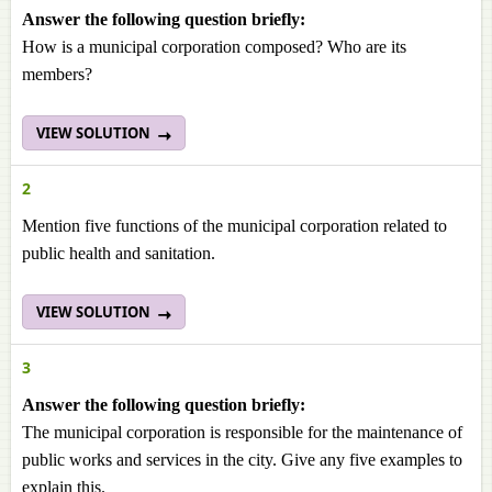
Answer the following question briefly:
How is a municipal corporation composed? Who are its
members?
VIEW SOLUTION
2
Mention five functions of the municipal corporation related to
public health and sanitation.
VIEW SOLUTION
3
Answer the following question briefly:
The municipal corporation is responsible for the maintenance of
public works and services in the city. Give any five examples to
explain this.