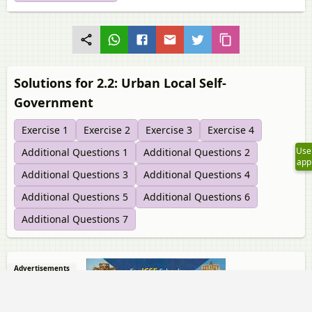
Solutions for 2.2: Urban Local Self-
Government
Exercise 1
Exercise 2
Exercise 3
Exercise 4
Use
Additional Questions 1
Additional Questions 2
app
Additional Questions 3
Additional Questions 4
Additional Questions 5
Additional Questions 6
Additional Questions 7
Advertisements