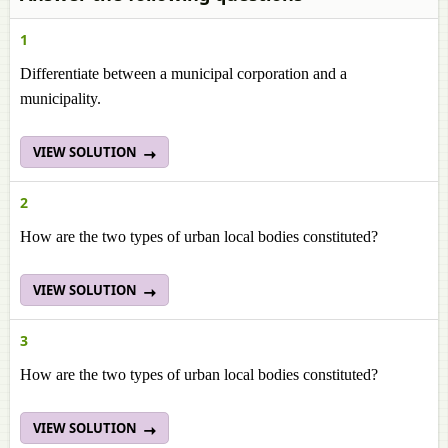
1
Differentiate between a municipal corporation and a
municipality.
VIEW SOLUTION
2
How are the two types of urban local bodies constituted?
VIEW SOLUTION
3
How are the two types of urban local bodies constituted?
VIEW SOLUTION