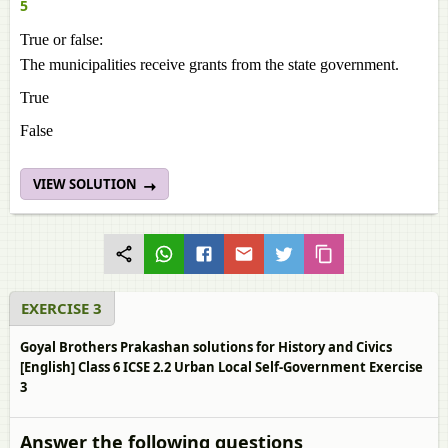
5
True or false:
The municipalities receive grants from the state government.
True
False
VIEW SOLUTION
EXERCISE 3
Goyal Brothers Prakashan solutions for History and Civics
[English] Class 6 ICSE 2.2 Urban Local Self-Government Exercise
3
Answer the following questions