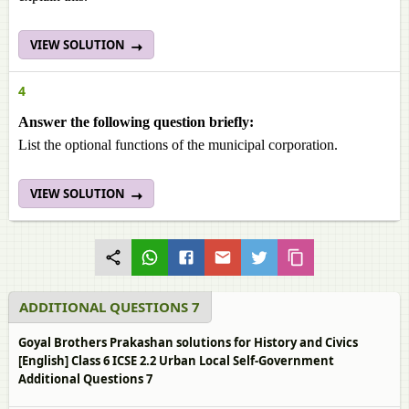
VIEW SOLUTION
4
Answer the following question briefly:
List the optional functions of the municipal corporation.
VIEW SOLUTION
ADDITIONAL QUESTIONS 7
Goyal Brothers Prakashan solutions for History and Civics
[English] Class 6 ICSE 2.2 Urban Local Self-Government
Additional Questions 7