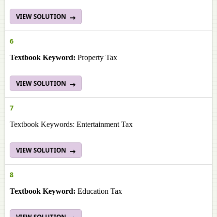
VIEW SOLUTION
6
Textbook Keyword:
Property Tax
VIEW SOLUTION
7
Textbook Keywords: Entertainment Tax
VIEW SOLUTION
8
Textbook Keyword:
Education Tax