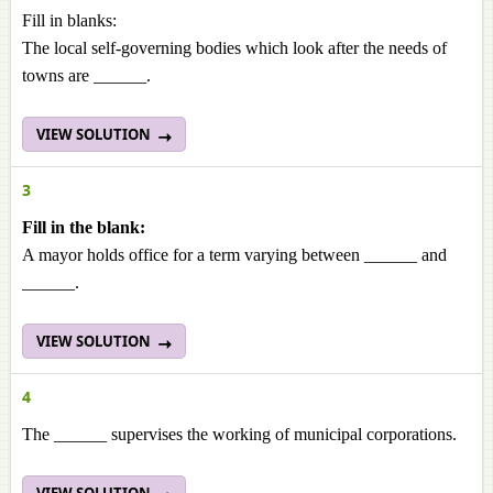
Fill in blanks:
The local self-governing bodies which look after the needs of
towns are ______.
VIEW SOLUTION
3
Fill in the blank:
A mayor holds office for a term varying between ______ and
______.
VIEW SOLUTION
4
The ______ supervises the working of municipal corporations.