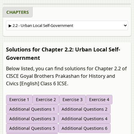
CHAPTERS
Solutions for Chapter 2.2: Urban Local Self-
Government
Below listed, you can find solutions for Chapter 2.2 of
CISCE Goyal Brothers Prakashan for History and
Civics [English] Class 6 ICSE.
Exercise 1
Exercise 2
Exercise 3
Exercise 4
Additional Questions 1
Additional Questions 2
Additional Questions 3
Additional Questions 4
Additional Questions 5
Additional Questions 6