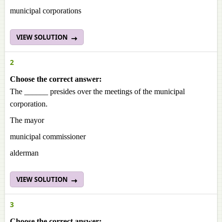
municipal corporations
VIEW SOLUTION
2
Choose the correct answer:
The ______ presides over the meetings of the municipal
corporation.
The mayor
municipal commissioner
alderman
VIEW SOLUTION
3
Choose the correct answer: