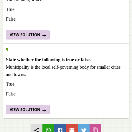
True
False
VIEW SOLUTION
5
State whether the following is true or false.
Municipality is the local self-governing body for smaller cities
and towns.
True
False
VIEW SOLUTION