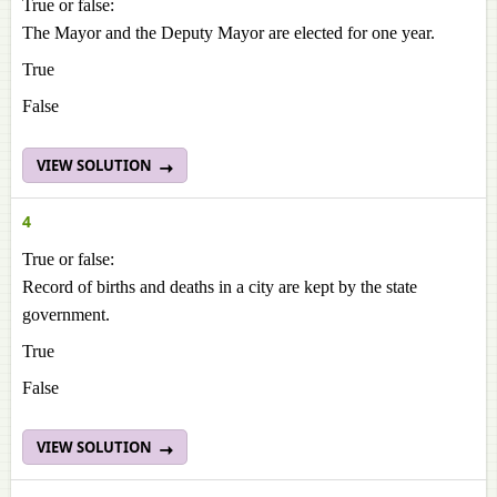
True or false:
The Mayor and the Deputy Mayor are elected for one year.
True
False
VIEW SOLUTION
4
True or false:
Record of births and deaths in a city are kept by the state
government.
True
False
VIEW SOLUTION