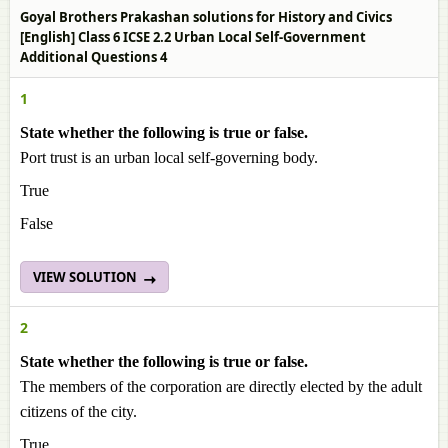
Goyal Brothers Prakashan solutions for History and Civics
[English] Class 6 ICSE 2.2 Urban Local Self-Government
Additional Questions 4
1
State whether the following is true or false.
Port trust is an urban local self-governing body.
True
False
VIEW SOLUTION
2
State whether the following is true or false.
The members of the corporation are directly elected by the adult
citizens of the city.
True