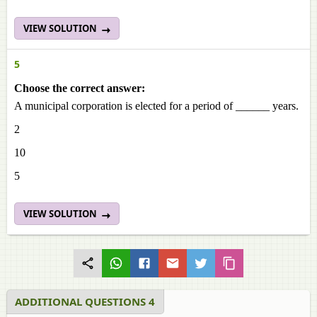
VIEW SOLUTION
5
Choose the correct answer:
A municipal corporation is elected for a period of ______ years.
2
10
5
VIEW SOLUTION
ADDITIONAL QUESTIONS 4