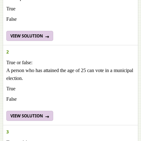
True
False
VIEW SOLUTION
2
True or false:
A person who has attained the age of 25 can vote in a municipal
election.
True
False
VIEW SOLUTION
3