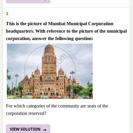
2
This is the picture of Mumbai Municipal Corporation
headquarters. With reference to the picture of the municipal
corporation, answer the following question:
For which categories of the community are seats of the
corporation reserved?
VIEW SOLUTION