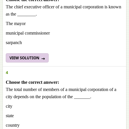
The chief executive officer of a municipal corporation is known
as the ________.
The mayor
municipal commissioner
sarpanch
VIEW SOLUTION
4
Choose the correct answer:
The total number of members of a municipal corporation of a
city depends on the population of the _______.
city
state
country