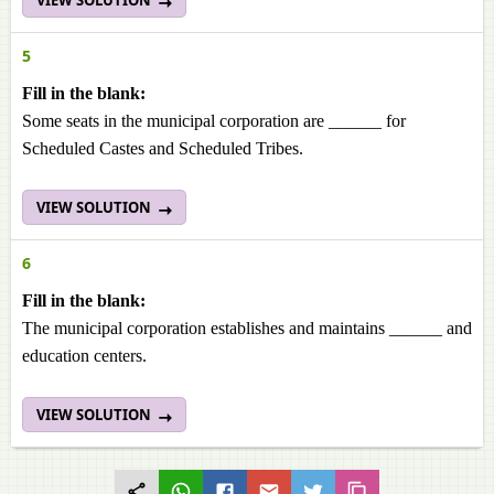
VIEW SOLUTION
5
Fill in the blank:
Some seats in the municipal corporation are ______ for
Scheduled Castes and Scheduled Tribes.
VIEW SOLUTION
6
Fill in the blank:
The municipal corporation establishes and maintains ______ and
education centers.
VIEW SOLUTION