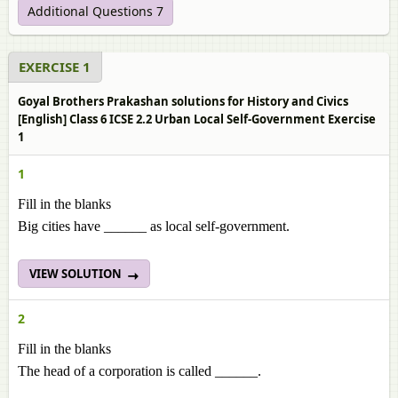
Additional Questions 7
EXERCISE 1
Goyal Brothers Prakashan solutions for History and Civics
[English] Class 6 ICSE 2.2 Urban Local Self-Government Exercise
1
1
Fill in the blanks
Big cities have ______ as local self-government.
VIEW SOLUTION
2
Fill in the blanks
The head of a corporation is called ______.