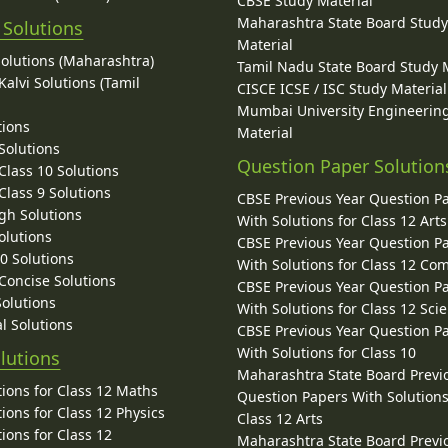
CBSE Study Material
Maharashtra State Board Stud
 Solutions
Material
Solutions (Maharashtra)
Tamil Nadu State Board Study 
alvi Solutions (Tamil
CISCE ICSE / ISC Study Material
Mumbai University Engineerin
tions
Material
Solutions
Question Paper Solution
lass 10 Solutions
lass 9 Solutions
CBSE Previous Year Question P
gh Solutions
With Solutions for Class 12 Arts
olutions
CBSE Previous Year Question P
10 Solutions
With Solutions for Class 12 C
 Concise Solutions
CBSE Previous Year Question P
Solutions
With Solutions for Class 12 Sci
l Solutions
CBSE Previous Year Question P
With Solutions for Class 10
lutions
Maharashtra State Board Previ
ions for Class 12 Maths
Question Papers With Solutions
ions for Class 12 Physics
Class 12 Arts
ions for Class 12
Maharashtra State Board Previ