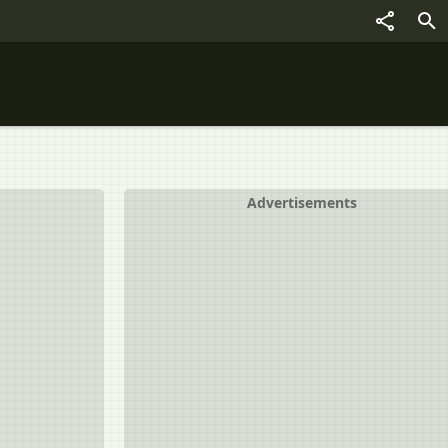
Advertisements