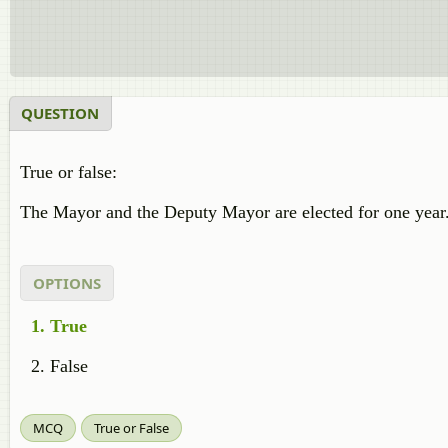
QUESTION
True or false:
The Mayor and the Deputy Mayor are elected for one year
OPTIONS
True
False
MCQ
True or False