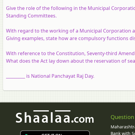
Give the role of the following in the Municipal Corporati
Standing Committees.
With regard to the working of a Municipal Corporation 
Giving examples, state how are compulsory functions di
With reference to the Constitution, Seventy-third Amend
What does the Act lay down about the reservation of se
_________ is National Panchayat Raj Day.
Question
Maharashtra
Bank with So