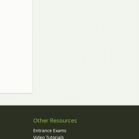
Other Resources
Entrance Exams
Video Tutorials