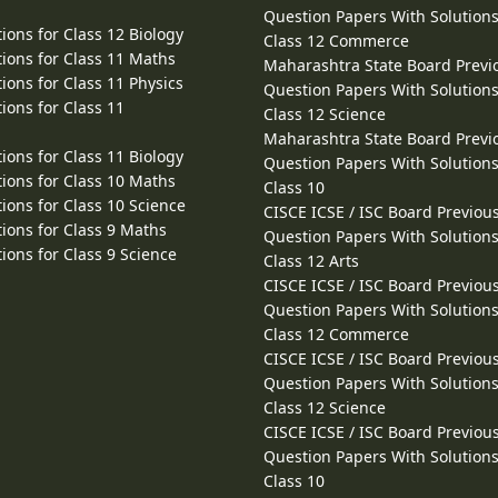
Question Papers With Solutions
ions for Class 12 Biology
Class 12 Commerce
ions for Class 11 Maths
Maharashtra State Board Previ
ions for Class 11 Physics
Question Papers With Solutions
ions for Class 11
Class 12 Science
Maharashtra State Board Previ
ions for Class 11 Biology
Question Papers With Solutions
ions for Class 10 Maths
Class 10
ions for Class 10 Science
CISCE ICSE / ISC Board Previou
ions for Class 9 Maths
Question Papers With Solutions
ions for Class 9 Science
Class 12 Arts
CISCE ICSE / ISC Board Previou
Question Papers With Solutions
Class 12 Commerce
CISCE ICSE / ISC Board Previou
Question Papers With Solutions
Class 12 Science
CISCE ICSE / ISC Board Previou
Question Papers With Solutions
Class 10