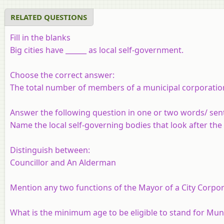
RELATED QUESTIONS
Fill in the blanks
Big cities have ______ as local self-government.
Choose the correct answer:
The total number of members of a municipal corporation 
Answer the following question in one or two words/ sen
Name the local self-governing bodies that look after the
Distinguish between:
Councillor and An Alderman
Mention any two functions of the Mayor of a City Corpor
What is the minimum age to be eligible to stand for Muni