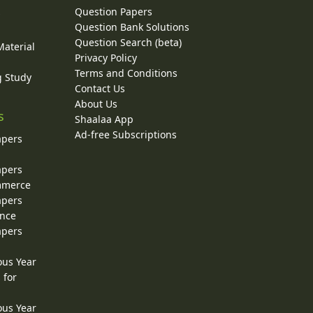
Question Papers
y
Question Bank Solutions
Question Search (beta)
Material
Privacy Policy
Terms and Conditions
g Study
Contact Us
About Us
s
Shaalaa App
Ad-free Subscriptions
apers
apers
ommerce
apers
ence
apers
ous Year
 for
ous Year