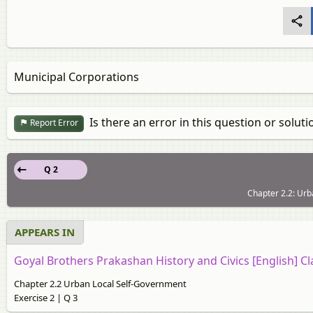
Municipal Corporations
Is there an error in this question or soluti
Report Error
Q 2
Chapter 2.2: Urb
APPEARS IN
Goyal Brothers Prakashan History and Civics [English] Cl
Chapter 2.2 Urban Local Self-Government
Exercise 2 | Q 3