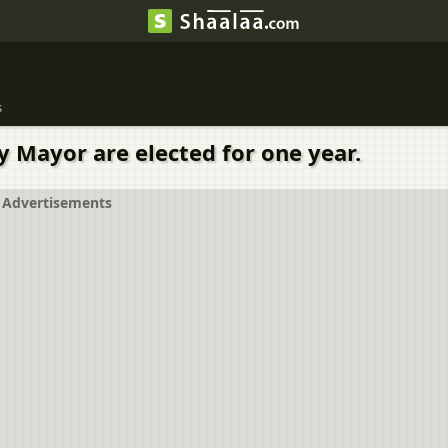
s
y Mayor are elected for one year.
Advertisements