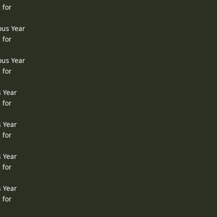
 for
ous Year
 for
ous Year
 for
s Year
 for
s Year
 for
s Year
 for
s Year
 for