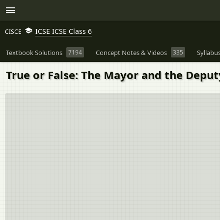
ICSE ICSE Class 6
CISCE
Textbook Solutions
7194
Concept Notes & Videos
335
Syllabu
True or False: The Mayor and the Deput