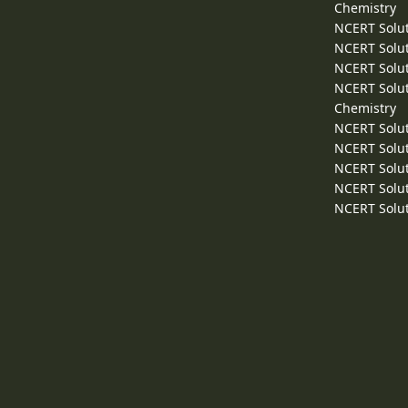
Chemistry
NCERT Solut
NCERT Solut
NCERT Solut
NCERT Solut
Chemistry
NCERT Solut
NCERT Solut
NCERT Solut
NCERT Solut
NCERT Solut