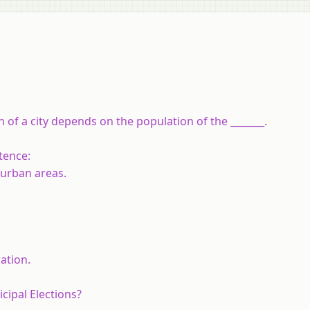
of a city depends on the population of the _______.
tence:
 urban areas.
ation.
cipal Elections?