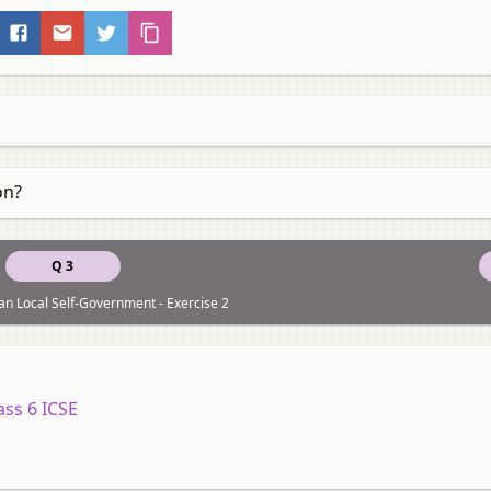
on?
Q 3
an Local Self-Government - Exercise 2
ass 6 ICSE