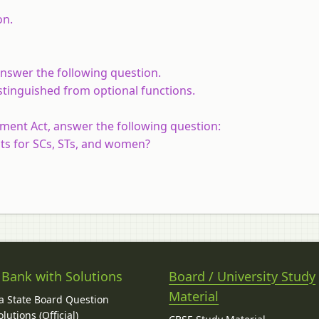
on.
answer the following question.
stinguished from optional functions.
ment Act, answer the following question:
ats for SCs, STs, and women?
 Bank with Solutions
Board / University Study
Material
 State Board Question
lutions (Official)