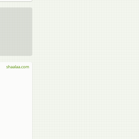
shaalaa.com