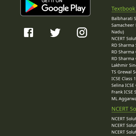
Textbook
Balbharati 
Samacheer K
Nadu)
NCERT Solu
RD Sharma 
RD Sharma C
RD Sharma C
Lakhmir Sin
TS Grewal S
ICSE Class 
Selina ICSE
Frank ICSE 
ML Aggarwa
NCERT So
NCERT Solut
NCERT Solut
NCERT Solut