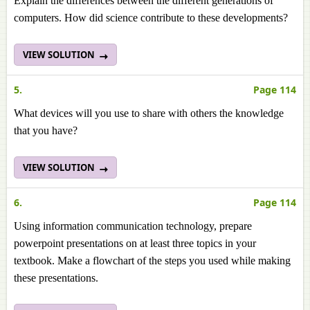
Explain the differences between the different generations of
computers. How did science contribute to these developments?
VIEW SOLUTION
5.
Page 114
What devices will you use to share with others the knowledge
that you have?
VIEW SOLUTION
6.
Page 114
Using information communication technology, prepare
powerpoint presentations on at least three topics in your
textbook. Make a flowchart of the steps you used while making
these presentations.