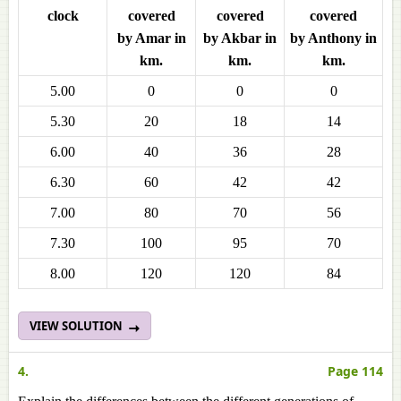
clock
covered
covered
covered
by Amar in
by Akbar in
by Anthony in
km.
km.
km.
5.00
0
0
0
5.30
20
18
14
6.00
40
36
28
6.30
60
42
42
7.00
80
70
56
7.30
100
95
70
8.00
120
120
84
VIEW SOLUTION
4.
Page 114