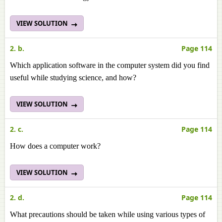
VIEW SOLUTION
2. b.
Page 114
Which application software in the computer system did you find
useful while studying science, and how?
VIEW SOLUTION
2. c.
Page 114
How does a computer work?
VIEW SOLUTION
2. d.
Page 114
What precautions should be taken while using various types of