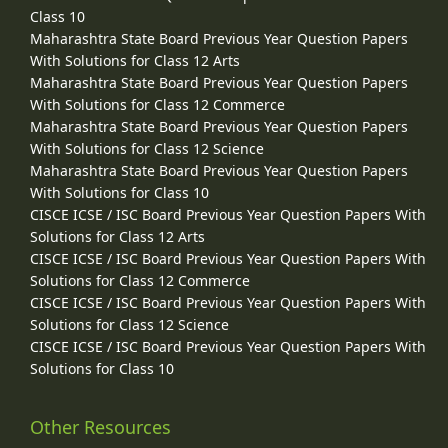
Class 10
Maharashtra State Board Previous Year Question Papers
With Solutions for Class 12 Arts
Maharashtra State Board Previous Year Question Papers
With Solutions for Class 12 Commerce
Maharashtra State Board Previous Year Question Papers
With Solutions for Class 12 Science
Maharashtra State Board Previous Year Question Papers
With Solutions for Class 10
CISCE ICSE / ISC Board Previous Year Question Papers With
Solutions for Class 12 Arts
CISCE ICSE / ISC Board Previous Year Question Papers With
Solutions for Class 12 Commerce
CISCE ICSE / ISC Board Previous Year Question Papers With
Solutions for Class 12 Science
CISCE ICSE / ISC Board Previous Year Question Papers With
Solutions for Class 10
Other Resources