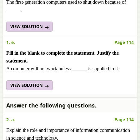
The first-generation computers used to shut down because of
______.
VIEW SOLUTION
1. e.
Page 114
Fill in the blank to complete the statement. Justify the
statement.
A computer will not work unless ______ is supplied to it.
VIEW SOLUTION
Answer the following questions.
2. a.
Page 114
Explain the role and importance of information communication
in science and technology.