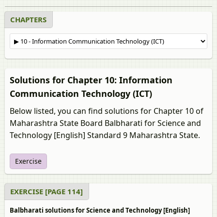
CHAPTERS
Solutions for Chapter 10: Information
Communication Technology (ICT)
Below listed, you can find solutions for Chapter 10 of
Maharashtra State Board Balbharati for Science and
Technology [English] Standard 9 Maharashtra State.
Exercise
EXERCISE [PAGE 114]
Balbharati solutions for Science and Technology [English]