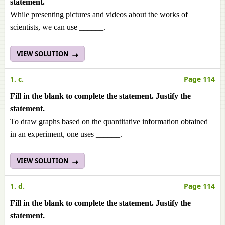
statement.
While presenting pictures and videos about the works of
scientists, we can use ______.
VIEW SOLUTION
1. c.
Page 114
Fill in the blank to complete the statement. Justify the
statement.
To draw graphs based on the quantitative information obtained
in an experiment, one uses ______.
VIEW SOLUTION
1. d.
Page 114
Fill in the blank to complete the statement. Justify the
statement.