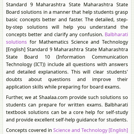
Standard 9 Maharashtra State Maharashtra State
Board solutions in a manner that help students grasp
basic concepts better and faster. The detailed, step-
by-step solutions will help you understand the
concepts better and clarify any confusion.
Balbharati
solutions
for Mathematics Science and Technology
[English] Standard 9 Maharashtra State Maharashtra
State Board 10 (Information Communication
Technology (ICT)) include all questions with answers
and detailed explanations. This will clear students'
doubts about questions and improve their
application skills while preparing for board exams.
Further, we at Shaalaa.com provide such solutions so
students can prepare for written exams. Balbharati
textbook solutions can be a core help for self-study
and provide excellent self-help guidance for students.
Concepts covered in
Science and Technology [English]