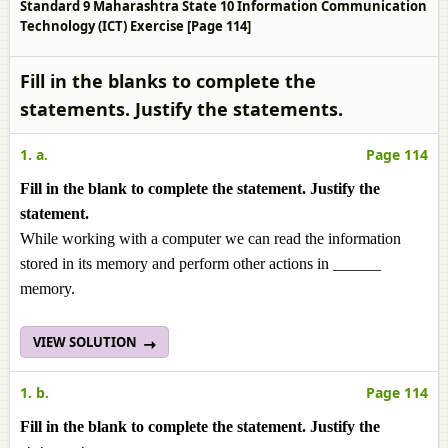
Standard 9 Maharashtra State 10 Information Communication
Technology (ICT) Exercise [Page 114]
Fill in the blanks to complete the
statements. Justify the statements.
1. a.
Page 114
Fill in the blank to complete the statement. Justify the
statement.
While working with a computer we can read the information
stored in its memory and perform other actions in ______
memory.
VIEW SOLUTION
1. b.
Page 114
Fill in the blank to complete the statement. Justify the