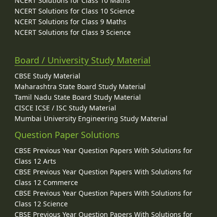
NCERT Solutions for Class 10 Maths
NCERT Solutions for Class 10 Science
NCERT Solutions for Class 9 Maths
NCERT Solutions for Class 9 Science
Board / University Study Material
CBSE Study Material
Maharashtra State Board Study Material
Tamil Nadu State Board Study Material
CISCE ICSE / ISC Study Material
Mumbai University Engineering Study Material
Question Paper Solutions
CBSE Previous Year Question Papers With Solutions for
Class 12 Arts
CBSE Previous Year Question Papers With Solutions for
Class 12 Commerce
CBSE Previous Year Question Papers With Solutions for
Class 12 Science
CBSE Previous Year Question Papers With Solutions for