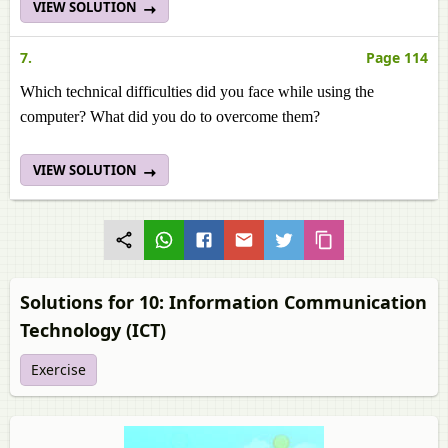
VIEW SOLUTION
7.
Page 114
Which technical difficulties did you face while using the
computer? What did you do to overcome them?
VIEW SOLUTION
Solutions for 10: Information Communication
Technology (ICT)
Exercise