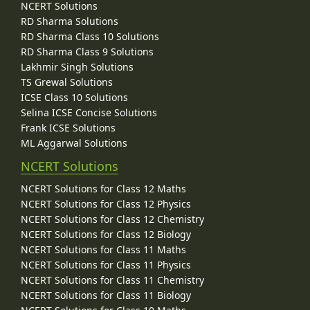
NCERT Solutions
RD Sharma Solutions
RD Sharma Class 10 Solutions
RD Sharma Class 9 Solutions
Lakhmir Singh Solutions
TS Grewal Solutions
ICSE Class 10 Solutions
Selina ICSE Concise Solutions
Frank ICSE Solutions
ML Aggarwal Solutions
NCERT Solutions
NCERT Solutions for Class 12 Maths
NCERT Solutions for Class 12 Physics
NCERT Solutions for Class 12 Chemistry
NCERT Solutions for Class 12 Biology
NCERT Solutions for Class 11 Maths
NCERT Solutions for Class 11 Physics
NCERT Solutions for Class 11 Chemistry
NCERT Solutions for Class 11 Biology