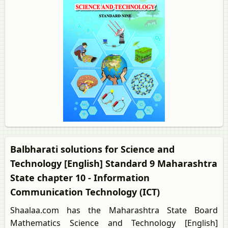
Balbharati solutions for Science and
Technology [English] Standard 9 Maharashtra
State chapter 10 - Information
Communication Technology (ICT)
Shaalaa.com has the Maharashtra State Board
Mathematics Science and Technology [English]