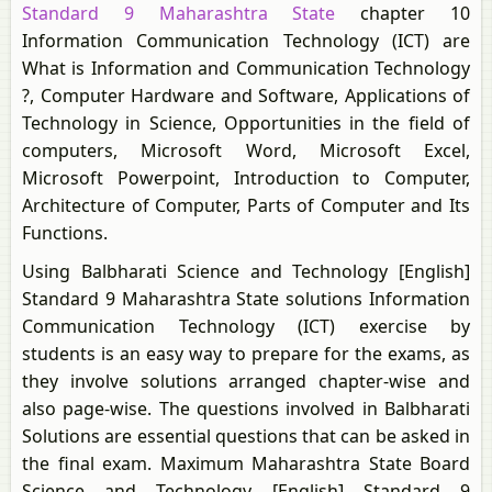
Standard 9 Maharashtra State
chapter 10
Information Communication Technology (ICT) are
What is Information and Communication Technology
?, Computer Hardware and Software, Applications of
Technology in Science, Opportunities in the field of
computers, Microsoft Word, Microsoft Excel,
Microsoft Powerpoint, Introduction to Computer,
Architecture of Computer, Parts of Computer and Its
Functions.
Using Balbharati Science and Technology [English]
Standard 9 Maharashtra State solutions Information
Communication Technology (ICT) exercise by
students is an easy way to prepare for the exams, as
they involve solutions arranged chapter-wise and
also page-wise. The questions involved in Balbharati
Solutions are essential questions that can be asked in
the final exam. Maximum Maharashtra State Board
Science and Technology [English] Standard 9