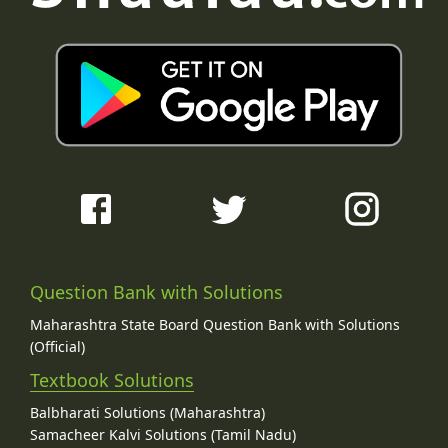
Question Bank with Solutions
Maharashtra State Board Question Bank with Solutions
(Official)
Textbook Solutions
Balbharati Solutions (Maharashtra)
Samacheer Kalvi Solutions (Tamil Nadu)