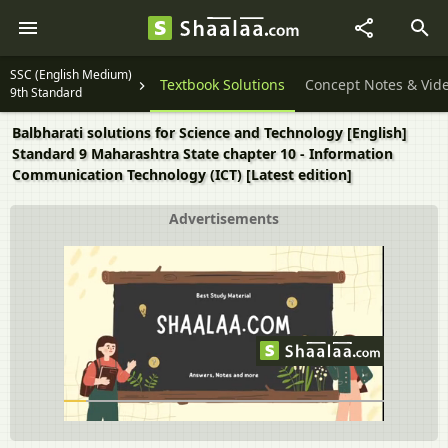
SSC (English Medium)
Textbook Solutions
Concept Notes & Vid
9th Standard
Balbharati solutions for Science and Technology [English]
Standard 9 Maharashtra State chapter 10 - Information
Communication Technology (ICT) [Latest edition]
Advertisements