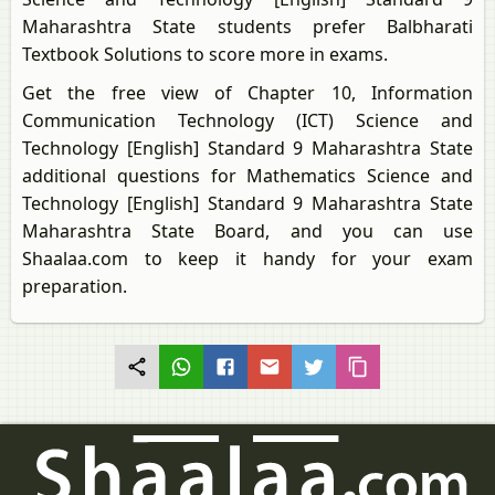
Maharashtra State students prefer Balbharati
Textbook Solutions to score more in exams.
Get the free view of Chapter 10, Information
Communication Technology (ICT) Science and
Technology [English] Standard 9 Maharashtra State
additional questions for Mathematics Science and
Technology [English] Standard 9 Maharashtra State
Maharashtra State Board, and you can use
Shaalaa.com to keep it handy for your exam
preparation.