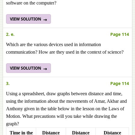
software on the computer?
VIEW SOLUTION
2. e.
Page 114
Which are the various devices used in information
communication? How are they used in the context of science?
VIEW SOLUTION
3.
Page 114
Using a spreadsheet, draw graphs between distance and time,
using the information about the movements of Amar, Akbar and
Anthony given in the table below in the lesson on the Laws of
Motion. What precautions will you take while drawing the
graph?
Time in the
Distance
Distance
Distance