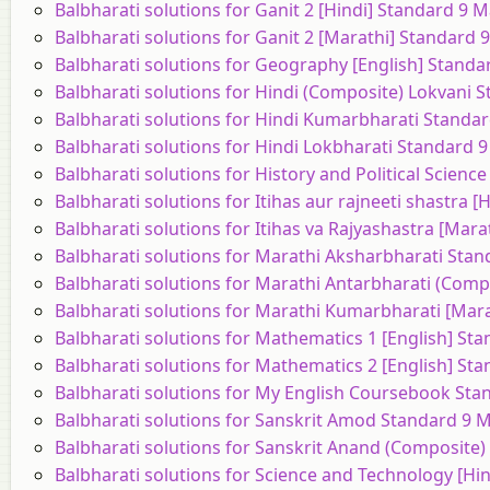
Balbharati solutions for Ganit 2 [Hindi] Standard 9 
Balbharati solutions for Ganit 2 [Marathi] Standard
Balbharati solutions for Geography [English] Stand
Balbharati solutions for Hindi (Composite) Lokvani
Balbharati solutions for Hindi Kumarbharati Standa
Balbharati solutions for Hindi Lokbharati Standard 
Balbharati solutions for History and Political Scien
Balbharati solutions for Itihas aur rajneeti shastra
Balbharati solutions for Itihas va Rajyashastra [Mar
Balbharati solutions for Marathi Aksharbharati Sta
Balbharati solutions for Marathi Antarbharati (Com
Balbharati solutions for Marathi Kumarbharati [Mar
Balbharati solutions for Mathematics 1 [English] St
Balbharati solutions for Mathematics 2 [English] St
Balbharati solutions for My English Coursebook St
Balbharati solutions for Sanskrit Amod Standard 9 
Balbharati solutions for Sanskrit Anand (Composite
Balbharati solutions for Science and Technology [Hi