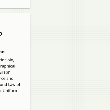
9
ion
inciple,
Graphical
 Graph,
orce and
cond Law of
n, Uniform