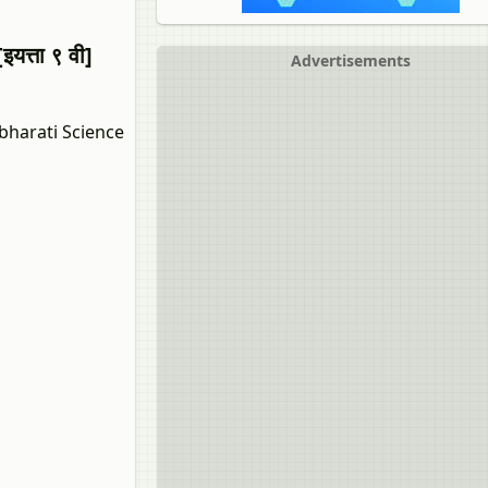
त्ता ९ वी]
Advertisements
bharati Science