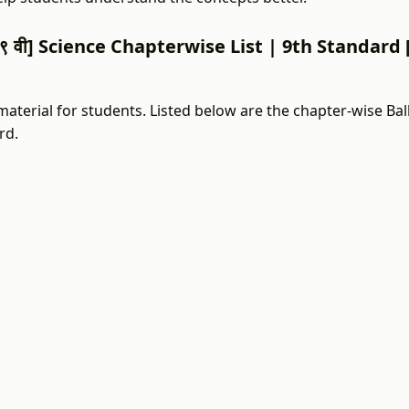
९ वी] Science Chapterwise List | 9th Standard [इय
aterial for students. Listed below are the chapter-wise Bal
rd.