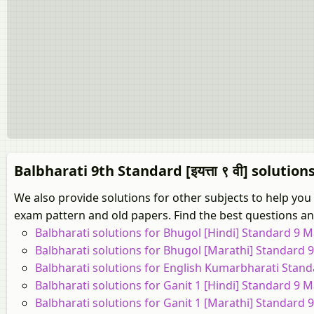
Balbharati 9th Standard [इयत्ता ९ वी] solution
We also provide solutions for other subjects to help you
exam pattern and old papers. Find the best questions and
Balbharati solutions for Bhugol [Hindi] Standard 9 
Balbharati solutions for Bhugol [Marathi] Standard
Balbharati solutions for English Kumarbharati Stan
Balbharati solutions for Ganit 1 [Hindi] Standard 9 
Balbharati solutions for Ganit 1 [Marathi] Standard