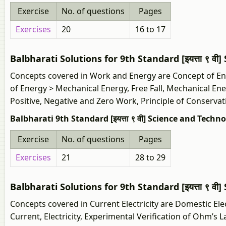
Exercise
No. of questions
Pages
Exercises
20
16 to 17
Balbharati Solutions for 9th Standard [इयत्ता ९ व
Concepts covered in Work and Energy are Concept of En
of Energy > Mechanical Energy, Free Fall, Mechanical Ene
Positive, Negative and Zero Work, Principle of Conservat
Balbharati 9th Standard [इयत्ता ९ वी] Science and Techn
Exercise
No. of questions
Pages
Exercises
21
28 to 29
Balbharati Solutions for 9th Standard [इयत्ता ९ वी
Concepts covered in Current Electricity are Domestic Electr
Current, Electricity, Experimental Verification of Ohm’s 