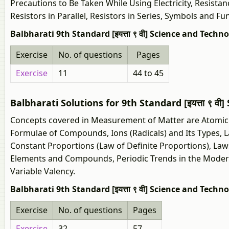
Precautions to Be Taken While Using Electricity, Resistan
Resistors in Parallel, Resistors in Series, Symbols and F
Balbharati 9th Standard [इयत्ता ९ वी] Science and Techno
Exercise
No. of questions
Pages
Exercise
11
44 to 45
Balbharati Solutions for 9th Standard [इयत्ता ९ 
Concepts covered in Measurement of Matter are Atomic 
Formulae of Compounds, Ions (Radicals) and Its Types, L
Constant Proportions (Law of Definite Proportions), La
Elements and Compounds, Periodic Trends in the Modern
Variable Valency.
Balbharati 9th Standard [इयत्ता ९ वी] Science and Tech
Exercise
No. of questions
Pages
Exercise
32
57