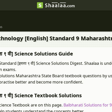
us
echnology [English] Standard 9 Maharasht
ा ९ वी] Science Solutions Guide
ndard [इयत्ता ९ वी] Science Solutions Digest. Shaalaa is und
in exams.
k Solutions Maharashtra State Board textbook questions by u
 practise better and become more confident.
ा ९ वी] Science Textbook Solutions
Science Textbook are on this page.
Balbharati Solutions for 
elp students understand the concepts better.