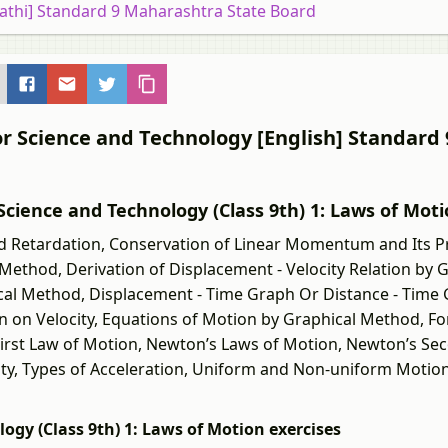
rathi] Standard 9 Maharashtra State Board
or Science and Technology [English] Standard 
ी] Science and Technology (Class 9th) 1: Laws of Mot
d Retardation, Conservation of Linear Momentum and Its Pr
Method, Derivation of Displacement - Velocity Relation by 
ical Method, Displacement - Time Graph Or Distance - Time
n on Velocity, Equations of Motion by Graphical Method, F
irst Law of Motion, Newton’s Laws of Motion, Newton’s Se
ty, Types of Acceleration, Uniform and Non-uniform Motio
ology (Class 9th) 1: Laws of Motion exercises