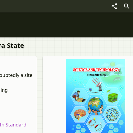
ra State
oubtedly a site
sing
9th Standard