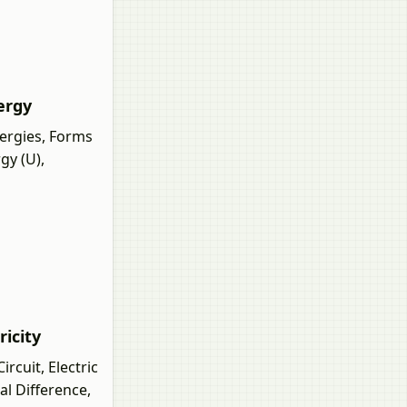
nergy
ergies, Forms
gy (U),
ricity
rcuit, Electric
al Difference,