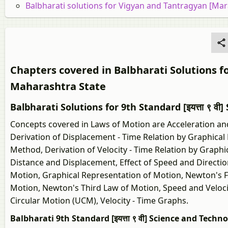
Balbharati solutions for Vigyan and Tantragyan [Ma
Chapters covered in Balbharati Solutions f
Maharashtra State
Balbharati Solutions for 9th Standard [इयत्ता ९ व
Concepts covered in Laws of Motion are Acceleration an
Derivation of Displacement - Time Relation by Graphical 
Method, Derivation of Velocity - Time Relation by Graph
Distance and Displacement, Effect of Speed and Directio
Motion, Graphical Representation of Motion, Newton's F
Motion, Newton's Third Law of Motion, Speed and Veloci
Circular Motion (UCM), Velocity - Time Graphs.
Balbharati 9th Standard [इयत्ता ९ वी] Science and Techn