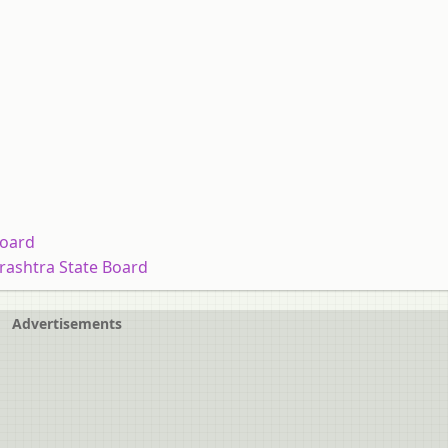
Board
arashtra State Board
Advertisements