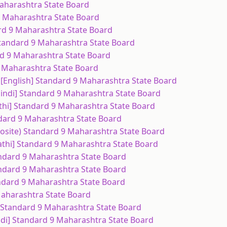
Maharashtra State Board
 9 Maharashtra State Board
ard 9 Maharashtra State Board
 Standard 9 Maharashtra State Board
rd 9 Maharashtra State Board
9 Maharashtra State Board
ce [English] Standard 9 Maharashtra State Board
 [Hindi] Standard 9 Maharashtra State Board
athi] Standard 9 Maharashtra State Board
ndard 9 Maharashtra State Board
posite) Standard 9 Maharashtra State Board
athi] Standard 9 Maharashtra State Board
andard 9 Maharashtra State Board
andard 9 Maharashtra State Board
andard 9 Maharashtra State Board
Maharashtra State Board
) Standard 9 Maharashtra State Board
ndi] Standard 9 Maharashtra State Board