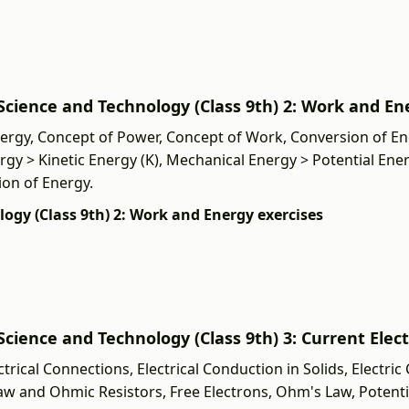
ी] Science and Technology (Class 9th) 2: Work and E
ergy, Concept of Power, Concept of Work, Conversion of En
rgy > Kinetic Energy (K), Mechanical Energy > Potential Ener
ion of Energy.
ology (Class 9th) 2: Work and Energy exercises
] Science and Technology (Class 9th) 3: Current Elect
ical Connections, Electrical Conduction in Solids, Electric Ci
Law and Ohmic Resistors, Free Electrons, Ohm's Law, Potenti