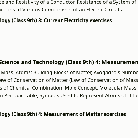
ce and Resistivity of a Conductor, Resistance of a System of 
unctions of Various Components of an Electric Circuits.
logy (Class 9th) 3: Current Electricity exercises
वी] Science and Technology (Class 9th) 4: Measureme
Mass, Atoms: Building Blocks of Matter, Avogadro's Numbe
aw of Conservation of Matter (Law of Conservation of Mass
ws of Chemical Combination, Mole Concept, Molecular Mass,
 Periodic Table, Symbols Used to Represent Atoms of Diff
nology (Class 9th) 4: Measurement of Matter exercises