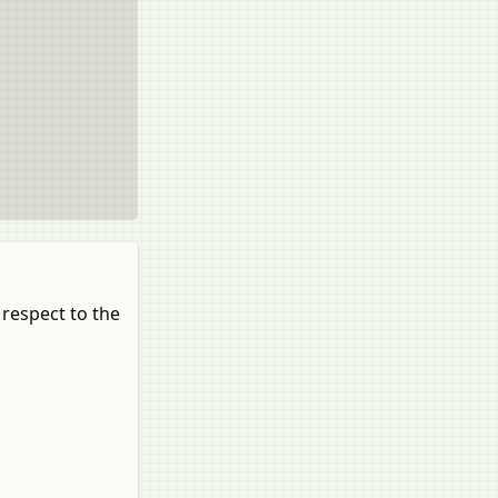
 respect to the