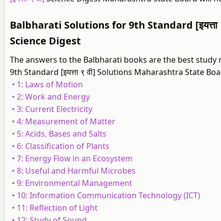
Balbharati Solutions for 9th Standard [इयत्ता 
Science Digest
The answers to the Balbharati books are the best study m
9th Standard [इयत्ता ९ वी] Solutions Maharashtra State Boa
• 1: Laws of Motion
• 2: Work and Energy
• 3: Current Electricity
• 4: Measurement of Matter
• 5: Acids, Bases and Salts
• 6: Classification of Plants
• 7: Energy Flow in an Ecosystem
• 8: Useful and Harmful Microbes
• 9: Environmental Management
• 10: Information Communication Technology (ICT)
• 11: Reflection of Light
• 12: Study of Sound