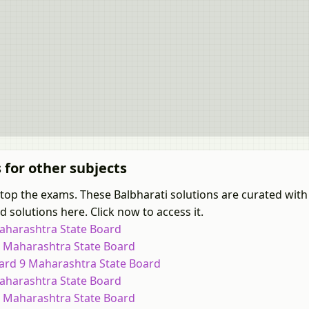
s for other subjects
 top the exams. These Balbharati solutions are curated with
 solutions here. Click now to access it.
Maharashtra State Board
 9 Maharashtra State Board
dard 9 Maharashtra State Board
Maharashtra State Board
 9 Maharashtra State Board