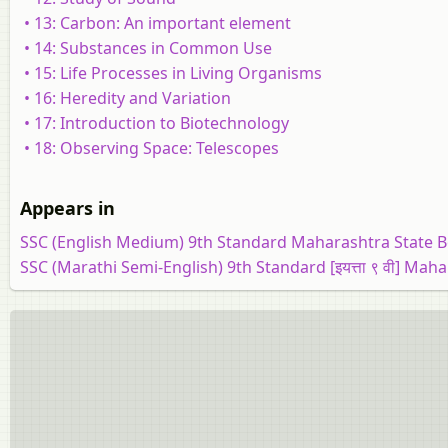
• 13: Carbon: An important element
• 14: Substances in Common Use
• 15: Life Processes in Living Organisms
• 16: Heredity and Variation
• 17: Introduction to Biotechnology
• 18: Observing Space: Telescopes
Appears in
SSC (English Medium) 9th Standard Maharashtra State 
SSC (Marathi Semi-English) 9th Standard [इयत्ता ९ वी] Mah