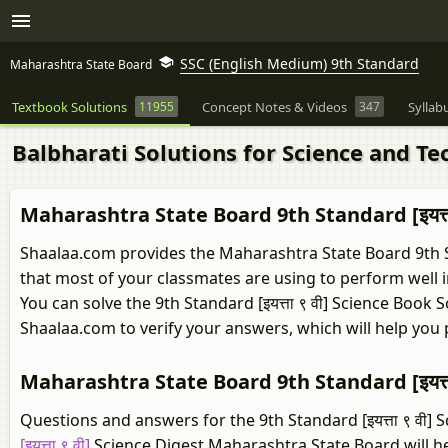
SSC (English Medium) 9th Standard
Maharashtra State Board
Textbook Solutions
11955
Concept Notes & Videos
347
Syllab
Balbharati Solutions for Science and T
Maharashtra State Board 9th Standard [इयत्त
Shaalaa.com provides the Maharashtra State Board 9th Sta
that most of your classmates are using to perform well 
You can solve the 9th Standard [इयत्ता ९ वी] Science Boo
Shaalaa.com to verify your answers, which will help you
Maharashtra State Board 9th Standard [इयत्त
Questions and answers for the 9th Standard [इयत्ता ९ वी] 
[इयत्ता ९ वी]
Science Digest Maharashtra State Board will h