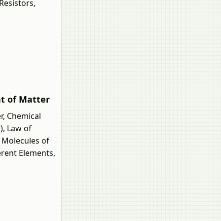
Resistors,
nt of Matter
r, Chemical
), Law of
 Molecules of
erent Elements,