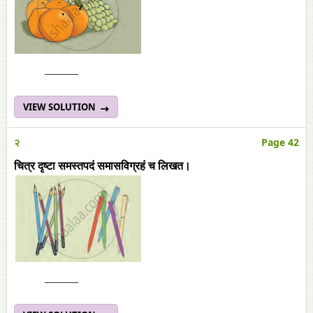
______
VIEW SOLUTION
२
Page 42
चित्र दृष्टा समस्तपदं समासविग्रहं च लिखत।
______