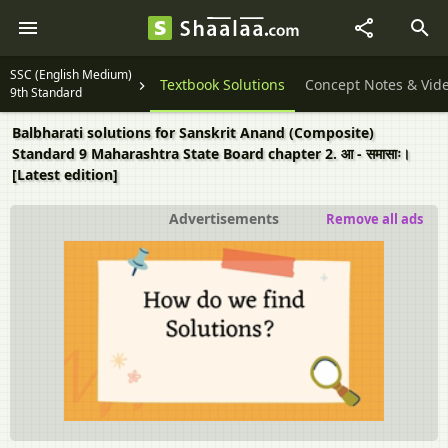
SSC (English Medium)
Textbook Solutions
Concept Notes & Vid
9th Standard
Balbharati solutions for Sanskrit Anand (Composite)
Standard 9 Maharashtra State Board chapter 2. आ - समासाः।
[Latest edition]
Advertisements
Remove all ads