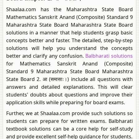
Shaalaa.com has the Maharashtra State Board
Mathematics Sanskrit Anand (Composite) Standard 9
Maharashtra State Board Maharashtra State Board
solutions in a manner that help students grasp basic
concepts better and faster. The detailed, step-by-step
solutions will help you understand the concepts
better and clarify any confusion.
Balbharati solutions
for Mathematics Sanskrit Anand (Composite)
Standard 9 Maharashtra State Board Maharashtra
State Board 2. आ (समासाः।) include all questions with
answers and detailed explanations. This will clear
students' doubts about questions and improve their
application skills while preparing for board exams.
Further, we at Shaalaa.com provide such solutions so
students can prepare for written exams. Balbharati
textbook solutions can be a core help for self-study
and provide excellent self-help guidance for students.