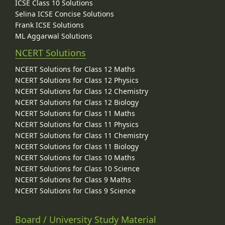
ICSE Class 10 Solutions
Selina ICSE Concise Solutions
Frank ICSE Solutions
ML Aggarwal Solutions
NCERT Solutions
NCERT Solutions for Class 12 Maths
NCERT Solutions for Class 12 Physics
NCERT Solutions for Class 12 Chemistry
NCERT Solutions for Class 12 Biology
NCERT Solutions for Class 11 Maths
NCERT Solutions for Class 11 Physics
NCERT Solutions for Class 11 Chemistry
NCERT Solutions for Class 11 Biology
NCERT Solutions for Class 10 Maths
NCERT Solutions for Class 10 Science
NCERT Solutions for Class 9 Maths
NCERT Solutions for Class 9 Science
Board / University Study Material