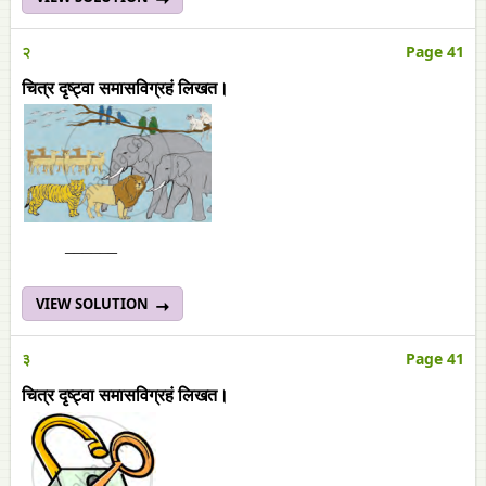
२
Page 41
चित्र दृष्ट्वा समासविग्रहं लिखत।
______
VIEW SOLUTION
३
Page 41
चित्र दृष्ट्वा समासविग्रहं लिखत।