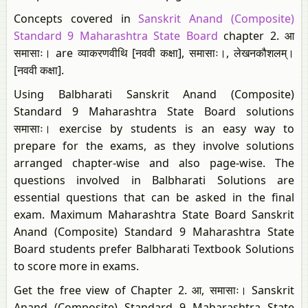
Concepts covered in
Sanskrit Anand (Composite)
Standard 9 Maharashtra State Board
chapter 2. आ
समासाः। are व्याकरणवीथि [नववी कक्षा], समासाः।, लेखनकौशलम्।
[नववी कक्षा].
Using Balbharati Sanskrit Anand (Composite)
Standard 9 Maharashtra State Board solutions
समासाः। exercise by students is an easy way to
prepare for the exams, as they involve solutions
arranged chapter-wise and also page-wise. The
questions involved in Balbharati Solutions are
essential questions that can be asked in the final
exam. Maximum Maharashtra State Board Sanskrit
Anand (Composite) Standard 9 Maharashtra State
Board students prefer Balbharati Textbook Solutions
to score more in exams.
Get the free view of Chapter 2. आ, समासाः। Sanskrit
Anand (Composite) Standard 9 Maharashtra State