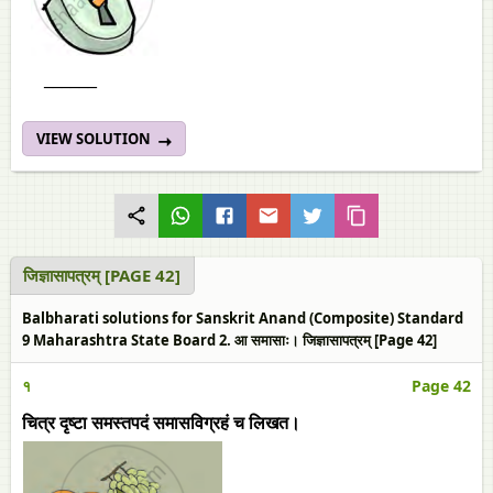
______
VIEW SOLUTION
जिज्ञासापत्रम्‌ [PAGE 42]
Balbharati solutions for Sanskrit Anand (Composite) Standard
9 Maharashtra State Board 2. आ समासाः। जिज्ञासापत्रम्‌ [Page 42]
१
Page 42
चित्र दृष्टा समस्तपदं समासविग्रहं च लिखत।