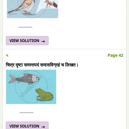
______
VIEW SOLUTION
५
Page 42
चित्र दृष्टा समस्तपदं समासविग्रहं च लिखत।
______
VIEW SOLUTION