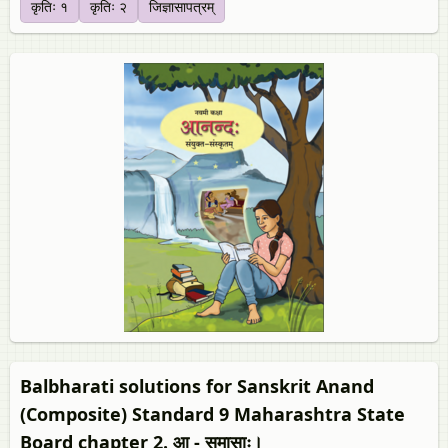
कृतिः १
कृतिः २
जिज्ञासापत्रम्‌
Balbharati solutions for Sanskrit Anand
(Composite) Standard 9 Maharashtra State
Board chapter 2. आ - समासाः।