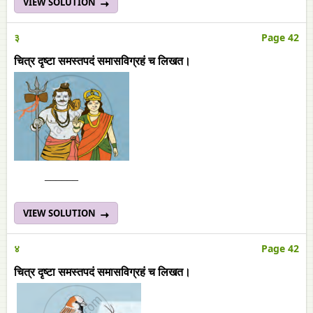
VIEW SOLUTION
३
Page 42
चित्र दृष्टा समस्तपदं समासविग्रहं च लिखत।
______
VIEW SOLUTION
४
Page 42
चित्र दृष्टा समस्तपदं समासविग्रहं च लिखत।