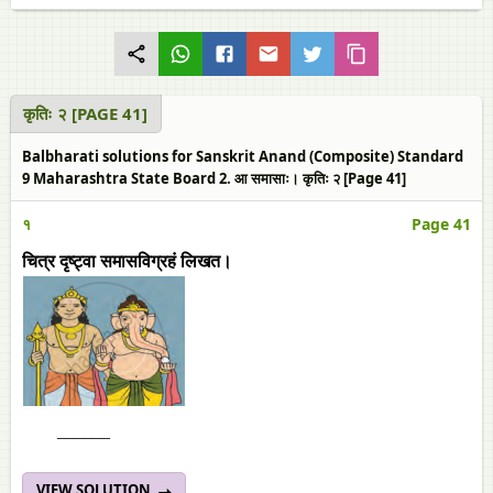
कृतिः २ [PAGE 41]
Balbharati solutions for Sanskrit Anand (Composite) Standard
9 Maharashtra State Board 2. आ समासाः। कृतिः २ [Page 41]
१
Page 41
चित्र दृष्ट्वा समासविग्रहं लिखत।
______
VIEW SOLUTION