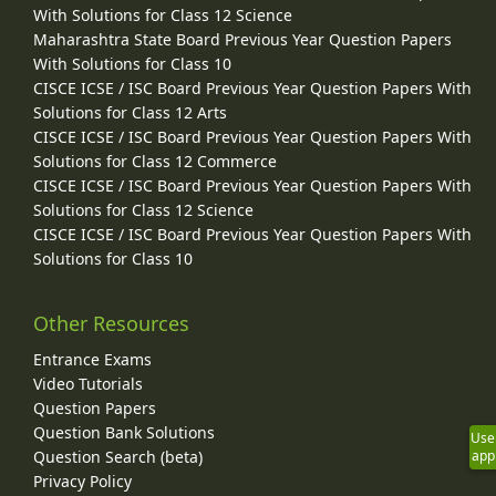
With Solutions for Class 12 Science
Maharashtra State Board Previous Year Question Papers
With Solutions for Class 10
CISCE ICSE / ISC Board Previous Year Question Papers With
Solutions for Class 12 Arts
CISCE ICSE / ISC Board Previous Year Question Papers With
Solutions for Class 12 Commerce
CISCE ICSE / ISC Board Previous Year Question Papers With
Solutions for Class 12 Science
CISCE ICSE / ISC Board Previous Year Question Papers With
Solutions for Class 10
Other Resources
Entrance Exams
Video Tutorials
Question Papers
Question Bank Solutions
Use
Question Search (beta)
app
Privacy Policy