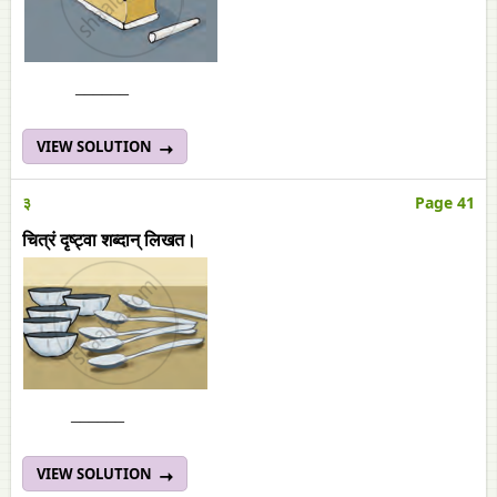
______
VIEW SOLUTION
३
Page 41
चित्रं दृष्ट्वा शब्दान् लिखत।
______
VIEW SOLUTION