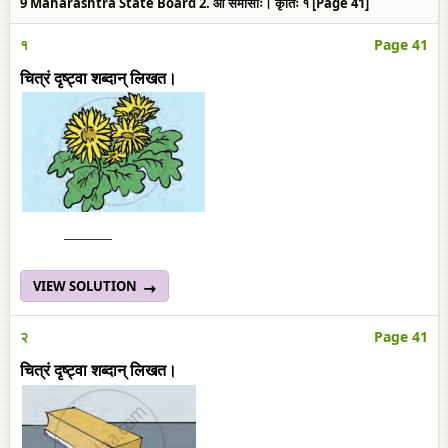
9 Maharashtra State Board 2. आ समासाः। कृतिः १ [Page 41]
१
Page 41
चित्रं दृष्ट्वा शब्दान् लिखत।
______
VIEW SOLUTION
२
Page 41
चित्रं दृष्ट्वा शब्दान् लिखत।