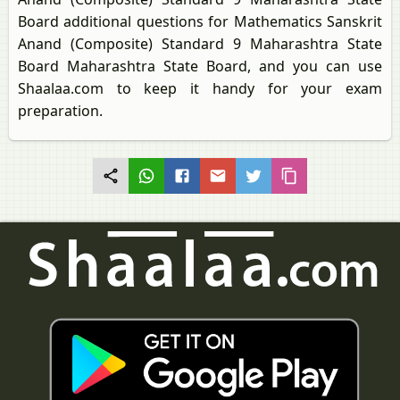
Board additional questions for Mathematics Sanskrit
Anand (Composite) Standard 9 Maharashtra State
Board Maharashtra State Board, and you can use
Shaalaa.com to keep it handy for your exam
preparation.