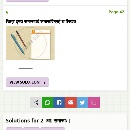
६
Page 42
चित्र दृष्टा समस्तपदं समासविग्रहं च लिखत।
______
VIEW SOLUTION
Solutions for 2. आ: समासाः।