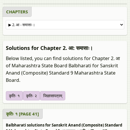
CHAPTERS
Solutions for Chapter 2. आ: समासाः।
Below listed, you can find solutions for Chapter 2. आ
of Maharashtra State Board Balbharati for Sanskrit
Anand (Composite) Standard 9 Maharashtra State
Board.
कृतिः १
कृतिः २
जिज्ञासापत्रम्‌
कृतिः १ [PAGE 41]
Balbharati solutions for Sanskrit Anand (Composite) Standard