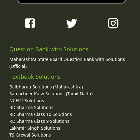
Question Bank with Solutions
Maharashtra State Board Question Bank with Solutions
(Official)
Textbook Solutions
Balbharati Solutions (Maharashtra)
Samacheer Kalvi Solutions (Tamil Nadu)
NCERT Solutions
RD Sharma Solutions
RD Sharma Class 10 Solutions
RD Sharma Class 9 Solutions
Lakhmir Singh Solutions
TS Grewal Solutions