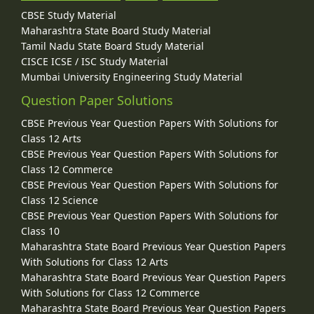
CBSE Study Material
Maharashtra State Board Study Material
Tamil Nadu State Board Study Material
CISCE ICSE / ISC Study Material
Mumbai University Engineering Study Material
Question Paper Solutions
CBSE Previous Year Question Papers With Solutions for
Class 12 Arts
CBSE Previous Year Question Papers With Solutions for
Class 12 Commerce
CBSE Previous Year Question Papers With Solutions for
Class 12 Science
CBSE Previous Year Question Papers With Solutions for
Class 10
Maharashtra State Board Previous Year Question Papers
With Solutions for Class 12 Arts
Maharashtra State Board Previous Year Question Papers
With Solutions for Class 12 Commerce
Maharashtra State Board Previous Year Question Papers