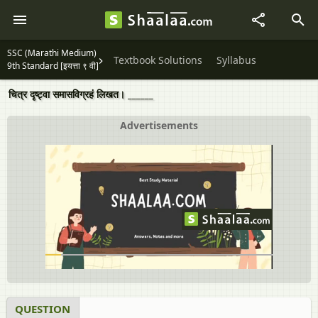
SSC (Marathi Medium)
Textbook Solutions
Syllabus
9th Standard [इयत्ता ९ वी]
चित्र दृष्ट्वा समासविग्रहं लिखत। ______
Advertisements
QUESTION