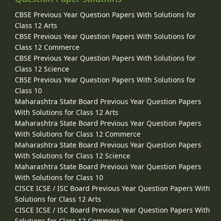
CBSE Previous Year Question Papers With Solutions for
Class 12 Arts
CBSE Previous Year Question Papers With Solutions for
Class 12 Commerce
CBSE Previous Year Question Papers With Solutions for
Class 12 Science
CBSE Previous Year Question Papers With Solutions for
Class 10
Maharashtra State Board Previous Year Question Papers
With Solutions for Class 12 Arts
Maharashtra State Board Previous Year Question Papers
With Solutions for Class 12 Commerce
Maharashtra State Board Previous Year Question Papers
With Solutions for Class 12 Science
Maharashtra State Board Previous Year Question Papers
With Solutions for Class 10
CISCE ICSE / ISC Board Previous Year Question Papers With
Solutions for Class 12 Arts
CISCE ICSE / ISC Board Previous Year Question Papers With
Solutions for Class 12 Commerce