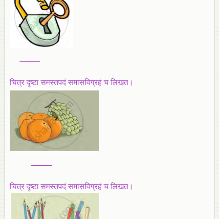
______
चित्र दृष्टा समस्तपदं समासविग्रहं च लिखत।
______
चित्र दृष्टा समस्तपदं समासविग्रहं च लिखत।