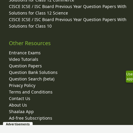
CISCE ICSE / ISC Board Previous Year Question Papers With
Solutions for Class 12 Science
CISCE ICSE / ISC Board Previous Year Question Papers With
Solutions for Class 10
Other Resources
Entrance Exams
Video Tutorials
Question Papers
Question Bank Solutions
Use
Question Search (beta)
app
Privacy Policy
Terms and Conditions
Contact Us
About Us
Shaalaa App
Ad-free Subscriptions
Advertisements