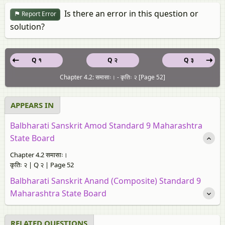
Is there an error in this question or
Report Error
solution?
Q १
Q २
Q ३
Chapter 4.2: समासाः। - कृतिः २ [Page 52]
APPEARS IN
Balbharati Sanskrit Amod Standard 9 Maharashtra
State Board
Chapter 4.2 समासाः।
कृतिः २ | Q २ | Page 52
Balbharati Sanskrit Anand (Composite) Standard 9
Maharashtra State Board
RELATED QUESTIONS