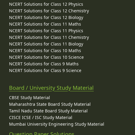
NCERT Solutions for Class 12 Physics
NCERT Solutions for Class 12 Chemistry
NCERT Solutions for Class 12 Biology
NCERT Solutions for Class 11 Maths
NCERT Solutions for Class 11 Physics
NCERT Solutions for Class 11 Chemistry
NCERT Solutions for Class 11 Biology
NCERT Solutions for Class 10 Maths
NCERT Solutions for Class 10 Science
NCERT Solutions for Class 9 Maths
NCERT Solutions for Class 9 Science
Board / University Study Material
CBSE Study Material
Maharashtra State Board Study Material
Tamil Nadu State Board Study Material
CISCE ICSE / ISC Study Material
Mumbai University Engineering Study Material
Question Paper Solutions