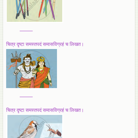
______
चित्र दृष्टा समस्तपदं समासविग्रहं च लिखत।
______
चित्र दृष्टा समस्तपदं समासविग्रहं च लिखत।