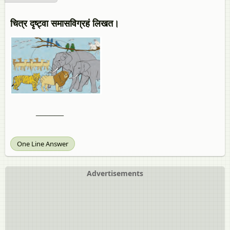
चित्र दृष्ट्वा समासविग्रहं लिखत।
______
One Line Answer
Advertisements