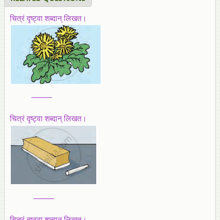
चित्रं दृष्ट्वा शब्दान् लिखत।
______
चित्रं दृष्ट्वा शब्दान् लिखत।
______
चित्रं दृष्ट्वा शब्दान् लिखत।