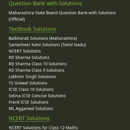
Question Bank with Solutions
Maharashtra State Board Question Bank with Solutions
(Official)
Textbook Solutions
Balbharati Solutions (Maharashtra)
Samacheer Kalvi Solutions (Tamil Nadu)
NCERT Solutions
RD Sharma Solutions
RD Sharma Class 10 Solutions
RD Sharma Class 9 Solutions
Lakhmir Singh Solutions
TS Grewal Solutions
ICSE Class 10 Solutions
Selina ICSE Concise Solutions
Frank ICSE Solutions
ML Aggarwal Solutions
NCERT Solutions
NCERT Solutions for Class 12 Maths