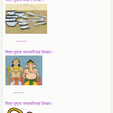
______
चित्र दृष्ट्वा समासविग्रहं लिखत।
______
चित्र दृष्ट्वा समासविग्रहं लिखत।