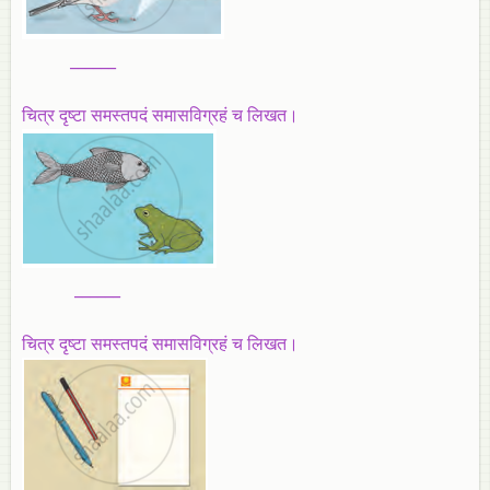
______
चित्र दृष्टा समस्तपदं समासविग्रहं च लिखत।
______
चित्र दृष्टा समस्तपदं समासविग्रहं च लिखत।