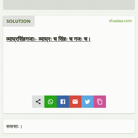
SOLUTION
shaalaa.com
व्याघ्रसिंहगजाः- व्याघ्रः च सिंहः च गजः च।
समासाः।