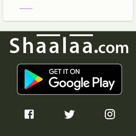
______