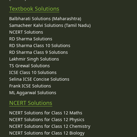
Textbook Solutions
Balbharati Solutions (Maharashtra)
Samacheer Kalvi Solutions (Tamil Nadu)
NCERT Solutions
RD Sharma Solutions
RD Sharma Class 10 Solutions
RD Sharma Class 9 Solutions
Lakhmir Singh Solutions
TS Grewal Solutions
ICSE Class 10 Solutions
Selina ICSE Concise Solutions
Frank ICSE Solutions
ML Aggarwal Solutions
NCERT Solutions
NCERT Solutions for Class 12 Maths
NCERT Solutions for Class 12 Physics
NCERT Solutions for Class 12 Chemistry
NCERT Solutions for Class 12 Biology