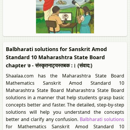
Balbharati solutions for Sanskrit Amod
Standard 10 Maharashtra State Board
chapter ७ - संस्कृतनाट्यस्तबक :। (संवाद:)
Shaalaa.com has the Maharashtra State Board
Mathematics Sanskrit Amod Standard 10
Maharashtra State Board Maharashtra State Board
solutions in a manner that help students grasp basic
concepts better and faster. The detailed, step-by-step
solutions will help you understand the concepts
better and clarify any confusion.
Balbharati solutions
for Mathematics Sanskrit Amod Standard 10