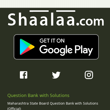
Question Bank with Solutions
Maharashtra State Board Question Bank with Solutions
(Official)