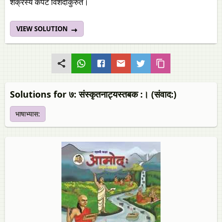
शक्रस्य कपटं विशदीकुरुत।
VIEW SOLUTION
Solutions for ७: संस्कृतनाट्यस्तबक :। (संवाद:)
भाषाभ्यास: