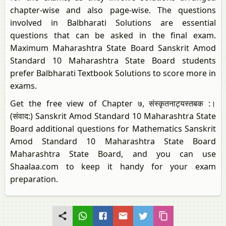
chapter-wise and also page-wise. The questions
involved in Balbharati Solutions are essential
questions that can be asked in the final exam.
Maximum Maharashtra State Board Sanskrit Amod
Standard 10 Maharashtra State Board students
prefer Balbharati Textbook Solutions to score more in
exams.
Get the free view of Chapter ७, संस्कृतनाट्यस्तबक :।
(संवाद:) Sanskrit Amod Standard 10 Maharashtra State
Board additional questions for Mathematics Sanskrit
Amod Standard 10 Maharashtra State Board
Maharashtra State Board, and you can use
Shaalaa.com to keep it handy for your exam
preparation.