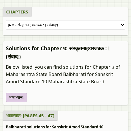
CHAPTERS
Solutions for Chapter ७: संस्कृतनाट्यस्तबक :।
(संवाद:)
Below listed, you can find solutions for Chapter ७ of
Maharashtra State Board Balbharati for Sanskrit
Amod Standard 10 Maharashtra State Board.
भाषाभ्यास:
भाषाभ्यास: [PAGES 45 - 47]
Balbharati solutions for Sanskrit Amod Standard 10