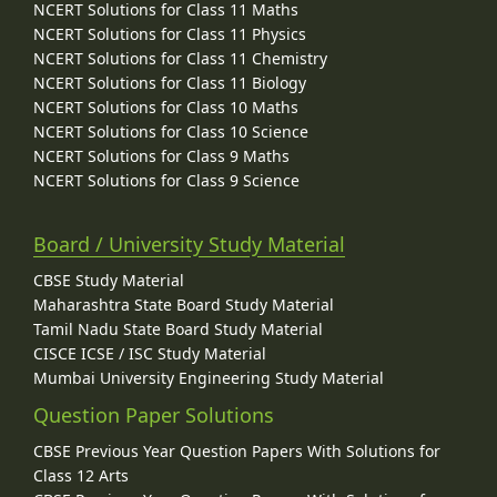
NCERT Solutions for Class 11 Maths
NCERT Solutions for Class 11 Physics
NCERT Solutions for Class 11 Chemistry
NCERT Solutions for Class 11 Biology
NCERT Solutions for Class 10 Maths
NCERT Solutions for Class 10 Science
NCERT Solutions for Class 9 Maths
NCERT Solutions for Class 9 Science
Board / University Study Material
CBSE Study Material
Maharashtra State Board Study Material
Tamil Nadu State Board Study Material
CISCE ICSE / ISC Study Material
Mumbai University Engineering Study Material
Question Paper Solutions
CBSE Previous Year Question Papers With Solutions for
Class 12 Arts