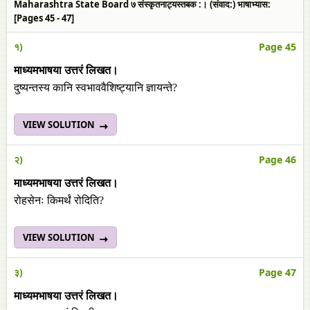
Maharashtra State Board ७ संस्कृतनाट्यस्तबक :। (संवाद:) भाषाभ्यास:
[Pages 45 - 47]
१)
Page 45
माध्यमभाषया उत्तरं लिखत।
दुष्यन्तस्य कानि स्वभाववैशिष्ट्यानि ज्ञायन्ते?
VIEW SOLUTION
२)
Page 46
माध्यमभाषया उत्तरं लिखत।
रोहसेनः किमर्थं रोदिति?
VIEW SOLUTION
३)
Page 47
माध्यमभाषया उत्तरं लिखत।