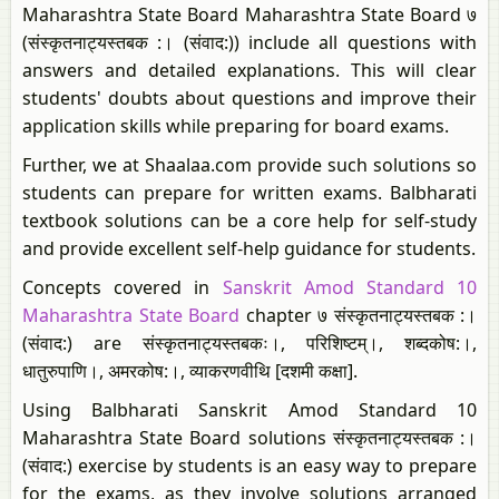
Maharashtra State Board Maharashtra State Board ७
(संस्कृतनाट्यस्तबक :। (संवाद:)) include all questions with
answers and detailed explanations. This will clear
students' doubts about questions and improve their
application skills while preparing for board exams.
Further, we at Shaalaa.com provide such solutions so
students can prepare for written exams. Balbharati
textbook solutions can be a core help for self-study
and provide excellent self-help guidance for students.
Concepts covered in
Sanskrit Amod Standard 10
Maharashtra State Board
chapter ७ संस्कृतनाट्यस्तबक :।
(संवाद:) are संस्कृतनाट्यस्तबकः।, परिशिष्टम्।​, शब्दकोष:।,
धातुरुपाणि।, अमरकोष:।​, व्याकरणवीथि [दशमी कक्षा].
Using Balbharati Sanskrit Amod Standard 10
Maharashtra State Board solutions संस्कृतनाट्यस्तबक :।
(संवाद:) exercise by students is an easy way to prepare
for the exams, as they involve solutions arranged