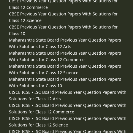
CBSE Previous Year Question Papers With Solutions for
Class 12 Commerce
CBSE Previous Year Question Papers With Solutions for
Class 12 Science
CBSE Previous Year Question Papers With Solutions for
Class 10
Maharashtra State Board Previous Year Question Papers
With Solutions for Class 12 Arts
Maharashtra State Board Previous Year Question Papers
With Solutions for Class 12 Commerce
Maharashtra State Board Previous Year Question Papers
With Solutions for Class 12 Science
Maharashtra State Board Previous Year Question Papers
With Solutions for Class 10
CISCE ICSE / ISC Board Previous Year Question Papers With
Solutions for Class 12 Arts
CISCE ICSE / ISC Board Previous Year Question Papers With
Solutions for Class 12 Commerce
CISCE ICSE / ISC Board Previous Year Question Papers With
Solutions for Class 12 Science
CISCE ICSE / ISC Board Previous Year Question Papers With