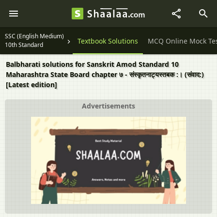
SSC (English Medium)
Question Papers
Textbook Solutions
MCQ Online Mock Te
10th Standard
Balbharati solutions for Sanskrit Amod Standard 10
Maharashtra State Board chapter ७ - संस्कृतनाट्यस्तबक :। (संवाद:)
[Latest edition]
Advertisements