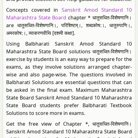
Concepts covered in
Sanskrit Amod Standard 10
Maharashtra State Board
chapter * धातुसधित-विशेषणानि।
are धातुसधित-विशेषणानि।, परिशिष्टम्।​, शब्दकोष:।, धातुरुपाणि।,
अमरकोष:।​, व्याकरणवीथि [दशमी कक्षा].
Using Balbharati Sanskrit Amod Standard 10
Maharashtra State Board solutions धातुसधित-विशेषणानि।
exercise by students is an easy way to prepare for the
exams, as they involve solutions arranged chapter-
wise and also page-wise. The questions involved in
Balbharati Solutions are essential questions that can
be asked in the final exam. Maximum Maharashtra
State Board Sanskrit Amod Standard 10 Maharashtra
State Board students prefer Balbharati Textbook
Solutions to score more in exams.
Get the free view of Chapter *, धातुसधित-विशेषणानि।
Sanskrit Amod Standard 10 Maharashtra State Board