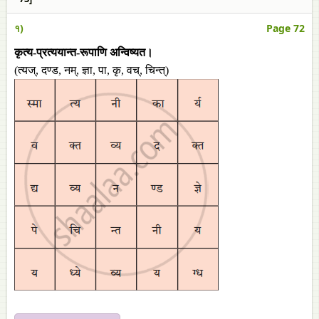
१)
Page 72
कृत्य-प्रत्ययान्त-रूपाणि अन्विष्यत।
(त्यज्, दण्ड, नम्, ज्ञा, पा, कृ, वच्, चिन्त्)