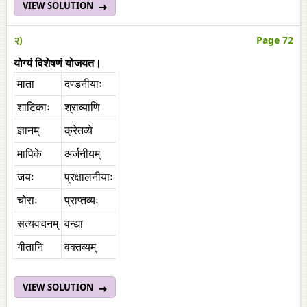
VIEW SOLUTION
२)
Page 72
योग्यं विशेषणं योजयत।
माता
दण्डनीयाः
शाटिकाः
श्राव्याणि
ज्ञानम्
क्रेतव्ये
मापिके
अर्जनीयम्
जयः
प्रक्षालनीयाः
चोराः
प्राप्तव्यः
सत्यवचनम्
वन्द्या
गीतानि
वक्तव्यम्
VIEW SOLUTION