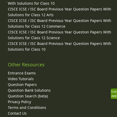
With Solutions for Class 10
CISCE ICSE / ISC Board Previous Year Question Papers With
Solutions for Class 12 Arts
CISCE ICSE / ISC Board Previous Year Question Papers With
Solutions for Class 12 Commerce
CISCE ICSE / ISC Board Previous Year Question Papers With
Solutions for Class 12 Science
CISCE ICSE / ISC Board Previous Year Question Papers With
Solutions for Class 10
Other Resources
Entrance Exams
Video Tutorials
Question Papers
Question Bank Solutions
Use
Question Search (beta)
app
Privacy Policy
Terms and Conditions
Contact Us