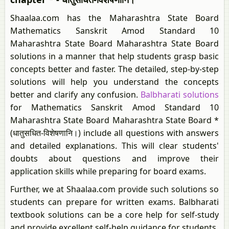
Shaalaa.com has the Maharashtra State Board
Mathematics Sanskrit Amod Standard 10
Maharashtra State Board Maharashtra State Board
solutions in a manner that help students grasp basic
concepts better and faster. The detailed, step-by-step
solutions will help you understand the concepts
better and clarify any confusion.
Balbharati solutions
for Mathematics Sanskrit Amod Standard 10
Maharashtra State Board Maharashtra State Board *
(धातुसधित-विशेषणानि।) include all questions with answers
and detailed explanations. This will clear students'
doubts about questions and improve their
application skills while preparing for board exams.
Further, we at Shaalaa.com provide such solutions so
students can prepare for written exams. Balbharati
textbook solutions can be a core help for self-study
and provide excellent self-help guidance for students.