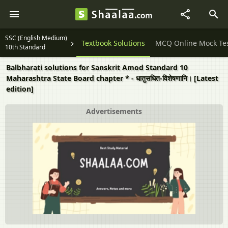
SSC (English Medium)
Question Papers
Textbook Solutions
MCQ Online Mock Te
10th Standard
Balbharati solutions for Sanskrit Amod Standard 10
Maharashtra State Board chapter * - धातुसधित-विशेषणानि। [Latest
edition]
Advertisements