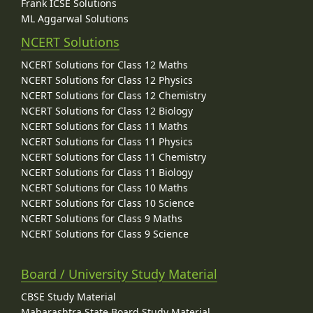
Frank ICSE Solutions
ML Aggarwal Solutions
NCERT Solutions
NCERT Solutions for Class 12 Maths
NCERT Solutions for Class 12 Physics
NCERT Solutions for Class 12 Chemistry
NCERT Solutions for Class 12 Biology
NCERT Solutions for Class 11 Maths
NCERT Solutions for Class 11 Physics
NCERT Solutions for Class 11 Chemistry
NCERT Solutions for Class 11 Biology
NCERT Solutions for Class 10 Maths
NCERT Solutions for Class 10 Science
NCERT Solutions for Class 9 Maths
NCERT Solutions for Class 9 Science
Board / University Study Material
CBSE Study Material
Maharashtra State Board Study Material