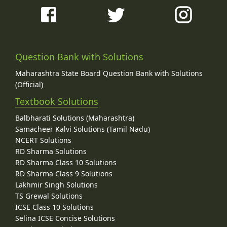
Question Bank with Solutions
Maharashtra State Board Question Bank with Solutions
(Official)
Textbook Solutions
Balbharati Solutions (Maharashtra)
Samacheer Kalvi Solutions (Tamil Nadu)
NCERT Solutions
RD Sharma Solutions
RD Sharma Class 10 Solutions
RD Sharma Class 9 Solutions
Lakhmir Singh Solutions
TS Grewal Solutions
ICSE Class 10 Solutions
Selina ICSE Concise Solutions