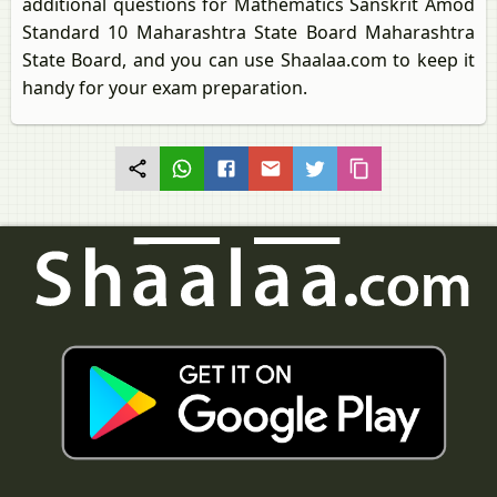
additional questions for Mathematics Sanskrit Amod
Standard 10 Maharashtra State Board Maharashtra
State Board, and you can use Shaalaa.com to keep it
handy for your exam preparation.