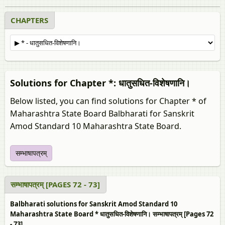
CHAPTERS
Solutions for Chapter *: धातुसधित-विशेषणानि।
Below listed, you can find solutions for Chapter * of
Maharashtra State Board Balbharati for Sanskrit
Amod Standard 10 Maharashtra State Board.
सम्भाषापत्रम्
सम्भाषापत्रम् [PAGES 72 - 73]
Balbharati solutions for Sanskrit Amod Standard 10
Maharashtra State Board * धातुसधित-विशेषणानि। सम्भाषापत्रम् [Pages 72
- 73]