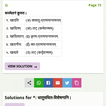
३)
Page 73
रूपमेलनं कुरुत।
१. खादति
(अ) क्तवतु-प्रत्ययान्तरूपम्‌
२. खादितम्‌
(आ) लट्‌ (कर्मवाच्यम्‌)
३. खादितवान्‌
(इ) कृत्य-प्रत्ययान्तरूपम्‌
४. खादनीयः
(ई) क्त-प्रत्ययान्तरूपम्‌
५. खाद्यते
(उ) लट्‌ (कर्तृवाच्यम्‌)
VIEW SOLUTION
Solutions for *: धातुसधित-विशेषणानि।