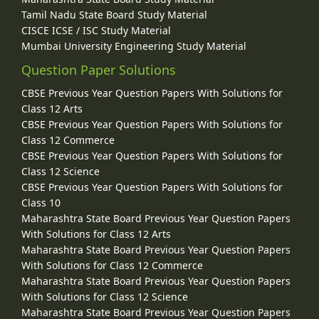
Tamil Nadu State Board Study Material
CISCE ICSE / ISC Study Material
Mumbai University Engineering Study Material
Question Paper Solutions
CBSE Previous Year Question Papers With Solutions for
Class 12 Arts
CBSE Previous Year Question Papers With Solutions for
Class 12 Commerce
CBSE Previous Year Question Papers With Solutions for
Class 12 Science
CBSE Previous Year Question Papers With Solutions for
Class 10
Maharashtra State Board Previous Year Question Papers
With Solutions for Class 12 Arts
Maharashtra State Board Previous Year Question Papers
With Solutions for Class 12 Commerce
Maharashtra State Board Previous Year Question Papers
With Solutions for Class 12 Science
Maharashtra State Board Previous Year Question Papers