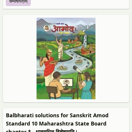
सम्भाषापत्रम्
Balbharati solutions for Sanskrit Amod
Standard 10 Maharashtra State Board
chapter * - धातुसधित-विशेषणानि।