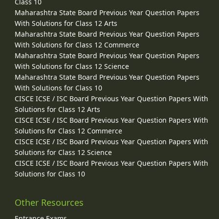
Class 10
Maharashtra State Board Previous Year Question Papers
With Solutions for Class 12 Arts
Maharashtra State Board Previous Year Question Papers
With Solutions for Class 12 Commerce
Maharashtra State Board Previous Year Question Papers
With Solutions for Class 12 Science
Maharashtra State Board Previous Year Question Papers
With Solutions for Class 10
CISCE ICSE / ISC Board Previous Year Question Papers With
Solutions for Class 12 Arts
CISCE ICSE / ISC Board Previous Year Question Papers With
Solutions for Class 12 Commerce
CISCE ICSE / ISC Board Previous Year Question Papers With
Solutions for Class 12 Science
CISCE ICSE / ISC Board Previous Year Question Papers With
Solutions for Class 10
Other Resources
Entrance Exams