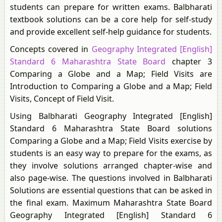
students can prepare for written exams. Balbharati
textbook solutions can be a core help for self-study
and provide excellent self-help guidance for students.
Concepts covered in
Geography Integrated [English]
Standard 6 Maharashtra State Board
chapter 3
Comparing a Globe and a Map; Field Visits are
Introduction to Comparing a Globe and a Map; Field
Visits, Concept of Field Visit.
Using Balbharati Geography Integrated [English]
Standard 6 Maharashtra State Board solutions
Comparing a Globe and a Map; Field Visits exercise by
students is an easy way to prepare for the exams, as
they involve solutions arranged chapter-wise and
also page-wise. The questions involved in Balbharati
Solutions are essential questions that can be asked in
the final exam. Maximum Maharashtra State Board
Geography Integrated [English] Standard 6