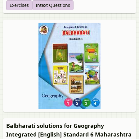
Exercises
Intext Questions
Balbharati solutions for Geography
Integrated [English] Standard 6 Maharashtra