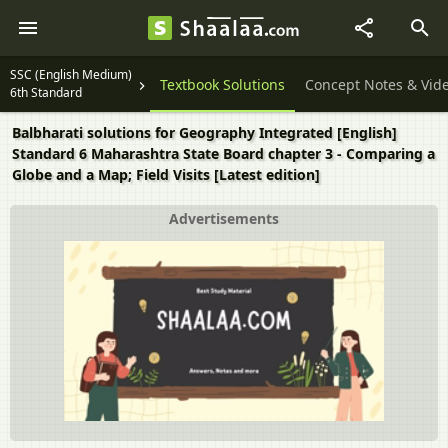
SSC (English Medium)
Textbook Solutions
Concept Notes & Vid
6th Standard
Balbharati solutions for Geography Integrated [English]
Standard 6 Maharashtra State Board chapter 3 - Comparing a
Globe and a Map; Field Visits [Latest edition]
Advertisements