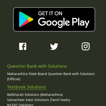
Question Bank with Solutions
Maharashtra State Board Question Bank with Solutions
(Official)
Textbook Solutions
Balbharati Solutions (Maharashtra)
Samacheer Kalvi Solutions (Tamil Nadu)
NCERT Solutions