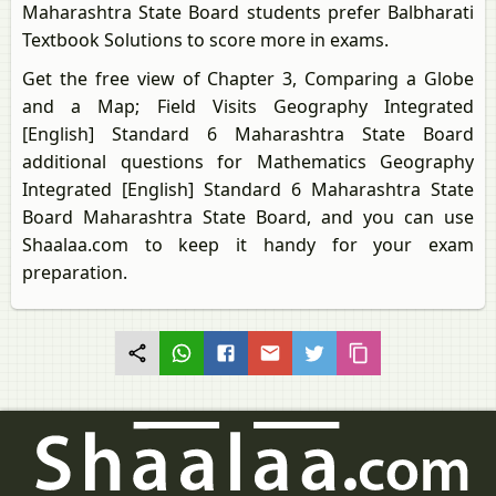
Maharashtra State Board students prefer Balbharati
Textbook Solutions to score more in exams.
Get the free view of Chapter 3, Comparing a Globe
and a Map; Field Visits Geography Integrated
[English] Standard 6 Maharashtra State Board
additional questions for Mathematics Geography
Integrated [English] Standard 6 Maharashtra State
Board Maharashtra State Board, and you can use
Shaalaa.com to keep it handy for your exam
preparation.