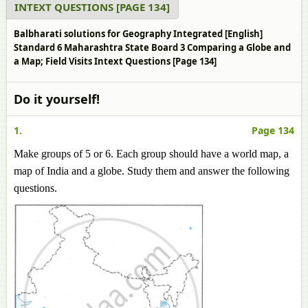
INTEXT QUESTIONS [PAGE 134]
Balbharati solutions for Geography Integrated [English]
Standard 6 Maharashtra State Board 3 Comparing a Globe and
a Map; Field Visits Intext Questions [Page 134]
Do it yourself!
1.
Page 134
Make groups of 5 or 6. Each group should have a world map, a
map of India and a globe. Study them and answer the following
questions.