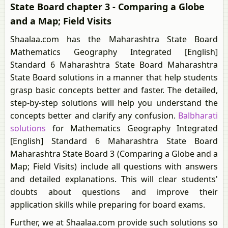
State Board chapter 3 - Comparing a Globe
and a Map; Field Visits
Shaalaa.com has the Maharashtra State Board
Mathematics Geography Integrated [English]
Standard 6 Maharashtra State Board Maharashtra
State Board solutions in a manner that help students
grasp basic concepts better and faster. The detailed,
step-by-step solutions will help you understand the
concepts better and clarify any confusion.
Balbharati
solutions
for Mathematics Geography Integrated
[English] Standard 6 Maharashtra State Board
Maharashtra State Board 3 (Comparing a Globe and a
Map; Field Visits) include all questions with answers
and detailed explanations. This will clear students'
doubts about questions and improve their
application skills while preparing for board exams.
Further, we at Shaalaa.com provide such solutions so