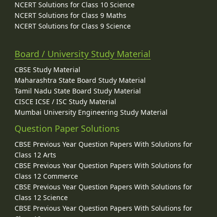
NCERT Solutions for Class 10 Science
NCERT Solutions for Class 9 Maths
NCERT Solutions for Class 9 Science
Board / University Study Material
CBSE Study Material
Maharashtra State Board Study Material
Tamil Nadu State Board Study Material
CISCE ICSE / ISC Study Material
Mumbai University Engineering Study Material
Question Paper Solutions
CBSE Previous Year Question Papers With Solutions for
Class 12 Arts
CBSE Previous Year Question Papers With Solutions for
Class 12 Commerce
CBSE Previous Year Question Papers With Solutions for
Class 12 Science
CBSE Previous Year Question Papers With Solutions for