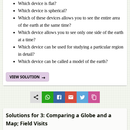
Which device is flat?
Which device is spherical?
Which of these devices allows you to see the entire area
of the earth at the same time?
Which device allows you to see only one side of the earth
at a time?
Which device can be used for studying a particular region
in detail?
Which device can be called a model of the earth?
VIEW SOLUTION
Solutions for 3: Comparing a Globe and a
Map; Field Visits