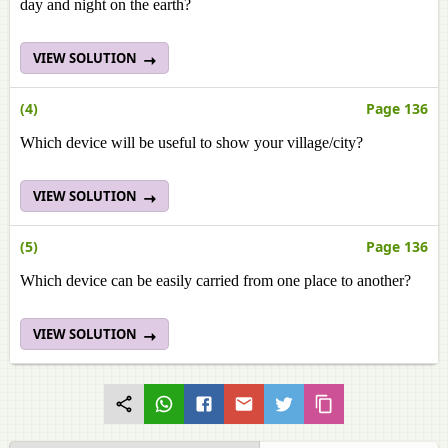
day and night on the earth?
VIEW SOLUTION
(4)
Page 136
Which device will be useful to show your village/city?
VIEW SOLUTION
(5)
Page 136
Which device can be easily carried from one place to another?
VIEW SOLUTION