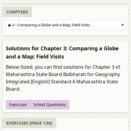
CHAPTERS
Solutions for Chapter 3: Comparing a Globe
and a Map; Field Visits
Below listed, you can find solutions for Chapter 3 of
Maharashtra State Board Balbharati for Geography
Integrated [English] Standard 6 Maharashtra State
Board.
Exercises
Intext Questions
EXERCISES [PAGE 136]