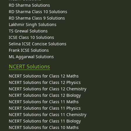
RD Sharma Solutions
RD Sharma Class 10 Solutions
RD Sharma Class 9 Solutions
Lakhmir Singh Solutions
TS Grewal Solutions
ICSE Class 10 Solutions
Selina ICSE Concise Solutions
Frank ICSE Solutions
ML Aggarwal Solutions
NCERT Solutions
NCERT Solutions for Class 12 Maths
NCERT Solutions for Class 12 Physics
NCERT Solutions for Class 12 Chemistry
NCERT Solutions for Class 12 Biology
NCERT Solutions for Class 11 Maths
NCERT Solutions for Class 11 Physics
NCERT Solutions for Class 11 Chemistry
NCERT Solutions for Class 11 Biology
NCERT Solutions for Class 10 Maths