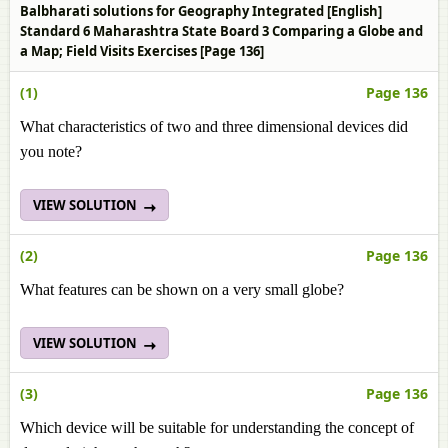
Balbharati solutions for Geography Integrated [English]
Standard 6 Maharashtra State Board 3 Comparing a Globe and
a Map; Field Visits Exercises [Page 136]
(1)
Page 136
What characteristics of two and three dimensional devices did
you note?
VIEW SOLUTION
(2)
Page 136
What features can be shown on a very small globe?
VIEW SOLUTION
(3)
Page 136
Which device will be suitable for understanding the concept of