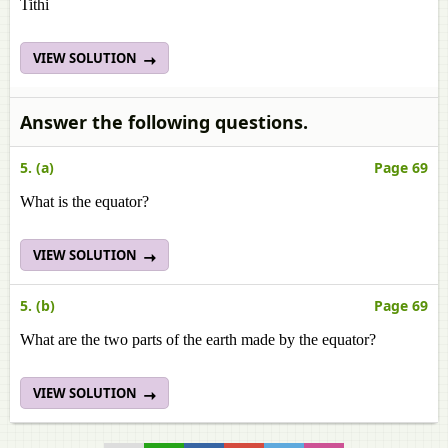
Tithi
VIEW SOLUTION
Answer the following questions.
5. (a)
Page 69
What is the equator?
VIEW SOLUTION
5. (b)
Page 69
What are the two parts of the earth made by the equator?
VIEW SOLUTION