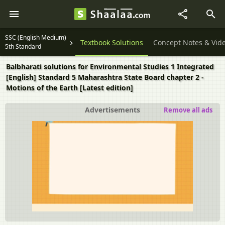
SSC (English Medium)
Textbook Solutions
Concept Notes & Vid
5th Standard
Balbharati solutions for Environmental Studies 1 Integrated
[English] Standard 5 Maharashtra State Board chapter 2 -
Motions of the Earth [Latest edition]
Advertisements
Remove all ads