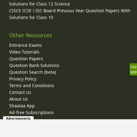
Solutions for Class 12 Science
CISCE ICSE / ISC Board Previous Year Question Papers With
Solutions for Class 10
Other Resources
Entrance Exams
Video Tutorials
Question Papers
Question Bank Solutions
Use
Question Search (beta)
app
Privacy Policy
Terms and Conditions
Contact Us
About Us
Shaalaa App
Ad-free Subscriptions
Advertisements
© 2026 Shaalaa.com