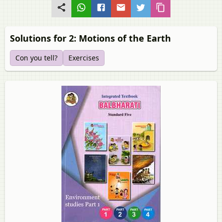
Solutions for 2: Motions of the Earth
Con you tell?
Exercises