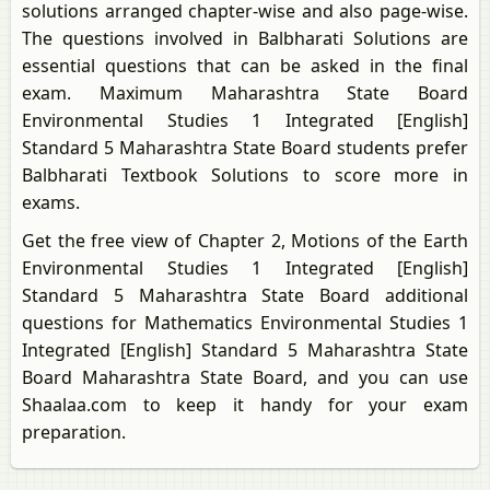
solutions arranged chapter-wise and also page-wise.
The questions involved in Balbharati Solutions are
essential questions that can be asked in the final
exam. Maximum Maharashtra State Board
Environmental Studies 1 Integrated [English]
Standard 5 Maharashtra State Board students prefer
Balbharati Textbook Solutions to score more in
exams.
Get the free view of Chapter 2, Motions of the Earth
Environmental Studies 1 Integrated [English]
Standard 5 Maharashtra State Board additional
questions for Mathematics Environmental Studies 1
Integrated [English] Standard 5 Maharashtra State
Board Maharashtra State Board, and you can use
Shaalaa.com to keep it handy for your exam
preparation.