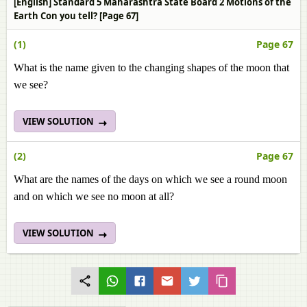
[English] Standard 5 Maharashtra State Board 2 Motions of the
Earth Con you tell? [Page 67]
(1)
Page 67
What is the name given to the changing shapes of the moon that
we see?
VIEW SOLUTION
(2)
Page 67
What are the names of the days on which we see a round moon
and on which we see no moon at all?
VIEW SOLUTION