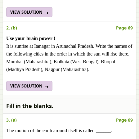
VIEW SOLUTION
2. (b)
Page 69
Use your brain power !
It is sunrise at Itanagar in Arunachal Pradesh. Write the names of
the following cities in the order in which the sun will rise there.
Mumbai (Maharashtra), Kolkata (West Bengal), Bhopal
(Madhya Pradesh), Nagpur (Maharashtra).
VIEW SOLUTION
Fill in the blanks.
3. (a)
Page 69
The motion of the earth around itself is called ______.