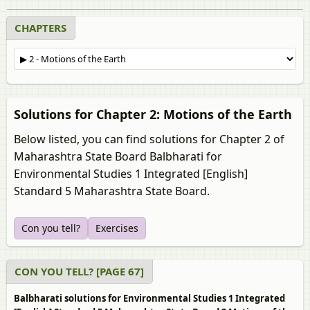
CHAPTERS
Solutions for Chapter 2: Motions of the Earth
Below listed, you can find solutions for Chapter 2 of
Maharashtra State Board Balbharati for
Environmental Studies 1 Integrated [English]
Standard 5 Maharashtra State Board.
Con you tell?
Exercises
CON YOU TELL? [PAGE 67]
Balbharati solutions for Environmental Studies 1 Integrated