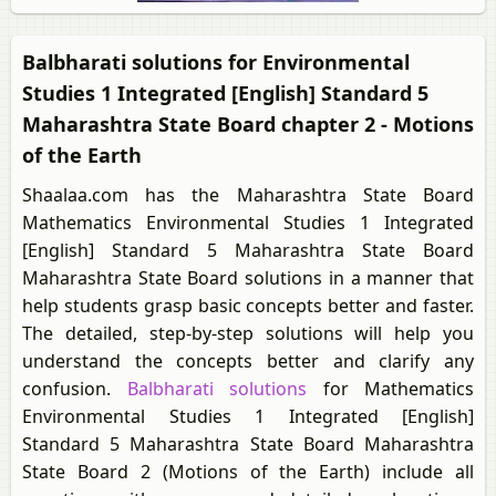
Balbharati solutions for Environmental
Studies 1 Integrated [English] Standard 5
Maharashtra State Board chapter 2 - Motions
of the Earth
Shaalaa.com has the Maharashtra State Board
Mathematics Environmental Studies 1 Integrated
[English] Standard 5 Maharashtra State Board
Maharashtra State Board solutions in a manner that
help students grasp basic concepts better and faster.
The detailed, step-by-step solutions will help you
understand the concepts better and clarify any
confusion.
Balbharati solutions
for Mathematics
Environmental Studies 1 Integrated [English]
Standard 5 Maharashtra State Board Maharashtra
State Board 2 (Motions of the Earth) include all