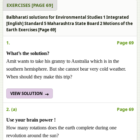
EXERCISES [PAGE 69]
Balbharati solutions for Environmental Studies 1 Integrated
[English] Standard 5 Maharashtra State Board 2 Motions of the
Earth Exercises [Page 69]
1.
Page 69
What’s the solution?
Amit wants to take his granny to Australia which is in the
southern hemisphere. But she cannot bear very cold weather.
When should they make this trip?
VIEW SOLUTION
2. (a)
Page 69
Use your brain power !
How many rotations does the earth complete during one
revolution around the sun?