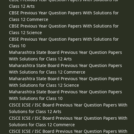
Class 12 Arts
CBSE Previous Year Question Papers With Solutions for
Class 12 Commerce
CBSE Previous Year Question Papers With Solutions for
Class 12 Science
CBSE Previous Year Question Papers With Solutions for
Class 10
Maharashtra State Board Previous Year Question Papers
With Solutions for Class 12 Arts
Maharashtra State Board Previous Year Question Papers
With Solutions for Class 12 Commerce
Maharashtra State Board Previous Year Question Papers
With Solutions for Class 12 Science
Maharashtra State Board Previous Year Question Papers
With Solutions for Class 10
CISCE ICSE / ISC Board Previous Year Question Papers With
Solutions for Class 12 Arts
CISCE ICSE / ISC Board Previous Year Question Papers With
Solutions for Class 12 Commerce
CISCE ICSE / ISC Board Previous Year Question Papers With