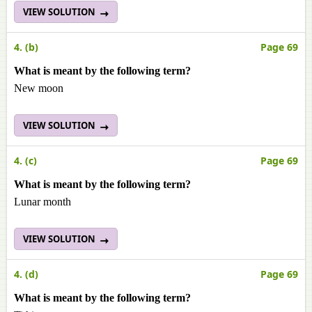
VIEW SOLUTION
4. (b)
Page 69
What is meant by the following term?
New moon
VIEW SOLUTION
4. (c)
Page 69
What is meant by the following term?
Lunar month
VIEW SOLUTION
4. (d)
Page 69
What is meant by the following term?