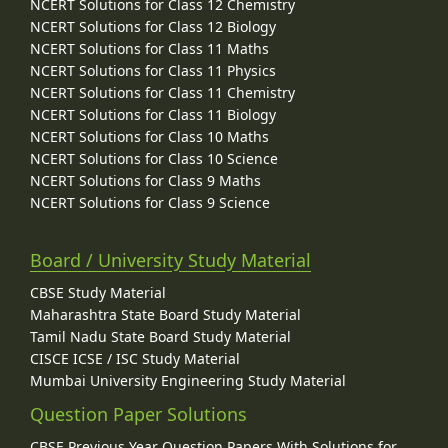
NCERT Solutions for Class 12 Chemistry
NCERT Solutions for Class 12 Biology
NCERT Solutions for Class 11 Maths
NCERT Solutions for Class 11 Physics
NCERT Solutions for Class 11 Chemistry
NCERT Solutions for Class 11 Biology
NCERT Solutions for Class 10 Maths
NCERT Solutions for Class 10 Science
NCERT Solutions for Class 9 Maths
NCERT Solutions for Class 9 Science
Board / University Study Material
CBSE Study Material
Maharashtra State Board Study Material
Tamil Nadu State Board Study Material
CISCE ICSE / ISC Study Material
Mumbai University Engineering Study Material
Question Paper Solutions
CBSE Previous Year Question Papers With Solutions for