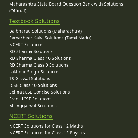
Maharashtra State Board Question Bank with Solutions
(Official)
Textbook Solutions
Balbharati Solutions (Maharashtra)
Samacheer Kalvi Solutions (Tamil Nadu)
NCERT Solutions
RD Sharma Solutions
RD Sharma Class 10 Solutions
RD Sharma Class 9 Solutions
Lakhmir Singh Solutions
TS Grewal Solutions
ICSE Class 10 Solutions
Selina ICSE Concise Solutions
Frank ICSE Solutions
ML Aggarwal Solutions
NCERT Solutions
NCERT Solutions for Class 12 Maths
NCERT Solutions for Class 12 Physics