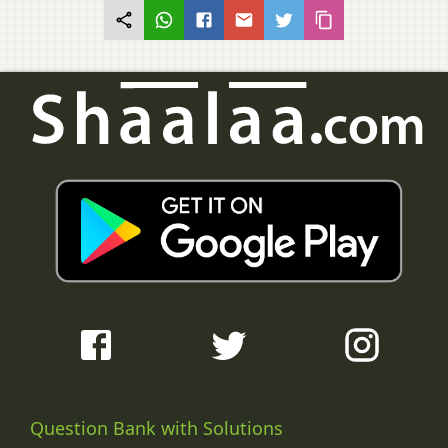
Question Bank with Solutions