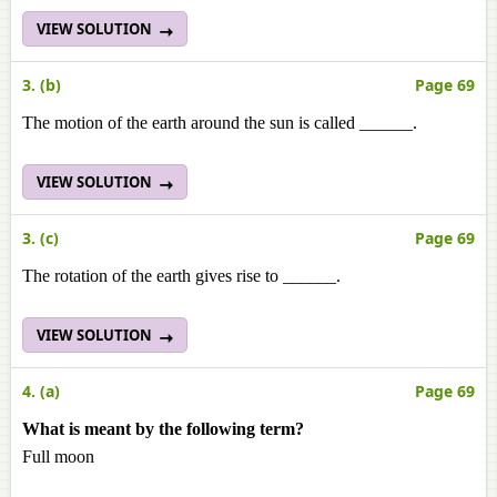
VIEW SOLUTION
3. (b)
Page 69
The motion of the earth around the sun is called ______.
VIEW SOLUTION
3. (c)
Page 69
The rotation of the earth gives rise to ______.
VIEW SOLUTION
4. (a)
Page 69
What is meant by the following term?
Full moon