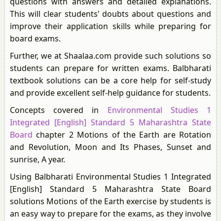
questions with answers and detailed explanations.
This will clear students' doubts about questions and
improve their application skills while preparing for
board exams.
Further, we at Shaalaa.com provide such solutions so
students can prepare for written exams. Balbharati
textbook solutions can be a core help for self-study
and provide excellent self-help guidance for students.
Concepts covered in
Environmental Studies 1
Integrated [English] Standard 5 Maharashtra State
Board
chapter 2 Motions of the Earth are Rotation
and Revolution, Moon and Its Phases, Sunset and
sunrise, A year.
Using Balbharati Environmental Studies 1 Integrated
[English] Standard 5 Maharashtra State Board
solutions Motions of the Earth exercise by students is
an easy way to prepare for the exams, as they involve