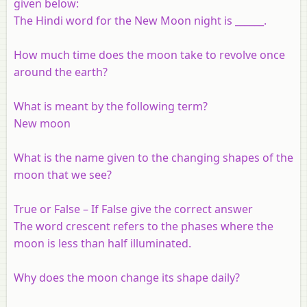
given below:
The Hindi word for the New Moon night is ______.
How much time does the moon take to revolve once
around the earth?
What is meant by the following term?
New moon
What is the name given to the changing shapes of the
moon that we see?
True or False – If False give the correct answer
The word crescent refers to the phases where the
moon is less than half illuminated.
Why does the moon change its shape daily?