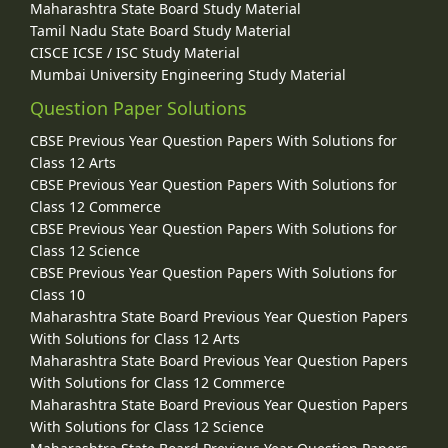
Maharashtra State Board Study Material
Tamil Nadu State Board Study Material
CISCE ICSE / ISC Study Material
Mumbai University Engineering Study Material
Question Paper Solutions
CBSE Previous Year Question Papers With Solutions for
Class 12 Arts
CBSE Previous Year Question Papers With Solutions for
Class 12 Commerce
CBSE Previous Year Question Papers With Solutions for
Class 12 Science
CBSE Previous Year Question Papers With Solutions for
Class 10
Maharashtra State Board Previous Year Question Papers
With Solutions for Class 12 Arts
Maharashtra State Board Previous Year Question Papers
With Solutions for Class 12 Commerce
Maharashtra State Board Previous Year Question Papers
With Solutions for Class 12 Science