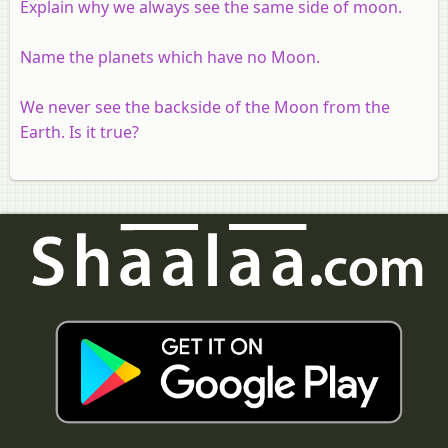
Explain why we always see the same side of moon.
Name the planets which have no Moon.
We never see the backside of the Moon from the
Earth. Is it true?