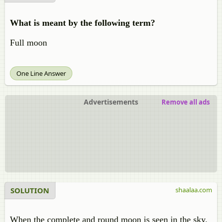
What is meant by the following term?
Full moon
One Line Answer
Advertisements
Remove all ads
SOLUTION
shaalaa.com
When the complete and round moon is seen in the sky.