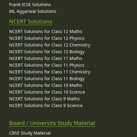
Frank ICSE Solutions
ML Aggarwal Solutions
NCERT Solutions
NCERT Solutions for Class 12 Maths
NCERT Solutions for Class 12 Physics
NCERT Solutions for Class 12 Chemistry
NCERT Solutions for Class 12 Biology
NCERT Solutions for Class 11 Maths
NCERT Solutions for Class 11 Physics
NCERT Solutions for Class 11 Chemistry
NCERT Solutions for Class 11 Biology
NCERT Solutions for Class 10 Maths
NCERT Solutions for Class 10 Science
NCERT Solutions for Class 9 Maths
NCERT Solutions for Class 9 Science
Board / University Study Material
CBSE Study Material