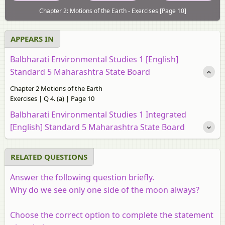
Chapter 2: Motions of the Earth - Exercises [Page 10]
APPEARS IN
Balbharati Environmental Studies 1 [English]
Standard 5 Maharashtra State Board
Chapter 2 Motions of the Earth
Exercises | Q 4. (a) | Page 10
Balbharati Environmental Studies 1 Integrated
[English] Standard 5 Maharashtra State Board
RELATED QUESTIONS
Answer the following question briefly.
Why do we see only one side of the moon always?
Choose the correct option to complete the statement