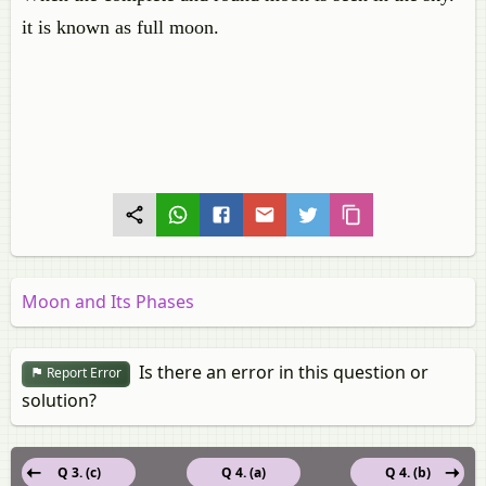
it is known as full moon.
Moon and Its Phases
Is there an error in this question or
Report Error
solution?
Q 3. (c)
Q 4. (a)
Q 4. (b)