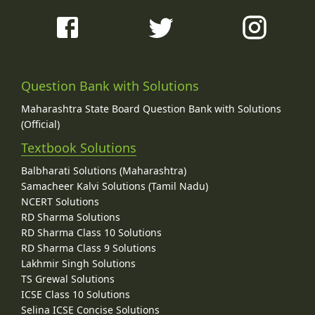
Question Bank with Solutions
Maharashtra State Board Question Bank with Solutions
(Official)
Textbook Solutions
Balbharati Solutions (Maharashtra)
Samacheer Kalvi Solutions (Tamil Nadu)
NCERT Solutions
RD Sharma Solutions
RD Sharma Class 10 Solutions
RD Sharma Class 9 Solutions
Lakhmir Singh Solutions
TS Grewal Solutions
ICSE Class 10 Solutions
Selina ICSE Concise Solutions