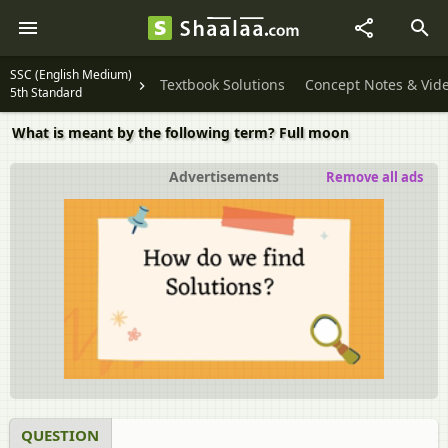
SSC (English Medium)
Textbook Solutions
Concept Notes & Vid
5th Standard
What is meant by the following term? Full moon
Advertisements
Remove all ads
QUESTION