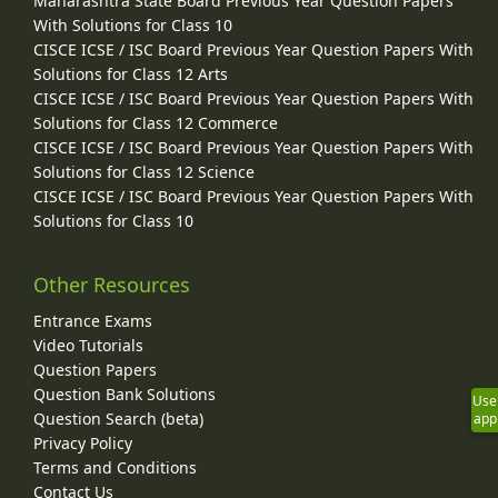
Maharashtra State Board Previous Year Question Papers
With Solutions for Class 10
CISCE ICSE / ISC Board Previous Year Question Papers With
Solutions for Class 12 Arts
CISCE ICSE / ISC Board Previous Year Question Papers With
Solutions for Class 12 Commerce
CISCE ICSE / ISC Board Previous Year Question Papers With
Solutions for Class 12 Science
CISCE ICSE / ISC Board Previous Year Question Papers With
Solutions for Class 10
Other Resources
Entrance Exams
Video Tutorials
Question Papers
Question Bank Solutions
Use
Question Search (beta)
app
Privacy Policy
Terms and Conditions
Contact Us