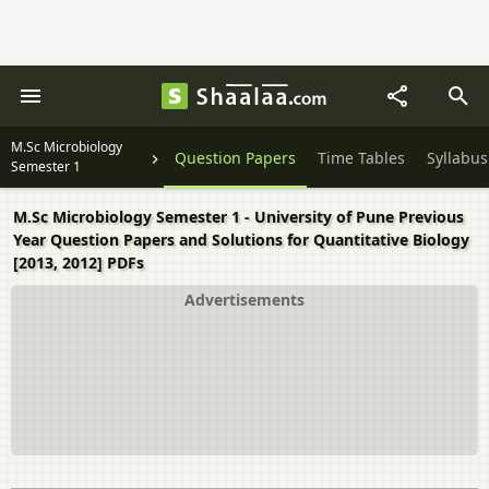
M.Sc Microbiology
Question Papers
Time Tables
Syllabus
Semester 1
M.Sc Microbiology Semester 1 - University of Pune Previous
Year Question Papers and Solutions for Quantitative Biology
[2013, 2012] PDFs
Advertisements