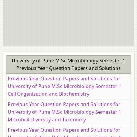
University of Pune M.Sc Microbiology Semester 1
Previous Year Question Papers and Solutions
Previous Year Question Papers and Solutions for
University of Pune M.Sc Microbiology Semester 1
Cell Organization and Biochemistry
Previous Year Question Papers and Solutions for
University of Pune M.Sc Microbiology Semester 1
Microbial Diversity and Taxonomy
Previous Year Question Papers and Solutions for