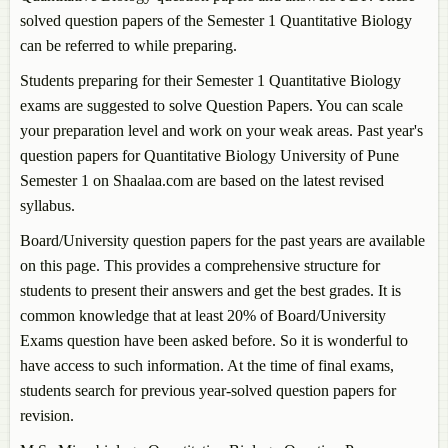
solved question papers of the Semester 1
Quantitative Biology
can be referred to while preparing.
Students preparing for their Semester 1
Quantitative Biology
exams are suggested to solve Question Papers. You can scale
your preparation level and work on your weak areas. Past year's
question papers for
Quantitative Biology
University of Pune
Semester 1 on Shaalaa.com are based on the latest revised
syllabus.
Board/University question papers for the past years are available
on this page. This provides a comprehensive structure for
students to present their answers and get the best grades. It is
common knowledge that at least 20% of Board/University
Exams question have been asked before. So it is wonderful to
have access to such information. At the time of final exams,
students search for previous year-solved question papers for
revision.