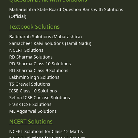
Maharashtra State Board Question Bank with Solutions
(Official)
Textbook Solutions
Balbharati Solutions (Maharashtra)
Samacheer Kalvi Solutions (Tamil Nadu)
NCERT Solutions
RD Sharma Solutions
RD Sharma Class 10 Solutions
RD Sharma Class 9 Solutions
Lakhmir Singh Solutions
TS Grewal Solutions
ICSE Class 10 Solutions
Selina ICSE Concise Solutions
Frank ICSE Solutions
ML Aggarwal Solutions
NCERT Solutions
NCERT Solutions for Class 12 Maths