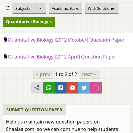
Subjects
Academic Years
With Solutions
Quantitative Biology
Quantitative Biology [2012 October] Question Paper
Quantitative Biology [2012 April] Question Paper
< prev
1 to 2
of 2
next >
SUBMIT QUESTION PAPER
Help us maintain new question papers on
Shaalaa.com, so we can continue to help students