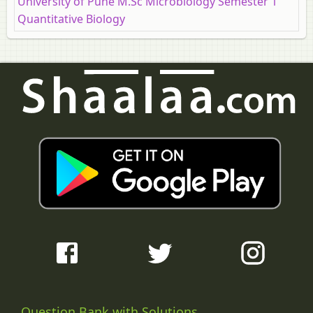
University of Pune M.Sc Microbiology Semester 1
Quantitative Biology
Question Bank with Solutions