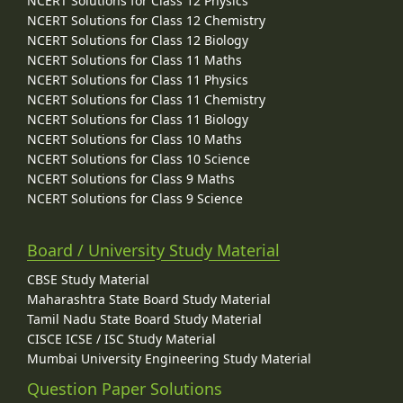
NCERT Solutions for Class 12 Physics
NCERT Solutions for Class 12 Chemistry
NCERT Solutions for Class 12 Biology
NCERT Solutions for Class 11 Maths
NCERT Solutions for Class 11 Physics
NCERT Solutions for Class 11 Chemistry
NCERT Solutions for Class 11 Biology
NCERT Solutions for Class 10 Maths
NCERT Solutions for Class 10 Science
NCERT Solutions for Class 9 Maths
NCERT Solutions for Class 9 Science
Board / University Study Material
CBSE Study Material
Maharashtra State Board Study Material
Tamil Nadu State Board Study Material
CISCE ICSE / ISC Study Material
Mumbai University Engineering Study Material
Question Paper Solutions