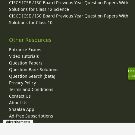
CISCE ICSE / ISC Board Previous Year Question Papers With
Solutions for Class 12 Science
CISCE ICSE / ISC Board Previous Year Question Papers With
Solutions for Class 10
Other Resources
Entrance Exams
Video Tutorials
Question Papers
Question Bank Solutions
Use
app
Question Search (beta)
Privacy Policy
Terms and Conditions
Contact Us
About Us
Shaalaa App
Ad-free Subscriptions
Advertisements
© 2026 Shaalaa.com