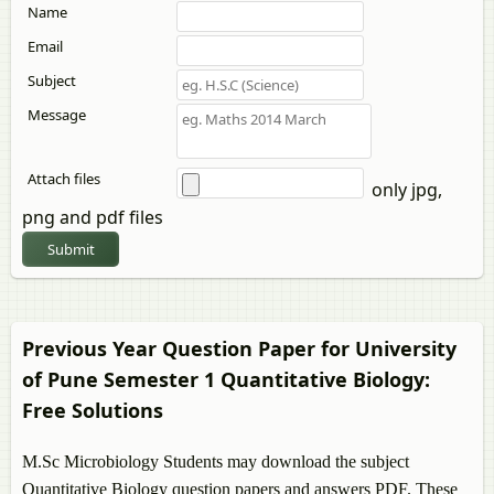
Name
Email
Subject
Message
Attach files
only jpg,
png and pdf files
Submit
Previous Year Question Paper for University
of Pune Semester 1
Quantitative Biology
:
Free Solutions
M.Sc Microbiology Students may download the subject
Quantitative Biology
question papers and answers PDF. These