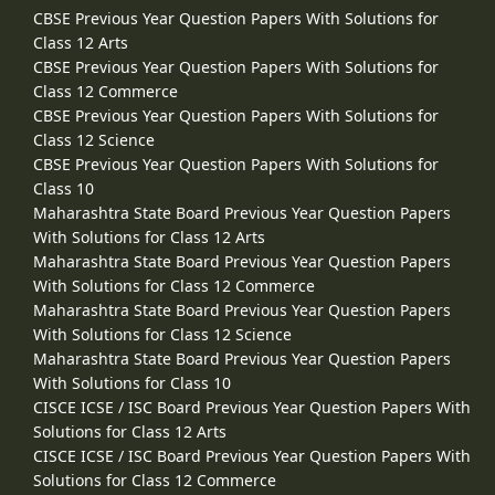
CBSE Previous Year Question Papers With Solutions for
Class 12 Arts
CBSE Previous Year Question Papers With Solutions for
Class 12 Commerce
CBSE Previous Year Question Papers With Solutions for
Class 12 Science
CBSE Previous Year Question Papers With Solutions for
Class 10
Maharashtra State Board Previous Year Question Papers
With Solutions for Class 12 Arts
Maharashtra State Board Previous Year Question Papers
With Solutions for Class 12 Commerce
Maharashtra State Board Previous Year Question Papers
With Solutions for Class 12 Science
Maharashtra State Board Previous Year Question Papers
With Solutions for Class 10
CISCE ICSE / ISC Board Previous Year Question Papers With
Solutions for Class 12 Arts
CISCE ICSE / ISC Board Previous Year Question Papers With
Solutions for Class 12 Commerce