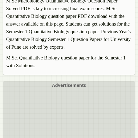
M.Sc Microbiology
Quantitative Biology
Question Paper
Solved PDF is key to increasing final exam scores. M.Sc.
Quantitative Biology
question paper PDF download with the
answer available on this page. Students can get solutions for the
Semester 1
Quantitative Biology
question paper. Previous Year's
Quantitative Biology
Semester 1 Question Papers for University
of Pune are solved by experts.
M.Sc.
Quantitative Biology
question paper for the Semester 1
with Solutions.
Advertisements