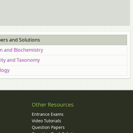
pers and Solutions
on and Biochemistry
rsity and Taxonomy
ology
Other Resources
Entrance Exams
Video Tutorials
Question Papers
y