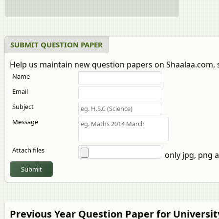
SUBMIT QUESTION PAPER
Help us maintain new question papers on Shaalaa.com, 
Name
Email
Subject
Message
Attach files
only jpg, png a
Submit
Previous Year Question Paper for Universi