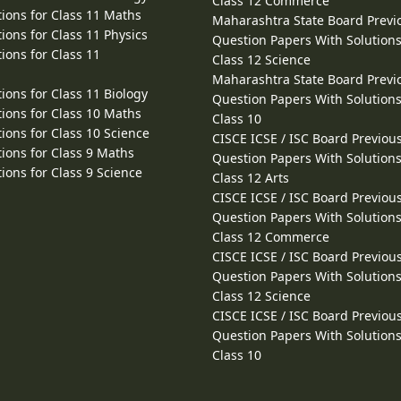
Class 12 Commerce
ions for Class 11 Maths
Maharashtra State Board Previ
ions for Class 11 Physics
Question Papers With Solutions
ions for Class 11
Class 12 Science
Maharashtra State Board Previ
ions for Class 11 Biology
Question Papers With Solutions
ions for Class 10 Maths
Class 10
ions for Class 10 Science
CISCE ICSE / ISC Board Previou
ions for Class 9 Maths
Question Papers With Solutions
ions for Class 9 Science
Class 12 Arts
CISCE ICSE / ISC Board Previou
Question Papers With Solutions
Class 12 Commerce
CISCE ICSE / ISC Board Previou
Question Papers With Solutions
Class 12 Science
CISCE ICSE / ISC Board Previou
Question Papers With Solutions
Class 10