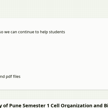
so we can continue to help students
nd pdf files
ty of Pune Semester 1
Cell Organization and 