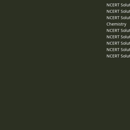
NCERT Solut
NCERT Solut
NCERT Solut
Chemistry
NCERT Solut
NCERT Solut
NCERT Solut
NCERT Solut
NCERT Solut