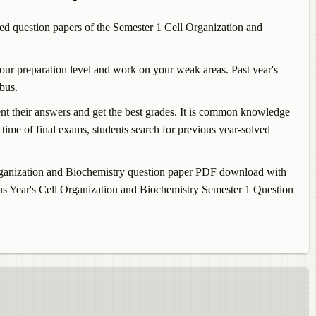
d question papers of the Semester 1
Cell Organization and
our preparation level and work on your weak areas. Past year's
bus.
sent their answers and get the best grades. It is common knowledge
time of final exams, students search for previous year-solved
ganization and Biochemistry
question paper PDF download with
us Year's
Cell Organization and Biochemistry
Semester 1 Question