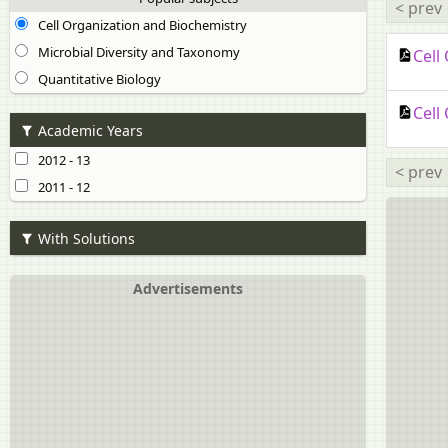
< prev
Cell Organization and Biochemistry
Microbial Diversity and Taxonomy
Cell
Quantitative Biology
Cell
Academic Years
2012 - 13
< prev
2011 - 12
With Solutions
Advertisements