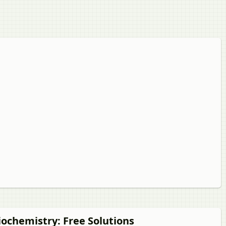
Biochemistry
: Free Solutions