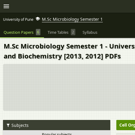
M.Sc Microbiology Semester 1
University of Pune
Question Papers
6
Time Tables
2
Syllabus
M.Sc Microbiology Semester 1 - Univers
and Biochemistry [2013, 2012] PDFs
Cell Or
Subjects
Popular subjects