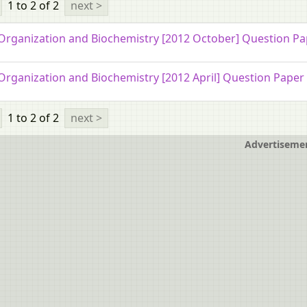
1 to 2
of 2
next >
 Organization and Biochemistry [2012 October] Question P
 Organization and Biochemistry [2012 April] Question Paper
1 to 2
of 2
next >
Advertiseme