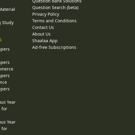
Question Bank Solutions
Question Search (beta)
Material
Privacy Policy
Terms and Conditions
g Study
Contact Us
About Us
s
Shaalaa App
Ad-free Subscriptions
apers
apers
ommerce
apers
ence
apers
ous Year
 for
ous Year
 for