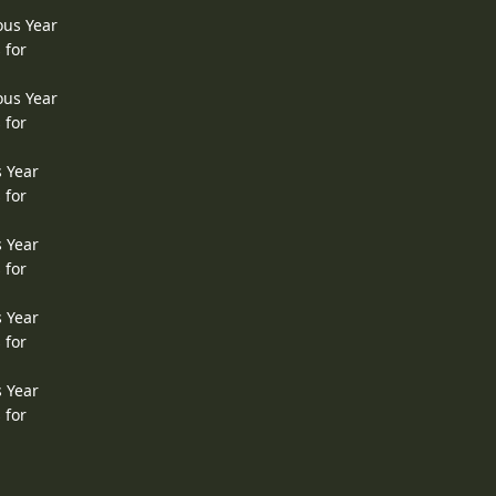
ous Year
 for
ous Year
 for
s Year
 for
s Year
 for
s Year
 for
s Year
 for