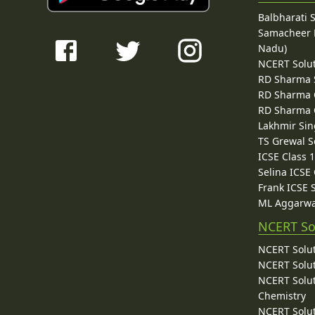
Balbharati 
Samacheer K
Nadu)
NCERT Solu
RD Sharma 
RD Sharma C
RD Sharma C
Lakhmir Sin
TS Grewal S
ICSE Class 
Selina ICSE
Frank ICSE 
ML Aggarwa
NCERT So
NCERT Solut
NCERT Solut
NCERT Solut
Chemistry
NCERT Solut