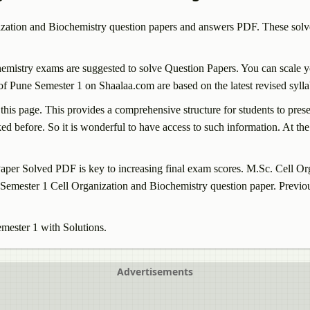
ization and Biochemistry
question papers and answers PDF. These solve
hemistry
exams are suggested to solve Question Papers. You can scale y
f Pune Semester 1 on Shaalaa.com are based on the latest revised sylla
 this page. This provides a comprehensive structure for students to pre
d before. So it is wonderful to have access to such information. At the 
per Solved PDF is key to increasing final exam scores. M.Sc.
Cell Or
e Semester 1
Cell Organization and Biochemistry
question paper. Previo
emester 1 with Solutions.
Advertisements