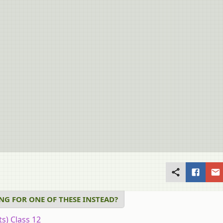
NG FOR ONE OF THESE INSTEAD?
ts) Class 12