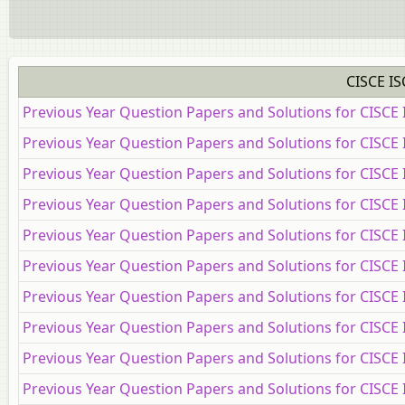
CISCE IS
Previous Year Question Papers and Solutions for CISCE
Previous Year Question Papers and Solutions for CISCE
Previous Year Question Papers and Solutions for CISCE
Previous Year Question Papers and Solutions for CISC
Previous Year Question Papers and Solutions for CISCE
Previous Year Question Papers and Solutions for CISCE
Previous Year Question Papers and Solutions for CISCE 
Previous Year Question Papers and Solutions for CISCE 
Previous Year Question Papers and Solutions for CISCE 
Previous Year Question Papers and Solutions for CISCE