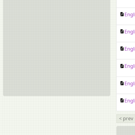
Engl
Engl
Engl
Engl
Engl
Engl
< prev