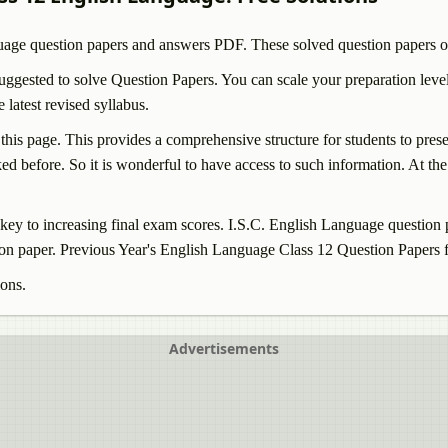
uage
question papers and answers PDF. These solved question papers o
ggested to solve Question Papers. You can scale your preparation level
atest revised syllabus.
 this page. This provides a comprehensive structure for students to pre
d before. So it is wonderful to have access to such information. At the 
ey to increasing final exam scores. I.S.C.
English Language
question 
on paper. Previous Year's
English Language
Class 12 Question Papers f
ions.
Advertisements