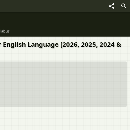
llabus
r English Language [2026, 2025, 2024 &