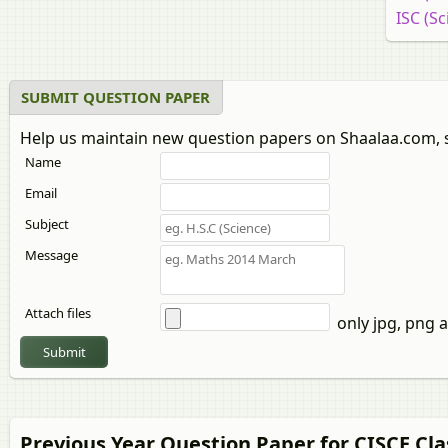
ISC (Sc
SUBMIT QUESTION PAPER
Help us maintain new question papers on Shaalaa.com, 
Name
Email
Subject
Message
Attach files
only jpg, png a
Submit
Previous Year Question Paper for CISCE Cla