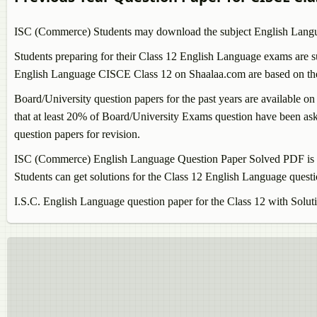
ISC (Commerce) Students may download the subject
English Lang
Students preparing for their Class 12
English Language
exams are su
English Language
CISCE Class 12 on Shaalaa.com are based on the l
Board/University question papers for the past years are available on
that at least 20% of Board/University Exams question have been aske
question papers for revision.
ISC (Commerce)
English Language
Question Paper Solved PDF is k
Students can get solutions for the Class 12
English Language
questi
I.S.C.
English Language
question paper for the Class 12 with Solut