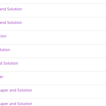
and Solution
and Solution
tion
lution
d Solution
er
Paper and Solution
Paper and Solution