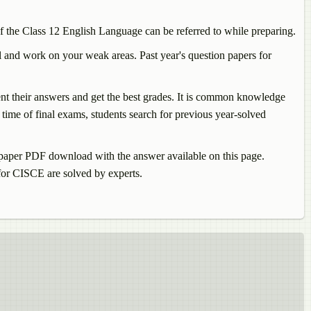
f the Class 12
English Language
can be referred to while preparing.
 and work on your weak areas. Past year's question papers for
sent their answers and get the best grades. It is common knowledge
time of final exams, students search for previous year-solved
paper PDF download with the answer available on this page.
or CISCE are solved by experts.