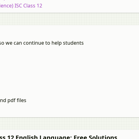
ience) ISC Class 12
so we can continue to help students
nd pdf files
ss 12
English Language
: Free Solutions