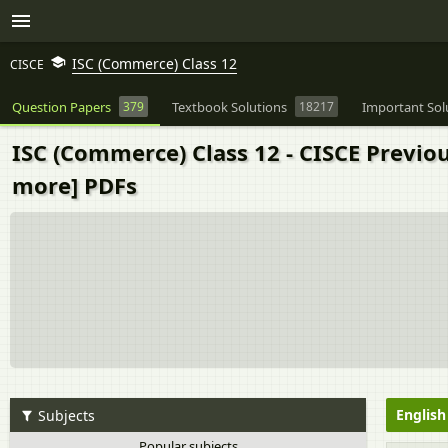
ISC (Commerce) Class 12
CISCE
Question Papers
379
Textbook Solutions
18217
Important Sol
ISC (Commerce) Class 12 - CISCE Previo
more] PDFs
Englis
Subjects
Popular subjects