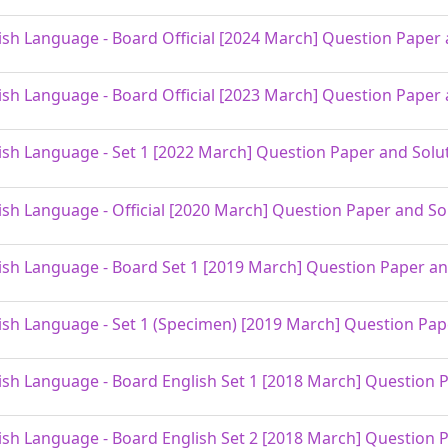
ish Language - Board Official [2024 March] Question Paper 
ish Language - Board Official [2023 March] Question Paper 
ish Language - Set 1 [2022 March] Question Paper and Solu
ish Language - Official [2020 March] Question Paper and So
ish Language - Board Set 1 [2019 March] Question Paper an
ish Language - Set 1 (Specimen) [2019 March] Question Pap
ish Language - Board English Set 1 [2018 March] Question 
ish Language - Board English Set 2 [2018 March] Question 