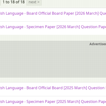
1 to 18
of 18
next >
ish Language - Board Official Board Paper [2026 March] Qu
ish Language - Specimen Paper [2026 March] Question Pap
Advertis
ish Language - Board Official Board [2025 March] Question
ish Language - Specimen Paper [2025 March] Question Pap