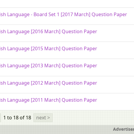
ish Language - Board Set 1 [2017 March] Question Paper
ish Language [2016 March] Question Paper
ish Language [2015 March] Question Paper
ish Language [2013 March] Question Paper
ish Language [2012 March] Question Paper
ish Language [2011 March] Question Paper
1 to 18
of 18
next >
Advertis