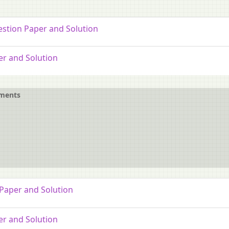
estion Paper and Solution
er and Solution
ements
 Paper and Solution
er and Solution