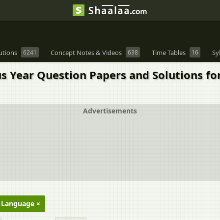
utions
6241
Concept Notes & Videos
638
Time Tables
16
Sy
us Year Question Papers and Solutions fo
Advertisements
h Language