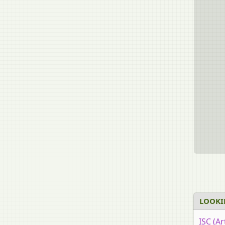
LOOKI
ISC (Ar