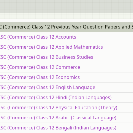
C (Commerce) Class 12 Previous Year Question Papers and 
 ISC (Commerce) Class 12 Accounts
 ISC (Commerce) Class 12 Applied Mathematics
 ISC (Commerce) Class 12 Business Studies
E ISC (Commerce) Class 12 Commerce
 ISC (Commerce) Class 12 Economics
 ISC (Commerce) Class 12 English Language
ISC (Commerce) Class 12 Hindi (Indian Languages)
ISC (Commerce) Class 12 Physical Education (Theory)
ISC (Commerce) Class 12 Arabic (Classical Language)
 ISC (Commerce) Class 12 Bengali (Indian Languages)