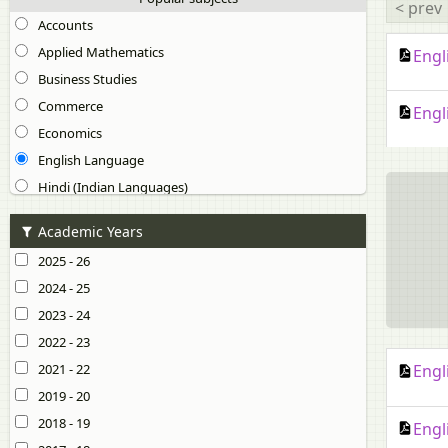
< prev
Accounts
Applied Mathematics
Engl
Business Studies
Commerce
Engl
Economics
English Language
Hindi (Indian Languages)
Physical Education (Theory)
Academic Years
Other subjects
2025 - 26
Arabic (Classical Language)
2024 - 25
Bengali (Indian Languages)
2023 - 24
Chinese (Modern Foreign Language)
2022 - 23
Computer Science (Practical)
2021 - 22
Engl
Computer Science (Theory)
2019 - 20
Dzongkha (Indian Languages)
2018 - 19
Engl
Elective English