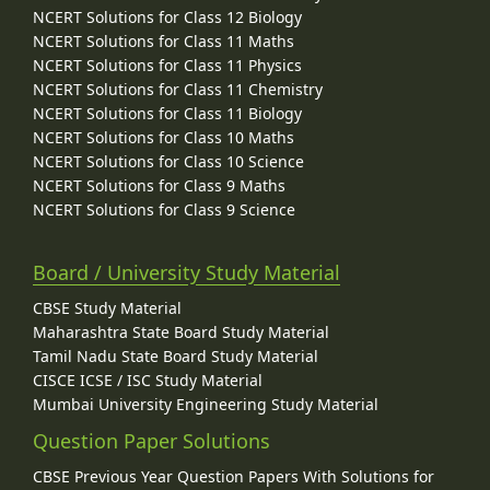
NCERT Solutions for Class 12 Biology
NCERT Solutions for Class 11 Maths
NCERT Solutions for Class 11 Physics
NCERT Solutions for Class 11 Chemistry
NCERT Solutions for Class 11 Biology
NCERT Solutions for Class 10 Maths
NCERT Solutions for Class 10 Science
NCERT Solutions for Class 9 Maths
NCERT Solutions for Class 9 Science
Board / University Study Material
CBSE Study Material
Maharashtra State Board Study Material
Tamil Nadu State Board Study Material
CISCE ICSE / ISC Study Material
Mumbai University Engineering Study Material
Question Paper Solutions
CBSE Previous Year Question Papers With Solutions for