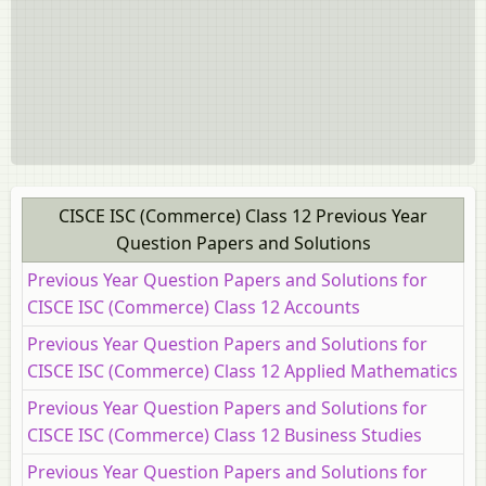
CISCE ISC (Commerce) Class 12 Previous Year
Question Papers and Solutions
Previous Year Question Papers and Solutions for
CISCE ISC (Commerce) Class 12 Accounts
Previous Year Question Papers and Solutions for
CISCE ISC (Commerce) Class 12 Applied Mathematics
Previous Year Question Papers and Solutions for
CISCE ISC (Commerce) Class 12 Business Studies
Previous Year Question Papers and Solutions for