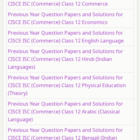
CISCE ISC (Commerce) Class 12 Commerce
Previous Year Question Papers and Solutions for
CISCE ISC (Commerce) Class 12 Economics
Previous Year Question Papers and Solutions for
CISCE ISC (Commerce) Class 12 English Language
Previous Year Question Papers and Solutions for
CISCE ISC (Commerce) Class 12 Hindi (Indian
Languages)
Previous Year Question Papers and Solutions for
CISCE ISC (Commerce) Class 12 Physical Education
(Theory)
Previous Year Question Papers and Solutions for
CISCE ISC (Commerce) Class 12 Arabic (Classical
Language)
Previous Year Question Papers and Solutions for
CISCE ISC (Commerce) Class 12 Bengali (Indian