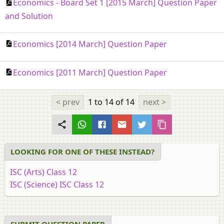
Economics - Board Set 1 [2015 March] Question Paper
and Solution
Economics [2014 March] Question Paper
Economics [2011 March] Question Paper
< prev
1 to 14
of 14
next >
LOOKING FOR ONE OF THESE INSTEAD?
ISC (Arts) Class 12
ISC (Science) ISC Class 12