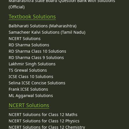
Maharashtra State Board Question Bank with Solutions
(Official)
Textbook Solutions
Balbharati Solutions (Maharashtra)
Samacheer Kalvi Solutions (Tamil Nadu)
NCERT Solutions
RD Sharma Solutions
RD Sharma Class 10 Solutions
RD Sharma Class 9 Solutions
Lakhmir Singh Solutions
TS Grewal Solutions
ICSE Class 10 Solutions
Selina ICSE Concise Solutions
Frank ICSE Solutions
ML Aggarwal Solutions
NCERT Solutions
NCERT Solutions for Class 12 Maths
NCERT Solutions for Class 12 Physics
NCERT Solutions for Class 12 Chemistry