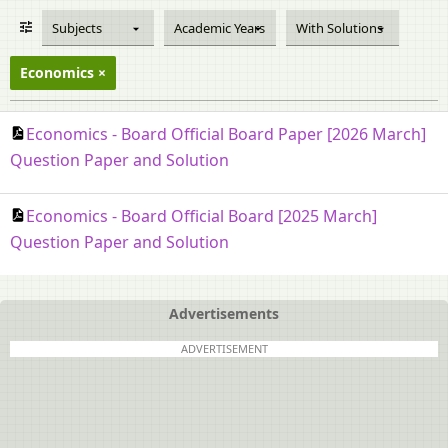
Subjects
Academic Years
With Solutions
Economics
Economics - Board Official Board Paper [2026 March]
Question Paper and Solution
Economics - Board Official Board [2025 March]
Question Paper and Solution
Advertisements
ADVERTISEMENT