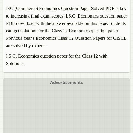
ISC (Commerce)
Economics
Question Paper Solved PDF is key
to increasing final exam scores. I.S.C.
Economics
question paper
PDF download with the answer available on this page. Students
can get solutions for the Class 12
Economics
question paper.
Previous Year's
Economics
Class 12 Question Papers for CISCE
are solved by experts.
I.S.C.
Economics
question paper for the Class 12 with
Solutions.
Advertisements