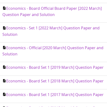
Economics - Board Official Board Paper [2022 March]
Question Paper and Solution
Economics - Set 1 [2022 March] Question Paper and
Solution
Economics - Official [2020 March] Question Paper and
Solution
Economics - Board Set 1 [2019 March] Question Paper
Economics - Board Set 1 [2018 March] Question Paper
Economics - Board Set 1 [2017 March] Question Paper