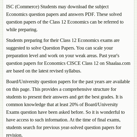
ISC (Commerce) Students may download the subject
Economics
question papers and answers PDF. These solved
question papers of the Class 12
Economics
can be referred to
while preparing.
Students preparing for their Class 12
Economics
exams are
suggested to solve Question Papers. You can scale your
preparation level and work on your weak areas. Past year's
question papers for
Economics
CISCE Class 12 on Shaalaa.com
are based on the latest revised syllabus.
Board/University question papers for the past years are available
on this page. This provides a comprehensive structure for
students to present their answers and get the best grades. It is
common knowledge that at least 20% of Board/University
Exams question have been asked before. So it is wonderful to
have access to such information. At the time of final exams,
students search for previous year-solved question papers for
revision.