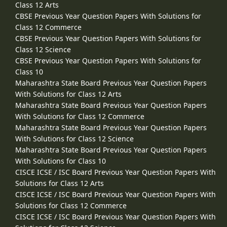
Class 12 Arts
CBSE Previous Year Question Papers With Solutions for
Class 12 Commerce
CBSE Previous Year Question Papers With Solutions for
Class 12 Science
CBSE Previous Year Question Papers With Solutions for
Class 10
Maharashtra State Board Previous Year Question Papers
With Solutions for Class 12 Arts
Maharashtra State Board Previous Year Question Papers
With Solutions for Class 12 Commerce
Maharashtra State Board Previous Year Question Papers
With Solutions for Class 12 Science
Maharashtra State Board Previous Year Question Papers
With Solutions for Class 10
CISCE ICSE / ISC Board Previous Year Question Papers With
Solutions for Class 12 Arts
CISCE ICSE / ISC Board Previous Year Question Papers With
Solutions for Class 12 Commerce
CISCE ICSE / ISC Board Previous Year Question Papers With