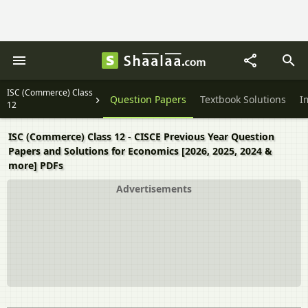
ISC (Commerce) Class
Question Papers
Textbook Solutions
I
12
ISC (Commerce) Class 12 - CISCE Previous Year Question
Papers and Solutions for Economics [2026, 2025, 2024 &
more] PDFs
Advertisements