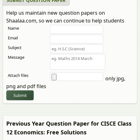
SUBMIT QUESTION PAPER
Help us maintain new question papers on
Shaalaa.com, so we can continue to help students
Name
Email
Subject
Message
Attach files
only jpg,
png and pdf files
Submit
Previous Year Question Paper for CISCE Class
12
Economics
: Free Solutions