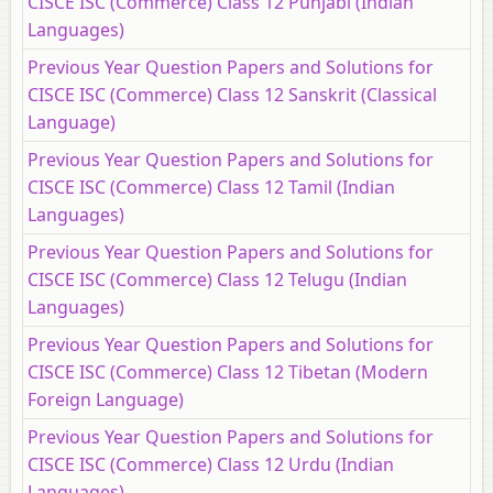
CISCE ISC (Commerce) Class 12 Punjabi (Indian
Languages)
Previous Year Question Papers and Solutions for
CISCE ISC (Commerce) Class 12 Sanskrit (Classical
Language)
Previous Year Question Papers and Solutions for
CISCE ISC (Commerce) Class 12 Tamil (Indian
Languages)
Previous Year Question Papers and Solutions for
CISCE ISC (Commerce) Class 12 Telugu (Indian
Languages)
Previous Year Question Papers and Solutions for
CISCE ISC (Commerce) Class 12 Tibetan (Modern
Foreign Language)
Previous Year Question Papers and Solutions for
CISCE ISC (Commerce) Class 12 Urdu (Indian
Languages)