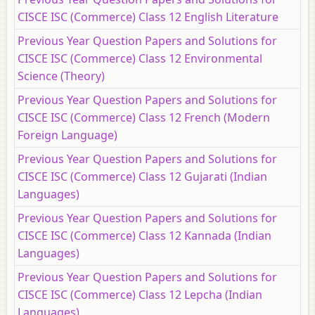
CISCE ISC (Commerce) Class 12 English Literature
Previous Year Question Papers and Solutions for
CISCE ISC (Commerce) Class 12 Environmental
Science (Theory)
Previous Year Question Papers and Solutions for
CISCE ISC (Commerce) Class 12 French (Modern
Foreign Language)
Previous Year Question Papers and Solutions for
CISCE ISC (Commerce) Class 12 Gujarati (Indian
Languages)
Previous Year Question Papers and Solutions for
CISCE ISC (Commerce) Class 12 Kannada (Indian
Languages)
Previous Year Question Papers and Solutions for
CISCE ISC (Commerce) Class 12 Lepcha (Indian
Languages)