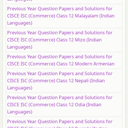
Previous Year Question Papers and Solutions for
CISCE ISC (Commerce) Class 12 Malayalam (Indian
Languages)
Previous Year Question Papers and Solutions for
CISCE ISC (Commerce) Class 12 Mizo (Indian
Languages)
Previous Year Question Papers and Solutions for
CISCE ISC (Commerce) Class 12 Modern Armenian
Previous Year Question Papers and Solutions for
CISCE ISC (Commerce) Class 12 Nepali (Indian
Languages)
Previous Year Question Papers and Solutions for
CISCE ISC (Commerce) Class 12 Odia (Indian
Languages)
Previous Year Question Papers and Solutions for