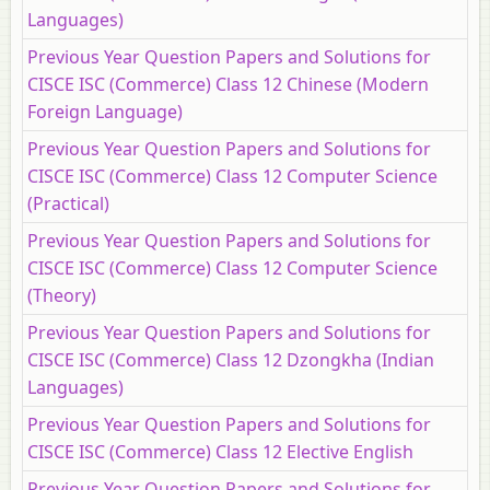
Languages)
Previous Year Question Papers and Solutions for
CISCE ISC (Commerce) Class 12 Chinese (Modern
Foreign Language)
Previous Year Question Papers and Solutions for
CISCE ISC (Commerce) Class 12 Computer Science
(Practical)
Previous Year Question Papers and Solutions for
CISCE ISC (Commerce) Class 12 Computer Science
(Theory)
Previous Year Question Papers and Solutions for
CISCE ISC (Commerce) Class 12 Dzongkha (Indian
Languages)
Previous Year Question Papers and Solutions for
CISCE ISC (Commerce) Class 12 Elective English
Previous Year Question Papers and Solutions for