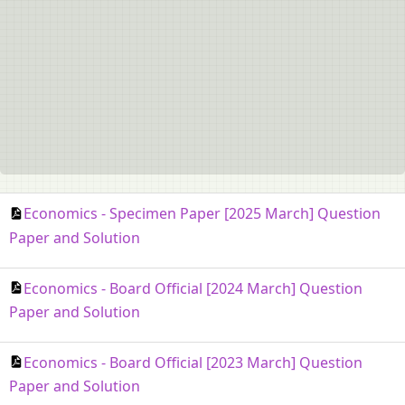
Economics - Specimen Paper [2025 March] Question
Paper and Solution
Economics - Board Official [2024 March] Question
Paper and Solution
Economics - Board Official [2023 March] Question
Paper and Solution