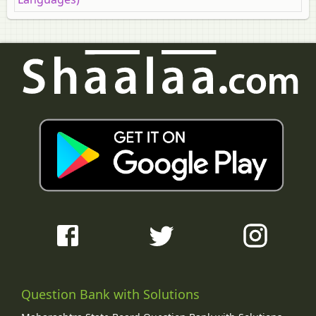
Question Bank with Solutions