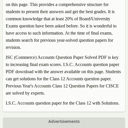
on this page. This provides a comprehensive structure for
students to present their answers and get the best grades. It is
common knowledge that at least 20% of Board/University
Exams question have been asked before. So it is wonderful to
have access to such information. At the time of final exams,
students search for previous year-solved question papers for
revision.
ISC (Commerce)
Accounts
Question Paper Solved PDF is key
to increasing final exam scores. I.S.C.
Accounts
question paper
PDF download with the answer available on this page. Students
can get solutions for the Class 12
Accounts
question paper.
Previous Year's
Accounts
Class 12 Question Papers for CISCE
are solved by experts.
I.S.C.
Accounts
question paper for the Class 12 with Solutions.
Advertisements