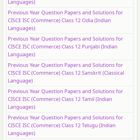
Languages)
Previous Year Question Papers and Solutions for
CISCE ISC (Commerce) Class 12 Odia (Indian
Languages)
Previous Year Question Papers and Solutions for
CISCE ISC (Commerce) Class 12 Punjabi (Indian
Languages)
Previous Year Question Papers and Solutions for
CISCE ISC (Commerce) Class 12 Sanskrit (Classical
Language)
Previous Year Question Papers and Solutions for
CISCE ISC (Commerce) Class 12 Tamil (Indian
Languages)
Previous Year Question Papers and Solutions for
CISCE ISC (Commerce) Class 12 Telugu (Indian
Languages)