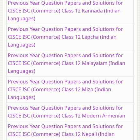
Previous Year Question Papers and Solutions for
CISCE ISC (Commerce) Class 12 Kannada (Indian
Languages)
Previous Year Question Papers and Solutions for
CISCE ISC (Commerce) Class 12 Lepcha (Indian
Languages)
Previous Year Question Papers and Solutions for
CISCE ISC (Commerce) Class 12 Malayalam (Indian
Languages)
Previous Year Question Papers and Solutions for
CISCE ISC (Commerce) Class 12 Mizo (Indian
Languages)
Previous Year Question Papers and Solutions for
CISCE ISC (Commerce) Class 12 Modern Armenian
Previous Year Question Papers and Solutions for
CISCE ISC (Commerce) Class 12 Nepali (Indian