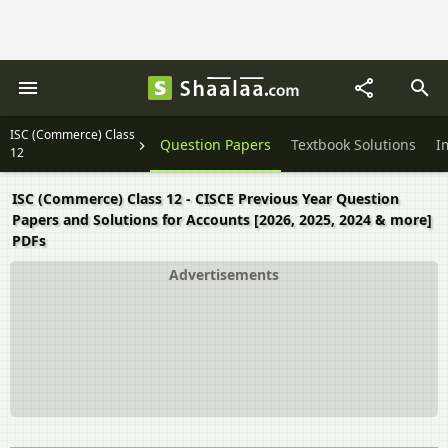
ISC (Commerce) Class
Question Papers
Textbook Solutions
I
12
ISC (Commerce) Class 12 - CISCE Previous Year Question
Papers and Solutions for Accounts [2026, 2025, 2024 & more]
PDFs
Advertisements