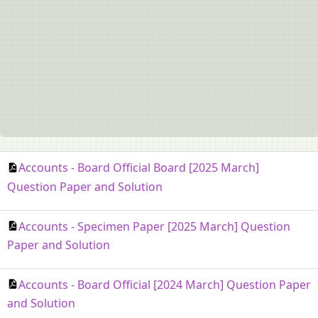
Accounts - Board Official Board [2025 March]
Question Paper and Solution
Accounts - Specimen Paper [2025 March] Question
Paper and Solution
Accounts - Board Official [2024 March] Question Paper
and Solution