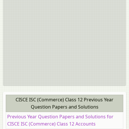
CISCE ISC (Commerce) Class 12 Previous Year
Question Papers and Solutions
Previous Year Question Papers and Solutions for
CISCE ISC (Commerce) Class 12 Accounts