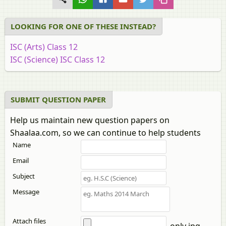
LOOKING FOR ONE OF THESE INSTEAD?
ISC (Arts) Class 12
ISC (Science) ISC Class 12
SUBMIT QUESTION PAPER
Help us maintain new question papers on
Shaalaa.com, so we can continue to help students
Name
Email
Subject
Message
Attach files
only jpg,