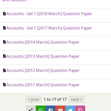
Accounts - Set 1 [2018 March] Question Paper
Accounts - Set 1 [2017 March] Question Paper
Accounts [2014 March] Question Paper
Accounts [2013 March] Question Paper
Accounts [2012 March] Question Paper
Accounts [2011 March] Question Paper
< prev
1 to 17
of 17
next >