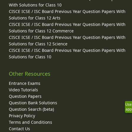
With Solutions for Class 10
CISCE ICSE / ISC Board Previous Year Question Papers With
Solutions for Class 12 Arts
CISCE ICSE / ISC Board Previous Year Question Papers With
Solutions for Class 12 Commerce
CISCE ICSE / ISC Board Previous Year Question Papers With
Solutions for Class 12 Science
CISCE ICSE / ISC Board Previous Year Question Papers With
Solutions for Class 10
Other Resources
Entrance Exams
Video Tutorials
Question Papers
Question Bank Solutions
Use
Question Search (beta)
app
Privacy Policy
Terms and Conditions
Contact Us