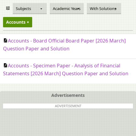
Subjects
Academic Years
With Solutions
Accounts
Accounts - Board Official Board Paper [2026 March]
Question Paper and Solution
Accounts - Specimen Paper - Analysis of Financial
Statements [2026 March] Question Paper and Solution
Advertisements
ADVERTISEMENT