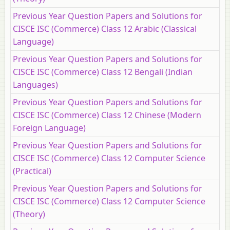
Previous Year Question Papers and Solutions for
CISCE ISC (Commerce) Class 12 Arabic (Classical
Language)
Previous Year Question Papers and Solutions for
CISCE ISC (Commerce) Class 12 Bengali (Indian
Languages)
Previous Year Question Papers and Solutions for
CISCE ISC (Commerce) Class 12 Chinese (Modern
Foreign Language)
Previous Year Question Papers and Solutions for
CISCE ISC (Commerce) Class 12 Computer Science
(Practical)
Previous Year Question Papers and Solutions for
CISCE ISC (Commerce) Class 12 Computer Science
(Theory)