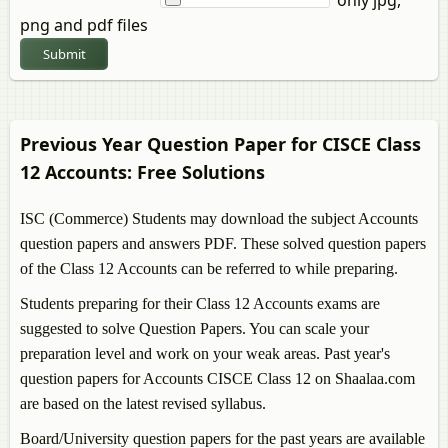
png and pdf files
Submit
Previous Year Question Paper for CISCE Class
12
Accounts
: Free Solutions
ISC (Commerce) Students may download the subject
Accounts
question papers and answers PDF. These solved question papers
of the Class 12
Accounts
can be referred to while preparing.
Students preparing for their Class 12
Accounts
exams are
suggested to solve Question Papers. You can scale your
preparation level and work on your weak areas. Past year's
question papers for
Accounts
CISCE Class 12 on Shaalaa.com
are based on the latest revised syllabus.
Board/University question papers for the past years are available