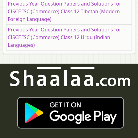
Previous Year Question Papers and Solutions for
CISCE ISC (Commerce) Class 12 Tibetan (Modern
Foreign Language)
Previous Year Question Papers and Solutions for
CISCE ISC (Commerce) Class 12 Urdu (Indian
Languages)