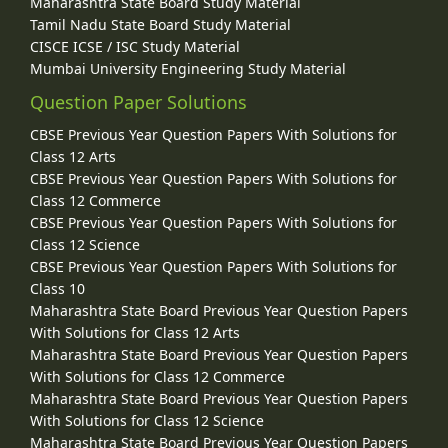
Maharashtra State Board Study Material
Tamil Nadu State Board Study Material
CISCE ICSE / ISC Study Material
Mumbai University Engineering Study Material
Question Paper Solutions
CBSE Previous Year Question Papers With Solutions for
Class 12 Arts
CBSE Previous Year Question Papers With Solutions for
Class 12 Commerce
CBSE Previous Year Question Papers With Solutions for
Class 12 Science
CBSE Previous Year Question Papers With Solutions for
Class 10
Maharashtra State Board Previous Year Question Papers
With Solutions for Class 12 Arts
Maharashtra State Board Previous Year Question Papers
With Solutions for Class 12 Commerce
Maharashtra State Board Previous Year Question Papers
With Solutions for Class 12 Science
Maharashtra State Board Previous Year Question Papers