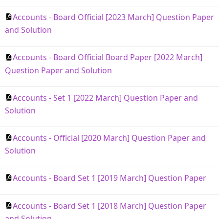
Accounts - Board Official [2023 March] Question Paper
and Solution
Accounts - Board Official Board Paper [2022 March]
Question Paper and Solution
Accounts - Set 1 [2022 March] Question Paper and
Solution
Accounts - Official [2020 March] Question Paper and
Solution
Accounts - Board Set 1 [2019 March] Question Paper
Accounts - Board Set 1 [2018 March] Question Paper
and Solution