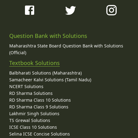
Question Bank with Solutions
Maharashtra State Board Question Bank with Solutions
(Official)
Textbook Solutions
Balbharati Solutions (Maharashtra)
Samacheer Kalvi Solutions (Tamil Nadu)
NCERT Solutions
RD Sharma Solutions
RD Sharma Class 10 Solutions
RD Sharma Class 9 Solutions
Lakhmir Singh Solutions
TS Grewal Solutions
ICSE Class 10 Solutions
Selina ICSE Concise Solutions