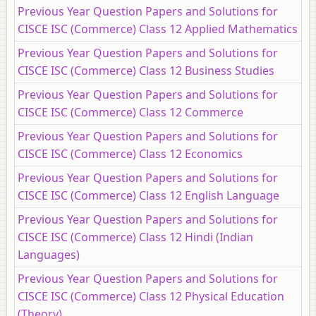
Previous Year Question Papers and Solutions for
CISCE ISC (Commerce) Class 12 Applied Mathematics
Previous Year Question Papers and Solutions for
CISCE ISC (Commerce) Class 12 Business Studies
Previous Year Question Papers and Solutions for
CISCE ISC (Commerce) Class 12 Commerce
Previous Year Question Papers and Solutions for
CISCE ISC (Commerce) Class 12 Economics
Previous Year Question Papers and Solutions for
CISCE ISC (Commerce) Class 12 English Language
Previous Year Question Papers and Solutions for
CISCE ISC (Commerce) Class 12 Hindi (Indian
Languages)
Previous Year Question Papers and Solutions for
CISCE ISC (Commerce) Class 12 Physical Education
(Theory)