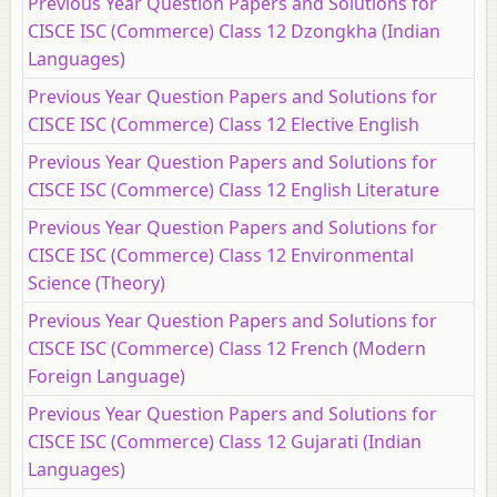
Previous Year Question Papers and Solutions for
CISCE ISC (Commerce) Class 12 Dzongkha (Indian
Languages)
Previous Year Question Papers and Solutions for
CISCE ISC (Commerce) Class 12 Elective English
Previous Year Question Papers and Solutions for
CISCE ISC (Commerce) Class 12 English Literature
Previous Year Question Papers and Solutions for
CISCE ISC (Commerce) Class 12 Environmental
Science (Theory)
Previous Year Question Papers and Solutions for
CISCE ISC (Commerce) Class 12 French (Modern
Foreign Language)
Previous Year Question Papers and Solutions for
CISCE ISC (Commerce) Class 12 Gujarati (Indian
Languages)