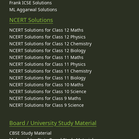
Frank ICSE Solutions
ML Aggarwal Solutions
NCERT Solutions
NCERT Solutions for Class 12 Maths
NCERT Solutions for Class 12 Physics
NCERT Solutions for Class 12 Chemistry
NCERT Solutions for Class 12 Biology
NCERT Solutions for Class 11 Maths
NCERT Solutions for Class 11 Physics
NCERT Solutions for Class 11 Chemistry
NCERT Solutions for Class 11 Biology
NCERT Solutions for Class 10 Maths
NCERT Solutions for Class 10 Science
NCERT Solutions for Class 9 Maths
NCERT Solutions for Class 9 Science
Board / University Study Material
CBSE Study Material