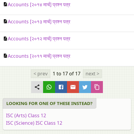
Accounts [२०१४ मार्च] प्रश्न पत्र
Accounts [२०१३ मार्च] प्रश्न पत्र
Accounts [२०१२ मार्च] प्रश्न पत्र
Accounts [२०११ मार्च] प्रश्न पत्र
< prev
1 to 17
of 17
next >
LOOKING FOR ONE OF THESE INSTEAD?
ISC (Arts) Class 12
ISC (Science) ISC Class 12