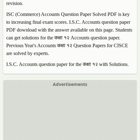
revision.
ISC (Commerce)
Accounts
Question Paper Solved PDF is key
to increasing final exam scores. I.S.C.
Accounts
question paper
PDF download with the answer available on this page. Students
can get solutions for the कक्षा १२
Accounts
question paper.
Previous Year's
Accounts
कक्षा १२ Question Papers for CISCE
are solved by experts.
I.S.C.
Accounts
question paper for the कक्षा १२ with Solutions.
Advertisements