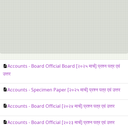
Accounts - Board Official Board [२०२५ मार्च] प्रश्न पत्र एवं
उत्तर
Accounts - Specimen Paper [२०२५ मार्च] प्रश्न पत्र एवं उत्तर
Accounts - Board Official [२०२४ मार्च] प्रश्न पत्र एवं उत्तर
Accounts - Board Official [२०२३ मार्च] प्रश्न पत्र एवं उत्तर