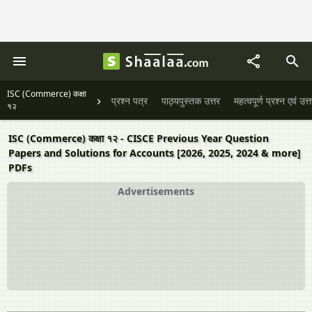
ISC (Commerce) कक्षा
प्रश्न पत्र
पाठ्यपुस्तक उत्तर
महत्वपूर्ण प्रश्न एवं उत्
१२
ISC (Commerce) कक्षा १२ - CISCE Previous Year Question
Papers and Solutions for Accounts [2026, 2025, 2024 & more]
PDFs
Advertisements