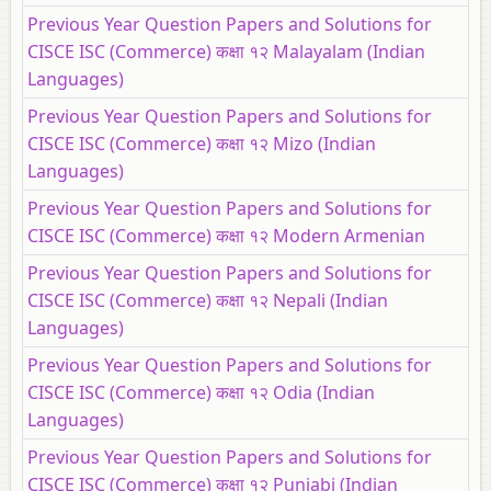
Previous Year Question Papers and Solutions for
CISCE ISC (Commerce) कक्षा १२ Malayalam (Indian
Languages)
Previous Year Question Papers and Solutions for
CISCE ISC (Commerce) कक्षा १२ Mizo (Indian
Languages)
Previous Year Question Papers and Solutions for
CISCE ISC (Commerce) कक्षा १२ Modern Armenian
Previous Year Question Papers and Solutions for
CISCE ISC (Commerce) कक्षा १२ Nepali (Indian
Languages)
Previous Year Question Papers and Solutions for
CISCE ISC (Commerce) कक्षा १२ Odia (Indian
Languages)
Previous Year Question Papers and Solutions for
CISCE ISC (Commerce) कक्षा १२ Punjabi (Indian