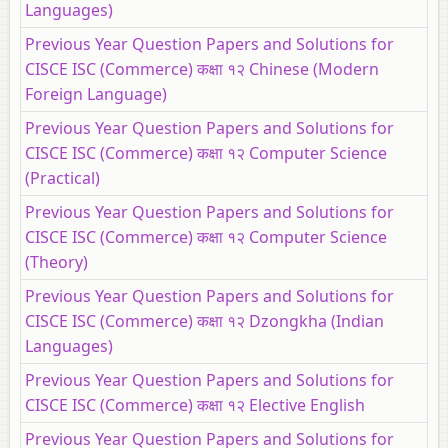
Languages)
Previous Year Question Papers and Solutions for
CISCE ISC (Commerce) कक्षा १२ Chinese (Modern
Foreign Language)
Previous Year Question Papers and Solutions for
CISCE ISC (Commerce) कक्षा १२ Computer Science
(Practical)
Previous Year Question Papers and Solutions for
CISCE ISC (Commerce) कक्षा १२ Computer Science
(Theory)
Previous Year Question Papers and Solutions for
CISCE ISC (Commerce) कक्षा १२ Dzongkha (Indian
Languages)
Previous Year Question Papers and Solutions for
CISCE ISC (Commerce) कक्षा १२ Elective English
Previous Year Question Papers and Solutions for