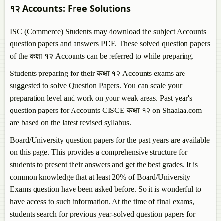
१२
Accounts
: Free Solutions
ISC (Commerce) Students may download the subject
Accounts
question papers and answers PDF. These solved question papers
of the कक्षा १२
Accounts
can be referred to while preparing.
Students preparing for their कक्षा १२
Accounts
exams are
suggested to solve Question Papers. You can scale your
preparation level and work on your weak areas. Past year's
question papers for
Accounts
CISCE कक्षा १२ on Shaalaa.com
are based on the latest revised syllabus.
Board/University question papers for the past years are available
on this page. This provides a comprehensive structure for
students to present their answers and get the best grades. It is
common knowledge that at least 20% of Board/University
Exams question have been asked before. So it is wonderful to
have access to such information. At the time of final exams,
students search for previous year-solved question papers for