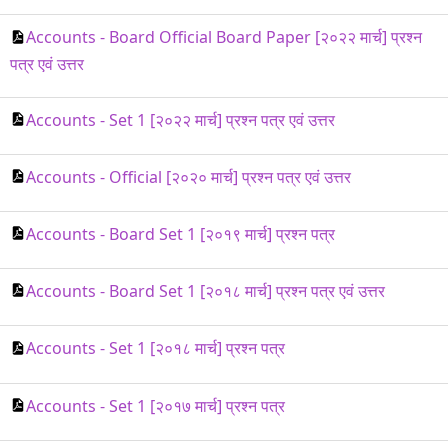
Accounts - Board Official Board Paper [२०२२ मार्च] प्रश्न
पत्र एवं उत्तर
Accounts - Set 1 [२०२२ मार्च] प्रश्न पत्र एवं उत्तर
Accounts - Official [२०२० मार्च] प्रश्न पत्र एवं उत्तर
Accounts - Board Set 1 [२०१९ मार्च] प्रश्न पत्र
Accounts - Board Set 1 [२०१८ मार्च] प्रश्न पत्र एवं उत्तर
Accounts - Set 1 [२०१८ मार्च] प्रश्न पत्र
Accounts - Set 1 [२०१७ मार्च] प्रश्न पत्र