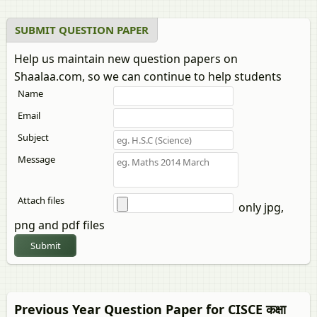
SUBMIT QUESTION PAPER
Help us maintain new question papers on
Shaalaa.com, so we can continue to help students
Name
Email
Subject
Message
Attach files
only jpg,
png and pdf files
Submit
Previous Year Question Paper for CISCE कक्षा