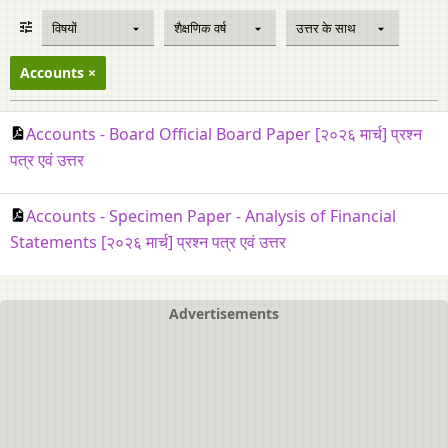
विषयों
शैक्षणिक वर्ष
उत्तर के साथ
Accounts
Accounts - Board Official Board Paper [२०२६ मार्च] प्रश्न
पत्र एवं उत्तर
Accounts - Specimen Paper - Analysis of Financial
Statements [२०२६ मार्च] प्रश्न पत्र एवं उत्तर
Advertisements