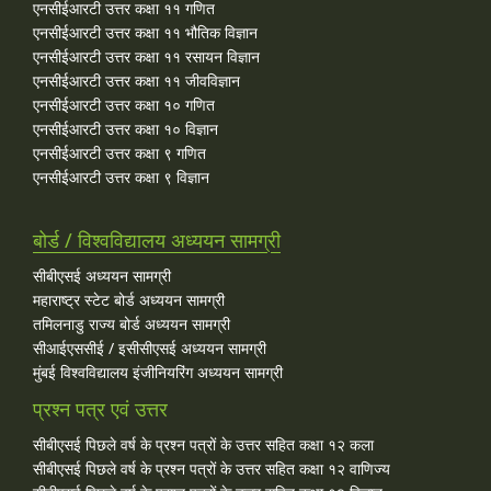
एनसीईआरटी उत्तर कक्षा ११ गणित
एनसीईआरटी उत्तर कक्षा ११ भौतिक विज्ञान
एनसीईआरटी उत्तर कक्षा ११ रसायन विज्ञान
एनसीईआरटी उत्तर कक्षा ११ जीवविज्ञान
एनसीईआरटी उत्तर कक्षा १० गणित
एनसीईआरटी उत्तर कक्षा १० विज्ञान
एनसीईआरटी उत्तर कक्षा ९ गणित
एनसीईआरटी उत्तर कक्षा ९ विज्ञान
बोर्ड / विश्वविद्यालय अध्ययन सामग्री
सीबीएसई अध्ययन सामग्री
महाराष्ट्र स्टेट बोर्ड अध्ययन सामग्री
तमिलनाडु राज्य बोर्ड अध्ययन सामग्री
सीआईएससीई / इसीसीएसई अध्ययन सामग्री
मुंबई विश्वविद्यालय इंजीनियरिंग अध्ययन सामग्री
प्रश्न पत्र एवं उत्तर
सीबीएसई पिछले वर्ष के प्रश्न पत्रों के उत्तर सहित कक्षा १२ कला
सीबीएसई पिछले वर्ष के प्रश्न पत्रों के उत्तर सहित कक्षा १२ वाणिज्य