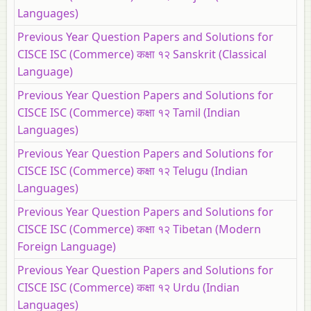
Languages)
Previous Year Question Papers and Solutions for
CISCE ISC (Commerce) कक्षा १२ Sanskrit (Classical
Language)
Previous Year Question Papers and Solutions for
CISCE ISC (Commerce) कक्षा १२ Tamil (Indian
Languages)
Previous Year Question Papers and Solutions for
CISCE ISC (Commerce) कक्षा १२ Telugu (Indian
Languages)
Previous Year Question Papers and Solutions for
CISCE ISC (Commerce) कक्षा १२ Tibetan (Modern
Foreign Language)
Previous Year Question Papers and Solutions for
CISCE ISC (Commerce) कक्षा १२ Urdu (Indian
Languages)