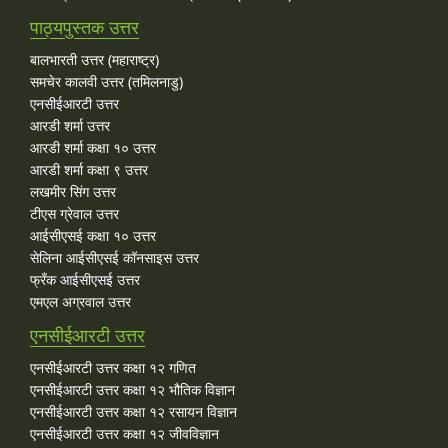
पाठ्यपुस्तक उत्तर
बालभारती उत्तर (महाराष्ट्र)
समचेर कालवी उत्तर (तमिलनाडु)
एनसीईआरटी उत्तर
आरडी शर्मा उत्तर
आरडी शर्मा कक्षा १० उत्तर
आरडी शर्मा कक्षा ९ उत्तर
लखमीर सिंग उत्तर
टीएस ग्रेवाल उत्तर
आईसीएसई कक्षा १० उत्तर
सेलिना आईसीएसई कॉनसाइस उत्तर
फ्रँक आईसीएसई उत्तर
एमएल अग्रवाल उत्तर
एनसीईआरटी उत्तर
एनसीईआरटी उत्तर कक्षा १२ गणित
एनसीईआरटी उत्तर कक्षा १२ भौतिक विज्ञान
एनसीईआरटी उत्तर कक्षा १२ रसायन विज्ञान
एनसीईआरटी उत्तर कक्षा १२ जीवविज्ञान