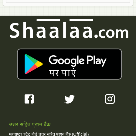
उत्तर सहित प्रश्न बैंक
महाराष्ट्र स्टेट बोर्ड उत्तर सहित प्रश्न बैंक (Official)