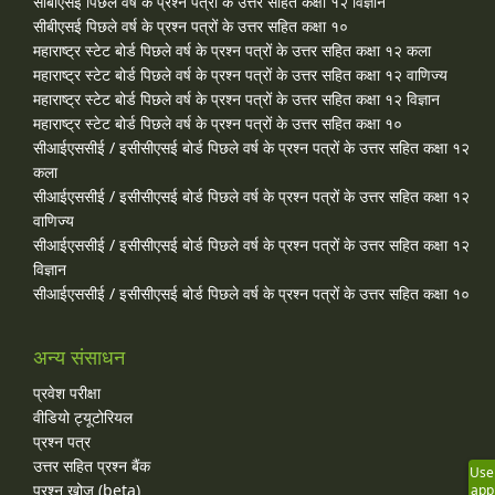
सीबीएसई पिछले वर्ष के प्रश्न पत्रों के उत्तर सहित कक्षा १२ विज्ञान
सीबीएसई पिछले वर्ष के प्रश्न पत्रों के उत्तर सहित कक्षा १०
महाराष्ट्र स्टेट बोर्ड पिछले वर्ष के प्रश्न पत्रों के उत्तर सहित कक्षा १२ कला
महाराष्ट्र स्टेट बोर्ड पिछले वर्ष के प्रश्न पत्रों के उत्तर सहित कक्षा १२ वाणिज्य
महाराष्ट्र स्टेट बोर्ड पिछले वर्ष के प्रश्न पत्रों के उत्तर सहित कक्षा १२ विज्ञान
महाराष्ट्र स्टेट बोर्ड पिछले वर्ष के प्रश्न पत्रों के उत्तर सहित कक्षा १०
सीआईएससीई / इसीसीएसई बोर्ड पिछले वर्ष के प्रश्न पत्रों के उत्तर सहित कक्षा १२
कला
सीआईएससीई / इसीसीएसई बोर्ड पिछले वर्ष के प्रश्न पत्रों के उत्तर सहित कक्षा १२
वाणिज्य
सीआईएससीई / इसीसीएसई बोर्ड पिछले वर्ष के प्रश्न पत्रों के उत्तर सहित कक्षा १२
विज्ञान
सीआईएससीई / इसीसीएसई बोर्ड पिछले वर्ष के प्रश्न पत्रों के उत्तर सहित कक्षा १०
अन्य संसाधन
प्रवेश परीक्षा
वीडियो ट्यूटोरियल
प्रश्न पत्र
उत्तर सहित प्रश्न बैंक
Use
प्रश्न खोज (beta)
app