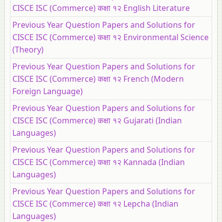
CISCE ISC (Commerce) कक्षा १२ English Literature
Previous Year Question Papers and Solutions for
CISCE ISC (Commerce) कक्षा १२ Environmental Science
(Theory)
Previous Year Question Papers and Solutions for
CISCE ISC (Commerce) कक्षा १२ French (Modern
Foreign Language)
Previous Year Question Papers and Solutions for
CISCE ISC (Commerce) कक्षा १२ Gujarati (Indian
Languages)
Previous Year Question Papers and Solutions for
CISCE ISC (Commerce) कक्षा १२ Kannada (Indian
Languages)
Previous Year Question Papers and Solutions for
CISCE ISC (Commerce) कक्षा १२ Lepcha (Indian
Languages)