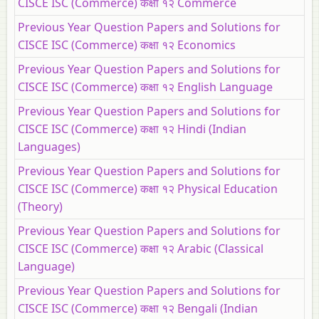
CISCE ISC (Commerce) कक्षा १२ Commerce
Previous Year Question Papers and Solutions for
CISCE ISC (Commerce) कक्षा १२ Economics
Previous Year Question Papers and Solutions for
CISCE ISC (Commerce) कक्षा १२ English Language
Previous Year Question Papers and Solutions for
CISCE ISC (Commerce) कक्षा १२ Hindi (Indian
Languages)
Previous Year Question Papers and Solutions for
CISCE ISC (Commerce) कक्षा १२ Physical Education
(Theory)
Previous Year Question Papers and Solutions for
CISCE ISC (Commerce) कक्षा १२ Arabic (Classical
Language)
Previous Year Question Papers and Solutions for
CISCE ISC (Commerce) कक्षा १२ Bengali (Indian