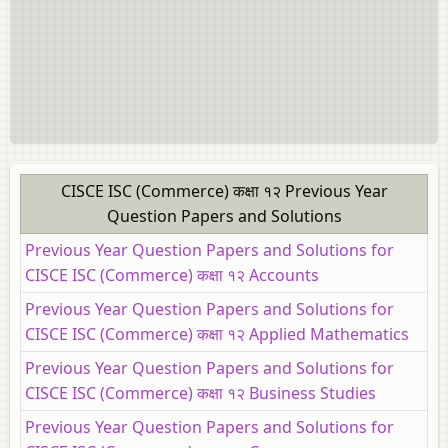
CISCE ISC (Commerce) कक्षा १२ Previous Year
Question Papers and Solutions
Previous Year Question Papers and Solutions for
CISCE ISC (Commerce) कक्षा १२ Accounts
Previous Year Question Papers and Solutions for
CISCE ISC (Commerce) कक्षा १२ Applied Mathematics
Previous Year Question Papers and Solutions for
CISCE ISC (Commerce) कक्षा १२ Business Studies
Previous Year Question Papers and Solutions for