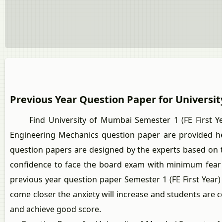
Previous Year Question Paper for Universi
Find University of Mumbai Semester 1 (FE First Year
Engineering Mechanics question paper are provided h
question papers are designed by the experts based on th
confidence to face the board exam with minimum fear 
previous year question paper Semester 1 (FE First Year
come closer the anxiety will increase and students are 
and achieve good score.