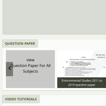
QUESTION PAPER
view
Question Paper For All
Subjects
Environmental Studies 2011 to
2019 question paper
VIDEO TUTORIALS