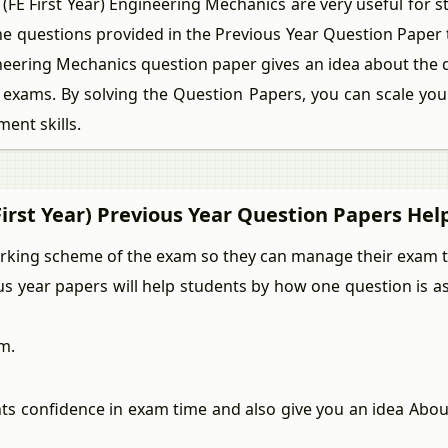
 First Year) Engineering Mechanics are very useful for s
the questions provided in the Previous Year Question Paper
gineering Mechanics question paper gives an idea about the
exams. By solving the Question Papers, you can scale your
ent skills.
irst Year) Previous Year Question Papers Hel
arking scheme of the exam so they can manage their exam ti
ous year papers will help students by how one question is 
m.
nts confidence in exam time and also give you an idea Abo