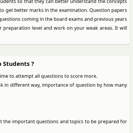
tudents so that they can better understand the concepts
 to get better marks in the examination. Question papers
 questions coming in the board exams and previous years
 preparation level and work on your weak areas. It will
p Students ?
me to attempt all questions to score more.
ask in different way, importance of question by how many
ut the important questions and topics to be prepared for