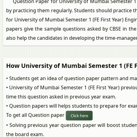
Question Paper for University of Mumbai Semester 1 (FE
by practicing them regularly. Students should practice 
for University of Mumbai Semester 1 (FE First Year) En
papers give the sample questions asked by CBSE in the 
also help the candidates in developing the time-managem
How University of Mumbai Semester 1 (FE F
• Students get an idea of question paper pattern and m
• University of Mumbai Semester 1 (FE First Year) previ
time this question asked in previous year exam.
• Question papers will helps students to prepare for exa
To get all Question paper
Click here
• Solving previous year question paper will boost stude
the board exam.