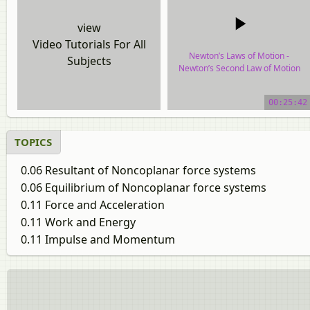
view
Video Tutorials For All
Newton’s Laws of Motion -
Subjects
Newton’s Second Law of Motion
video tutorial
00:25:42
TOPICS
0.06 Resultant of Noncoplanar force systems
0.06 Equilibrium of Noncoplanar force systems
0.11 Force and Acceleration
0.11 Work and Energy
0.11 Impulse and Momentum