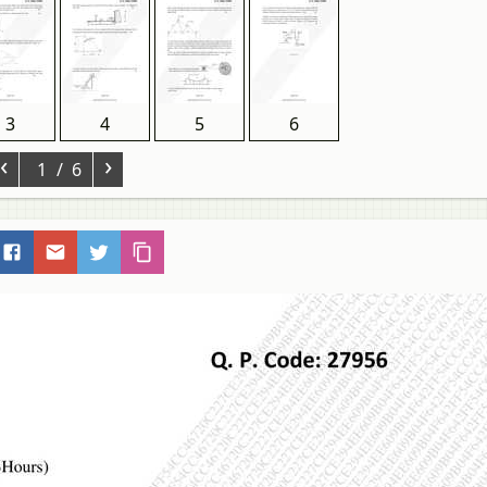
3
4
5
6
‹
›
1
/ 6