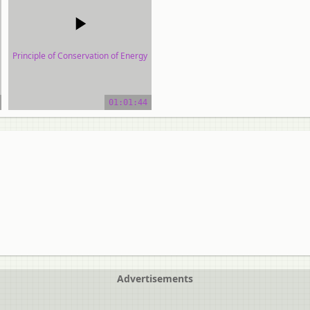
Principle of Conservation of Energy
video tutorial
01:01:44
Advertisements