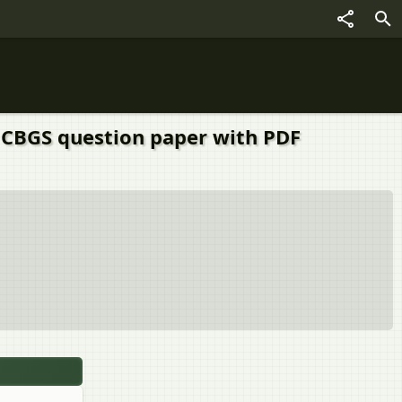
) CBGS question paper with PDF