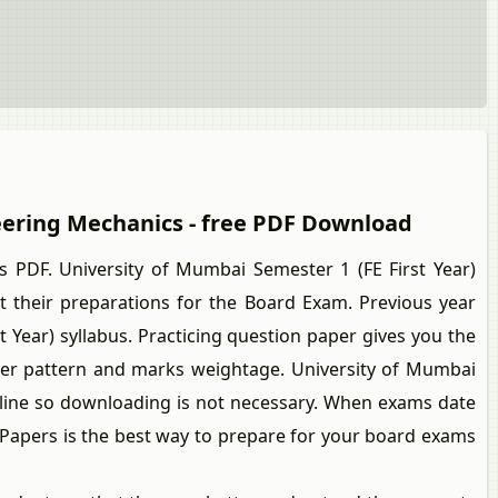
neering Mechanics - free PDF Download
PDF. University of Mumbai Semester 1 (FE First Year)
their preparations for the Board Exam. Previous year
 Year) syllabus. Practicing question paper gives you the
per pattern and marks weightage. University of Mumbai
online so downloading is not necessary. When exams date
n Papers is the best way to prepare for your board exams