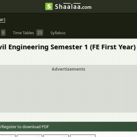
ar)
9
Time Tables
23
Syllabus
il Engineering Semester 1 (FE First Year
Advertisements
/Register to download PDF