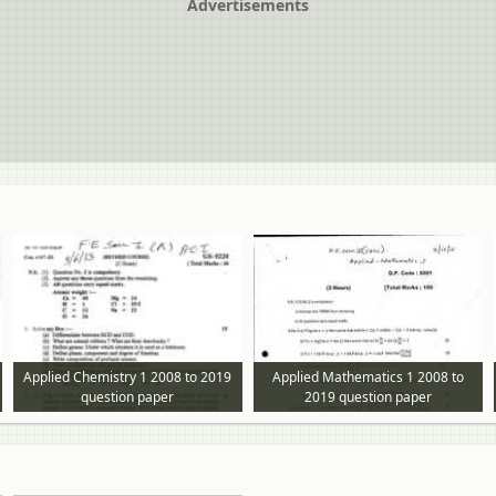
Advertisements
Applied Chemistry 1 2008 to 2019
Applied Mathematics 1 2008 to
question paper
2019 question paper