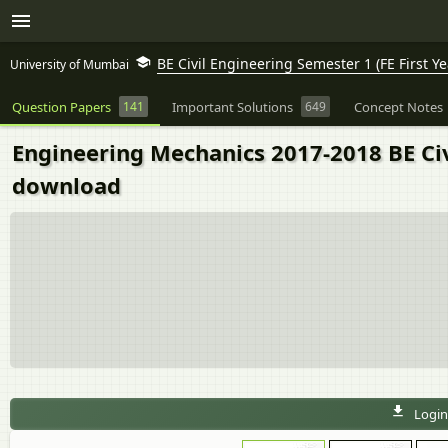
BE Civil Engineering Semester 1 (FE First Ye
University of Mumbai
Question Papers
141
Important Solutions
649
Concept Notes
Engineering Mechanics 2017-2018 BE Civ
download
Login