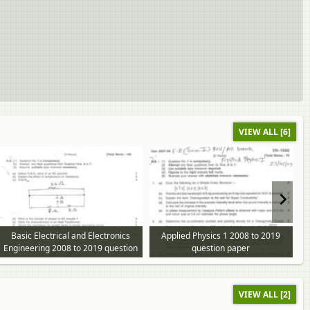
VIEW ALL [6]
Basic Electrical and Electronics
Applied Physics 1 2008 to 2019
Engineering 2008 to 2019 question
question paper
paper
VIEW ALL [2]