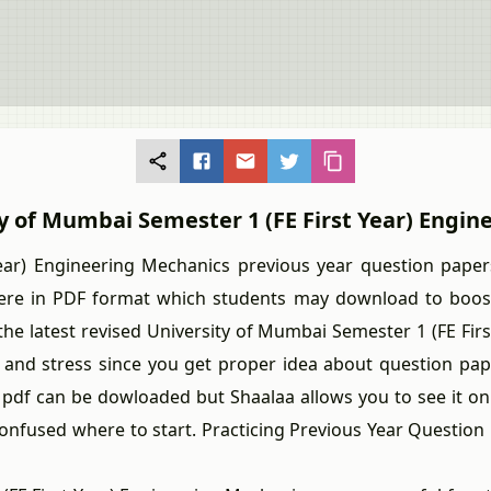
ty of Mumbai Semester 1 (FE First Year) Engi
) Engineering Mechanics previous year question papers 
ere in PDF format which students may download to boost 
e latest revised University of Mumbai Semester 1 (FE First
and stress since you get proper idea about question pa
) pdf can be dowloaded but Shaalaa allows you to see it 
confused where to start. Practicing Previous Year Questio