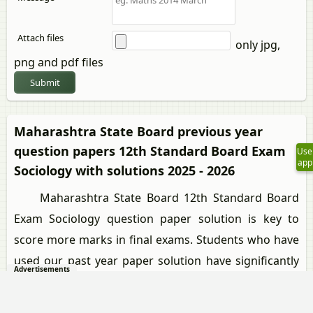
Attach files
only jpg,
png and pdf files
Submit
Maharashtra State Board previous year
question papers 12th Standard Board Exam
Use
app
Sociology with solutions 2025 - 2026
Maharashtra State Board 12th Standard Board
Exam Sociology question paper solution is key to
score more marks in final exams. Students who have
used our past year paper solution have significantly
Advertisements
improved in speed and boosted their confidence to
solve any question in the examination. Our