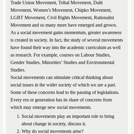
Trade Union Movement, Tribal Movement, Dalit
Movement, Women’s Movement, Chipko Movement,
LGBT Movement, Civil Rights Movement, Rationalist
Movement and so many more have emerged and grown.
As a social movement gains momentum, greater awareness
is created in society. In fact, the study of several movements
have found their way into the academic curriculum as well
as research. For example, courses on Labour Studies,
Gender Studies, Minorities’ Studies and Environmental
Studies.
Social movements can stimulate critical thinking about
social issues in the wider society of which we are a part.
Some of these concerns lead to the passing of legislations.
Every era or generation has its share of concerns from
which may emerge new social movements.
Social movements play an important role to bring
about change in society, discuss it.
Why do social movements arise?