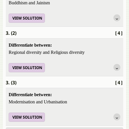
Buddhism and Jainism
VIEW SOLUTION
3. (2)
[4]
Differentiate between:
Regional diversity and Religious diversity
VIEW SOLUTION
3. (3)
[4]
Differentiate between:
Modernisation and Urbanisation
VIEW SOLUTION