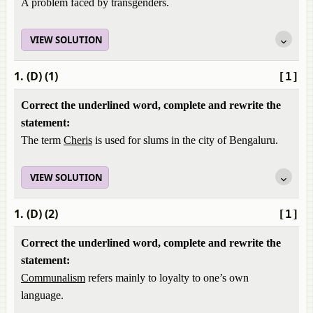
A problem faced by transgenders.
VIEW SOLUTION
1. (D) (1)
[1]
Correct the underlined word, complete and rewrite the
statement:
The term
Cheris
is used for slums in the city of Bengaluru.
VIEW SOLUTION
1. (D) (2)
[1]
Correct the underlined word, complete and rewrite the
statement:
Communalism
refers mainly to loyalty to one’s own
language.