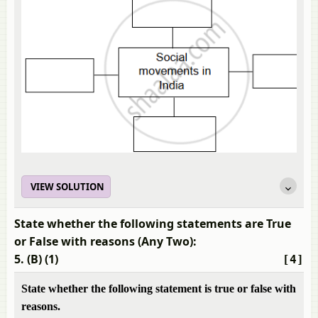
VIEW SOLUTION
State whether the following statements are True
or False with reasons (Any Two):
5. (B) (1)
[4]
State whether the following statement is true or false with
reasons.