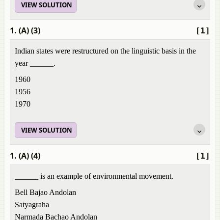
VIEW SOLUTION
1. (A) (3)
[1]
Indian states were restructured on the linguistic basis in the
year ______.
1960
1956
1970
VIEW SOLUTION
1. (A) (4)
[1]
______ is an example of environmental movement.
Bell Bajao Andolan
Satyagraha
Narmada Bachao Andolan