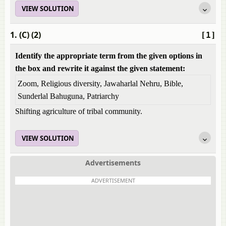
VIEW SOLUTION
1. (C) (2)
[1]
Identify the appropriate term from the given options in
the box and rewrite it against the given statement:
Zoom, Religious diversity, Jawaharlal Nehru, Bible,
Sunderlal Bahuguna, Patriarchy
Shifting agriculture of tribal community.
VIEW SOLUTION
Advertisements
ADVERTISEMENT