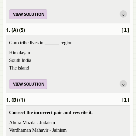
VIEW SOLUTION
1. (A) (5)
[1]
Garo tribe lives in ______ region.
Himalayan
South India
The island
VIEW SOLUTION
1. (B) (1)
[1]
Correct the incorrect pair and rewrite it.
Ahura Mazda - Judaism
Vardhaman Mahavir - Jainism