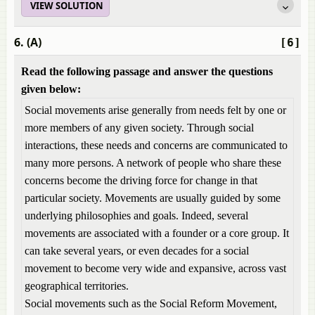
VIEW SOLUTION
6. (A)
[6]
Read the following passage and answer the questions
given below:
Social movements arise generally from needs felt by one or
more members of any given society. Through social
interactions, these needs and concerns are communicated to
many more persons. A network of people who share these
concerns become the driving force for change in that
particular society. Movements are usually guided by some
underlying philosophies and goals. Indeed, several
movements are associated with a founder or a core group. It
can take several years, or even decades for a social
movement to become very wide and expansive, across vast
geographical territories.
Social movements such as the Social Reform Movement,