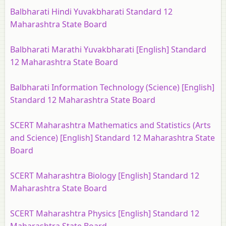
Balbharati Hindi Yuvakbharati Standard 12
Maharashtra State Board
Balbharati Marathi Yuvakbharati [English] Standard
12 Maharashtra State Board
Balbharati Information Technology (Science) [English]
Standard 12 Maharashtra State Board
SCERT Maharashtra Mathematics and Statistics (Arts
and Science) [English] Standard 12 Maharashtra State
Board
SCERT Maharashtra Biology [English] Standard 12
Maharashtra State Board
SCERT Maharashtra Physics [English] Standard 12