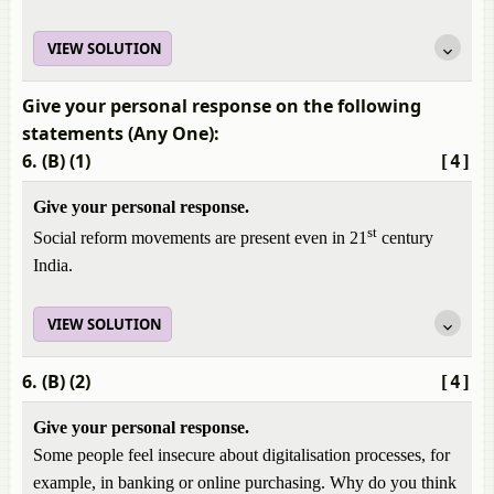
VIEW SOLUTION
Give your personal response on the following
statements (Any One):
6. (B) (1)
[4]
Give your personal response.
st
Social reform movements are present even in 21
century
India.
VIEW SOLUTION
6. (B) (2)
[4]
Give your personal response.
Some people feel insecure about digitalisation processes, for
example, in banking or online purchasing. Why do you think