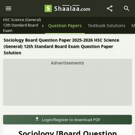
HSC Science (General)
12th Standard Board
Question Papers
Textbook Solutions
M
Exam
Sociology Board Question Paper 2025-2026 HSC Science
(General) 12th Standard Board Exam Question Paper
Solution
Advertisements
Login/Register to download PDF
Sociology [Board Question