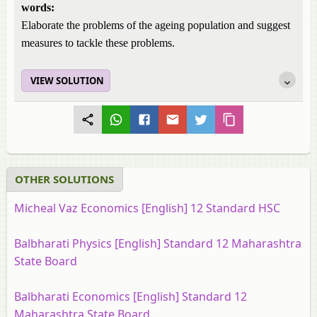
words:
Elaborate the problems of the ageing population and suggest
measures to tackle these problems.
VIEW SOLUTION
OTHER SOLUTIONS
Micheal Vaz Economics [English] 12 Standard HSC
Balbharati Physics [English] Standard 12 Maharashtra
State Board
Balbharati Economics [English] Standard 12
Maharashtra State Board