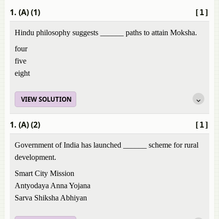
1. (A) (1)
[1]
Hindu philosophy suggests ______ paths to attain Moksha.
four
five
eight
VIEW SOLUTION
1. (A) (2)
[1]
Government of India has launched ______ scheme for rural
development.
Smart City Mission
Antyodaya Anna Yojana
Sarva Shiksha Abhiyan