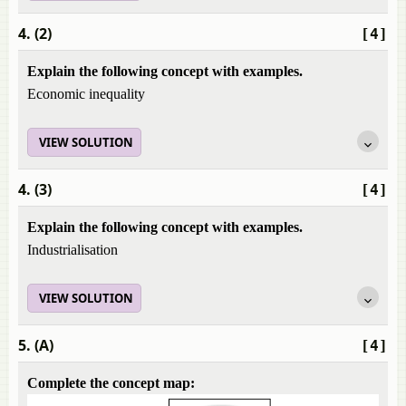
4. (2)
[4]
Explain the following concept with examples.
Economic inequality
VIEW SOLUTION
4. (3)
[4]
Explain the following concept with examples.
Industrialisation
VIEW SOLUTION
5. (A)
[4]
Complete the concept map: