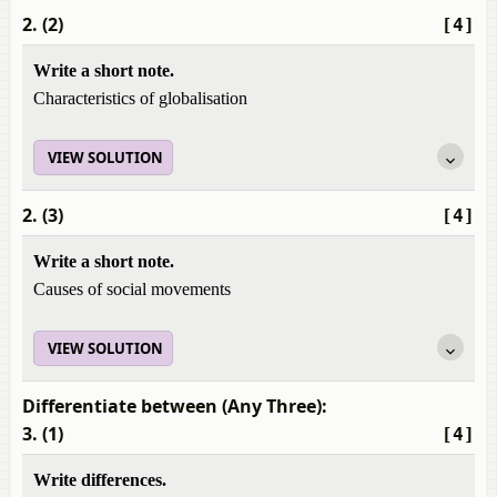
2. (2)
[4]
Write a short note.
Characteristics of globalisation
VIEW SOLUTION
2. (3)
[4]
Write a short note.
Causes of social movements
VIEW SOLUTION
Differentiate between (Any Three):
3. (1)
[4]
Write differences.