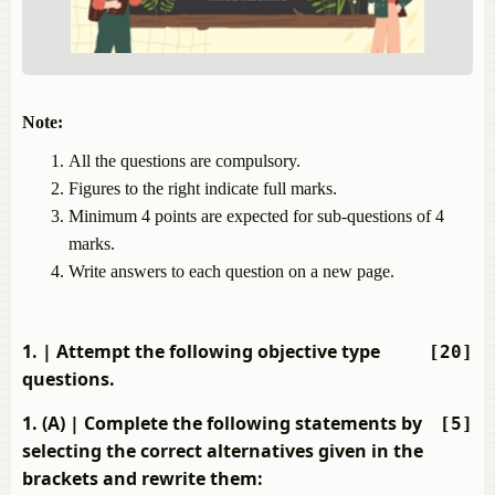
Note:
All the questions are compulsory.
Figures to the right indicate full marks.
Minimum 4 points are expected for sub-questions of 4
marks.
Write answers to each question on a new page.
1.
| Attempt the following objective type
[20]
questions.
1. (A)
| Complete the following statements by
[5]
selecting the correct alternatives given in the
brackets and rewrite them: