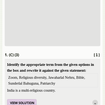
1. (C) (3)
[1]
Identify the appropriate term from the given options in
the box and rewrite it against the given statement:
Zoom, Religious diversity, Jawaharlal Nehru, Bible,
Sunderlal Bahuguna, Patriarchy
India is a multi-religious country.
VIEW SOLUTION