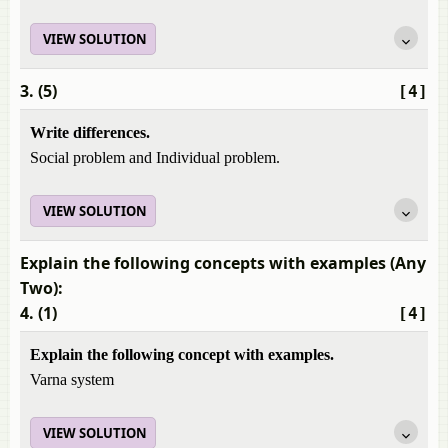
VIEW SOLUTION
3. (5)
[4]
Write differences.
Social problem and Individual problem.
VIEW SOLUTION
Explain the following concepts with examples (Any
Two):
4. (1)
[4]
Explain the following concept with examples.
Varna system
VIEW SOLUTION