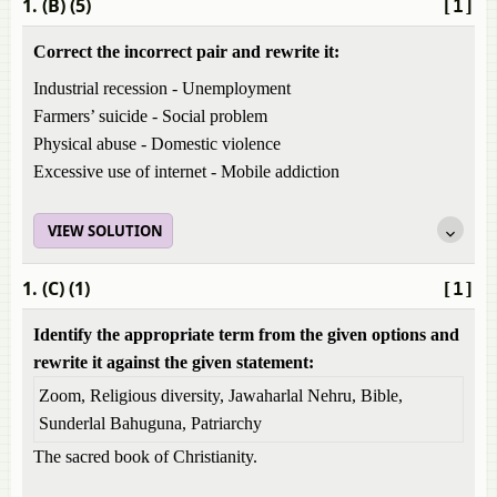
1. (B) (5)
[1]
Correct the incorrect pair and rewrite it:
Industrial recession - Unemployment
Farmers’ suicide - Social problem
Physical abuse - Domestic violence
Excessive use of internet - Mobile addiction
VIEW SOLUTION
1. (C) (1)
[1]
Identify the appropriate term from the given options and
rewrite it against the given statement:
Zoom, Religious diversity, Jawaharlal Nehru, Bible,
Sunderlal Bahuguna, Patriarchy
The sacred book of Christianity.