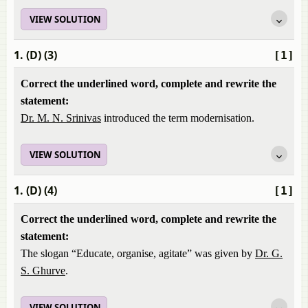
VIEW SOLUTION
1. (D) (3)
[1]
Correct the underlined word, complete and rewrite the
statement:
Dr. M. N. Srinivas
introduced the term modernisation.
VIEW SOLUTION
1. (D) (4)
[1]
Correct the underlined word, complete and rewrite the
statement:
The slogan “Educate, organise, agitate” was given by
Dr. G.
S. Ghurve
.
VIEW SOLUTION