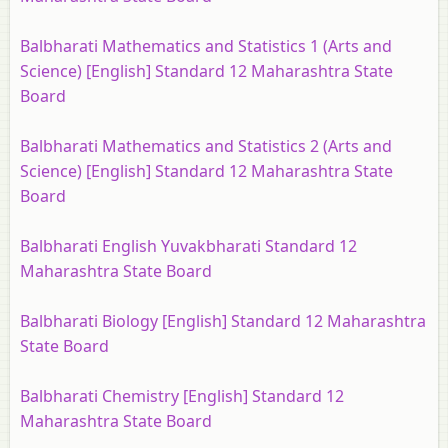
Balbharati Mathematics and Statistics 1 (Arts and
Science) [English] Standard 12 Maharashtra State
Board
Balbharati Mathematics and Statistics 2 (Arts and
Science) [English] Standard 12 Maharashtra State
Board
Balbharati English Yuvakbharati Standard 12
Maharashtra State Board
Balbharati Biology [English] Standard 12 Maharashtra
State Board
Balbharati Chemistry [English] Standard 12
Maharashtra State Board