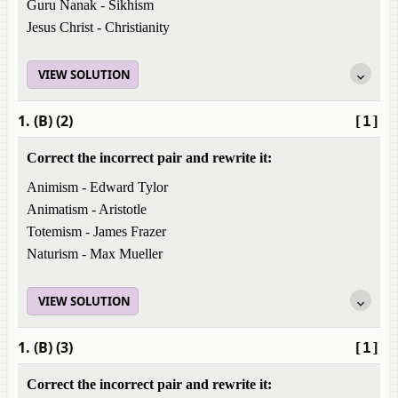
Guru Nanak - Sikhism
Jesus Christ - Christianity
VIEW SOLUTION
1. (B) (2)
[1]
Correct the incorrect pair and rewrite it:
Animism - Edward Tylor
Animatism - Aristotle
Totemism - James Frazer
Naturism - Max Mueller
VIEW SOLUTION
1. (B) (3)
[1]
Correct the incorrect pair and rewrite it: