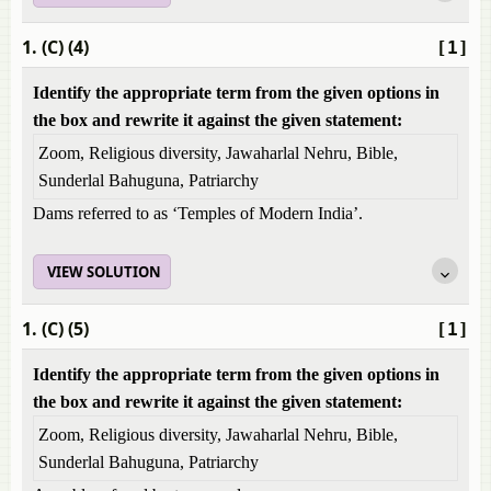
1. (C) (4)
[1]
Identify the appropriate term from the given options in
the box and rewrite it against the given statement:
Zoom, Religious diversity, Jawaharlal Nehru, Bible,
Sunderlal Bahuguna, Patriarchy
Dams referred to as ‘Temples of Modern India’.
VIEW SOLUTION
1. (C) (5)
[1]
Identify the appropriate term from the given options in
the box and rewrite it against the given statement:
Zoom, Religious diversity, Jawaharlal Nehru, Bible,
Sunderlal Bahuguna, Patriarchy