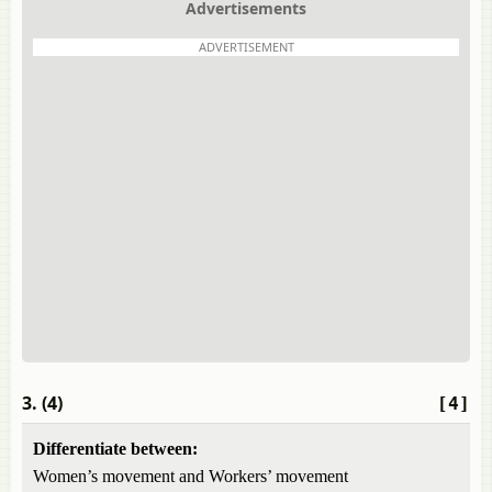
Advertisements
ADVERTISEMENT
3. (4)
[4]
Differentiate between:
Women’s movement and Workers’ movement