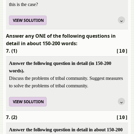
this is the case?
VIEW SOLUTION
Answer any ONE of the following questions in
detail in about 150-200 words:
7. (1)
[10]
Answer the following question in detail (in 150-200
words).
Discuss the problems of tribal community. Suggest measures
to solve the problems of tribal community.
VIEW SOLUTION
7. (2)
[10]
Answer the following question in detail in about 150-200