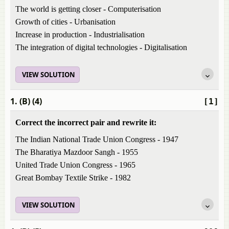
The world is getting closer - Computerisation
Growth of cities - Urbanisation
Increase in production - Industrialisation
The integration of digital technologies - Digitalisation
VIEW SOLUTION
1. (B) (4)
[1]
Correct the incorrect pair and rewrite it:
The Indian National Trade Union Congress - 1947
The Bharatiya Mazdoor Sangh - 1955
United Trade Union Congress - 1965
Great Bombay Textile Strike - 1982
VIEW SOLUTION