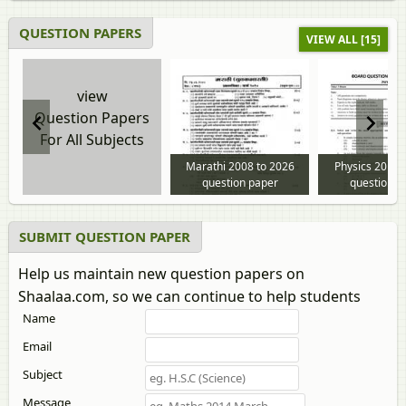
QUESTION PAPERS
VIEW ALL [15]
view
Question Papers
For All Subjects
Marathi 2008 to 2026
Physics 2013 
question paper
question p
SUBMIT QUESTION PAPER
Help us maintain new question papers on
Shaalaa.com, so we can continue to help students
Name
Email
Subject
Message