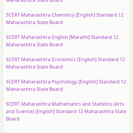
Maharashtra State Board
SCERT Maharashtra Chemistry [English] Standard 12
Maharashtra State Board
SCERT Maharashtra English [Marathi] Standard 12
Maharashtra State Board
SCERT Maharashtra Economics [English] Standard 12
Maharashtra State Board
SCERT Maharashtra Psychology [English] Standard 12
Maharashtra State Board
SCERT Maharashtra Mathematics and Statistics (Arts
and Science) [English] Standard 12 Maharashtra State
Board