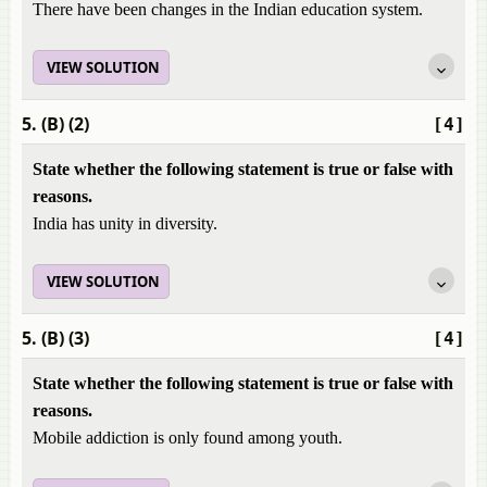
There have been changes in the Indian education system.
VIEW SOLUTION
5. (B) (2)
[4]
State whether the following statement is true or false with
reasons.
India has unity in diversity.
VIEW SOLUTION
5. (B) (3)
[4]
State whether the following statement is true or false with
reasons.
Mobile addiction is only found among youth.