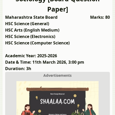
Paper]
Maharashtra State Board
Marks: 80
HSC Science (General)
HSC Arts (English Medium)
HSC Science (Electronics)
HSC Science (Computer Science)
Academic Year: 2025-2026
Date & Time: 11th March 2026, 3:00 pm
Duration: 3h
Advertisements