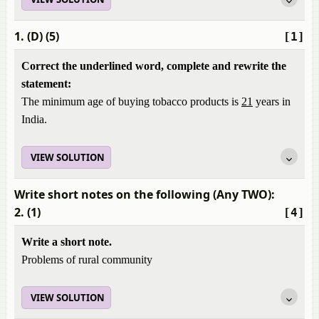
1. (D) (5)
[1]
Correct the underlined word, complete and rewrite the
statement:
The minimum age of buying tobacco products is
21
years in
India.
VIEW SOLUTION
Write short notes on the following (Any TWO):
2. (1)
[4]
Write a short note.
Problems of rural community
VIEW SOLUTION