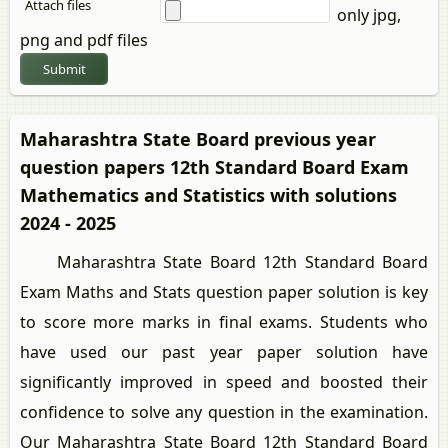
Attach files
only jpg,
png and pdf files
Submit
Maharashtra State Board previous year
question papers 12th Standard Board Exam
Mathematics and Statistics with solutions
2024 - 2025
Maharashtra State Board 12th Standard Board
Exam Maths and Stats question paper solution is key
to score more marks in final exams. Students who
have used our past year paper solution have
significantly improved in speed and boosted their
confidence to solve any question in the examination.
Our Maharashtra State Board 12th Standard Board