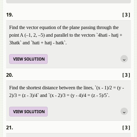
19.
[3]
Find the vector equation of the plane passing through the
point A (–1, 2, –5) and parallel to the vectors `4hati - hatj +
3hatk` and `hati + hatj - hatk`.
VIEW SOLUTION
20.
[3]
Find the shortest distance between the lines, `(x - 1)/2 = (y -
2)/3 = (z - 3)/4` and `(x - 2)/3 = (y - 4)/4 = (z - 5)/5`.
VIEW SOLUTION
21.
[3]