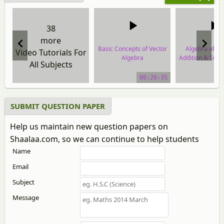
38
more
Basic Concepts of Vector
Algebra of Ve
Video Tutorials For
Algebra
Addition & Subtr
All Subjects
Two Vect
video tutorial
00:26:35
video tuto
SUBMIT QUESTION PAPER
Help us maintain new question papers on
Shaalaa.com, so we can continue to help students
Name
Email
Subject
Message