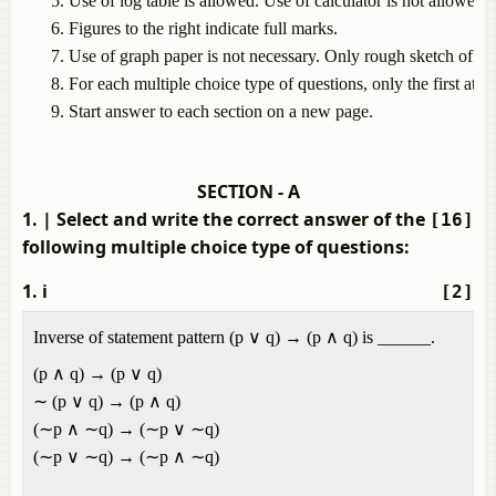
Use
of
log
table
is
allowed.
Use
of
calculator
is
not
allowed.
Figures
to
the
right
indicate
full
marks.
Use
of
graph
paper
is
not
necessary.
Only
rough
sketch
of
gr
For
each
multiple
choice
type
of
questions,
only
the
first
atte
Start
answer
to
each
section
on
a
new
page.
SECTION - A
1.
| Select and write the correct answer of the
[16]
following multiple choice type of questions:
1. i
[2]
Inverse of statement pattern (p ∨ q) → (p ∧ q) is ______.
(p ∧ q) → (p ∨ q)
∼ (p ∨ q) → (p ∧ q)
(∼p ∧ ∼q) → (∼p ∨ ∼q)
(∼p ∨ ∼q) → (∼p ∧ ∼q)