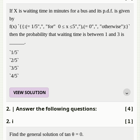
If X is waiting time in minutes for a bus and its p.d.f. is given
by
f(x) `{{:(= 1/5",", "for" 0 ≤ x ≤5","),(= 0",", "otherwise"):}`
then the probability that waiting time is between 1 and 3 is
______.
`1/5`
`2/5`
`3/5`
`4/5`
VIEW SOLUTION
2.
| Answer the following questions:
[4]
2. i
[1]
Find the general solution of tan θ = 0.