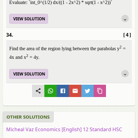
Evaluate: `int_0^(1/2) dx/((1 - 2x^2) * sqrt(1 - x^2))`
VIEW SOLUTION
34.
[4]
2
Find the area of the region lying between the parabolas y
=
2
4x and x
= 4y.
VIEW SOLUTION
OTHER SOLUTIONS
Micheal Vaz Economics [English] 12 Standard HSC