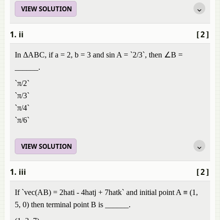
VIEW SOLUTION
1. ii
[2]
In ΔABC, if a = 2, b = 3 and sin A = `2/3`, then ∠B =
______.
`π/2`
`π/3`
`π/4`
`π/6`
VIEW SOLUTION
1. iii
[2]
If `vec(AB) = 2hati - 4hatj + 7hatk` and initial point A ≡ (1,
5, 0) then terminal point B is ______.