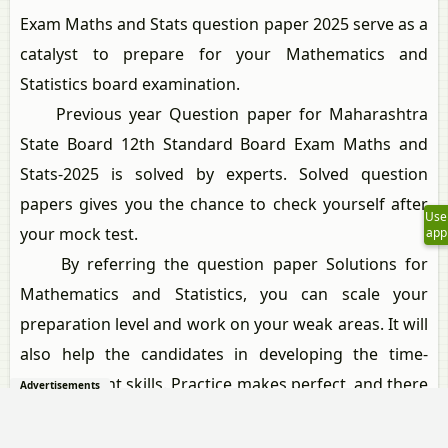
Exam Maths and Stats question paper 2025 serve as a
catalyst to prepare for your Mathematics and
Statistics board examination.
Previous year Question paper for Maharashtra
State Board 12th Standard Board Exam Maths and
Stats-2025 is solved by experts. Solved question
papers gives you the chance to check yourself after
Use
your mock test.
app
By referring the question paper Solutions for
Mathematics and Statistics, you can scale your
preparation level and work on your weak areas. It will
also help the candidates in developing the time-
management skills. Practice makes perfect, and there
Advertisements
is no better way to practice than to attempt previous
year question paper solutions of Maharashtra State