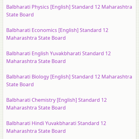
Balbharati Physics [English] Standard 12 Maharashtra
State Board
Balbharati Economics [English] Standard 12
Maharashtra State Board
Balbharati English Yuvakbharati Standard 12
Maharashtra State Board
Balbharati Biology [English] Standard 12 Maharashtra
State Board
Balbharati Chemistry [English] Standard 12
Maharashtra State Board
Balbharati Hindi Yuvakbharati Standard 12
Maharashtra State Board