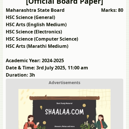
[Official Board Paper]
Maharashtra State Board
Marks: 80
HSC Science (General)
HSC Arts (English Medium)
HSC Science (Electronics)
HSC Science (Computer Science)
HSC Arts (Marathi Medium)
Academic Year: 2024-2025
Date & Time: 3rd July 2025, 11:00 am
Duration: 3h
Advertisements