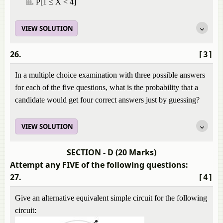
P[1 ≤ X < 4]
VIEW SOLUTION
26.
[3]
In a multiple choice examination with three possible answers
for each of the five questions, what is the probability that a
candidate would get four correct answers just by guessing?
VIEW SOLUTION
SECTION - D (20 Marks)
Attempt any FIVE of the following questions:
27.
[4]
Give an alternative equivalent simple circuit for the following
circuit: