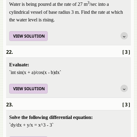
3
Water is being poured at the rate of 27 m
/sec into a
cylindrical vessel of base radius 3 m. Find the rate at which
the water level is rising.
VIEW SOLUTION
22.
[3]
Evaluate:
`int sin(x + a)/cos(x - b)dx`
VIEW SOLUTION
23.
[3]
Solve the following differential equation:
`dy/dx + y/x = x^3 - 3`