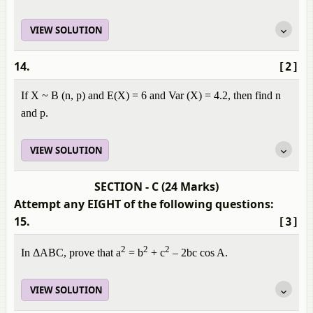
VIEW SOLUTION
14.
[2]
If X ~ B (n, p) and E(X) = 6 and Var (X) = 4.2, then find n
and p.
VIEW SOLUTION
SECTION - C (24 Marks)
Attempt any EIGHT of the following questions:
15.
[3]
2
2
2
In ΔABC, prove that a
= b
+ c
– 2bc cos A.
VIEW SOLUTION