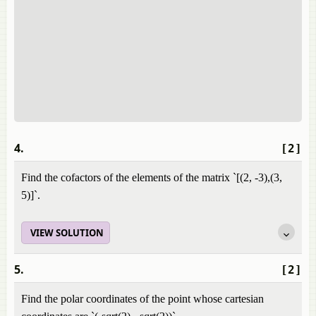
4.
[2]
Find the cofactors of the elements of the matrix `[(2, -3),(3,
5)]`.
VIEW SOLUTION
5.
[2]
Find the polar coordinates of the point whose cartesian