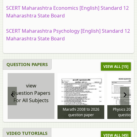
SCERT Maharashtra Economics [English] Standard 12
Maharashtra State Board
SCERT Maharashtra Psychology [English] Standard 12
Maharashtra State Board
QUESTION PAPERS
VIEW ALL [15]
view
Question Papers
For All Subjects
Marathi 2008 to 2026
Physics 2013 
question paper
question p
VIDEO TUTORIALS
VIEW ALL [45]