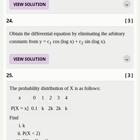
VIEW SOLUTION
24.
[3]
Obtain the differential equation by eliminating the arbitrary
constants from y = c
cos (log x) + c
sin (log x).
1
2
VIEW SOLUTION
25.
[3]
The probability distribution of X is as follows:
x
0
1
2
3
4
P[X = x]
0.1
k
2k
2k
k
Find
k
P(X < 2)