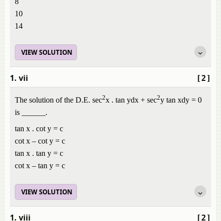
8
10
14
VIEW SOLUTION
1. vii
[2]
2
2
The solution of the D.E. sec
x . tan ydx + sec
y tan xdy = 0
is ______.
tan x . cot y = c
cot x – cot y = c
tan x . tan y = c
cot x – tan y = c
VIEW SOLUTION
1. viii
[2]