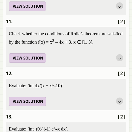
VIEW SOLUTION
11.
[2]
Check whether the conditions of Rolle’s theorem are satisfied
2
by the function f(x) = x
– 4x + 3, x ∈ [1, 3].
VIEW SOLUTION
12.
[2]
Evaluate: `int dx/(x + x^-10)`.
VIEW SOLUTION
13.
[2]
Evaluate: `int_(0)^(-1) e^-x dx`.