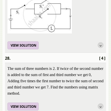
VIEW SOLUTION
28.
[4]
The sum of three numbers is 2. If twice of the second number
is added to the sum of first and third number we get 0,
Adding five times the first number to twice the sum of second
and third number we get 7. Find the numbers using matrix
method.
VIEW SOLUTION