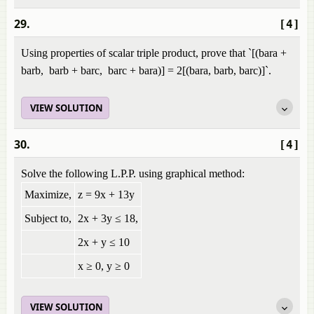
29.
[4]
Using properties of scalar triple product, prove that `[(bara +
barb, barb + barc, barc + bara)] = 2[(bara, barb, barc)]`.
VIEW SOLUTION
30.
[4]
Solve the following L.P.P. using graphical method:
Maximize,
z = 9x + 13y
Subject to,
2x + 3y ≤ 18,
2x + y ≤ 10
x ≥ 0, y ≥ 0
VIEW SOLUTION