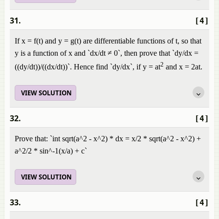
31.
[4]
If x = f(t) and y = g(t) are differentiable functions of t, so that
y is a function of x and `dx/dt ≠ 0`, then prove that `dy/dx =
2
((dy/dt))/((dx/dt))`. Hence find `dy/dx`, if y = at
and x = 2at.
VIEW SOLUTION
32.
[4]
Prove that: `int sqrt(a^2 - x^2) * dx = x/2 * sqrt(a^2 - x^2) +
a^2/2 * sin^-1(x/a) + c`
VIEW SOLUTION
33.
[4]