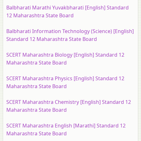
Balbharati Marathi Yuvakbharati [English] Standard
12 Maharashtra State Board
Balbharati Information Technology (Science) [English]
Standard 12 Maharashtra State Board
SCERT Maharashtra Biology [English] Standard 12
Maharashtra State Board
SCERT Maharashtra Physics [English] Standard 12
Maharashtra State Board
SCERT Maharashtra Chemistry [English] Standard 12
Maharashtra State Board
SCERT Maharashtra English [Marathi] Standard 12
Maharashtra State Board