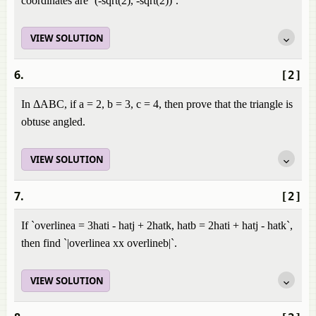
coordinates are `(-sqrt(2), -sqrt(2))`.
VIEW SOLUTION
6.
[2]
In ΔABC, if a = 2, b = 3, c = 4, then prove that the triangle is
obtuse angled.
VIEW SOLUTION
7.
[2]
If `overlinea = 3hati - hatj + 2hatk, hatb = 2hati + hatj - hatk`,
then find `|overlinea xx overlineb|`.
VIEW SOLUTION