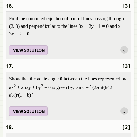
16.
[3]
Find the combined equation of pair of lines passing through
(2, 3) and perpendicular to the lines 3x + 2y – 1 = 0 and x –
3y + 2 = 0.
VIEW SOLUTION
17.
[3]
Show that the acute angle θ between the lines represented by
2
2
ax
+ 2hxy + by
= 0 is given by, tan θ = `|(2sqrt(h^2 -
ab))/(a + b)|`.
VIEW SOLUTION
18.
[3]