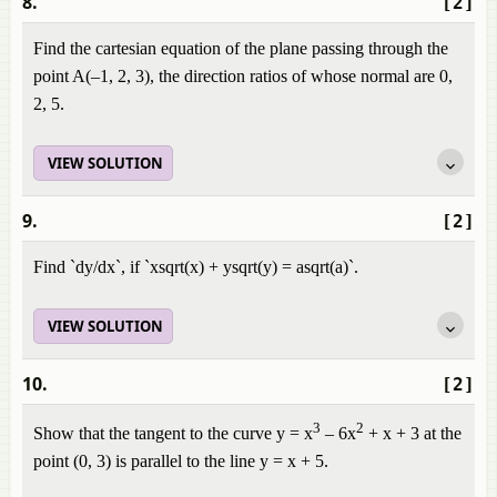
8.
[2]
Find the cartesian equation of the plane passing through the
point A(–1, 2, 3), the direction ratios of whose normal are 0,
2, 5.
VIEW SOLUTION
9.
[2]
Find `dy/dx`, if `xsqrt(x) + ysqrt(y) = asqrt(a)`.
VIEW SOLUTION
10.
[2]
3
2
Show that the tangent to the curve y = x
– 6x
+ x + 3 at the
point (0, 3) is parallel to the line y = x + 5.