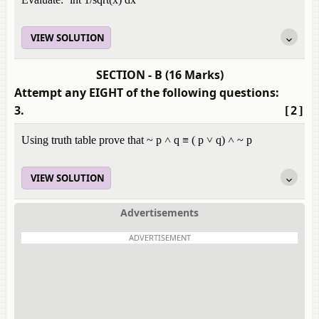
VIEW SOLUTION
SECTION - B (16 Marks)
Attempt any EIGHT of the following questions:
3.
[2]
Using truth table prove that ~ p ˄ q ≡ ( p ˅ q) ˄ ~ p
VIEW SOLUTION
Advertisements
ADVERTISEMENT