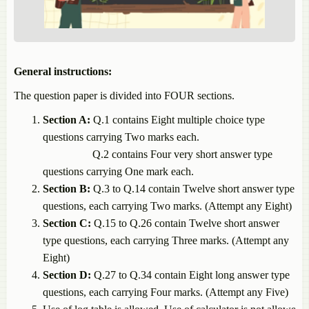
General instructions:
The question paper is divided into FOUR sections.
Section
A:
Q.1
contains
Eight
multiple
choice
type
questions
carrying
Two
marks
each.
Q.2
contains
Four
very
short
answer
type
questions
carrying
One
mark
each.
Section
B:
Q.
3
to
Q.14
contain
Twelve
short
answer
type
questions,
each
carrying
Two
marks. (Attempt any Eight)
Section
C:
Q.15
to
Q.26
contain
Twelve
short
answer
type
questions,
each
carrying
Three
marks.
(Attempt
any
Eight)
Section
D:
Q.27
to
Q.34
contain
Eight
long
answer
type
questions,
each
carrying
Four
marks.
(Attempt
any
Five)