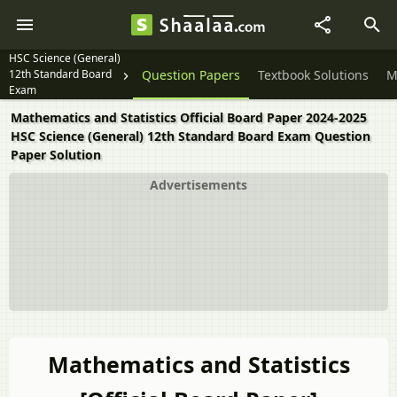
HSC Science (General)
12th Standard Board
Question Papers
Textbook Solutions
M
Exam
Mathematics and Statistics Official Board Paper 2024-2025
HSC Science (General) 12th Standard Board Exam Question
Paper Solution
Advertisements
Mathematics and Statistics