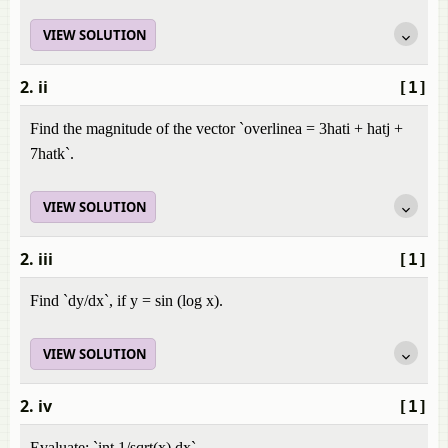
VIEW SOLUTION
2. ii
[1]
Find the magnitude of the vector `overlinea = 3hati + hatj +
7hatk`.
VIEW SOLUTION
2. iii
[1]
Find `dy/dx`, if y = sin (log x).
VIEW SOLUTION
2. iv
[1]
Evaluate: `int 1/sqrt(x) dx`