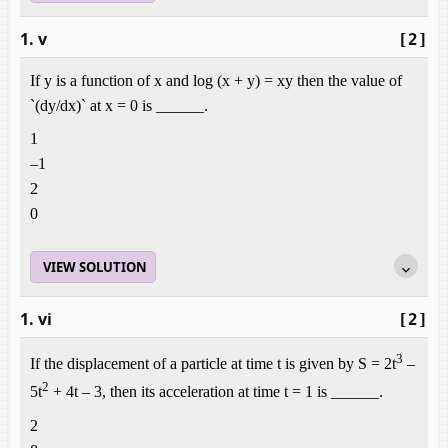
1. v
[2]
If y is a function of x and log (x + y) = xy then the value of
`(dy/dx)` at x = 0 is ______.
1
–1
2
0
VIEW SOLUTION
1. vi
[2]
3
If the displacement of a particle at time t is given by S = 2t
–
2
5t
+ 4t – 3, then its acceleration at time t = 1 is ______.
2