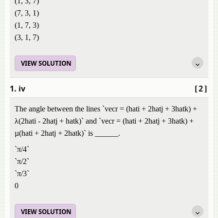
(1, 3, 7)
(7, 3, 1)
(1, 7, 3)
(3, 1, 7)
VIEW SOLUTION
1. iv
[2]
The angle between the lines `vecr = (hati + 2hatj + 3hatk) +
λ(2hati - 2hatj + hatk)` and `vecr = (hati + 2hatj + 3hatk) +
µ(hati + 2hatj + 2hatk)` is ______.
`π/4`
`π/2`
`π/3`
0
VIEW SOLUTION