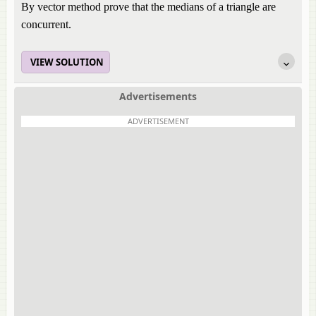
By vector method prove that the medians of a triangle are
concurrent.
VIEW SOLUTION
Advertisements
ADVERTISEMENT