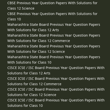
CBSE Previous Year Question Papers With Solutions for
Class 12 Science
CBSE Previous Year Question Papers With Solutions for
Class 10
Maharashtra State Board Previous Year Question Papers
With Solutions for Class 12 Arts
Maharashtra State Board Previous Year Question Papers
With Solutions for Class 12 Commerce
Maharashtra State Board Previous Year Question Papers
With Solutions for Class 12 Science
Maharashtra State Board Previous Year Question Papers
With Solutions for Class 10
CISCE ICSE / ISC Board Previous Year Question Papers With
Solutions for Class 12 Arts
CISCE ICSE / ISC Board Previous Year Question Papers With
Solutions for Class 12 Commerce
CISCE ICSE / ISC Board Previous Year Question Papers With
Solutions for Class 12 Science
CISCE ICSE / ISC Board Previous Year Question Papers With
Solutions for Class 10