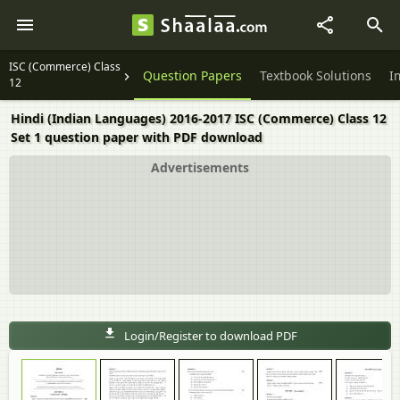
ISC (Commerce) Class
Question Papers
Textbook Solutions
I
12
Hindi (Indian Languages) 2016-2017 ISC (Commerce) Class 12
Set 1 question paper with PDF download
Advertisements
Login/Register to download PDF