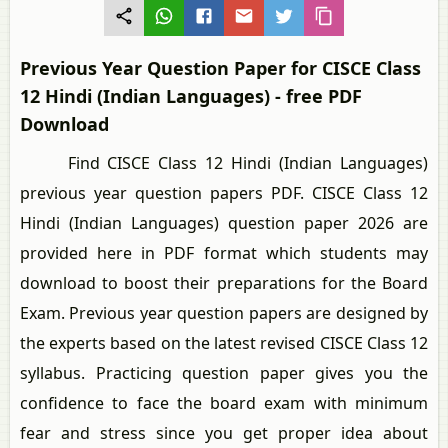
Previous Year Question Paper for CISCE Class
12 Hindi (Indian Languages) - free PDF
Download
Find CISCE Class 12 Hindi (Indian Languages)
previous year question papers PDF. CISCE Class 12
Hindi (Indian Languages) question paper 2026 are
provided here in PDF format which students may
download to boost their preparations for the Board
Exam. Previous year question papers are designed by
the experts based on the latest revised CISCE Class 12
syllabus. Practicing question paper gives you the
confidence to face the board exam with minimum
fear and stress since you get proper idea about