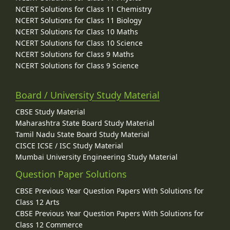
NCERT Solutions for Class 11 Chemistry
NCERT Solutions for Class 11 Biology
NCERT Solutions for Class 10 Maths
NCERT Solutions for Class 10 Science
NCERT Solutions for Class 9 Maths
NCERT Solutions for Class 9 Science
Board / University Study Material
CBSE Study Material
Maharashtra State Board Study Material
Tamil Nadu State Board Study Material
CISCE ICSE / ISC Study Material
Mumbai University Engineering Study Material
Question Paper Solutions
CBSE Previous Year Question Papers With Solutions for
Class 12 Arts
CBSE Previous Year Question Papers With Solutions for
Class 12 Commerce