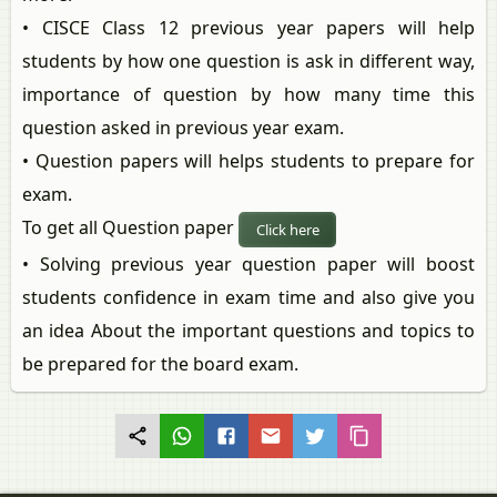
• CISCE Class 12 previous year papers will help
students by how one question is ask in different way,
importance of question by how many time this
question asked in previous year exam.
• Question papers will helps students to prepare for
exam.
To get all Question paper
Click here
• Solving previous year question paper will boost
students confidence in exam time and also give you
an idea About the important questions and topics to
be prepared for the board exam.