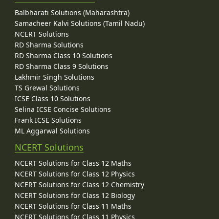
Balbharati Solutions (Maharashtra)
Samacheer Kalvi Solutions (Tamil Nadu)
NCERT Solutions
RD Sharma Solutions
RD Sharma Class 10 Solutions
RD Sharma Class 9 Solutions
Lakhmir Singh Solutions
TS Grewal Solutions
ICSE Class 10 Solutions
Selina ICSE Concise Solutions
Frank ICSE Solutions
ML Aggarwal Solutions
NCERT Solutions
NCERT Solutions for Class 12 Maths
NCERT Solutions for Class 12 Physics
NCERT Solutions for Class 12 Chemistry
NCERT Solutions for Class 12 Biology
NCERT Solutions for Class 11 Maths
NCERT Solutions for Class 11 Physics