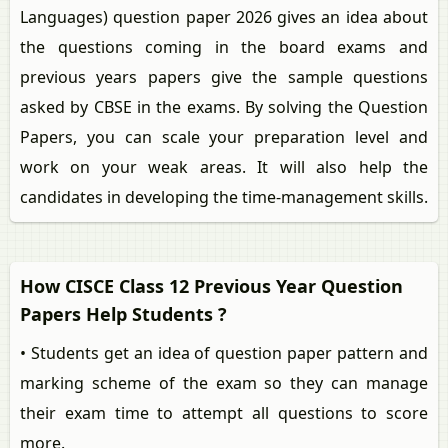
Languages) question paper 2026 gives an idea about
the questions coming in the board exams and
previous years papers give the sample questions
asked by CBSE in the exams. By solving the Question
Papers, you can scale your preparation level and
work on your weak areas. It will also help the
candidates in developing the time-management skills.
How CISCE Class 12 Previous Year Question
Papers Help Students ?
• Students get an idea of question paper pattern and
marking scheme of the exam so they can manage
their exam time to attempt all questions to score
more.