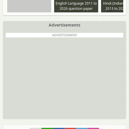
English Language 2011 to
Hindi (Indian L
2026 question paper
2013 to 2025 
paper
Advertisements
ADVERTISEMENT