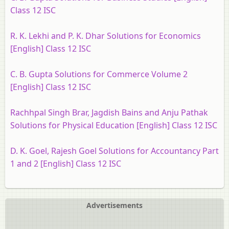
Class 12 ISC
R. K. Lekhi and P. K. Dhar Solutions for Economics
[English] Class 12 ISC
C. B. Gupta Solutions for Commerce Volume 2
[English] Class 12 ISC
Rachhpal Singh Brar, Jagdish Bains and Anju Pathak
Solutions for Physical Education [English] Class 12 ISC
D. K. Goel, Rajesh Goel Solutions for Accountancy Part
1 and 2 [English] Class 12 ISC
Advertisements