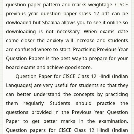
question paper pattern and marks weightage. CISCE
previous year question paper Class 12 pdf can be
dowloaded but Shaalaa allows you to see it online so
downloading is not necessary. When exams date
come closer the anxiety will increase and students
are confused where to start. Practicing Previous Year
Question Papers is the best way to prepare for your
board exams and achieve good score.
Question Paper for CISCE Class 12 Hindi (Indian
Languages) are very useful for students so that they
can better understand the concepts by practicing
them regularly. Students should practice the
questions provided in the Previous Year Question
Paper to get better marks in the examination.
Question papers for CISCE Class 12 Hindi (Indian