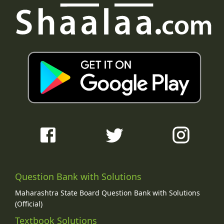
Question Bank with Solutions
Maharashtra State Board Question Bank with Solutions
(Official)
Textbook Solutions