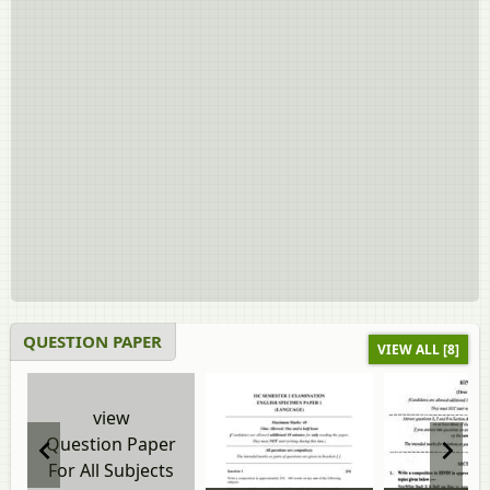
QUESTION PAPER
VIEW ALL [8]
view
Question Paper
For All Subjects