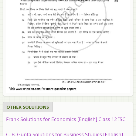
OTHER SOLUTIONS
Frank Solutions for Economics [English] Class 12 ISC
C. B. Gupta Solutions for Business Studies [English]