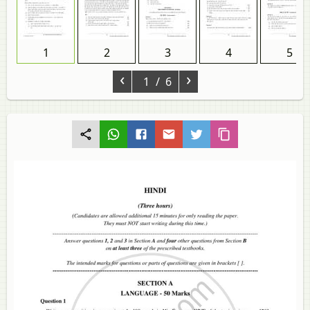
1
2
3
4
5
‹
›
1
/ 6