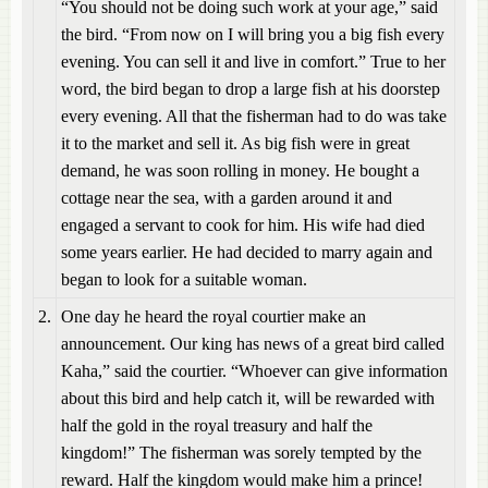
“You should not be doing such work at your age,” said
the bird. “From now on I will bring you a big fish every
evening. You can sell it and live in comfort.” True to her
word, the bird began to drop a large fish at his doorstep
every evening. All that the fisherman had to do was take
it to the market and sell it. As big fish were in great
demand, he was soon rolling in money. He bought a
cottage near the sea, with a garden around it and
engaged a servant to cook for him. His wife had died
some years earlier. He had decided to marry again and
began to look for a suitable woman.
2.
One day he heard the royal courtier make an
announcement. Our king has news of a great bird called
Kaha,” said the courtier. “Whoever can give information
about this bird and help catch it, will be rewarded with
half the gold in the royal treasury and half the
kingdom!” The fisherman was sorely tempted by the
reward. Half the kingdom would make him a prince!