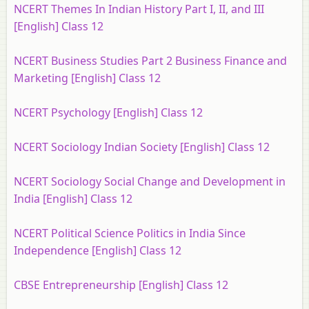
NCERT Themes In Indian History Part I, II, and III
[English] Class 12
NCERT Business Studies Part 2 Business Finance and
Marketing [English] Class 12
NCERT Psychology [English] Class 12
NCERT Sociology Indian Society [English] Class 12
NCERT Sociology Social Change and Development in
India [English] Class 12
NCERT Political Science Politics in India Since
Independence [English] Class 12
CBSE Entrepreneurship [English] Class 12