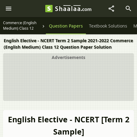
Commerce (English
Question Papers
Textbook Solutions
M
Medium) Class 12
English Elective - NCERT Term 2 Sample 2021-2022 Commerce
(English Medium) Class 12 Question Paper Solution
Advertisements
English Elective - NCERT [Term 2
Sample]