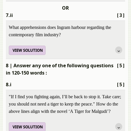
OR
7.ii
[3]
What apprehensions does Ingram harbour regarding the
contemporary film industry?
VIEW SOLUTION
8
| Answer any one of the following questions
[5]
in 120-150 words :
8.i
[5]
"If I find you fighting again, I’ll be back to stop it. Take care;
you should not need a tiger to keep the peace." How do the
above lines align with the novel ‘A Tiger for Malgudi’?
VIEW SOLUTION