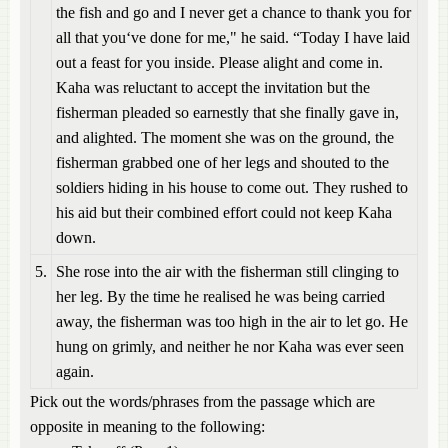
the fish and go and I never get a chance to thank you for
all that you‘ve done for me," he said. “Today I have laid
out a feast for you inside. Please alight and come in.
Kaha was reluctant to accept the invitation but the
fisherman pleaded so earnestly that she finally gave in,
and alighted. The moment she was on the ground, the
fisherman grabbed one of her legs and shouted to the
soldiers hiding in his house to come out. They rushed to
his aid but their combined effort could not keep Kaha
down.
5.
She rose into the air with the fisherman still clinging to
her leg. By the time he realised he was being carried
away, the fisherman was too high in the air to let go. He
hung on grimly, and neither he nor Kaha was ever seen
again.
Pick out the words/phrases from the passage which are
opposite in meaning to the following: