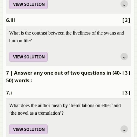
VIEW SOLUTION
6.iii
[3]
What is the contrast between the liveliness of the swans and
human life?
VIEW SOLUTION
7
| Answer any one out of two questions in (40-
[3]
50) words :
7.i
[3]
What does the author mean by ‘tremulations on ether’ and
‘the novel as a tremulation’?
VIEW SOLUTION