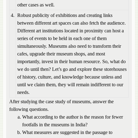
other cases as well.
4.
Robust publicity of exhibitions and creating links
between different art spaces can also fetch the audience.
Different art institutions located in proximity can host a
series of events to be held in each one of them
simultaneously. Museums also need to transform their
cafes, upgrade their museum shops, and most
importantly, invest in their human resource. So, what do
we do until then? Let’s go and explore these storehouses
of history, culture, and knowledge because unless and
until we claim them, they will remain indifferent to our
needs.
After studying the case study of museums, answer the
following questions.
What according to the author is the reason for fewer
footfalls in the museums in India?
What measures are suggested in the passage to