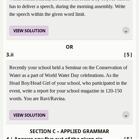
has to deliver a speech, during the morning assembly. Write
the speech within the given word limit.
VIEW SOLUTION
OR
3.ii
[5]
Recently your school held a Seminar on the Conservation of
Water as a part of World Water Day celebrations. As the
Head Boy/Head Girl of your school, who participated in the
event, write a report for your school magazine in 120-150
words. You are Ravi/Ravina.
VIEW SOLUTION
SECTION C – APPLIED GRAMMAR