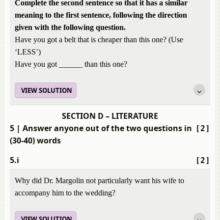
Complete the second sentence so that it has a similar
meaning to the first sentence, following the direction
given with the following question.
Have you got a belt that is cheaper than this one? (Use
‘LESS’)
Have you got ______ than this one?
VIEW SOLUTION
SECTION D – LITERATURE
5
| Answer anyone out of the two questions in
[2]
(30-40) words
5.i
[2]
Why did Dr. Margolin not particularly want his wife to
accompany him to the wedding?
VIEW SOLUTION