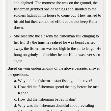
and alighted. The moment she was on the ground, the
fisherman grabbed one of her legs and shouted to the
soldiers hiding in his house to come out. They rushed to
his aid but their combined effort could not keep Kaha
down.
5.
She rose into the air with the fisherman still clinging to
her leg. By the time he realised he was being carried
away, the fisherman was too high in the air to let go. He
hung on grimly, and neither he nor Kaha was ever seen
again.
Based on your understanding of the above passage, answer
the questions.
Why did the fisherman start fishing in the river?
How did the fisherman spend the day before he met
Kaha?
How did the fisherman betray Kaha?
Why was the fisherman doubtful about revealing