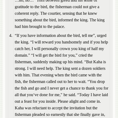
…no, no…” Torn between greed and his sense of
gratitude to the bird, the fisherman could not give a
coherent reply. The courtier, sensing that he knew
something about the bird, informed the king. The king
had him brought to the palace.
4.
“If you have information about the bird, tell me”, urged
the king. “I will reward you handsomely and if you help
catch her, I will personally crown you king of half my
domain.” “I will get the bird for you,” cried the
fisherman, suddenly making up his mind. “But Kaha is
strong. I will need help. The king sent a dozen soldiers
with him. That evening when the bird came with the
fish, the fisherman called out to her to wait. “You drop
the fish and go and I never get a chance to thank you for
all that you‘ve done for me," he said. “Today I have laid
out a feast for you inside. Please alight and come in.
Kaha was reluctant to accept the invitation but the
fisherman pleaded so earnestly that she finally gave in,