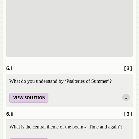
6.i
[3]
What do you understand by ‘Psalteries of Summer’?
VIEW SOLUTION
6.ii
[3]
What is the central theme of the poem - ‘Time and again’?