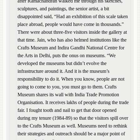
after Ramachandran walked me through his sketches,
sculptures, and paintings, the senior artist, a bit
disappointed said, “Had an exhibition of this scale taken
place abroad, people would have come in thousands.”
There were about three-five visitors inside the gallery at
that time. Jain, who has also helmed institutions like the
Crafts Museum and Indira Gandhi National Centre for
the Arts in Delhi, puts the onus on museums. “We
developed the museums but didn’t evolve the
infrastructure around it. And it is the museum’s
responsibility to do it. When you know, people are not
going to come to you, you must go to them. Crafts
Museum shares its wall with India Trade Promotion
Organisation. It receives lakhs of people during the trade
fair. I fought tooth and nail to get that door opened
during my tenure (1984-89) so that the visitors spill over
to the Crafts Museum as well. Museums need to rethink
their strategies and outreach should be a major point of