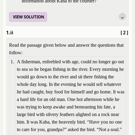
information about Kaha to the courtier?
VIEW SOLUTION
1.ii
[2]
Read the passage given below and answer the questions that
follow:
1.
A fisherman, enfeebled with age, could no longer go out
to sea so he began fishing in the river. Every morning he
would go down to the river and sit there fishing the
whole day long. In the evening he would sell whatever
he had caught, buy food for himself and go home. It was
a hard life for an old man. One hot afternoon while he
was trying to keep awake and bemoaning his fate, a
large bird with silvery feathers alighted on a rock near
him. It was Kaha, the heavenly bird. “Have you no one
to care for you, grandpa?” asked the bird. “Not a soul.”