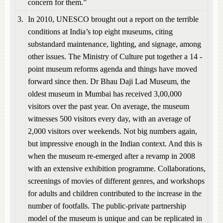
concern for them.”
3.
In 2010, UNESCO brought out a report on the terrible
conditions at India’s top eight museums, citing
substandard maintenance, lighting, and signage, among
other issues. The Ministry of Culture put together a 14 -
point museum reforms agenda and things have moved
forward since then. Dr Bhau Daji Lad Museum, the
oldest museum in Mumbai has received 3,00,000
visitors over the past year. On average, the museum
witnesses 500 visitors every day, with an average of
2,000 visitors over weekends. Not big numbers again,
but impressive enough in the Indian context. And this is
when the museum re-emerged after a revamp in 2008
with an extensive exhibition programme. Collaborations,
screenings of movies of different genres, and workshops
for adults and children contributed to the increase in the
number of footfalls. The public-private partnership
model of the museum is unique and can be replicated in