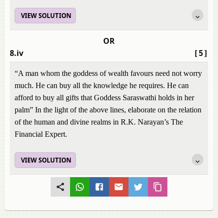
VIEW SOLUTION
OR
8.iv
[5]
“A man whom the goddess of wealth favours need not worry
much. He can buy all the knowledge he requires. He can
afford to buy all gifts that Goddess Saraswathi holds in her
palm” In the light of the above lines, elaborate on the relation
of the human and divine realms in R.K. Narayan’s The
Financial Expert.
VIEW SOLUTION