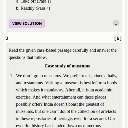
Take off (Para 1)
Readily (Para 4)
VIEW SOLUTION
2
[6]
Read the given case-based passage carefully and answer the
questions that follow.
Case study of museums
1.
We don’t go to museums. We prefer malls, cinema halls,
and restaurants. Visiting a museum is best left to schools
which makes it mandatory. After all, it is an academic
exercise. And what entertainment can these places
possibly offer? India doesn’t boast the greatest of
museums, but one can’t doubt the collection of artefacts
in these repositories of heritage, even for a second. Our
eventful history has handed down us numerous