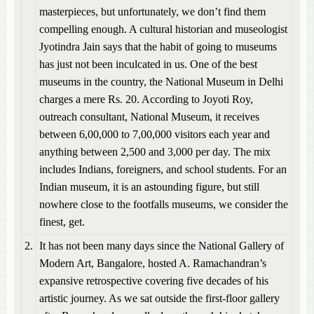
masterpieces, but unfortunately, we don’t find them
compelling enough. A cultural historian and museologist
Jyotindra Jain says that the habit of going to museums
has just not been inculcated in us. One of the best
museums in the country, the National Museum in Delhi
charges a mere Rs. 20. According to Joyoti Roy,
outreach consultant, National Museum, it receives
between 6,00,000 to 7,00,000 visitors each year and
anything between 2,500 and 3,000 per day. The mix
includes Indians, foreigners, and school students. For an
Indian museum, it is an astounding figure, but still
nowhere close to the footfalls museums, we consider the
finest, get.
2.
It has not been many days since the National Gallery of
Modern Art, Bangalore, hosted A. Ramachandran’s
expansive retrospective covering five decades of his
artistic journey. As we sat outside the first-floor gallery