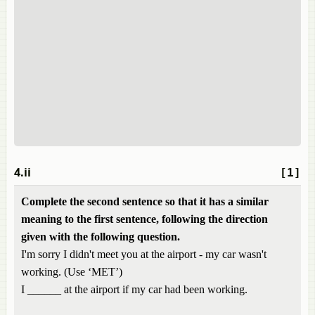
4.ii
[1]
Complete the second sentence so that it has a similar
meaning to the first sentence, following the direction
given with the following question.
I'm sorry I didn't meet you at the airport - my car wasn't
working. (Use ‘MET’)
I ______ at the airport if my car had been working.