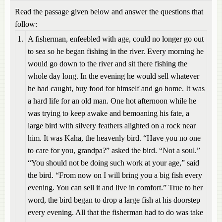
Read the passage given below and answer the questions that
follow:
1.
A fisherman, enfeebled with age, could no longer go out
to sea so he began fishing in the river. Every morning he
would go down to the river and sit there fishing the
whole day long. In the evening he would sell whatever
he had caught, buy food for himself and go home. It was
a hard life for an old man. One hot afternoon while he
was trying to keep awake and bemoaning his fate, a
large bird with silvery feathers alighted on a rock near
him. It was Kaha, the heavenly bird. “Have you no one
to care for you, grandpa?” asked the bird. “Not a soul.”
“You should not be doing such work at your age,” said
the bird. “From now on I will bring you a big fish every
evening. You can sell it and live in comfort.” True to her
word, the bird began to drop a large fish at his doorstep
every evening. All that the fisherman had to do was take