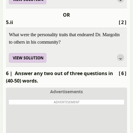
OR
5.ii
[2]
What were the personality traits that endeared Dr. Margolin
to others in his community?
VIEW SOLUTION
6
| Answer any two out of three questions in
[6]
(40-50) words.
Advertisements
ADVERTISEMENT