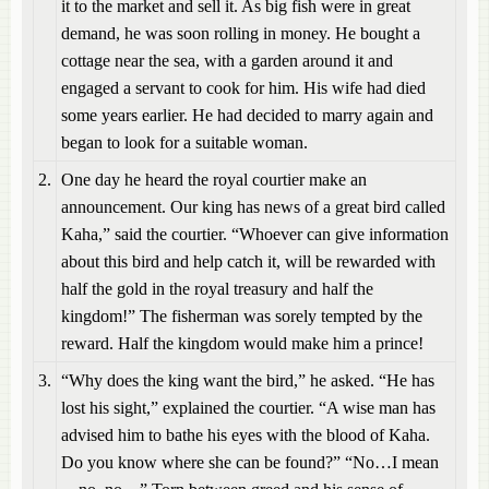
it to the market and sell it. As big fish were in great
demand, he was soon rolling in money. He bought a
cottage near the sea, with a garden around it and
engaged a servant to cook for him. His wife had died
some years earlier. He had decided to marry again and
began to look for a suitable woman.
2.
One day he heard the royal courtier make an
announcement. Our king has news of a great bird called
Kaha,” said the courtier. “Whoever can give information
about this bird and help catch it, will be rewarded with
half the gold in the royal treasury and half the
kingdom!” The fisherman was sorely tempted by the
reward. Half the kingdom would make him a prince!
3.
“Why does the king want the bird,” he asked. “He has
lost his sight,” explained the courtier. “A wise man has
advised him to bathe his eyes with the blood of Kaha.
Do you know where she can be found?” “No…I mean