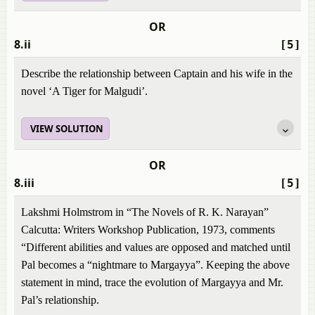
OR
8.ii
[5]
Describe the relationship between Captain and his wife in the
novel ‘A Tiger for Malgudi’.
VIEW SOLUTION
OR
8.iii
[5]
Lakshmi Holmstrom in “The Novels of R. K. Narayan”
Calcutta: Writers Workshop Publication, 1973, comments
“Different abilities and values are opposed and matched until
Pal becomes a “nightmare to Margayya”. Keeping the above
statement in mind, trace the evolution of Margayya and Mr.
Pal’s relationship.