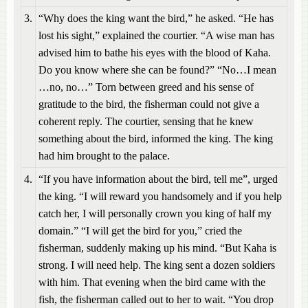
3.
“Why does the king want the bird,” he asked. “He has
lost his sight,” explained the courtier. “A wise man has
advised him to bathe his eyes with the blood of Kaha.
Do you know where she can be found?” “No…I mean
…no, no…” Torn between greed and his sense of
gratitude to the bird, the fisherman could not give a
coherent reply. The courtier, sensing that he knew
something about the bird, informed the king. The king
had him brought to the palace.
4.
“If you have information about the bird, tell me”, urged
the king. “I will reward you handsomely and if you help
catch her, I will personally crown you king of half my
domain.” “I will get the bird for you,” cried the
fisherman, suddenly making up his mind. “But Kaha is
strong. I will need help. The king sent a dozen soldiers
with him. That evening when the bird came with the
fish, the fisherman called out to her to wait. “You drop