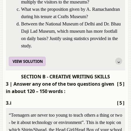
multiply the visitors to the museums?
What was the proposition given by A. Ramachandran
during his tenure at Crafts Museum?
Between the National Museum of Delhi and Dr. Bhau
Daji Lad Museum, which museum has more footfall
on daily basis? Justify using statistics provided in the
study.
VIEW SOLUTION
SECTION B - CREATIVE WRITING SKILLS
3
| Answer any one of the two questions given
[5]
in about 120 – 150 words :
3.i
[5]
“Teenagers are never too young to teach others a thing or two
- be it about technology or environment”. This is the topic on
which Shirin/Sharad, the Head Girl/Head Boy of your school