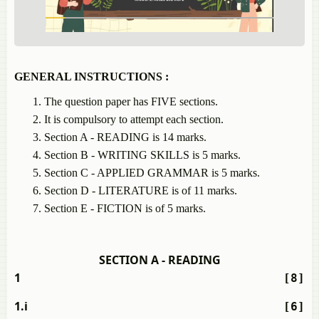
GENERAL INSTRUCTIONS :
The question paper has FIVE sections.
It is compulsory to attempt each section.
Section A - READING is 14 marks.
Section B - WRITING SKILLS is 5 marks.
Section C - APPLIED GRAMMAR is 5 marks.
Section D - LITERATURE is of 11 marks.
Section E - FICTION is of 5 marks.
SECTION A - READING
1
[8]
1.i
[6]