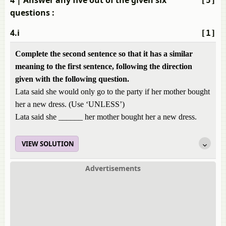
4
| Answer any five out of the given six
[5]
questions :
4.i
[1]
Complete the second sentence so that it has a similar
meaning to the first sentence, following the direction
given with the following question.
Lata said she would only go to the party if her mother bought
her a new dress. (Use ‘UNLESS’)
Lata said she ______ her mother bought her a new dress.
VIEW SOLUTION
Advertisements