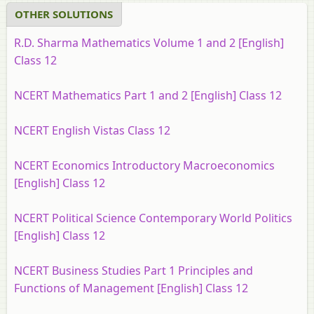
OTHER SOLUTIONS
R.D. Sharma Mathematics Volume 1 and 2 [English]
Class 12
NCERT Mathematics Part 1 and 2 [English] Class 12
NCERT English Vistas Class 12
NCERT Economics Introductory Macroeconomics
[English] Class 12
NCERT Political Science Contemporary World Politics
[English] Class 12
NCERT Business Studies Part 1 Principles and
Functions of Management [English] Class 12