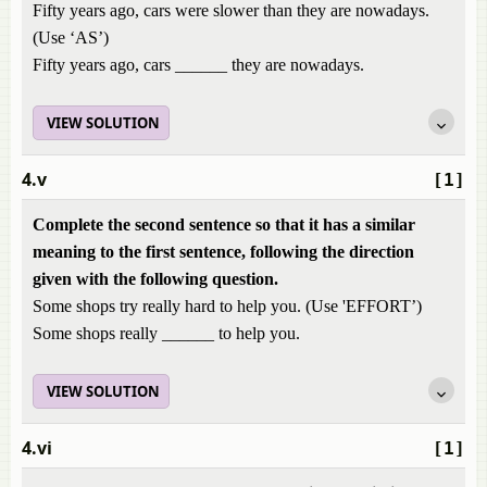
Fifty years ago, cars were slower than they are nowadays.
(Use ‘AS’)
Fifty years ago, cars ______ they are nowadays.
VIEW SOLUTION
4.v
[1]
Complete the second sentence so that it has a similar
meaning to the first sentence, following the direction
given with the following question.
Some shops try really hard to help you. (Use 'EFFORT’)
Some shops really ______ to help you.
VIEW SOLUTION
4.vi
[1]