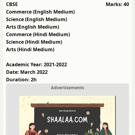
CBSE
Marks: 40
Commerce (English Medium)
Science (English Medium)
Arts (English Medium)
Commerce (Hindi Medium)
Science (Hindi Medium)
Arts (Hindi Medium)
Academic Year: 2021-2022
Date: March 2022
Duration: 2h
Advertisements