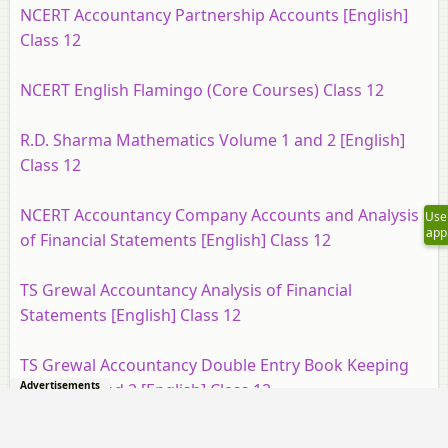
NCERT Accountancy Partnership Accounts [English]
Class 12
NCERT English Flamingo (Core Courses) Class 12
R.D. Sharma Mathematics Volume 1 and 2 [English]
Class 12
NCERT Accountancy Company Accounts and Analysis
Use
app
of Financial Statements [English] Class 12
TS Grewal Accountancy Analysis of Financial
Statements [English] Class 12
TS Grewal Accountancy Double Entry Book Keeping
Advertisements
Volume 1 and 2 [English] Class 12
NCERT Geography Fundamentals of Human [English]