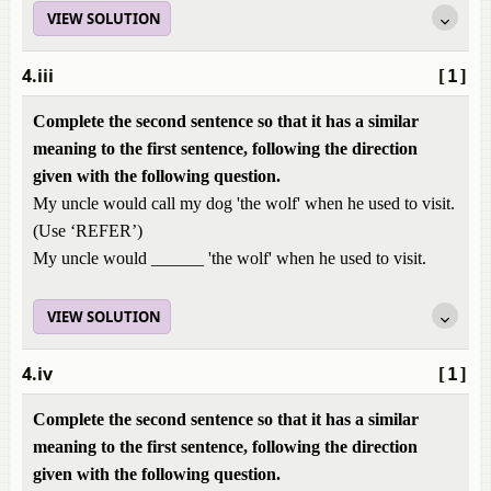
VIEW SOLUTION
4.iii
[1]
Complete the second sentence so that it has a similar
meaning to the first sentence, following the direction
given with the following question.
My uncle would call my dog 'the wolf' when he used to visit.
(Use ‘REFER’)
My uncle would ______ 'the wolf' when he used to visit.
VIEW SOLUTION
4.iv
[1]
Complete the second sentence so that it has a similar
meaning to the first sentence, following the direction
given with the following question.