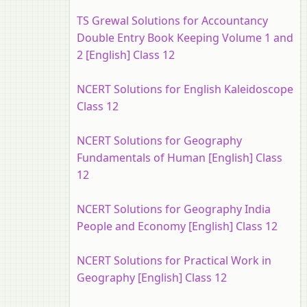
TS Grewal Solutions for Accountancy
Double Entry Book Keeping Volume 1 and
2 [English] Class 12
NCERT Solutions for English Kaleidoscope
Class 12
NCERT Solutions for Geography
Fundamentals of Human [English] Class
12
NCERT Solutions for Geography India
People and Economy [English] Class 12
NCERT Solutions for Practical Work in
Geography [English] Class 12