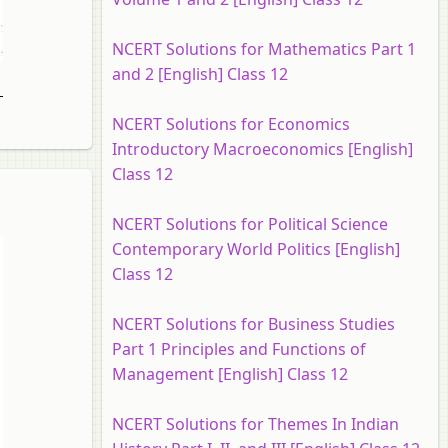
NCERT Solutions for Mathematics Part 1
and 2 [English] Class 12
10
11
12
13
14
NCERT Solutions for Economics
Introductory Macroeconomics [English]
Class 12
NCERT Solutions for Political Science
Contemporary World Politics [English]
Class 12
NCERT Solutions for Business Studies
Part 1 Principles and Functions of
Management [English] Class 12
NCERT Solutions for Themes In Indian