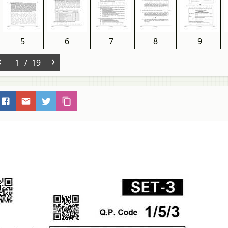
5
6
7
8
9
‹
›
1
/ 19