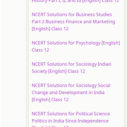
History Part I, II, and III [English] Class 12
NCERT Solutions for Business Studies
Part 2 Business Finance and Marketing
[English] Class 12
NCERT Solutions for Psychology [English]
Class 12
NCERT Solutions for Sociology Indian
Society [English] Class 12
NCERT Solutions for Sociology Social
Change and Development in India
[English] Class 12
NCERT Solutions for Political Science
Politics in India Since Independence