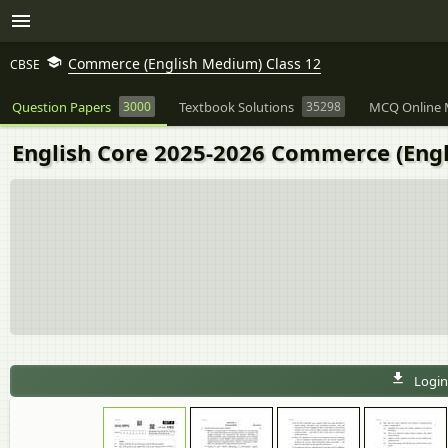
Commerce (English Medium) Class 12
CBSE
Question Papers
3000
Textbook Solutions
35298
MCQ Online 
English Core 2025-2026 Commerce (Engl
Login