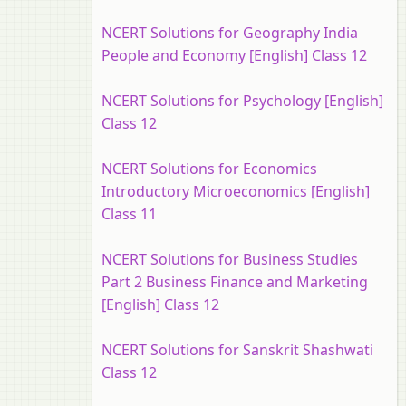
NCERT Solutions for Geography India
People and Economy [English] Class 12
NCERT Solutions for Psychology [English]
Class 12
NCERT Solutions for Economics
Introductory Microeconomics [English]
Class 11
NCERT Solutions for Business Studies
Part 2 Business Finance and Marketing
[English] Class 12
NCERT Solutions for Sanskrit Shashwati
Class 12