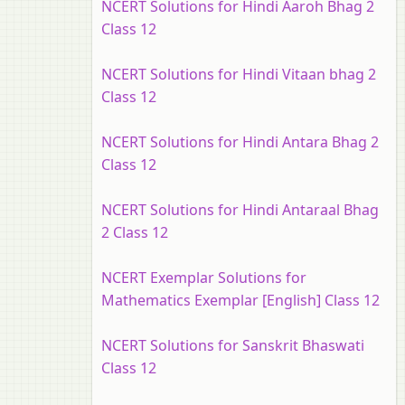
NCERT Solutions for Hindi Aaroh Bhag 2
Class 12
NCERT Solutions for Hindi Vitaan bhag 2
Class 12
NCERT Solutions for Hindi Antara Bhag 2
Class 12
NCERT Solutions for Hindi Antaraal Bhag
2 Class 12
NCERT Exemplar Solutions for
Mathematics Exemplar [English] Class 12
NCERT Solutions for Sanskrit Bhaswati
Class 12