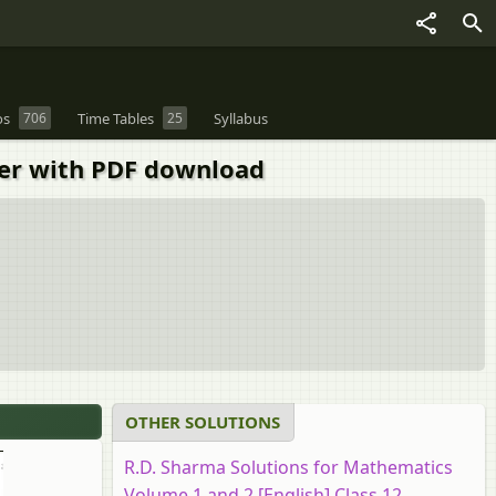
os
706
Time Tables
25
Syllabus
per with PDF download
OTHER SOLUTIONS
R.D. Sharma Solutions for Mathematics
Volume 1 and 2 [English] Class 12