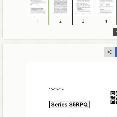
1
2
3
4