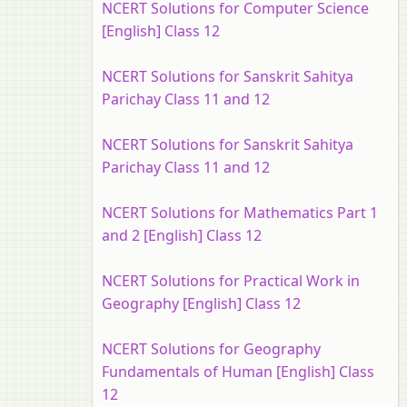
NCERT Solutions for Computer Science
[English] Class 12
NCERT Solutions for Sanskrit Sahitya
Parichay Class 11 and 12
NCERT Solutions for Sanskrit Sahitya
Parichay Class 11 and 12
NCERT Solutions for Mathematics Part 1
and 2 [English] Class 12
NCERT Solutions for Practical Work in
Geography [English] Class 12
NCERT Solutions for Geography
Fundamentals of Human [English] Class
12