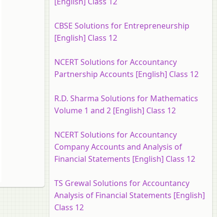
[English] Class 12
CBSE Solutions for Entrepreneurship
[English] Class 12
NCERT Solutions for Accountancy
Partnership Accounts [English] Class 12
R.D. Sharma Solutions for Mathematics
Volume 1 and 2 [English] Class 12
NCERT Solutions for Accountancy
Company Accounts and Analysis of
Financial Statements [English] Class 12
TS Grewal Solutions for Accountancy
Analysis of Financial Statements [English]
Class 12