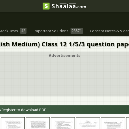
Mock Tests
42
Important Solutions
23871
Concept Notes & Vide
ish Medium) Class 12 1/5/3 question pa
Advertisements
/Register to download PDF