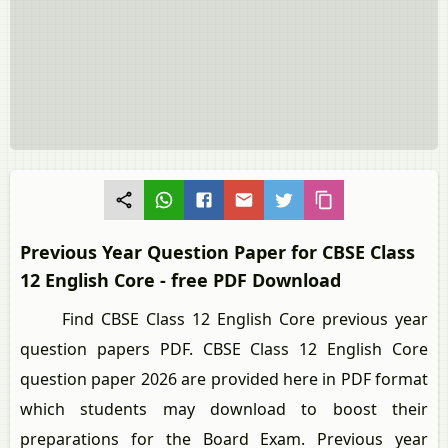
Previous Year Question Paper for CBSE Class
12 English Core - free PDF Download
Find CBSE Class 12 English Core previous year
question papers PDF. CBSE Class 12 English Core
question paper 2026 are provided here in PDF format
which students may download to boost their
preparations for the Board Exam. Previous year