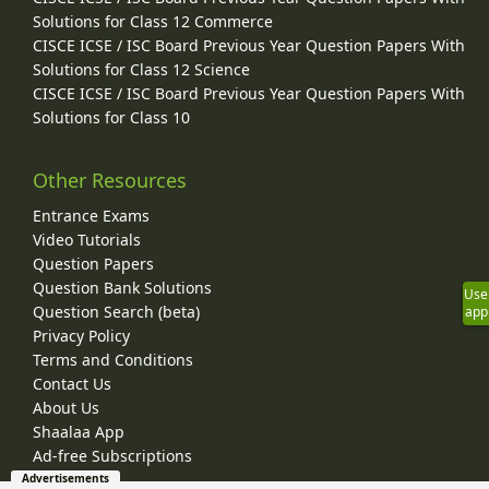
Solutions for Class 12 Commerce
CISCE ICSE / ISC Board Previous Year Question Papers With
Solutions for Class 12 Science
CISCE ICSE / ISC Board Previous Year Question Papers With
Solutions for Class 10
Other Resources
Entrance Exams
Video Tutorials
Question Papers
Question Bank Solutions
Use
Question Search (beta)
app
Privacy Policy
Terms and Conditions
Contact Us
About Us
Shaalaa App
Ad-free Subscriptions
Advertisements