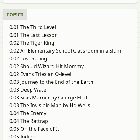
to 2024 question paper
paper
TOPICS
0.01 The Third Level
0.01 The Last Lesson
0.02 The Tiger King
0.02 An Elementary School Classroom in a Slum
0.02 Lost Spring
0.02 Should Wizard Hit Mommy
0.02 Evans Tries an O-level
0.03 Journey to the End of the Earth
0.03 Deep Water
0.03 Silas Marner by George Eliot
0.03 The Invisible Man by Hg Wells
0.04 The Enemy
0.04 The Rattrap
0.05 On the Face of It
0.05 Indigo