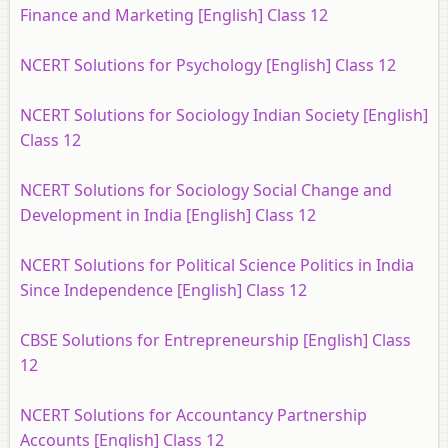
Finance and Marketing [English] Class 12
NCERT Solutions for Psychology [English] Class 12
NCERT Solutions for Sociology Indian Society [English]
Class 12
NCERT Solutions for Sociology Social Change and
Development in India [English] Class 12
NCERT Solutions for Political Science Politics in India
Since Independence [English] Class 12
CBSE Solutions for Entrepreneurship [English] Class
12
NCERT Solutions for Accountancy Partnership
Accounts [English] Class 12