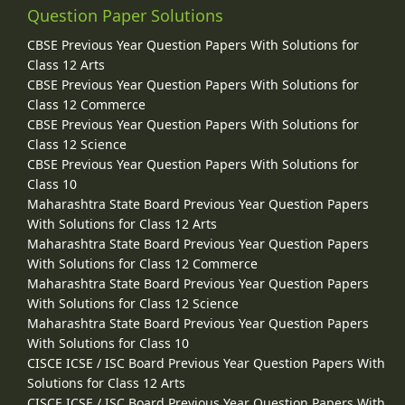
Question Paper Solutions
CBSE Previous Year Question Papers With Solutions for
Class 12 Arts
CBSE Previous Year Question Papers With Solutions for
Class 12 Commerce
CBSE Previous Year Question Papers With Solutions for
Class 12 Science
CBSE Previous Year Question Papers With Solutions for
Class 10
Maharashtra State Board Previous Year Question Papers
With Solutions for Class 12 Arts
Maharashtra State Board Previous Year Question Papers
With Solutions for Class 12 Commerce
Maharashtra State Board Previous Year Question Papers
With Solutions for Class 12 Science
Maharashtra State Board Previous Year Question Papers
With Solutions for Class 10
CISCE ICSE / ISC Board Previous Year Question Papers With
Solutions for Class 12 Arts
CISCE ICSE / ISC Board Previous Year Question Papers With