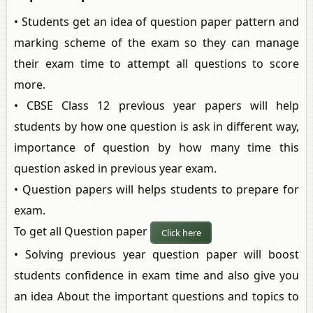
• Students get an idea of question paper pattern and
marking scheme of the exam so they can manage
their exam time to attempt all questions to score
more.
• CBSE Class 12 previous year papers will help
students by how one question is ask in different way,
importance of question by how many time this
question asked in previous year exam.
• Question papers will helps students to prepare for
exam.
To get all Question paper
Click here
• Solving previous year question paper will boost
students confidence in exam time and also give you
an idea About the important questions and topics to