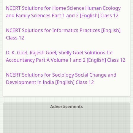
NCERT Solutions for Home Science Human Ecology
and Family Sciences Part 1 and 2 [English] Class 12
NCERT Solutions for Informatics Practices [English]
Class 12
D. K. Goel, Rajesh Goel, Shelly Goel Solutions for
Accountancy Part A Volume 1 and 2 [English] Class 12
NCERT Solutions for Sociology Social Change and
Development in India [English] Class 12
Advertisements