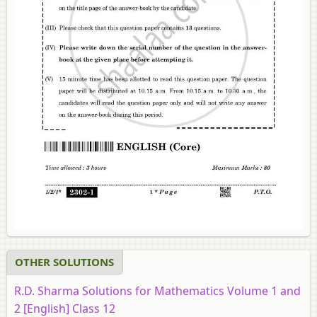
OTHER SOLUTIONS
R.D. Sharma Solutions for Mathematics Volume 1 and
2 [English] Class 12