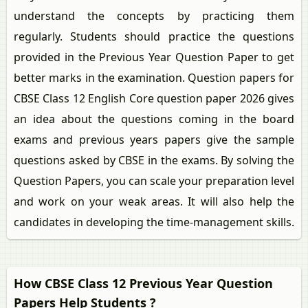
understand the concepts by practicing them
regularly. Students should practice the questions
provided in the Previous Year Question Paper to get
better marks in the examination. Question papers for
CBSE Class 12 English Core question paper 2026 gives
an idea about the questions coming in the board
exams and previous years papers give the sample
questions asked by CBSE in the exams. By solving the
Question Papers, you can scale your preparation level
and work on your weak areas. It will also help the
candidates in developing the time-management skills.
How CBSE Class 12 Previous Year Question
Papers Help Students ?