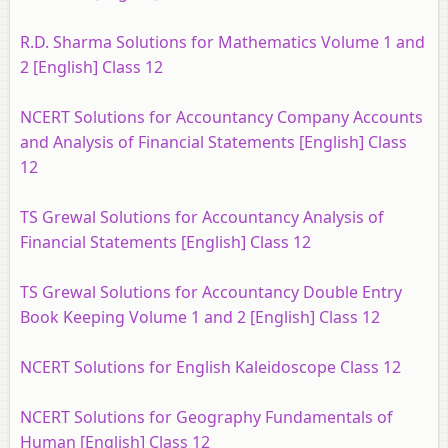
R.D. Sharma Solutions for Mathematics Volume 1 and
2 [English] Class 12
NCERT Solutions for Accountancy Company Accounts
and Analysis of Financial Statements [English] Class
12
TS Grewal Solutions for Accountancy Analysis of
Financial Statements [English] Class 12
TS Grewal Solutions for Accountancy Double Entry
Book Keeping Volume 1 and 2 [English] Class 12
NCERT Solutions for English Kaleidoscope Class 12
NCERT Solutions for Geography Fundamentals of
Human [English] Class 12