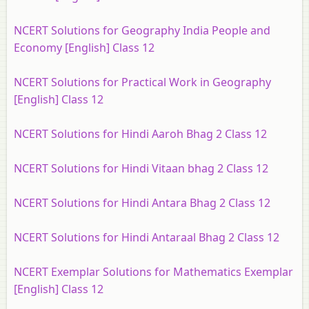
NCERT Solutions for Geography India People and
Economy [English] Class 12
NCERT Solutions for Practical Work in Geography
[English] Class 12
NCERT Solutions for Hindi Aaroh Bhag 2 Class 12
NCERT Solutions for Hindi Vitaan bhag 2 Class 12
NCERT Solutions for Hindi Antara Bhag 2 Class 12
NCERT Solutions for Hindi Antaraal Bhag 2 Class 12
NCERT Exemplar Solutions for Mathematics Exemplar
[English] Class 12