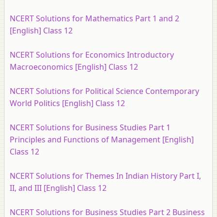
NCERT Solutions for Mathematics Part 1 and 2
[English] Class 12
NCERT Solutions for Economics Introductory
Macroeconomics [English] Class 12
NCERT Solutions for Political Science Contemporary
World Politics [English] Class 12
NCERT Solutions for Business Studies Part 1
Principles and Functions of Management [English]
Class 12
NCERT Solutions for Themes In Indian History Part I,
II, and III [English] Class 12
NCERT Solutions for Business Studies Part 2 Business