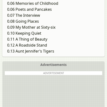
0.06 Memories of Childhood
0.06 Poets and Pancakes
0.07 The Interview
0.08 Going Places
0.09 My Mother at Sixty-six
0.10 Keeping Quiet
0.11 A Thing of Beauty
0.12 A Roadside Stand
0.13 Aunt Jennifer’s Tigers
Advertisements
ADVERTISEMENT