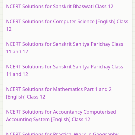
NCERT Solutions for Sanskrit Bhaswati Class 12
NCERT Solutions for Computer Science [English] Class
12
NCERT Solutions for Sanskrit Sahitya Parichay Class
11 and 12
NCERT Solutions for Sanskrit Sahitya Parichay Class
11 and 12
NCERT Solutions for Mathematics Part 1 and 2
[English] Class 12
NCERT Solutions for Accountancy Computerised
Accounting System [English] Class 12
NCERT Solutions for Practical Work in Geography