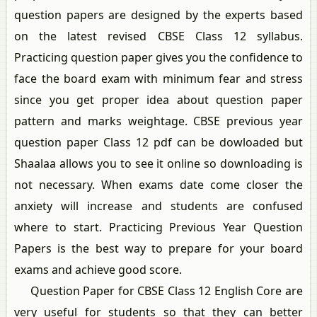
question papers are designed by the experts based
on the latest revised CBSE Class 12 syllabus.
Practicing question paper gives you the confidence to
face the board exam with minimum fear and stress
since you get proper idea about question paper
pattern and marks weightage. CBSE previous year
question paper Class 12 pdf can be dowloaded but
Shaalaa allows you to see it online so downloading is
not necessary. When exams date come closer the
anxiety will increase and students are confused
where to start. Practicing Previous Year Question
Papers is the best way to prepare for your board
exams and achieve good score.
Question Paper for CBSE Class 12 English Core are
very useful for students so that they can better