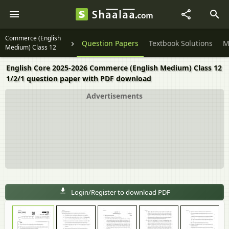
Commerce (English
Question Papers
Textbook Solutions
M
Medium) Class 12
English Core 2025-2026 Commerce (English Medium) Class 12
1/2/1 question paper with PDF download
Advertisements
Login/Register to download PDF