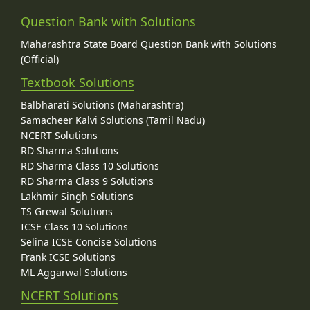
Question Bank with Solutions
Maharashtra State Board Question Bank with Solutions
(Official)
Textbook Solutions
Balbharati Solutions (Maharashtra)
Samacheer Kalvi Solutions (Tamil Nadu)
NCERT Solutions
RD Sharma Solutions
RD Sharma Class 10 Solutions
RD Sharma Class 9 Solutions
Lakhmir Singh Solutions
TS Grewal Solutions
ICSE Class 10 Solutions
Selina ICSE Concise Solutions
Frank ICSE Solutions
ML Aggarwal Solutions
NCERT Solutions