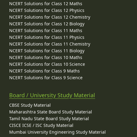
NCERT Solutions for Class 12 Maths
NCERT Solutions for Class 12 Physics
NCERT Solutions for Class 12 Chemistry
NCERT Solutions for Class 12 Biology
NCERT Solutions for Class 11 Maths
NCERT Solutions for Class 11 Physics
NCERT Solutions for Class 11 Chemistry
NCERT Solutions for Class 11 Biology
NCERT Solutions for Class 10 Maths
NCERT Solutions for Class 10 Science
NCERT Solutions for Class 9 Maths
NCERT Solutions for Class 9 Science
Board / University Study Material
CBSE Study Material
Maharashtra State Board Study Material
Tamil Nadu State Board Study Material
CISCE ICSE / ISC Study Material
Mumbai University Engineering Study Material