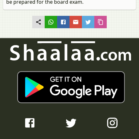
be prepared for the board exam.