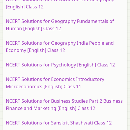
[English] Class 12
NCERT Solutions for Geography Fundamentals of
Human [English] Class 12
NCERT Solutions for Geography India People and
Economy [English] Class 12
NCERT Solutions for Psychology [English] Class 12
NCERT Solutions for Economics Introductory
Microeconomics [English] Class 11
NCERT Solutions for Business Studies Part 2 Business
Finance and Marketing [English] Class 12
NCERT Solutions for Sanskrit Shashwati Class 12