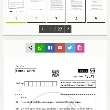
1
2
3
4
5
‹
›
1
/ 23