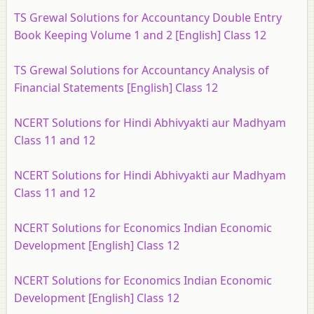
TS Grewal Solutions for Accountancy Double Entry
Book Keeping Volume 1 and 2 [English] Class 12
TS Grewal Solutions for Accountancy Analysis of
Financial Statements [English] Class 12
NCERT Solutions for Hindi Abhivyakti aur Madhyam
Class 11 and 12
NCERT Solutions for Hindi Abhivyakti aur Madhyam
Class 11 and 12
NCERT Solutions for Economics Indian Economic
Development [English] Class 12
NCERT Solutions for Economics Indian Economic
Development [English] Class 12