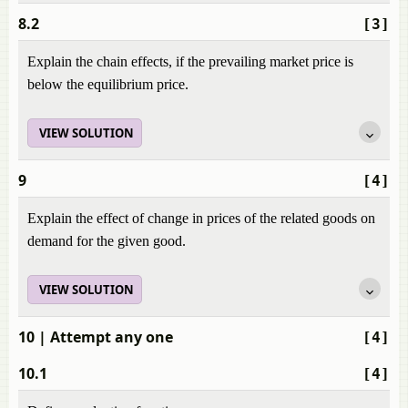
8.2
[3]
Explain the chain effects, if the prevailing market price is
below the equilibrium price.
VIEW SOLUTION
9
[4]
Explain the effect of change in prices of the related goods on
demand for the given good.
VIEW SOLUTION
10
| Attempt any one
[4]
10.1
[4]