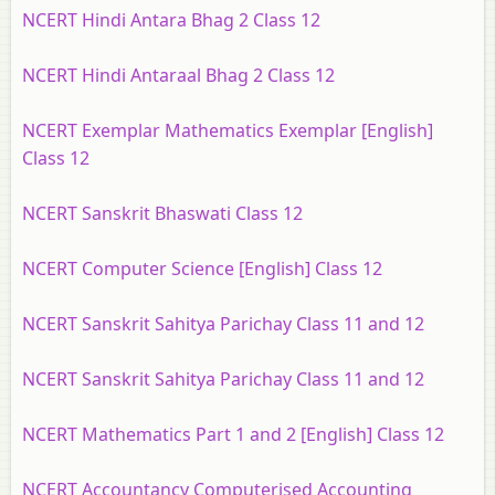
NCERT Hindi Antara Bhag 2 Class 12
NCERT Hindi Antaraal Bhag 2 Class 12
NCERT Exemplar Mathematics Exemplar [English]
Class 12
NCERT Sanskrit Bhaswati Class 12
NCERT Computer Science [English] Class 12
NCERT Sanskrit Sahitya Parichay Class 11 and 12
NCERT Sanskrit Sahitya Parichay Class 11 and 12
NCERT Mathematics Part 1 and 2 [English] Class 12
NCERT Accountancy Computerised Accounting