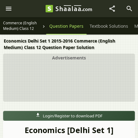
Commerce (English
Question Papers
Textbook Solutions
M
Medium) Class 12
Economics Delhi Set 1 2015-2016 Commerce (English
Medium) Class 12 Question Paper Solution
Advertisements
Login/Register to download PDF
Economics [Delhi Set 1]