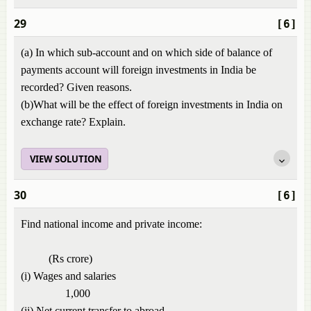
29
[6]
(a) In which sub-account and on which side of balance of
payments account will foreign investments in India be
recorded? Given reasons.
(b)What will be the effect of foreign investments in India on
exchange rate? Explain.
VIEW SOLUTION
30
[6]
Find national income and private income:
(Rs crore)
(i) Wages and salaries
1,000
(ii) Net current transfer to abroad