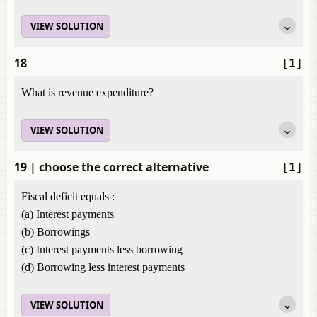
VIEW SOLUTION
18
[1]
What is revenue expenditure?
VIEW SOLUTION
19
| choose the correct alternative
[1]
Fiscal deficit equals :
(a) Interest payments
(b) Borrowings
(c) Interest payments less borrowing
(d) Borrowing less interest payments
VIEW SOLUTION