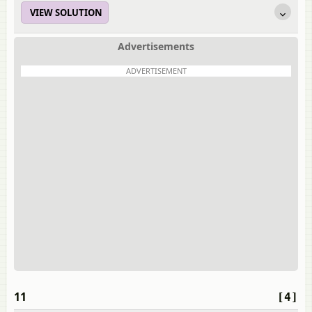
VIEW SOLUTION
Advertisements
ADVERTISEMENT
11
[4]