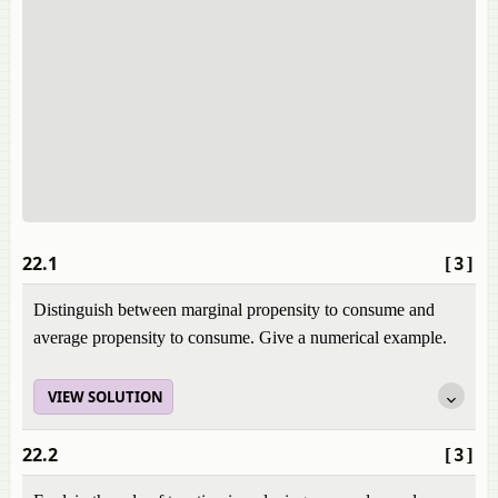
22.1
[3]
Distinguish between marginal propensity to consume and
average propensity to consume. Give a numerical example.
VIEW SOLUTION
22.2
[3]