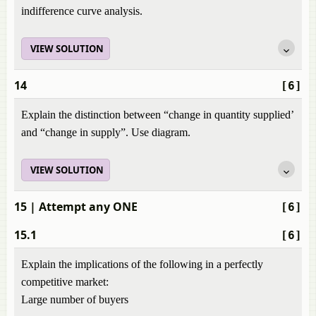
indifference curve analysis.
VIEW SOLUTION
14
[6]
Explain the distinction between “change in quantity supplied’
and “change in supply”. Use diagram.
VIEW SOLUTION
15
| Attempt any ONE
[6]
15.1
[6]
Explain the implications of the following in a perfectly
competitive market:
Large number of buyers