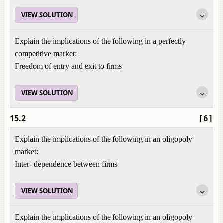
VIEW SOLUTION
Explain the implications of the following in a perfectly
competitive market:
Freedom of entry and exit to firms
VIEW SOLUTION
15.2
[6]
Explain the implications of the following in an oligopoly
market:
Inter- dependence between firms
VIEW SOLUTION
Explain the implications of the following in an oligopoly