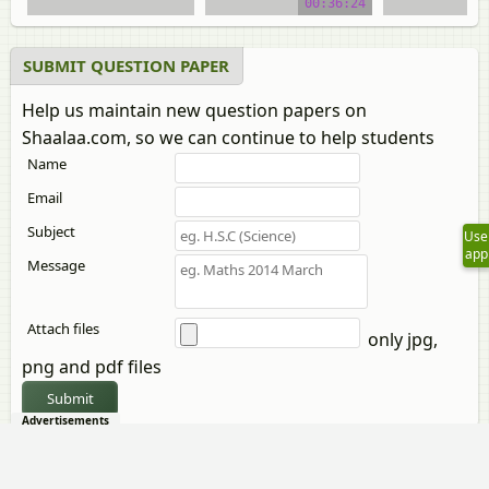
00:36:24
SUBMIT QUESTION PAPER
Help us maintain new question papers on
Shaalaa.com, so we can continue to help students
Name
Email
Subject
Use
app
Message
Attach files
only jpg,
png and pdf files
Submit
Advertisements
CBSE previous year question papers Class 12