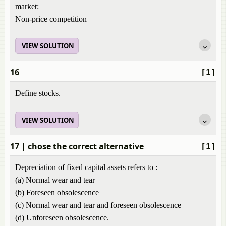
market:
Non-price competition
VIEW SOLUTION
16
[1]
Define stocks.
VIEW SOLUTION
17
| chose the correct alternative
[1]
Depreciation of fixed capital assets refers to :
(a) Normal wear and tear
(b) Foreseen obsolescence
(c) Normal wear and tear and foreseen obsolescence
(d) Unforeseen obsolescence.