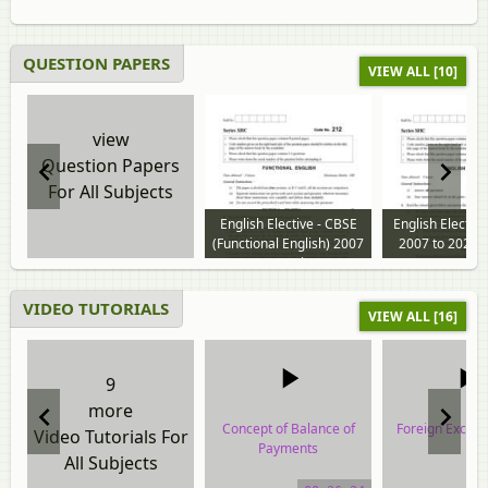
QUESTION PAPERS
VIEW ALL [10]
view
Question Papers
For All Subjects
English Elective - CBSE
English Electiv
(Functional English) 2007
2007 to 2026 
to 2024 question paper
paper
VIDEO TUTORIALS
VIEW ALL [16]
9
more
Concept of Balance of
Foreign Excha
Video Tutorials For
Payments
All Subjects
video tuto
video tutorial