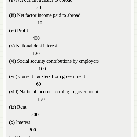
20
(iii) Net factor income paid to abroad
10
(iv) Profit
400
(v) National debt interest
120
(vi) Social security contributions by employers
100
(vii) Current transfers from government
60
(viii) National income accruing to government
150
(ix) Rent
200
(x) Interest
300