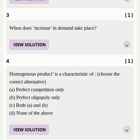
3
[1]
When does ‘increase’ in demand take place?
VIEW SOLUTION
4
[1]
Homogenous product’ is a characteristic of : (choose the
correct alternative)
(a) Perfect competition only
(b) Perfect oligopoly only
(c) Both (a) and (b)
(d) None of the above
VIEW SOLUTION