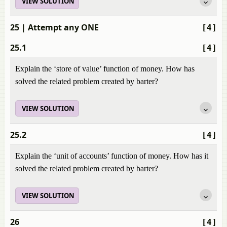
VIEW SOLUTION
25
| Attempt any ONE
[4]
25.1
[4]
Explain the ‘store of value’ function of money. How has
solved the related problem created by barter?
VIEW SOLUTION
25.2
[4]
Explain the ‘unit of accounts’ function of money. How has it
solved the related problem created by barter?
VIEW SOLUTION
26
[4]