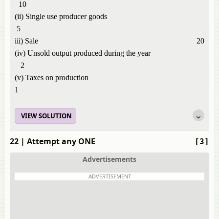
10
(ii) Single use producer goods
5
iii) Sale 20
(iv) Unsold output produced during the year
2
(v) Taxes on production
1
VIEW SOLUTION
22
| Attempt any ONE
[3]
Advertisements
ADVERTISEMENT