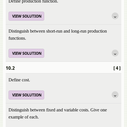
Define production function.
VIEW SOLUTION
Distinguish between short-run and long-run production
functions.
VIEW SOLUTION
10.2
[4]
Define cost.
VIEW SOLUTION
Distinguish between fixed and variable costs. Give one
example of each.