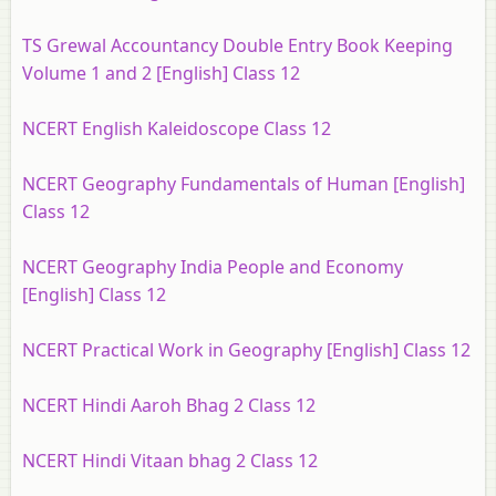
TS Grewal Accountancy Double Entry Book Keeping
Volume 1 and 2 [English] Class 12
NCERT English Kaleidoscope Class 12
NCERT Geography Fundamentals of Human [English]
Class 12
NCERT Geography India People and Economy
[English] Class 12
NCERT Practical Work in Geography [English] Class 12
NCERT Hindi Aaroh Bhag 2 Class 12
NCERT Hindi Vitaan bhag 2 Class 12