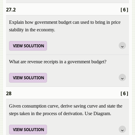
27.2
[6]
Explain how government budget can used to bring in price
stability in the economy.
VIEW SOLUTION
What are revenue receipts in a government budget?
VIEW SOLUTION
28
[6]
Given consumption curve, derive saving curve and state the
steps taken in the process of derivation. Use Diagram.
VIEW SOLUTION