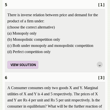
5
[1]
There is inverse relation between price and demand for the
product of a firm under:
(choose the correct alternative)
(a) Monopoly only
(b) Monopolistic competition only
(c) Both under monopoly and monopolistic competition
(d) Perfect competition only
VIEW SOLUTION
6
[3]
A Consumer consumes only two goods X and Y. Marginal
utilities of X and Y is 4 and 5 respectively. The prices of X
and Y are Rs 4 per unit and Rs 5 per unit respectively. Is the
consumer in equilibrium? What will be the further reaction of