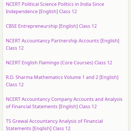
NCERT Political Science Politics in India Since
Independence [English] Class 12
CBSE Entrepreneurship [English] Class 12
NCERT Accountancy Partnership Accounts [English]
Class 12
NCERT English Flamingo (Core Courses) Class 12
R.D. Sharma Mathematics Volume 1 and 2 [English]
Class 12
NCERT Accountancy Company Accounts and Analysis
of Financial Statements [English] Class 12
TS Grewal Accountancy Analysis of Financial
Statements [English] Class 12