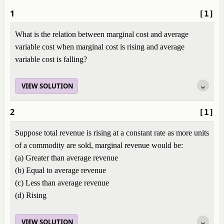
1
[1]
What is the relation between marginal cost and average
variable cost when marginal cost is rising and average
variable cost is falling?
VIEW SOLUTION
2
[1]
Suppose total revenue is rising at a constant rate as more units
of a commodity are sold, marginal revenue would be:
(a) Greater than average revenue
(b) Equal to average revenue
(c) Less than average revenue
(d) Rising
VIEW SOLUTION