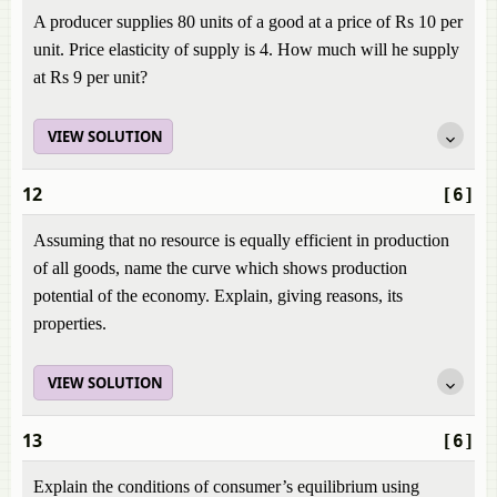
A producer supplies 80 units of a good at a price of Rs 10 per
unit. Price elasticity of supply is 4. How much will he supply
at Rs 9 per unit?
VIEW SOLUTION
12
[6]
Assuming that no resource is equally efficient in production
of all goods, name the curve which shows production
potential of the economy. Explain, giving reasons, its
properties.
VIEW SOLUTION
13
[6]
Explain the conditions of consumer’s equilibrium using