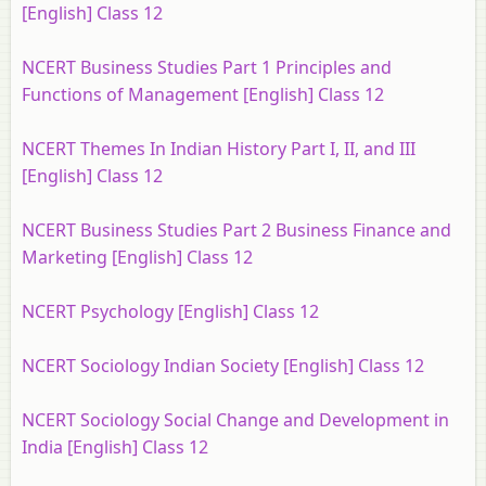
[English] Class 12
NCERT Business Studies Part 1 Principles and
Functions of Management [English] Class 12
NCERT Themes In Indian History Part I, II, and III
[English] Class 12
NCERT Business Studies Part 2 Business Finance and
Marketing [English] Class 12
NCERT Psychology [English] Class 12
NCERT Sociology Indian Society [English] Class 12
NCERT Sociology Social Change and Development in
India [English] Class 12