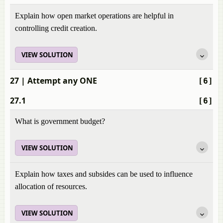
Explain how open market operations are helpful in
controlling credit creation.
VIEW SOLUTION
27
| Attempt any ONE
[6]
27.1
[6]
What is government budget?
VIEW SOLUTION
Explain how taxes and subsides can be used to influence
allocation of resources.
VIEW SOLUTION