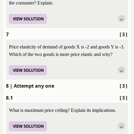
the consumer? Explain.
VIEW SOLUTION
7
[3]
Price elasticity of demand of goods X is -2 and goods Y is -3.
Which of the two goods is more price elastic and why?
VIEW SOLUTION
8
| Attempt any one
[3]
8.1
[3]
What is maximum price ceiling? Explain its implications.
VIEW SOLUTION