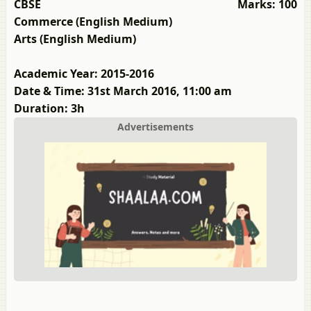
CBSE
Marks: 100
Commerce (English Medium)
Arts (English Medium)
Academic Year: 2015-2016
Date & Time: 31st March 2016, 11:00 am
Duration: 3h
Advertisements