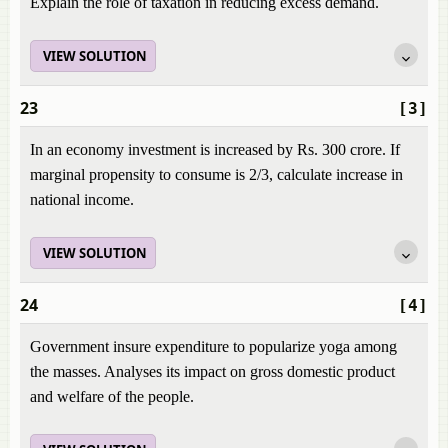
Explain the role of taxation in reducing excess demand.
VIEW SOLUTION
23
[3]
In an economy investment is increased by Rs. 300 crore. If
marginal propensity to consume is 2/3, calculate increase in
national income.
VIEW SOLUTION
24
[4]
Government insure expenditure to popularize yoga among
the masses. Analyses its impact on gross domestic product
and welfare of the people.