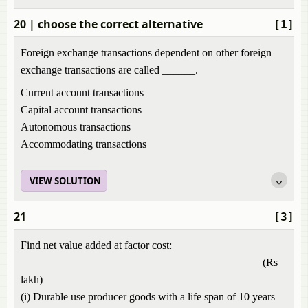
20
| choose the correct alternative
[1]
Foreign exchange transactions dependent on other foreign
exchange transactions are called ______.
Current account transactions
Capital account transactions
Autonomous transactions
Accommodating transactions
VIEW SOLUTION
21
[3]
Find net value added at factor cost:
(Rs
lakh)
(i) Durable use producer goods with a life span of 10 years