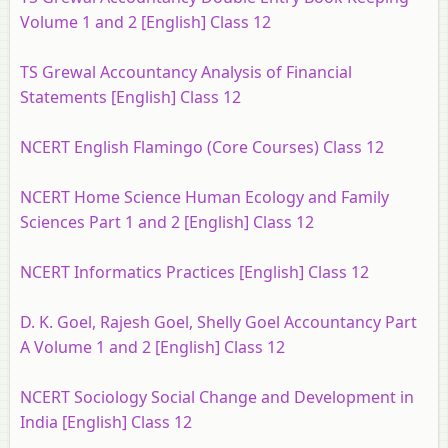
Volume 1 and 2 [English] Class 12
TS Grewal Accountancy Analysis of Financial
Statements [English] Class 12
NCERT English Flamingo (Core Courses) Class 12
NCERT Home Science Human Ecology and Family
Sciences Part 1 and 2 [English] Class 12
NCERT Informatics Practices [English] Class 12
D. K. Goel, Rajesh Goel, Shelly Goel Accountancy Part
A Volume 1 and 2 [English] Class 12
NCERT Sociology Social Change and Development in
India [English] Class 12