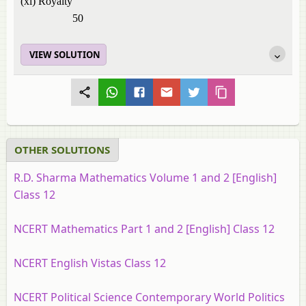
(xi) Royalty
50
VIEW SOLUTION
OTHER SOLUTIONS
R.D. Sharma Mathematics Volume 1 and 2 [English]
Class 12
NCERT Mathematics Part 1 and 2 [English] Class 12
NCERT English Vistas Class 12
NCERT Political Science Contemporary World Politics