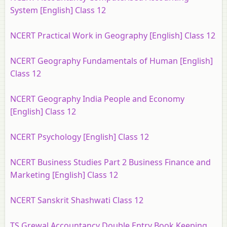
System [English] Class 12
NCERT Practical Work in Geography [English] Class 12
NCERT Geography Fundamentals of Human [English]
Class 12
NCERT Geography India People and Economy
[English] Class 12
NCERT Psychology [English] Class 12
NCERT Business Studies Part 2 Business Finance and
Marketing [English] Class 12
NCERT Sanskrit Shashwati Class 12
TS Grewal Accountancy Double Entry Book Keeping