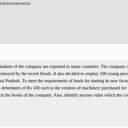
Advertisements
Blankets of the company are exported to many countries. The company 
 destroyed by the recent floods. It also decided to employ 100 young per
hal Pradesh. To meet the requirements of funds for starting its new facto
debentures of Rs 100 each to the vendors of machinery purchased for
ns in the books of the company. Also, identify anyone value which the 