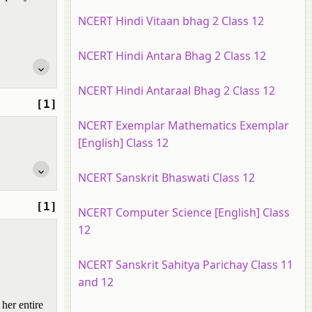
NCERT Hindi Vitaan bhag 2 Class 12
NCERT Hindi Antara Bhag 2 Class 12
NCERT Hindi Antaraal Bhag 2 Class 12
[1]
NCERT Exemplar Mathematics Exemplar
[English] Class 12
NCERT Sanskrit Bhaswati Class 12
[1]
NCERT Computer Science [English] Class
12
NCERT Sanskrit Sahitya Parichay Class 11
and 12
her entire