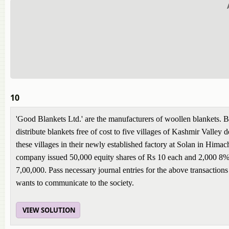
10
'Good Blankets Ltd.' are the manufacturers of woollen blankets. 
distribute blankets free of cost to five villages of Kashmir Valley
these villages in their newly established factory at Solan in Himac
company issued 50,000 equity shares of Rs 10 each and 2,000 8% 
7,00,000. Pass necessary journal entries for the above transactio
wants to communicate to the society.
VIEW SOLUTION