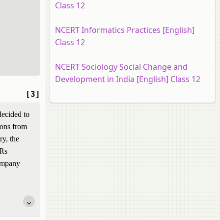
Class 12
NCERT Informatics Practices [English]
Class 12
NCERT Sociology Social Change and
Development in India [English] Class 12
[3]
decided to
sons from
ry, the
 Rs
company