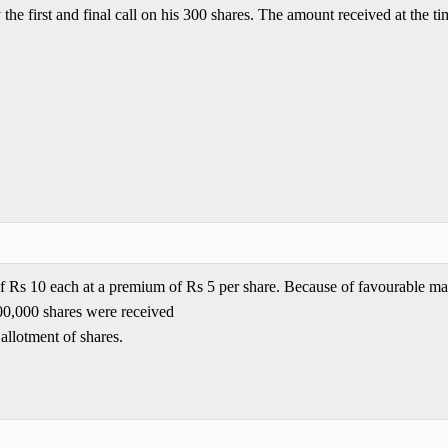
he first and final call on his 300 shares. The amount received at the ti
 of Rs 10 each at a premium of Rs 5 per share. Because of favourable ma
,00,000 shares were received
 allotment of shares.