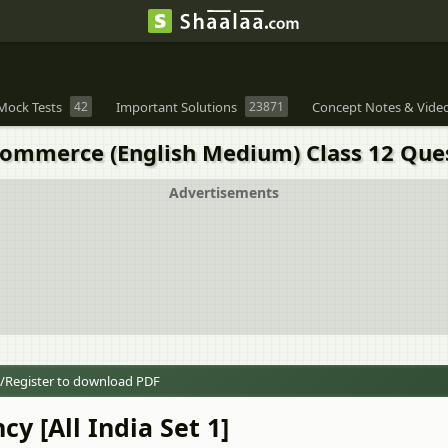
Mock Tests
42
Important Solutions
23871
Concept Notes & Vide
 Commerce (English Medium) Class 12 Que
Advertisements
/Register to download PDF
y [All India Set 1]