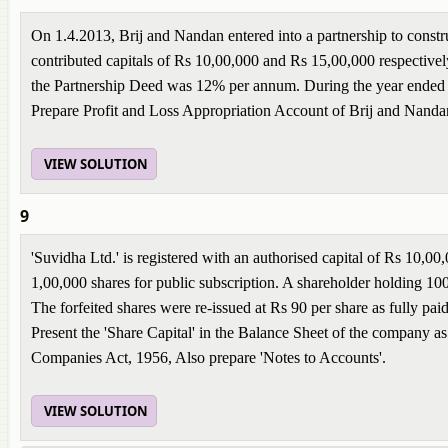
On 1.4.2013, Brij and Nandan entered into a partnership to constru
contributed capitals of Rs 10,00,000 and Rs 15,00,000 respectively.
the Partnership Deed was 12% per annum. During the year ended 3
Prepare Profit and Loss Appropriation Account of Brij and Nanda
VIEW SOLUTION
9
'Suvidha Ltd.' is registered with an authorised capital of Rs 10,
1,00,000 shares for public subscription. A shareholder holding 100 s
The forfeited shares were re-issued at Rs 90 per share as fully pai
Present the 'Share Capital' in the Balance Sheet of the company as
Companies Act, 1956, Also prepare 'Notes to Accounts'.
VIEW SOLUTION