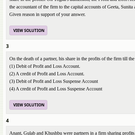
the accountant of the firm to the capital accounts of Geeta, Sunita 
Given reason in support of your answer.
VIEW SOLUTION
3
On the death of a partner, his share in the profits of the firm till the
(1) Debit of Profit and Loss Account.
(2) A credit of Profit and Loss Account.
(3) Debit of Profit and Loss Suspense Account
(4) A credit of Profit and Loss Suspense Account
VIEW SOLUTION
4
Anant, Gulab and Khushbu were partners in a firm sharing profits in