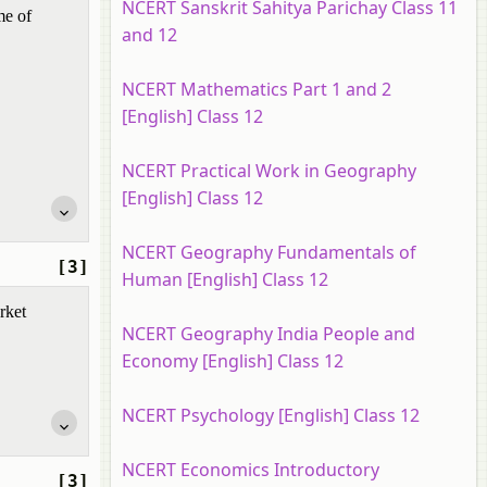
NCERT Sanskrit Sahitya Parichay Class 11
me of
and 12
NCERT Mathematics Part 1 and 2
[English] Class 12
NCERT Practical Work in Geography
[English] Class 12
NCERT Geography Fundamentals of
[3]
Human [English] Class 12
rket
NCERT Geography India People and
Economy [English] Class 12
NCERT Psychology [English] Class 12
NCERT Economics Introductory
[3]