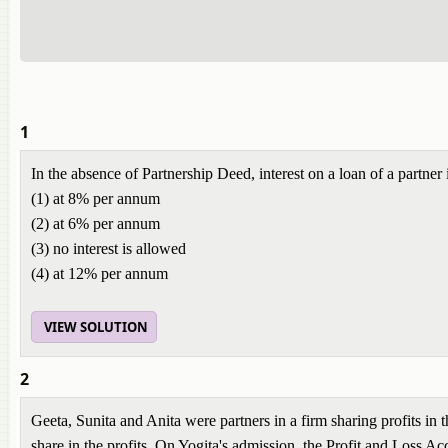
1
In the absence of Partnership Deed, interest on a loan of a partner 
(1) at 8% per annum
(2) at 6% per annum
(3) no interest is allowed
(4) at 12% per annum
VIEW SOLUTION
2
Geeta, Sunita and Anita were partners in a firm sharing profits in 
share in the profits. On Yogita's admission, the Profit and Loss 