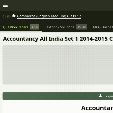
Commerce (English Medium) Class 12
CBSE
Question Papers
3000
Textbook Solutions
35346
MCQ Online 
Accountancy All India Set 1 2014-2015
Login
Accountanc