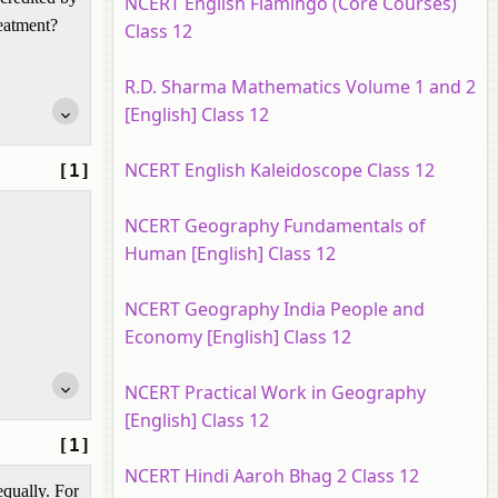
NCERT English Flamingo (Core Courses)
reatment?
Class 12
R.D. Sharma Mathematics Volume 1 and 2
[English] Class 12
NCERT English Kaleidoscope Class 12
[1]
NCERT Geography Fundamentals of
Human [English] Class 12
NCERT Geography India People and
Economy [English] Class 12
NCERT Practical Work in Geography
[English] Class 12
[1]
NCERT Hindi Aaroh Bhag 2 Class 12
equally. For