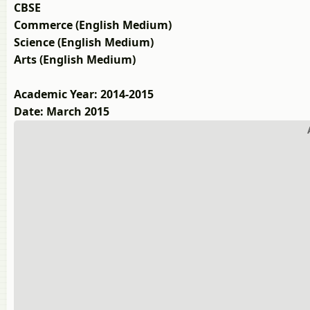
CBSE
Commerce (English Medium)
Science (English Medium)
Arts (English Medium)
Academic Year: 2014-2015
Date: March 2015