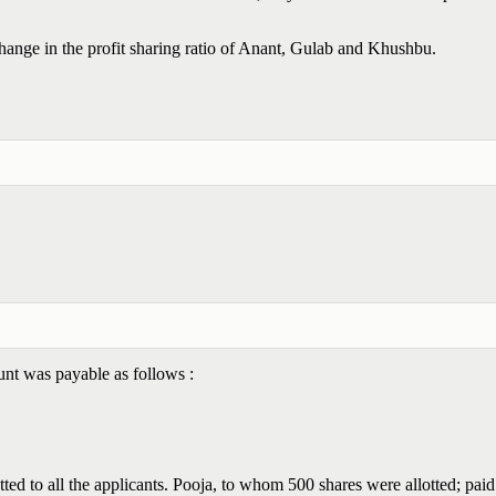
change in the profit sharing ratio of Anant, Gulab and Khushbu.
nt was payable as follows :
ed to all the applicants. Pooja, to whom 500 shares were allotted; paid 