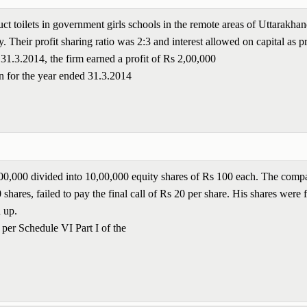
ct toilets in government girls schools in the remote areas of Uttarakha
 Their profit sharing ratio was 2:3 and interest allowed on capital as p
1.3.2014, the firm earned a profit of Rs 2,00,000
n for the year ended 31.3.2014
00,00,000 divided into 10,00,000 equity shares of Rs 100 each. The comp
hares, failed to pay the final call of Rs 20 per share. His shares were f
d up.
 per Schedule VI Part I of the