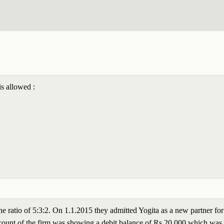
is allowed :
the ratio of 5:3:2. On 1.1.2015 they admitted Yogita as a new partner for
Account of the firm was showing a debit balance of Rs 20,000 which was