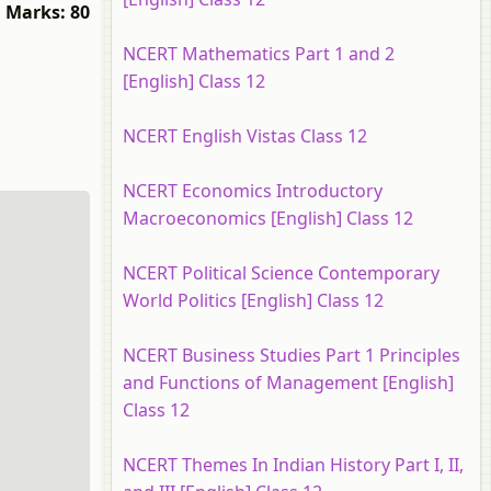
Marks: 80
NCERT Mathematics Part 1 and 2
[English] Class 12
NCERT English Vistas Class 12
NCERT Economics Introductory
Macroeconomics [English] Class 12
NCERT Political Science Contemporary
World Politics [English] Class 12
NCERT Business Studies Part 1 Principles
and Functions of Management [English]
Class 12
NCERT Themes In Indian History Part I, II,