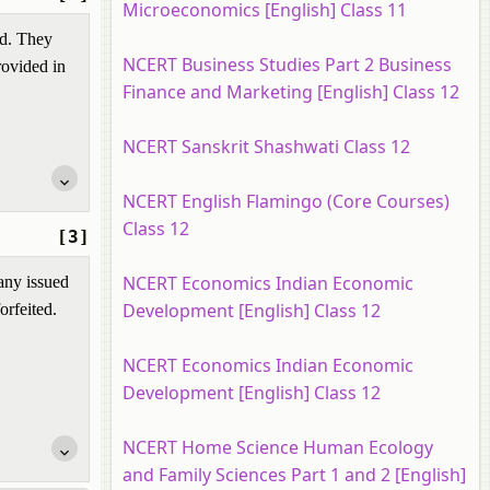
Microeconomics [English] Class 11
nd. They
NCERT Business Studies Part 2 Business
rovided in
Finance and Marketing [English] Class 12
NCERT Sanskrit Shashwati Class 12
NCERT English Flamingo (Core Courses)
Class 12
[3]
NCERT Economics Indian Economic
any issued
Development [English] Class 12
orfeited.
NCERT Economics Indian Economic
Development [English] Class 12
NCERT Home Science Human Ecology
and Family Sciences Part 1 and 2 [English]