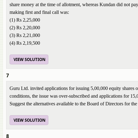
share money at the time of allotment, whereas Kundan did not pay t
making first and final call was:
(1) Rs 2,25,000
(2) Rs 2,20,000
(3) Rs 2,21,000
(4) Rs 2,19,500
VIEW SOLUTION
7
Guru Ltd. invited applications for issuing 5,00,000 equity shares
conditions, the issue was over-subscribed and applications for 15
Suggest the alternatives available to the Board of Directors for the
VIEW SOLUTION
8