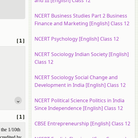
and III [English] Class 12
NCERT Business Studies Part 2 Business
Finance and Marketing [English] Class 12
NCERT Psychology [English] Class 12
[1]
NCERT Sociology Indian Society [English]
Class 12
NCERT Sociology Social Change and
Development in India [English] Class 12
NCERT Political Science Politics in India
Since Independence [English] Class 12
[1]
CBSE Entrepreneurship [English] Class 12
 the 1/10th
 credited by