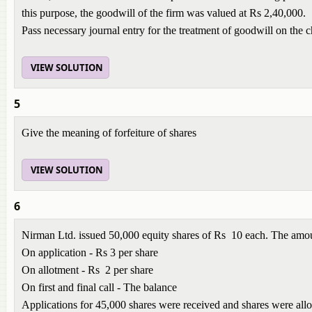
this purpose, the goodwill of the firm was valued at Rs 2,40,000.
Pass necessary journal entry for the treatment of goodwill on the 
VIEW SOLUTION
5
Give the meaning of forfeiture of shares
VIEW SOLUTION
6
Nirman Ltd. issued 50,000 equity shares of Rs 10 each. The amou
On application - Rs 3 per share
On allotment - Rs 2 per share
On first and final call - The balance
Applications for 45,000 shares were received and shares were allott