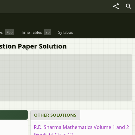
os
706
Time Tables
25
Syllabus
stion Paper Solution
OTHER SOLUTIONS
R.D. Sharma Mathematics Volume 1 and 2
[English] Class 12