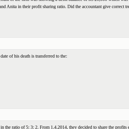
and Anita in their profit sharing ratio. Did the accountant give correct t
 date of his death is transferred to the:
 the ratio of 5: 3: 2. From 1.4.2014, they decided to share the profits 