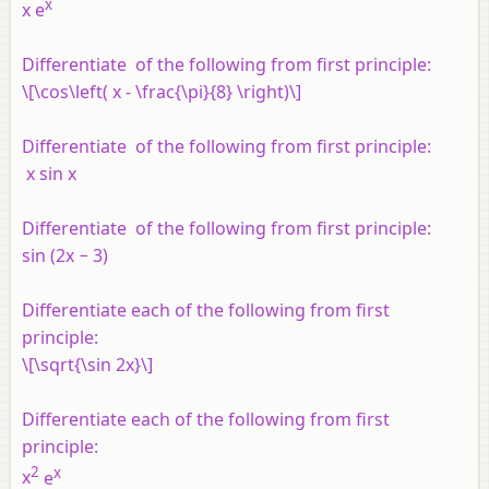
x
x e
Differentiate of the following from first principle:
\[\cos\left( x - \frac{\pi}{8} \right)\]
Differentiate of the following from first principle:
x
sin
x
Differentiate of the following from first principle:
sin (2
x
− 3)
Differentiate each of the following from first
principle:
\[\sqrt{\sin 2x}\]
Differentiate each of the following from first
principle:
2
x
x
e