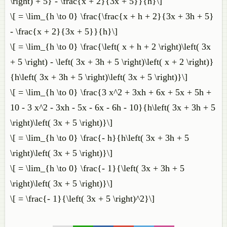
\right) + 5} - \frac{x + 2}{3x + 5}}{h}\]
\[ = \lim_{h \to 0} \frac{\frac{x + h + 2}{3x + 3h + 5}
- \frac{x + 2}{3x + 5}}{h}\]
\[ = \lim_{h \to 0} \frac{\left( x + h + 2 \right)\left( 3x
+ 5 \right) - \left( 3x + 3h + 5 \right)\left( x + 2 \right)}
{h\left( 3x + 3h + 5 \right)\left( 3x + 5 \right)}\]
\[ = \lim_{h \to 0} \frac{3 x^2 + 3xh + 6x + 5x + 5h +
10 - 3 x^2 - 3xh - 5x - 6x - 6h - 10}{h\left( 3x + 3h + 5
\right)\left( 3x + 5 \right)}\]
\[ = \lim_{h \to 0} \frac{- h}{h\left( 3x + 3h + 5
\right)\left( 3x + 5 \right)}\]
\[ = \lim_{h \to 0} \frac{- 1}{\left( 3x + 3h + 5
\right)\left( 3x + 5 \right)}\]
\[ = \frac{- 1}{\left( 3x + 5 \right)^2}\]