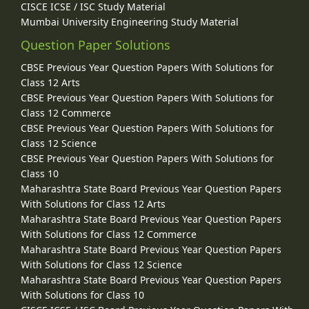
CISCE ICSE / ISC Study Material
Mumbai University Engineering Study Material
Question Paper Solutions
CBSE Previous Year Question Papers With Solutions for
Class 12 Arts
CBSE Previous Year Question Papers With Solutions for
Class 12 Commerce
CBSE Previous Year Question Papers With Solutions for
Class 12 Science
CBSE Previous Year Question Papers With Solutions for
Class 10
Maharashtra State Board Previous Year Question Papers
With Solutions for Class 12 Arts
Maharashtra State Board Previous Year Question Papers
With Solutions for Class 12 Commerce
Maharashtra State Board Previous Year Question Papers
With Solutions for Class 12 Science
Maharashtra State Board Previous Year Question Papers
With Solutions for Class 10