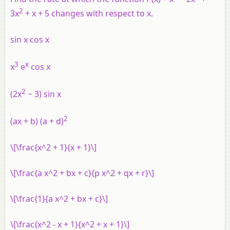
2
3
x
+
x
+ 5 changes with respect to
x
.
sin
x
cos
x
3
x
x
e
cos
x
2
(2
x
− 3) sin
x
2
(
ax
+
b
) (
a
+
d
)
\[\frac{x^2 + 1}{x + 1}\]
\[\frac{a x^2 + bx + c}{p x^2 + qx + r}\]
\[\frac{1}{a x^2 + bx + c}\]
\[\frac{x^2 - x + 1}{x^2 + x + 1}\]