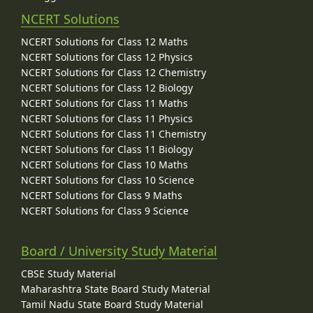
NCERT Solutions
NCERT Solutions for Class 12 Maths
NCERT Solutions for Class 12 Physics
NCERT Solutions for Class 12 Chemistry
NCERT Solutions for Class 12 Biology
NCERT Solutions for Class 11 Maths
NCERT Solutions for Class 11 Physics
NCERT Solutions for Class 11 Chemistry
NCERT Solutions for Class 11 Biology
NCERT Solutions for Class 10 Maths
NCERT Solutions for Class 10 Science
NCERT Solutions for Class 9 Maths
NCERT Solutions for Class 9 Science
Board / University Study Material
CBSE Study Material
Maharashtra State Board Study Material
Tamil Nadu State Board Study Material