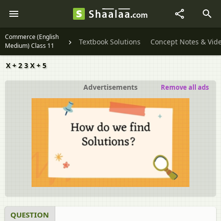
Commerce (English
Textbook Solutions
Concept Notes & Vid
Medium) Class 11
X + 2 3 X + 5
Advertisements
Remove all ads
QUESTION