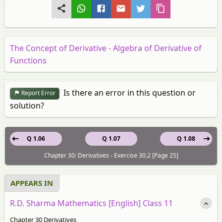
The Concept of Derivative - Algebra of Derivative of
Functions
Is there an error in this question or
Report Error
solution?
Q 1.06
Q 1.07
Q 1.08
Chapter 30: Derivatives - Exercise 30.2 [Page 25]
APPEARS IN
R.D. Sharma Mathematics [English] Class 11
Chapter 30 Derivatives