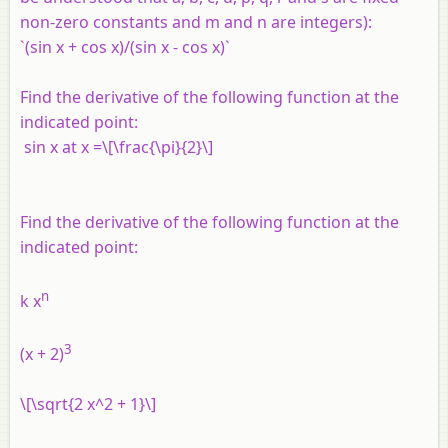
non-zero constants and m and n are integers):
`(sin x + cos x)/(sin x - cos x)`
Find the derivative of the following function at the
indicated point:
sin
x
at
x
=\[\frac{\pi}{2}\]
Find the derivative of the following function at the
indicated point:
n
k x
3
(
x
+ 2)
\[\sqrt{2 x^2 + 1}\]