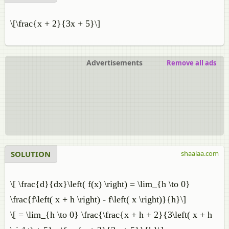
\[\frac{x + 2}{3x + 5}\]
Advertisements
Remove all ads
SOLUTION
shaalaa.com
\[ \frac{d}{dx}\left( f(x) \right) = \lim_{h \to 0}
\frac{f\left( x + h \right) - f\left( x \right)}{h}\]
\[ = \lim_{h \to 0} \frac{\frac{x + h + 2}{3\left( x + h