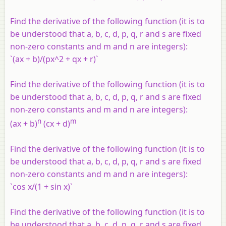
Find the derivative of the following function (it is to
be understood that a, b, c, d, p, q, r and s are fixed
non-zero constants and m and n are integers):
`(ax + b)/(px^2 + qx + r)`
Find the derivative of the following function (it is to
be understood that a, b, c, d, p, q, r and s are fixed
non-zero constants and m and n are integers):
n
m
(ax + b)
(cx + d)
Find the derivative of the following function (it is to
be understood that a, b, c, d, p, q, r and s are fixed
non-zero constants and m and n are integers):
`cos x/(1 + sin x)`
Find the derivative of the following function (it is to
be understood that a, b, c, d, p, q, r and s are fixed