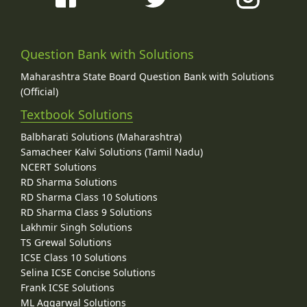
Question Bank with Solutions
Maharashtra State Board Question Bank with Solutions
(Official)
Textbook Solutions
Balbharati Solutions (Maharashtra)
Samacheer Kalvi Solutions (Tamil Nadu)
NCERT Solutions
RD Sharma Solutions
RD Sharma Class 10 Solutions
RD Sharma Class 9 Solutions
Lakhmir Singh Solutions
TS Grewal Solutions
ICSE Class 10 Solutions
Selina ICSE Concise Solutions
Frank ICSE Solutions
ML Aggarwal Solutions