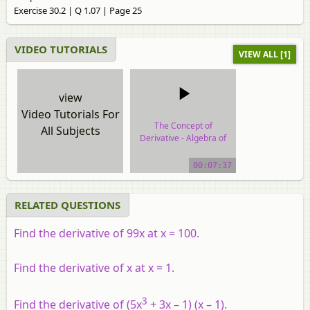
Exercise 30.2 | Q 1.07 | Page 25
VIDEO TUTORIALS
VIEW ALL [1]
view
Video Tutorials For
The Concept of
All Subjects
Derivative - Algebra of
Derivative of Functions
00:07:37
video tutorial
RELATED QUESTIONS
Find the derivative of 99x at x = 100.
Find the derivative of x at x = 1.
3
Find the derivative of (5x
+ 3x – 1) (x – 1).