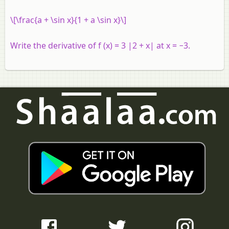
\[\frac{a + \sin x}{1 + a \sin x}\]
Write the derivative of
f
(
x
) = 3 |2 +
x
| at
x
= −3.