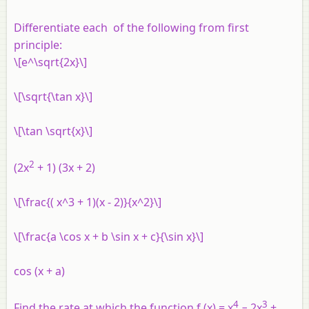
Differentiate each of the following from first
principle:
\[e^\sqrt{2x}\]
\[\sqrt{\tan x}\]
\[\tan \sqrt{x}\]
2
(2
x
+ 1) (3
x
+ 2)
\[\frac{( x^3 + 1)(x - 2)}{x^2}\]
\[\frac{a \cos x + b \sin x + c}{\sin x}\]
cos (
x
+
a
)
4
3
Find the rate at which the function
f
(
x
) =
x
− 2
x
+