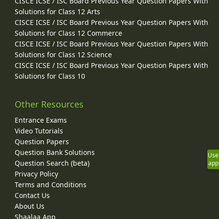
CISCE ICSE / ISC Board Previous Year Question Papers With
Solutions for Class 12 Arts
CISCE ICSE / ISC Board Previous Year Question Papers With
Solutions for Class 12 Commerce
CISCE ICSE / ISC Board Previous Year Question Papers With
Solutions for Class 12 Science
CISCE ICSE / ISC Board Previous Year Question Papers With
Solutions for Class 10
Other Resources
Entrance Exams
Video Tutorials
Question Papers
Question Bank Solutions
Use
Question Search (beta)
app
Privacy Policy
Terms and Conditions
Contact Us
About Us
Shaalaa App